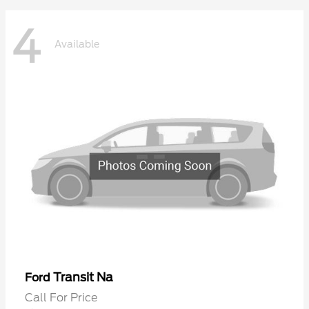
4
Available
Transit Na
Ford
Call For Price