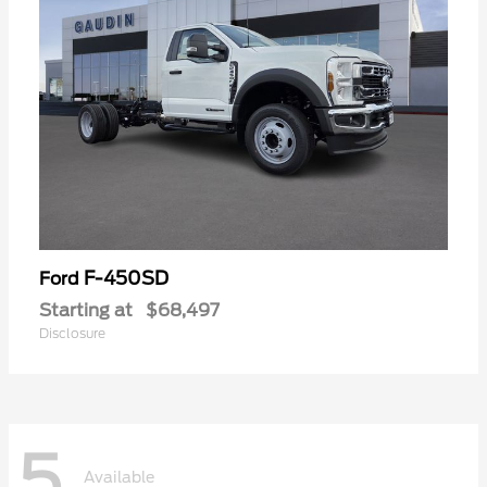
F-450SD
Ford
Starting at
$68,497
Disclosure
5
Available