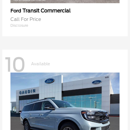
Transit Commercial
Ford
Call For Price
Disclosure
10
Available