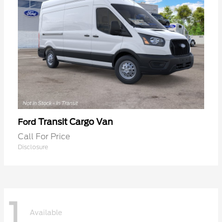
Transit Cargo Van
Ford
Call For Price
Disclosure
1
Available