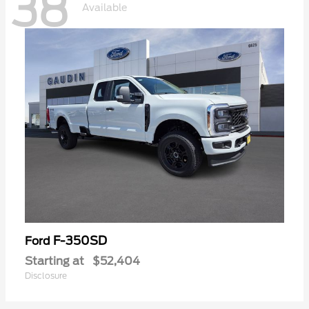
38
Available
F-350SD
Ford
Starting at
$52,404
Disclosure