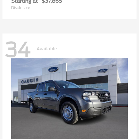
Starting at
$37,865
Disclosure
34
Available