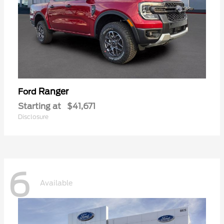
Ranger
Ford
Starting at
$41,671
Disclosure
6
Available