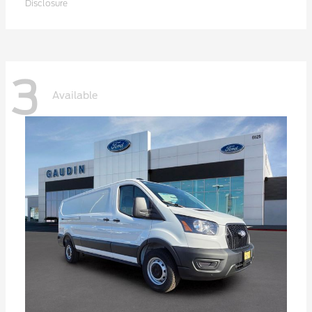
Disclosure
3
Available