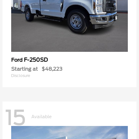
F-250SD
Ford
Starting at
$48,223
Disclosure
15
Available