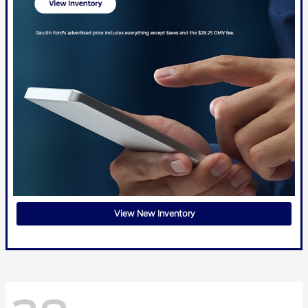
View New Inventory