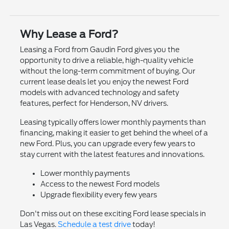
Why Lease a Ford?
Leasing a Ford from Gaudin Ford gives you the
opportunity to drive a reliable, high-quality vehicle
without the long-term commitment of buying. Our
current lease deals let you enjoy the newest Ford
models with advanced technology and safety
features, perfect for Henderson, NV drivers.
Leasing typically offers lower monthly payments than
financing, making it easier to get behind the wheel of a
new Ford. Plus, you can upgrade every few years to
stay current with the latest features and innovations.
Lower monthly payments
Access to the newest Ford models
Upgrade flexibility every few years
Don't miss out on these exciting Ford lease specials in
Las Vegas.
Schedule a test drive
today!