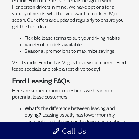
Gaudin Ford offers lease specials designed with
Henderson drivers in mind. We have options for a
variety of needs, whether you want a truck, SUV, or
sedan. Our offers are updated regularly to ensure you
get the best deal.
Flexible lease terms to suit your driving habits
Variety of models available
Seasonal promotions to maximize savings
Visit Gaudin Ford in Las Vegas to view our current Ford
lease specials and take a test drive today!
Ford Leasing FAQs
Here are some common questions we hear from
potential lease customers:
What's the difference between leasing and
buying?
Leasing usually has lower monthly
payments and allows you to drive a new vehicle
every few years. Buying means you own the
Call Us
vehicle outright.