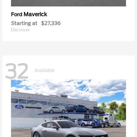
Maverick
Ford
Starting at
$27,336
Disclosure
32
Available