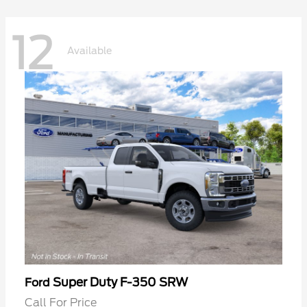
12
Available
Super Duty F-350 SRW
Ford
Call For Price