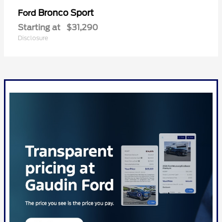
Bronco Sport
Ford
Starting at
$31,290
Disclosure