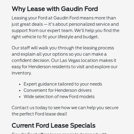
Why Lease with Gaudin Ford
Leasing your Ford at Gaudin Ford means more than
just great deals — it's about personalized service and
support from our expert team. We'll help you find the
right vehicle to fit your lifestyle and budget.
Our staff will walk you through the leasing process
and explain all your options so you can make a
confident decision. Our Las Vegas location makes it
easy for Henderson residents to visit and explore our
inventory.
Expert guidance tailored to your needs
Convenient for Henderson drivers
Wide selection of new Ford models
Contact us today to see how we can help you secure
the perfect Ford lease deal!
Current Ford Lease Specials