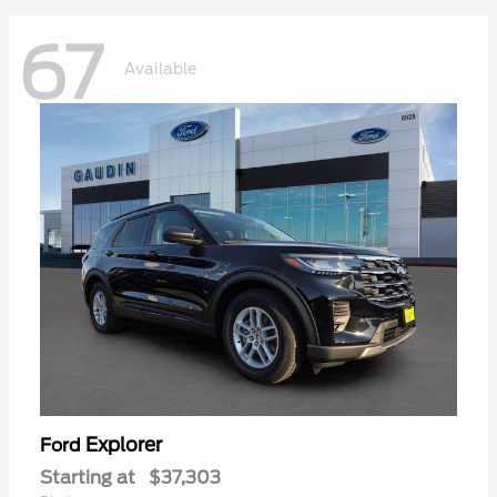
67
Available
Explorer
Ford
Starting at
$37,303