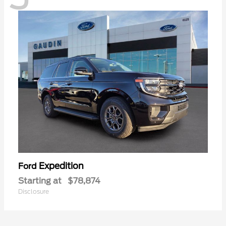
Expedition
Ford
Starting at
$78,874
Disclosure