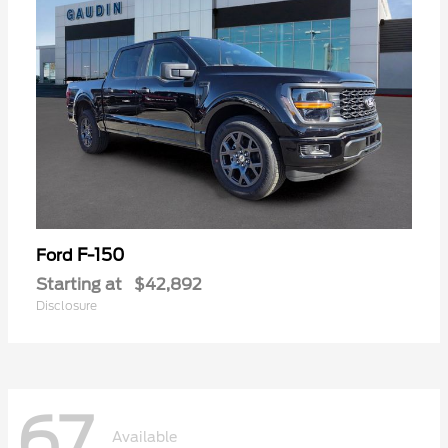
F-150
Ford
Starting at
$42,892
Disclosure
67
Available