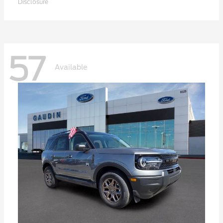
Disclosure
57
Available