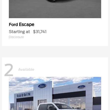
Escape
Ford
Starting at
$31,741
Disclosure
2
Available