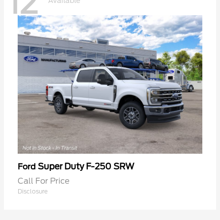
12
Available
Super Duty F-250 SRW
Ford
Call For Price
Disclosure