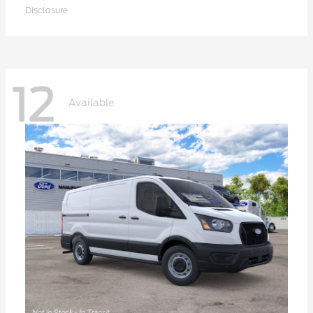
Disclosure
12
Available