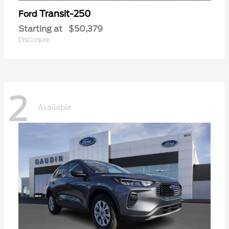
Transit-250
Ford
Starting at
$50,379
Disclosure
2
Available