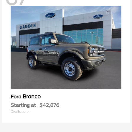
Bronco
Ford
Starting at
$42,876
Disclosure