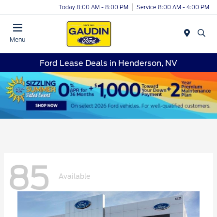
Today 8:00 AM - 8:00 PM
Service 8:00 AM - 4:00 PM
Menu
Ford Lease Deals in Henderson, NV
85
Available