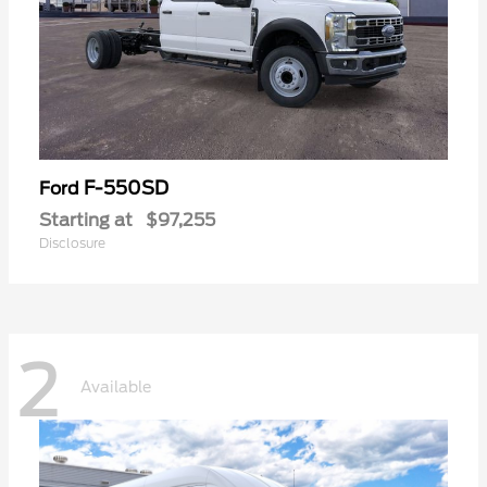
F-550SD
Ford
Starting at
$97,255
Disclosure
2
Available