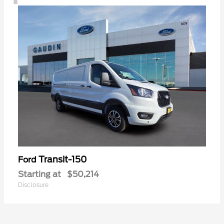
Transit-150
Ford
Starting at
$50,214
Disclosure