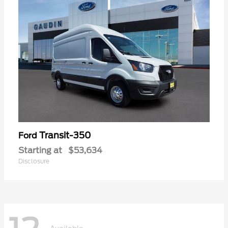
Transit-350
Ford
Starting at
$53,634
Disclosure