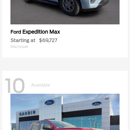
Expedition Max
Ford
Starting at
$69,727
Disclosure
10
Available