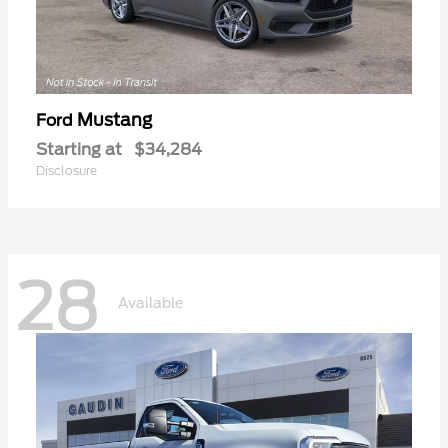
Mustang
Ford
Starting at
$34,284
Disclosure
28
Available