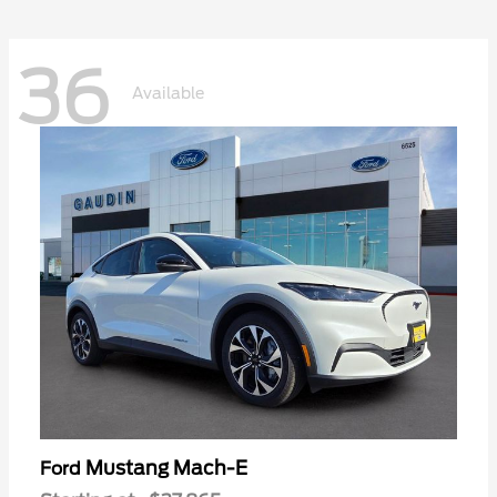
36
Available
Mustang Mach-E
Ford