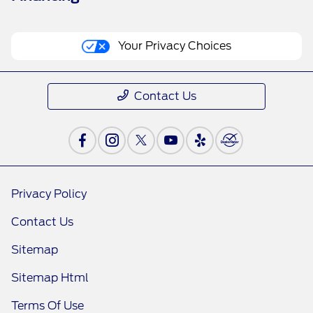
Your Privacy Choices
Contact Us
Privacy Policy
Contact Us
Sitemap
Sitemap Html
Terms Of Use