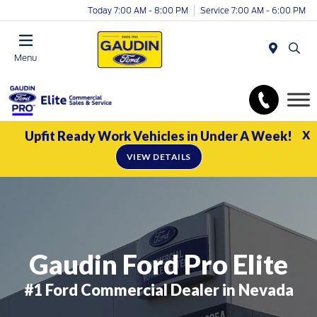
Today 7:00 AM - 8:00 PM
Service 7:00 AM - 6:00 PM
Menu