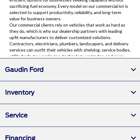
Gaudin Ford
Inventory
Service
Financing