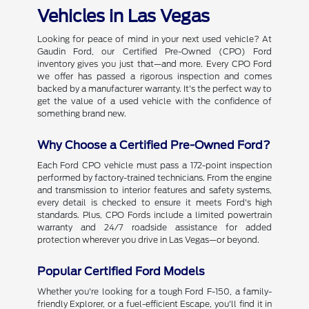
Vehicles in Las Vegas
Looking for peace of mind in your next used vehicle? At
Gaudin Ford, our Certified Pre-Owned (CPO) Ford
inventory gives you just that—and more. Every CPO Ford
we offer has passed a rigorous inspection and comes
backed by a manufacturer warranty. It's the perfect way to
get the value of a used vehicle with the confidence of
something brand new.
Why Choose a Certified Pre-Owned Ford?
Each Ford CPO vehicle must pass a 172-point inspection
performed by factory-trained technicians. From the engine
and transmission to interior features and safety systems,
every detail is checked to ensure it meets Ford's high
standards. Plus, CPO Fords include a limited powertrain
warranty and 24/7 roadside assistance for added
protection wherever you drive in Las Vegas—or beyond.
Popular Certified Ford Models
Whether you're looking for a tough Ford F-150, a family-
friendly Explorer, or a fuel-efficient Escape, you'll find it in