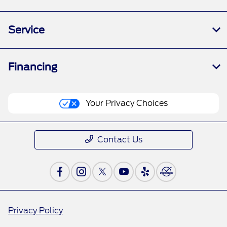
Service
Financing
Your Privacy Choices
Contact Us
Privacy Policy