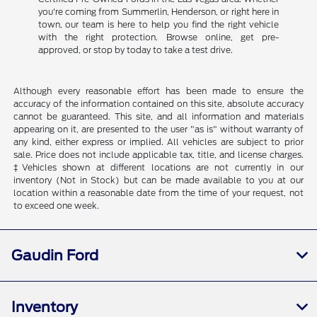
you're coming from Summerlin, Henderson, or right here in
town, our team is here to help you find the right vehicle
with the right protection. Browse online, get pre-
approved, or stop by today to take a test drive.
Although every reasonable effort has been made to ensure the
accuracy of the information contained on this site, absolute accuracy
cannot be guaranteed. This site, and all information and materials
appearing on it, are presented to the user "as is" without warranty of
any kind, either express or implied. All vehicles are subject to prior
sale. Price does not include applicable tax, title, and license charges.
‡Vehicles shown at different locations are not currently in our
inventory (Not in Stock) but can be made available to you at our
location within a reasonable date from the time of your request, not
to exceed one week.
Gaudin Ford
Inventory