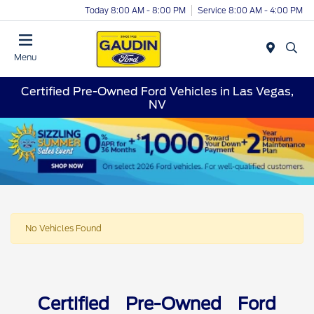
Today 8:00 AM - 8:00 PM
Service 8:00 AM - 4:00 PM
Menu
Certified Pre-Owned Ford Vehicles in Las Vegas,
NV
No Vehicles Found
Certified Pre-Owned Ford