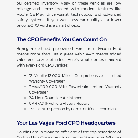
our certified inventory. Many of these vehicles are low
mileage and come loaded with modern features like
Apple CarPlay, driver-assist technology, and advanced
safety systems. If you want new-car quality at a lower
price, a CPO Ford is a smart choice.
The CPO Benefits You Can Count On
Buying a certified pre-owned Ford from Gaudin Ford
means more than just a great vehicle—it means added
value and peace of mind. Here's what comes standard
with every Ford CPO vehicle:
12-Month/12,000-Mile Comprehensive Limited
Warranty Coverage*
7-Year/100,000-Mile Powertrain Limited Warranty
Coverage*
24-Hour Roadside Assistance
CARFAX® Vehicle History Report
172-Point Inspection by Ford Certified Technicians
Your Las Vegas Ford CPO Headquarters
Gaudin Ford is proud to offer one of the top selections of
Certified Pre-Owned Fords in the Las Vegas area. Whether