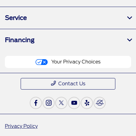
Service
Financing
Your Privacy Choices
Contact Us
Privacy Policy