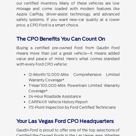
our certified inventory. Many of these vehicles are low
mileage and come loaded with modern features like
Apple CarPlay, driver-assist technology, and advanced
safety systems. If you want new-car quality at a lower
price, a CPO Ford is a smart choice.
The CPO Benefits You Can Count On
Buying a certified pre-owned Ford from Gaudin Ford
means more than just a great vehicle—it means added
value and peace of mind. Here's what comes standard
with every Ford CPO vehicle:
12-Month/12,000-Mile Comprehensive Limited
Warranty Coverage*
7-Year/100,000-Mile Powertrain Limited Warranty
Coverage*
24-Hour Roadside Assistance
CARFAX® Vehicle History Report
172-Point Inspection by Ford Certified Technicians
Your Las Vegas Ford CPO Headquarters
Gaudin Ford is proud to offer one of the top selections of
Certified Pre-Owned Fords in the Las Vegas area. Whether