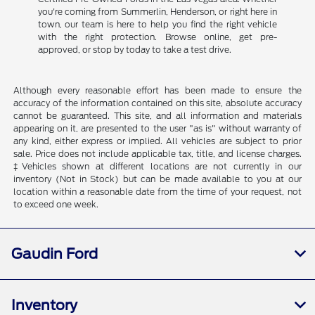
you're coming from Summerlin, Henderson, or right here in
town, our team is here to help you find the right vehicle
with the right protection. Browse online, get pre-
approved, or stop by today to take a test drive.
Although every reasonable effort has been made to ensure the
accuracy of the information contained on this site, absolute accuracy
cannot be guaranteed. This site, and all information and materials
appearing on it, are presented to the user "as is" without warranty of
any kind, either express or implied. All vehicles are subject to prior
sale. Price does not include applicable tax, title, and license charges.
‡Vehicles shown at different locations are not currently in our
inventory (Not in Stock) but can be made available to you at our
location within a reasonable date from the time of your request, not
to exceed one week.
Gaudin Ford
Inventory