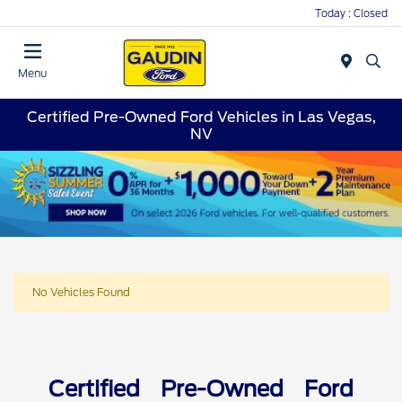
Today : Closed
Menu
Certified Pre-Owned Ford Vehicles in Las Vegas,
NV
No Vehicles Found
Certified Pre-Owned Ford