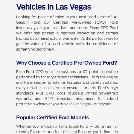
Vehicles in Las Vegas
Looking for peace of mind in your next used vehicle? At
Gaudin Ford, our Certified Pre-Owned (CPO) Ford
inventory gives you just that—and more. Every CPO Ford
we offer has passed a rigorous inspection and comes
backed by a manufacturer warranty. It's the perfect way to
get the value of a used vehicle with the confidence of
something brand new.
Why Choose a Certified Pre-Owned Ford?
Each Ford CPO vehicle must pass a 172-point inspection
performed by factory-trained technicians. From the engine
and transmission to interior features and safety systems,
every detail is checked to ensure it meets Ford's high
standards. Plus, CPO Fords include a limited powertrain
warranty and 24/7 roadside assistance for added
protection wherever you drive in Las Vegas—or beyond.
Popular Certified Ford Models
Whether you're looking for a tough Ford F-150, a family-
friendly Explorer, or a fuel-efficient Escape, you'll find it in