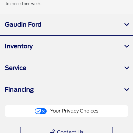
to exceed one week.
Gaudin Ford
Inventory
Service
Financing
Your Privacy Choices
Contact Us