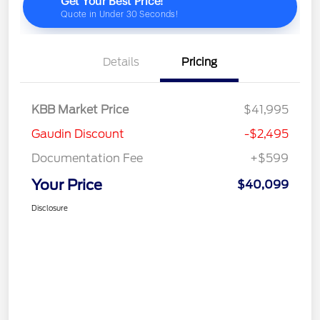
Details
Pricing
KBB Market Price
$41,995
Gaudin Discount
-$2,495
Documentation Fee
+$599
Your Price
$40,099
Disclosure