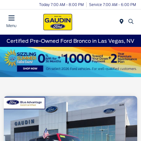
Today 7:00 AM - 8:00 PM
Service 7:00 AM - 6:00 PM
Menu
Certified Pre-Owned Ford Bronco in Las Vegas, NV