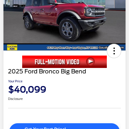
2025 Ford Bronco Big Bend
Your Price
$40,099
Disclosure