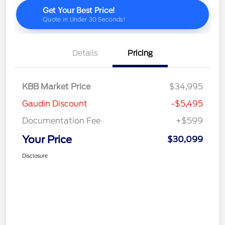
Details
Pricing
KBB Market Price
$34,995
Gaudin Discount
-$5,495
Documentation Fee
+$599
Your Price
$30,099
Disclosure