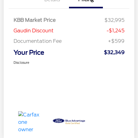
KBB Market Price
$32,995
Gaudin Discount
-$1,245
Documentation Fee
+$599
Your Price
$32,349
Disclosure