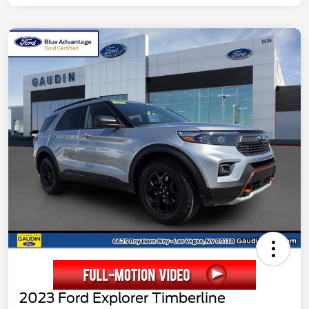
2023 Ford Explorer Timberline