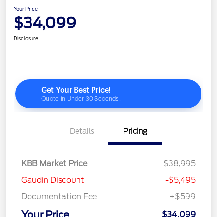
Your Price
$34,099
Disclosure
Details
Pricing
KBB Market Price
$38,995
Gaudin Discount
-$5,495
Documentation Fee
+$599
Your Price
$34,099