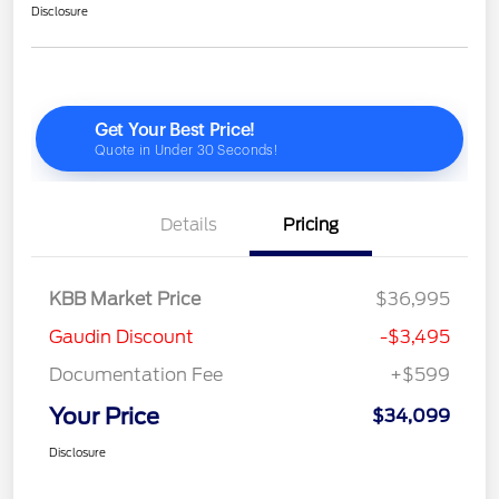
Disclosure
Details
Pricing
KBB Market Price
$36,995
Gaudin Discount
-$3,495
Documentation Fee
+$599
Your Price
$34,099
Disclosure