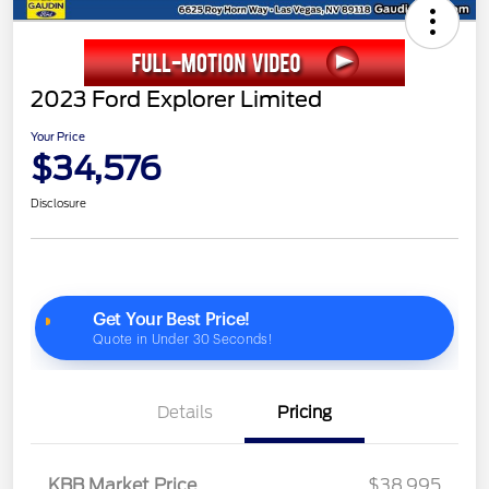
2023 Ford Explorer Limited
Your Price
$34,576
Disclosure
Details
Pricing
KBB Market Price
$38,995