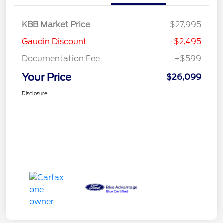
KBB Market Price
$27,995
Gaudin Discount
-$2,495
Documentation Fee
+$599
Your Price
$26,099
Disclosure