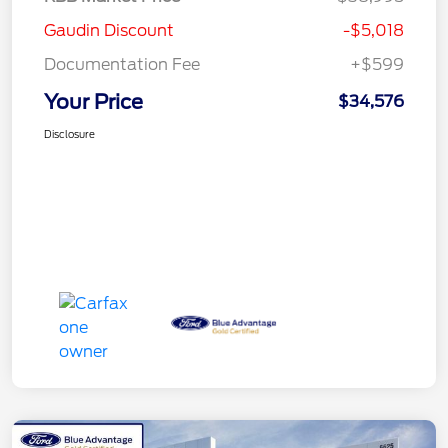
Gaudin Discount
-$5,018
Documentation Fee
+$599
Your Price
$34,576
Disclosure