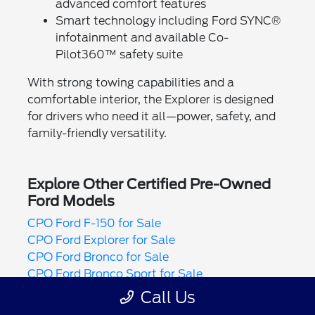
advanced comfort features
Smart technology including Ford SYNC®
infotainment and available Co-
Pilot360™ safety suite
With strong towing capabilities and a
comfortable interior, the Explorer is designed
for drivers who need it all—power, safety, and
family-friendly versatility.
Explore Other Certified Pre-Owned
Ford Models
CPO Ford F-150 for Sale
CPO Ford Explorer for Sale
CPO Ford Bronco for Sale
CPO Ford Bronco Sport for Sale
CPO Ford Maverick for Sale
Call Us
CPO Ford Mustang for Sale