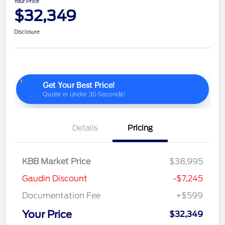
Your Price
$32,349
Disclosure
Details
Pricing
KBB Market Price
$38,995
Gaudin Discount
-$7,245
Documentation Fee
+$599
Your Price
$32,349