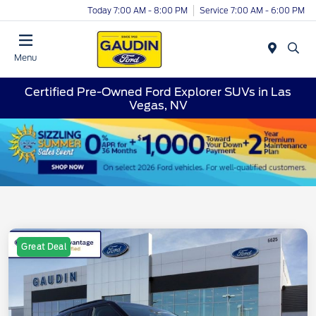
Today 7:00 AM - 8:00 PM
Service 7:00 AM - 6:00 PM
Menu
Certified Pre-Owned Ford Explorer SUVs in Las
Vegas, NV
Great Deal