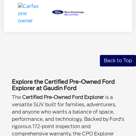
Back to Top
Explore the Certified Pre-Owned Ford
Explorer at Gaudin Ford
The
Certified Pre-Owned Ford Explorer
is a
versatile SUV built for families, adventurers,
and anyone who wants a balance of space,
performance, and technology. Backed by Ford's
rigorous 172-point inspection and
comprehensive warranty, the CPO Explorer