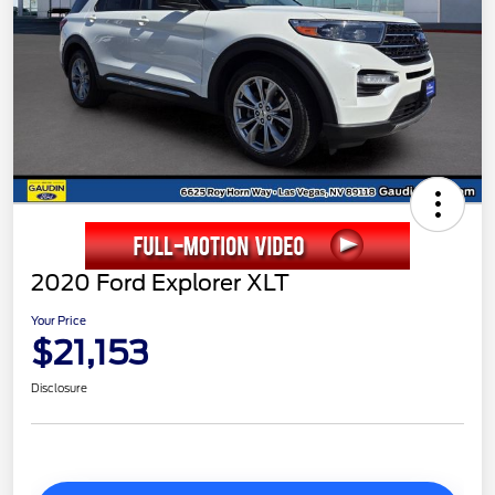
2020 Ford Explorer XLT
Your Price
$21,153
Disclosure