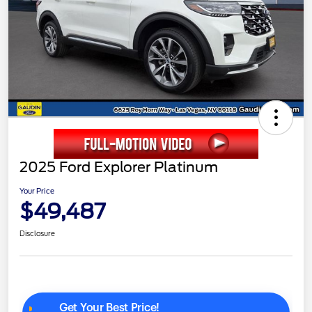
2025 Ford Explorer Platinum
Your Price
$49,487
Disclosure