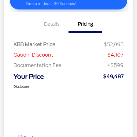
Details
Pricing
KBB Market Price
$52,995
Gaudin Discount
-$4,107
Documentation Fee
+$599
Your Price
$49,487
Disclosure