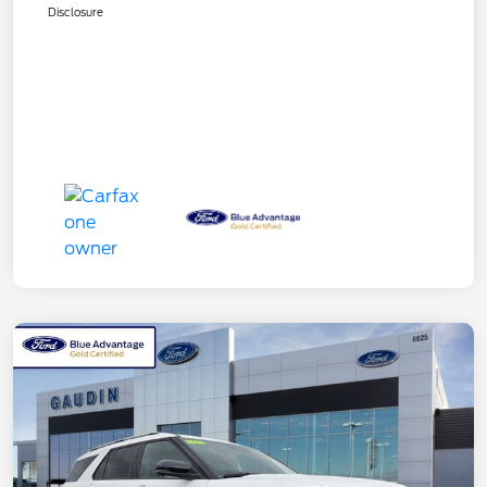
Disclosure