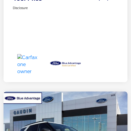
Disclosure