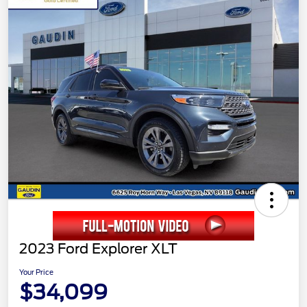
2023 Ford Explorer XLT
Your Price
$34,099