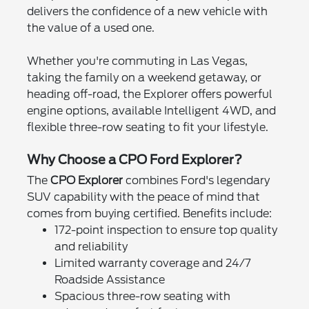
delivers the confidence of a new vehicle with
the value of a used one.
Whether you're commuting in Las Vegas,
taking the family on a weekend getaway, or
heading off-road, the Explorer offers powerful
engine options, available Intelligent 4WD, and
flexible three-row seating to fit your lifestyle.
Why Choose a CPO Ford Explorer?
The
CPO Explorer
combines Ford's legendary
SUV capability with the peace of mind that
comes from buying certified. Benefits include:
172-point inspection to ensure top quality
and reliability
Limited warranty coverage and 24/7
Roadside Assistance
Spacious three-row seating with