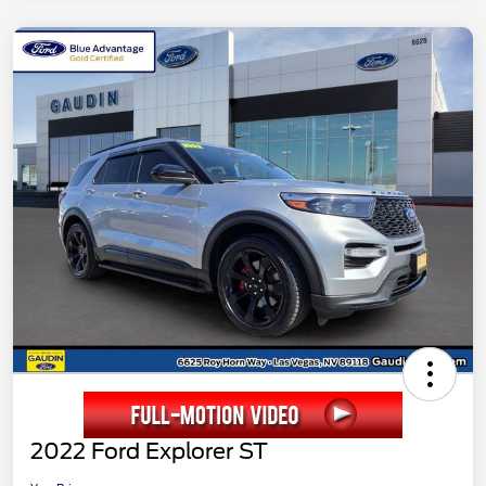
2022 Ford Explorer ST