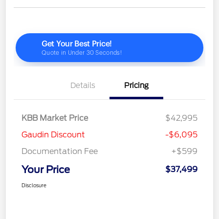
Details
Pricing
KBB Market Price
$42,995
Gaudin Discount
-$6,095
Documentation Fee
+$599
Your Price
$37,499
Disclosure