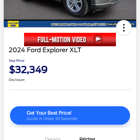
2024 Ford Explorer XLT
Your Price
$32,349
Disclosure
Details
Pricing