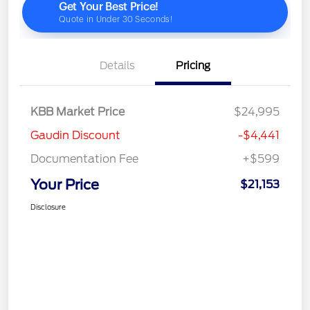
Details
Pricing
KBB Market Price
$24,995
Gaudin Discount
-$4,441
Documentation Fee
+$599
Your Price
$21,153
Disclosure