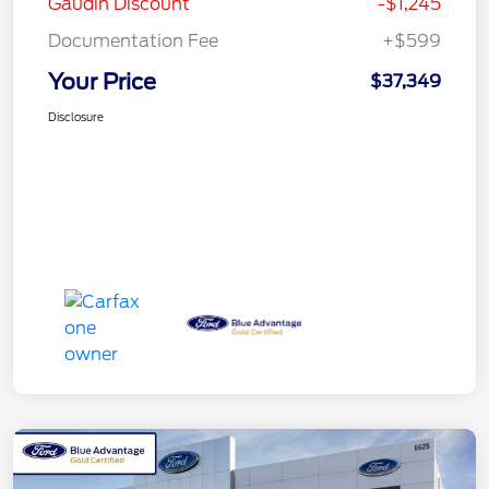
Gaudin Discount
-$1,245
Documentation Fee
+$599
Your Price
$37,349
Disclosure