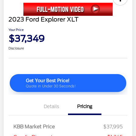
2023 Ford Explorer XLT
Your Price
$37,349
Disclosure
Details
Pricing
KBB Market Price
$37,995