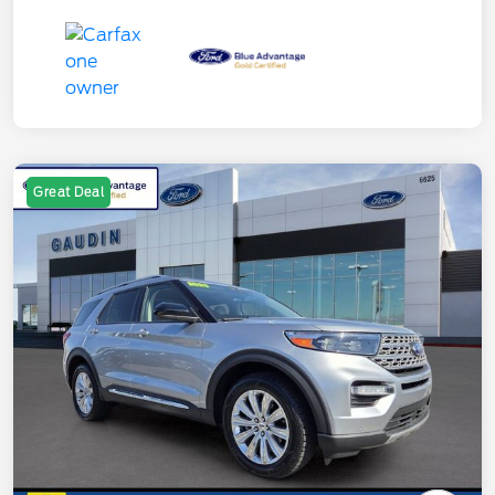
Great Deal