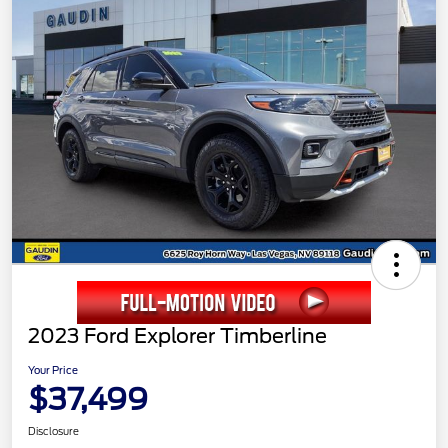
2023 Ford Explorer Timberline
Your Price
$37,499
Disclosure