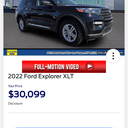
2022 Ford Explorer XLT
Your Price
$30,099
Disclosure