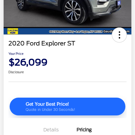
2020 Ford Explorer ST
Your Price
$26,099
Disclosure
Details
Pricing