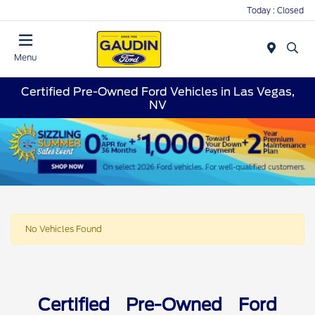
Today : Closed
Menu
Certified Pre-Owned Ford Vehicles in Las Vegas,
NV
No Vehicles Found
Certified Pre-Owned Ford