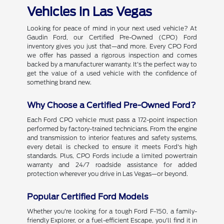
Vehicles in Las Vegas
Looking for peace of mind in your next used vehicle? At
Gaudin Ford, our Certified Pre-Owned (CPO) Ford
inventory gives you just that—and more. Every CPO Ford
we offer has passed a rigorous inspection and comes
backed by a manufacturer warranty. It's the perfect way to
get the value of a used vehicle with the confidence of
something brand new.
Why Choose a Certified Pre-Owned Ford?
Each Ford CPO vehicle must pass a 172-point inspection
performed by factory-trained technicians. From the engine
and transmission to interior features and safety systems,
every detail is checked to ensure it meets Ford's high
standards. Plus, CPO Fords include a limited powertrain
warranty and 24/7 roadside assistance for added
protection wherever you drive in Las Vegas—or beyond.
Popular Certified Ford Models
Whether you're looking for a tough Ford F-150, a family-
friendly Explorer, or a fuel-efficient Escape, you'll find it in