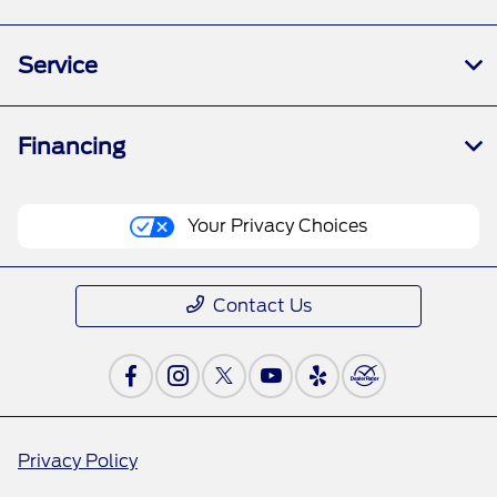
Service
Financing
Your Privacy Choices
Contact Us
Privacy Policy