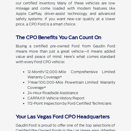
our certified inventory. Many of these vehicles are low
mileage and come loaded with modern features like
Apple CarPlay, driver-assist technology, and advanced
safety systems. If you want new-car quality at a lower
price, a CPO Ford is a smart choice.
The CPO Benefits You Can Count On
Buying a certified pre-owned Ford from Gaudin Ford
means more than just a great vehicle—it means added
value and peace of mind. Here's what comes standard
with every Ford CPO vehicle:
12-Month/12,000-Mile Comprehensive Limited
Warranty Coverage*
7-Year/100,000-Mile Powertrain Limited Warranty
Coverage*
24-Hour Roadside Assistance
CARFAX® Vehicle History Report
172-Point Inspection by Ford Certified Technicians
Your Las Vegas Ford CPO Headquarters
Gaudin Ford is proud to offer one of the top selections of
Certified Pre-Owned Fords in the Las Vegas area. Whether