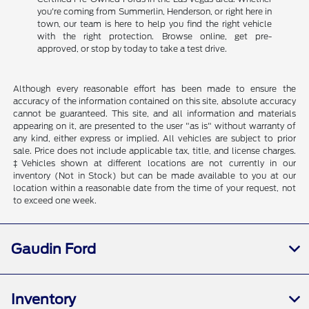
you're coming from Summerlin, Henderson, or right here in
town, our team is here to help you find the right vehicle
with the right protection. Browse online, get pre-
approved, or stop by today to take a test drive.
Although every reasonable effort has been made to ensure the
accuracy of the information contained on this site, absolute accuracy
cannot be guaranteed. This site, and all information and materials
appearing on it, are presented to the user "as is" without warranty of
any kind, either express or implied. All vehicles are subject to prior
sale. Price does not include applicable tax, title, and license charges.
‡Vehicles shown at different locations are not currently in our
inventory (Not in Stock) but can be made available to you at our
location within a reasonable date from the time of your request, not
to exceed one week.
Gaudin Ford
Inventory