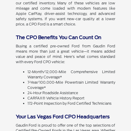
our certified inventory. Many of these vehicles are low
mileage and come loaded with modern features like
Apple CarPlay, driver-assist technology, and advanced
safety systems. If you want new-car quality at a lower
price, a CPO Ford is a smart choice.
The CPO Benefits You Can Count On
Buying a certified pre-owned Ford from Gaudin Ford
means more than just a great vehicle—it means added
value and peace of mind. Here's what comes standard
with every Ford CPO vehicle:
12-Month/12,000-Mile Comprehensive Limited
Warranty Coverage*
7-Year/100,000-Mile Powertrain Limited Warranty
Coverage*
24-Hour Roadside Assistance
CARFAX® Vehicle History Report
172-Point Inspection by Ford Certified Technicians
Your Las Vegas Ford CPO Headquarters
Gaudin Ford is proud to offer one of the top selections of
Certified Pre-Owned Fords in the Las Vegas area. Whether