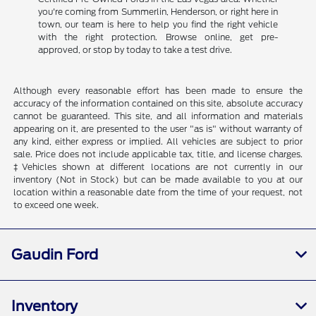
you're coming from Summerlin, Henderson, or right here in
town, our team is here to help you find the right vehicle
with the right protection. Browse online, get pre-
approved, or stop by today to take a test drive.
Although every reasonable effort has been made to ensure the
accuracy of the information contained on this site, absolute accuracy
cannot be guaranteed. This site, and all information and materials
appearing on it, are presented to the user "as is" without warranty of
any kind, either express or implied. All vehicles are subject to prior
sale. Price does not include applicable tax, title, and license charges.
‡Vehicles shown at different locations are not currently in our
inventory (Not in Stock) but can be made available to you at our
location within a reasonable date from the time of your request, not
to exceed one week.
Gaudin Ford
Inventory