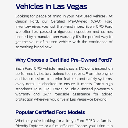
Vehicles in Las Vegas
Looking for peace of mind in your next used vehicle? At
Gaudin Ford, our Certified Pre-Owned (CPO) Ford
inventory gives you just that—and more. Every CPO Ford
we offer has passed a rigorous inspection and comes
backed by a manufacturer warranty. It's the perfect way to
get the value of a used vehicle with the confidence of
something brand new.
Why Choose a Certified Pre-Owned Ford?
Each Ford CPO vehicle must pass a 172-point inspection
performed by factory-trained technicians. From the engine
and transmission to interior features and safety systems,
every detail is checked to ensure it meets Ford's high
standards. Plus, CPO Fords include a limited powertrain
warranty and 24/7 roadside assistance for added
protection wherever you drive in Las Vegas—or beyond.
Popular Certified Ford Models
Whether you're looking for a tough Ford F-150, a family-
friendly Explorer, or a fuel-efficient Escape, you'll find it in