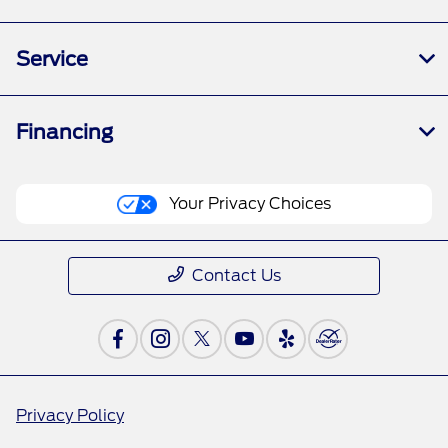
Service
Financing
Your Privacy Choices
Contact Us
Privacy Policy