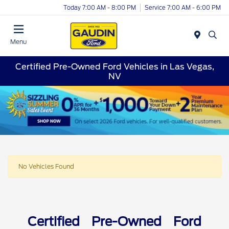
Today 7:00 AM - 8:00 PM
Service 7:00 AM - 6:00 PM
Menu
Certified Pre-Owned Ford Vehicles in Las Vegas,
NV
No Vehicles Found
Certified Pre-Owned Ford