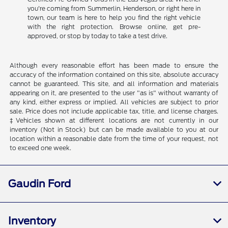
you're coming from Summerlin, Henderson, or right here in
town, our team is here to help you find the right vehicle
with the right protection. Browse online, get pre-
approved, or stop by today to take a test drive.
Although every reasonable effort has been made to ensure the
accuracy of the information contained on this site, absolute accuracy
cannot be guaranteed. This site, and all information and materials
appearing on it, are presented to the user "as is" without warranty of
any kind, either express or implied. All vehicles are subject to prior
sale. Price does not include applicable tax, title, and license charges.
‡Vehicles shown at different locations are not currently in our
inventory (Not in Stock) but can be made available to you at our
location within a reasonable date from the time of your request, not
to exceed one week.
Gaudin Ford
Inventory