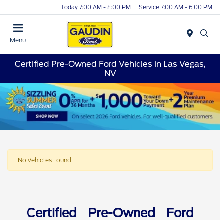
Today 7:00 AM - 8:00 PM
Service 7:00 AM - 6:00 PM
Menu
Certified Pre-Owned Ford Vehicles in Las Vegas,
NV
No Vehicles Found
Certified Pre-Owned Ford