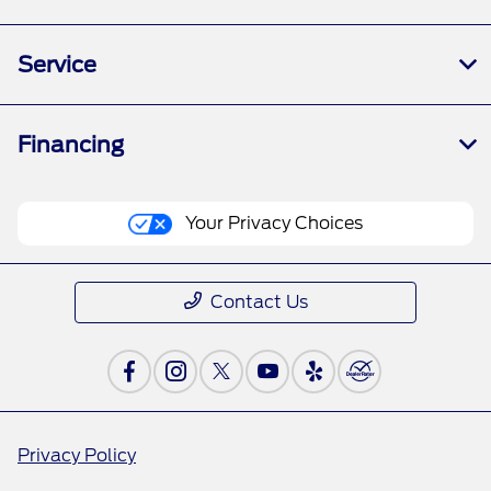
Service
Financing
Your Privacy Choices
Contact Us
Privacy Policy