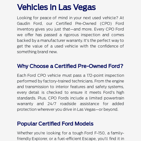
Vehicles in Las Vegas
Looking for peace of mind in your next used vehicle? At
Gaudin Ford, our Certified Pre-Owned (CPO) Ford
inventory gives you just that—and more. Every CPO Ford
we offer has passed a rigorous inspection and comes
backed by a manufacturer warranty. It's the perfect way to
get the value of a used vehicle with the confidence of
something brand new.
Why Choose a Certified Pre-Owned Ford?
Each Ford CPO vehicle must pass a 172-point inspection
performed by factory-trained technicians. From the engine
and transmission to interior features and safety systems,
every detail is checked to ensure it meets Ford's high
standards. Plus, CPO Fords include a limited powertrain
warranty and 24/7 roadside assistance for added
protection wherever you drive in Las Vegas—or beyond.
Popular Certified Ford Models
Whether you're looking for a tough Ford F-150, a family-
friendly Explorer, or a fuel-efficient Escape, you'll find it in