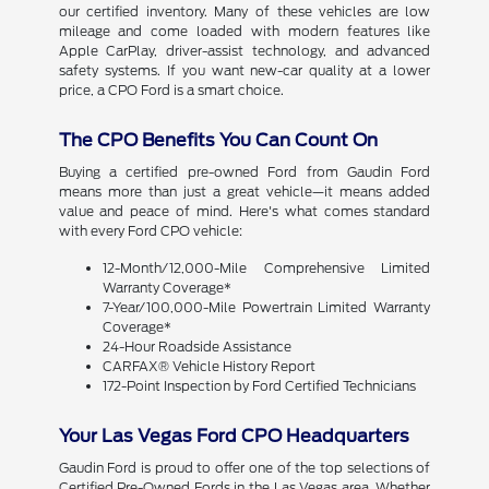
our certified inventory. Many of these vehicles are low
mileage and come loaded with modern features like
Apple CarPlay, driver-assist technology, and advanced
safety systems. If you want new-car quality at a lower
price, a CPO Ford is a smart choice.
The CPO Benefits You Can Count On
Buying a certified pre-owned Ford from Gaudin Ford
means more than just a great vehicle—it means added
value and peace of mind. Here's what comes standard
with every Ford CPO vehicle:
12-Month/12,000-Mile Comprehensive Limited
Warranty Coverage*
7-Year/100,000-Mile Powertrain Limited Warranty
Coverage*
24-Hour Roadside Assistance
CARFAX® Vehicle History Report
172-Point Inspection by Ford Certified Technicians
Your Las Vegas Ford CPO Headquarters
Gaudin Ford is proud to offer one of the top selections of
Certified Pre-Owned Fords in the Las Vegas area. Whether