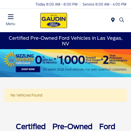
Today 8:00 AM - 8:00 PM
Service 8:00 AM - 4:00 PM
Menu
Certified Pre-Owned Ford Vehicles in Las Vegas,
NV
No Vehicles Found
Certified Pre-Owned Ford