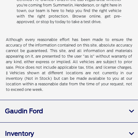
you're coming from Summerlin, Henderson, or right here in
town, our team is here to help you find the right vehicle
with the right protection. Browse online, get pre-
approved, or stop by today to take a test drive.
Although every reasonable effort has been made to ensure the
accuracy of the information contained on this site, absolute accuracy
cannot be guaranteed. This site, and all information and materials
appearing on it, are presented to the user "as is" without warranty of
any kind, either express or implied. All vehicles are subject to prior
sale. Price does not include applicable tax, title, and license charges.
‡Vehicles shown at different locations are not currently in our
inventory (Not in Stock) but can be made available to you at our
location within a reasonable date from the time of your request, not
to exceed one week.
Gaudin Ford
Inventory