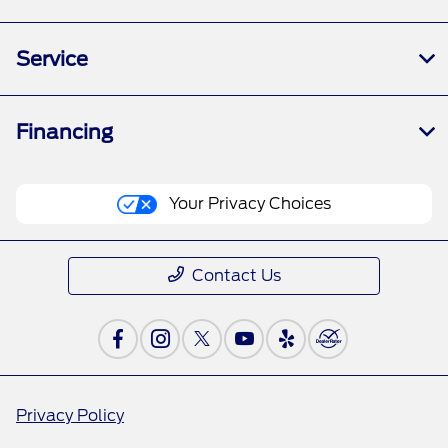
Service
Financing
Your Privacy Choices
Contact Us
Privacy Policy