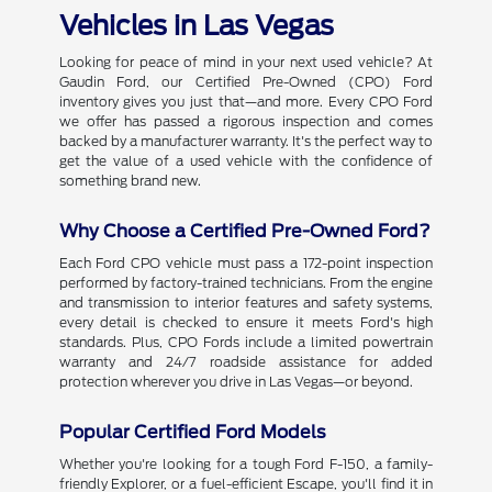
Vehicles in Las Vegas
Looking for peace of mind in your next used vehicle? At
Gaudin Ford, our Certified Pre-Owned (CPO) Ford
inventory gives you just that—and more. Every CPO Ford
we offer has passed a rigorous inspection and comes
backed by a manufacturer warranty. It's the perfect way to
get the value of a used vehicle with the confidence of
something brand new.
Why Choose a Certified Pre-Owned Ford?
Each Ford CPO vehicle must pass a 172-point inspection
performed by factory-trained technicians. From the engine
and transmission to interior features and safety systems,
every detail is checked to ensure it meets Ford's high
standards. Plus, CPO Fords include a limited powertrain
warranty and 24/7 roadside assistance for added
protection wherever you drive in Las Vegas—or beyond.
Popular Certified Ford Models
Whether you're looking for a tough Ford F-150, a family-
friendly Explorer, or a fuel-efficient Escape, you'll find it in