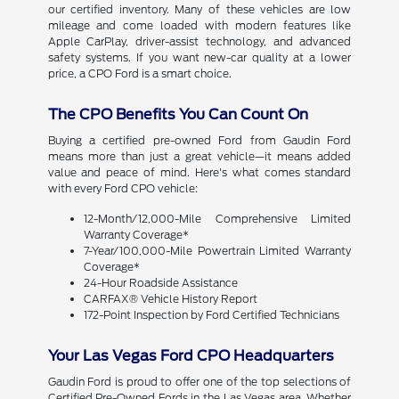
our certified inventory. Many of these vehicles are low
mileage and come loaded with modern features like
Apple CarPlay, driver-assist technology, and advanced
safety systems. If you want new-car quality at a lower
price, a CPO Ford is a smart choice.
The CPO Benefits You Can Count On
Buying a certified pre-owned Ford from Gaudin Ford
means more than just a great vehicle—it means added
value and peace of mind. Here's what comes standard
with every Ford CPO vehicle:
12-Month/12,000-Mile Comprehensive Limited
Warranty Coverage*
7-Year/100,000-Mile Powertrain Limited Warranty
Coverage*
24-Hour Roadside Assistance
CARFAX® Vehicle History Report
172-Point Inspection by Ford Certified Technicians
Your Las Vegas Ford CPO Headquarters
Gaudin Ford is proud to offer one of the top selections of
Certified Pre-Owned Fords in the Las Vegas area. Whether