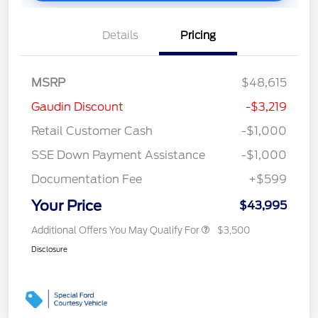
Details
Pricing
MSRP
$48,615
Gaudin Discount
-$3,219
Retail Customer Cash
-$1,000
SSE Down Payment Assistance
-$1,000
Documentation Fee
+$599
Your Price
$43,995
Additional Offers You May Qualify For
$3,500
Disclosure