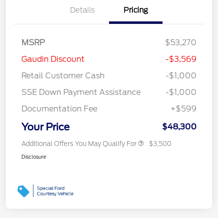
Details
Pricing
MSRP
$53,270
Gaudin Discount
-$3,569
Retail Customer Cash
-$1,000
SSE Down Payment Assistance
-$1,000
Documentation Fee
+$599
Your Price
$48,300
Additional Offers You May Qualify For
$3,500
Disclosure