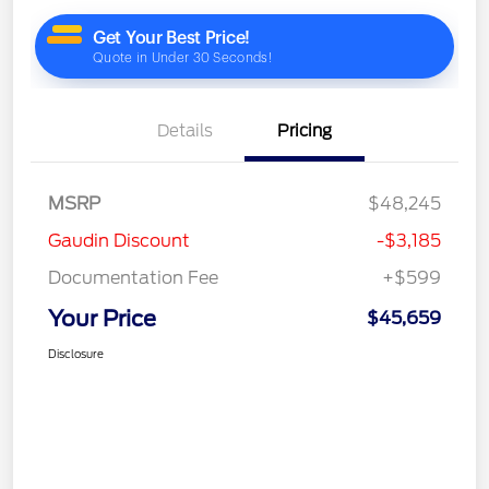
Details
Pricing
MSRP
$48,245
Gaudin Discount
-$3,185
Documentation Fee
+$599
Your Price
$45,659
Disclosure