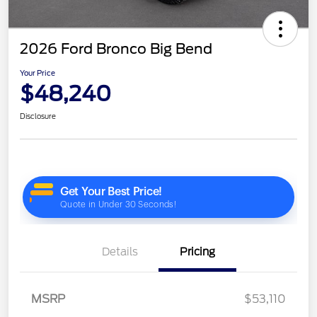
2026 Ford Bronco Big Bend
Your Price
$48,240
Disclosure
Details
Pricing
MSRP
$53,110