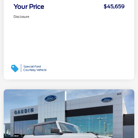
Your Price
$45,659
Disclosure