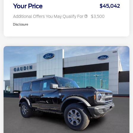
Your Price
$45,042
Additional Offers You May Qualify For
$3,500
Disclosure