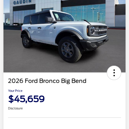
2026 Ford Bronco Big Bend
Your Price
$45,659
Disclosure