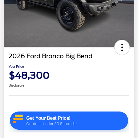
2026 Ford Bronco Big Bend
Your Price
$48,300
Disclosure