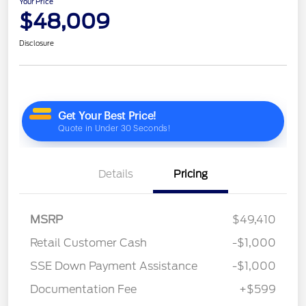
Your Price
$48,009
Disclosure
Details
Pricing
MSRP
$49,410
Retail Customer Cash
-$1,000
SSE Down Payment Assistance
-$1,000
Documentation Fee
+$599