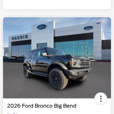
2026 Ford Bronco Big Bend