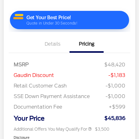
Details
Pricing
MSRP
$48,420
Gaudin Discount
-$1,183
Retail Customer Cash
-$1,000
SSE Down Payment Assistance
-$1,000
Documentation Fee
+$599
Your Price
$45,836
Additional Offers You May Qualify For
$3,500
Disclosure