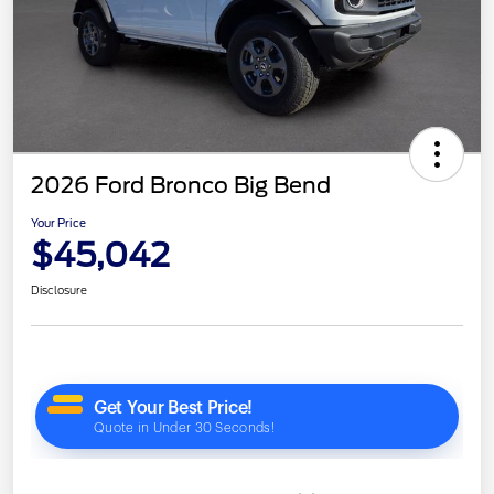
2026 Ford Bronco Big Bend
Your Price
$45,042
Disclosure