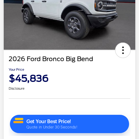
2026 Ford Bronco Big Bend
Your Price
$45,836
Disclosure