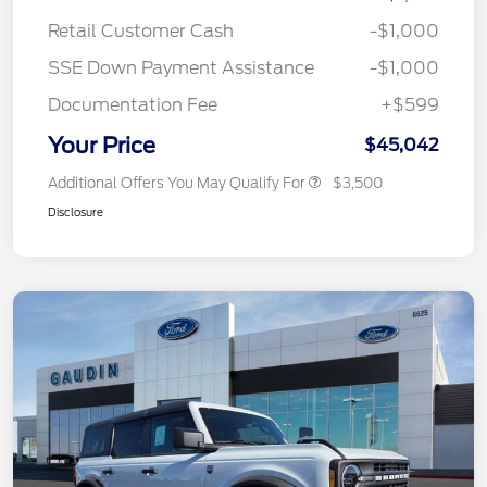
Retail Customer Cash
-$1,000
SSE Down Payment Assistance
-$1,000
Documentation Fee
+$599
Your Price
$45,042
Additional Offers You May Qualify For
$3,500
Disclosure