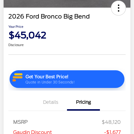
2026 Ford Bronco Big Bend
Your Price
$45,042
Disclosure
Details
Pricing
MSRP
$48,120
Gaudin Discount
-$1,677