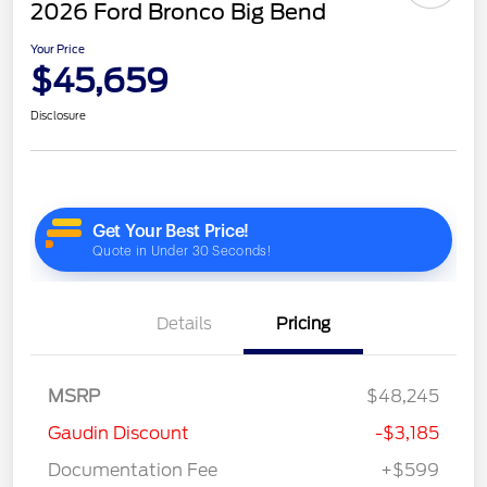
2026 Ford Bronco Big Bend
Your Price
$45,659
Disclosure
Details
Pricing
MSRP
$48,245
Gaudin Discount
-$3,185
Documentation Fee
+$599