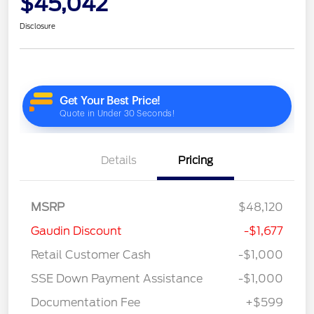
$45,042
Disclosure
Details
Pricing
MSRP
$48,120
Gaudin Discount
-$1,677
Retail Customer Cash
-$1,000
SSE Down Payment Assistance
-$1,000
Documentation Fee
+$599