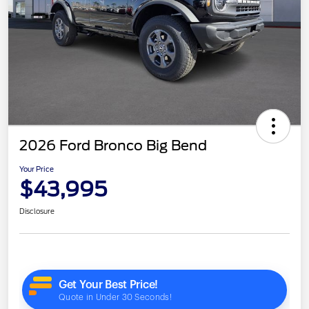
2026 Ford Bronco Big Bend
Your Price
$43,995
Disclosure