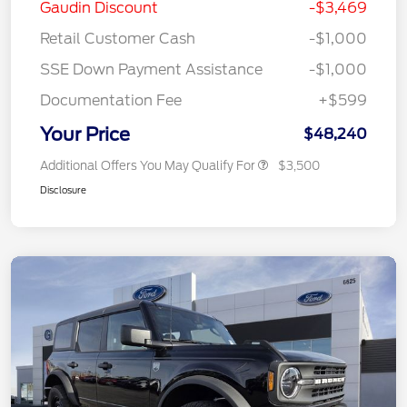
Gaudin Discount
-$3,469
Retail Customer Cash
-$1,000
SSE Down Payment Assistance
-$1,000
Documentation Fee
+$599
Your Price
$48,240
Additional Offers You May Qualify For
$3,500
Disclosure