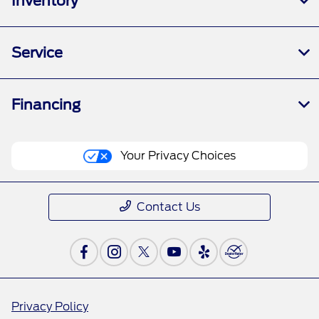
Inventory
Service
Financing
Your Privacy Choices
Contact Us
Privacy Policy