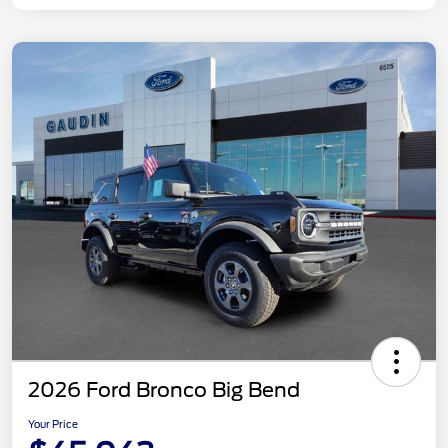
2026 Ford Bronco Big Bend
Your Price