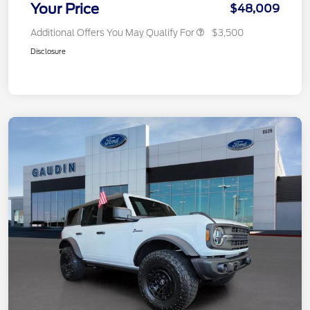
Your Price
$48,009
Additional Offers You May Qualify For
$3,500
Disclosure