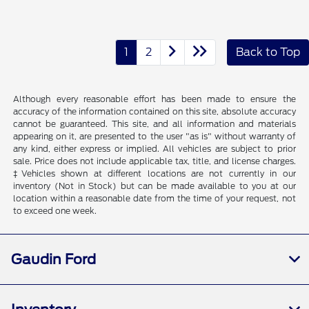
1
2
Back to Top
Although every reasonable effort has been made to ensure the
accuracy of the information contained on this site, absolute accuracy
cannot be guaranteed. This site, and all information and materials
appearing on it, are presented to the user "as is" without warranty of
any kind, either express or implied. All vehicles are subject to prior
sale. Price does not include applicable tax, title, and license charges.
‡Vehicles shown at different locations are not currently in our
inventory (Not in Stock) but can be made available to you at our
location within a reasonable date from the time of your request, not
to exceed one week.
Gaudin Ford