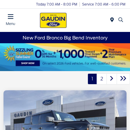
Today 7:00 AM - 8:00 PM
Service 7:00 AM - 6:00 PM
Menu
New Ford Bronco Big Bend Inventory
1
2