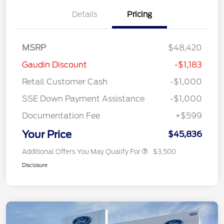
Details
Pricing
MSRP
$48,420
Gaudin Discount
-$1,183
Retail Customer Cash
-$1,000
SSE Down Payment Assistance
-$1,000
Documentation Fee
+$599
Your Price
$45,836
Additional Offers You May Qualify For
$3,500
Disclosure