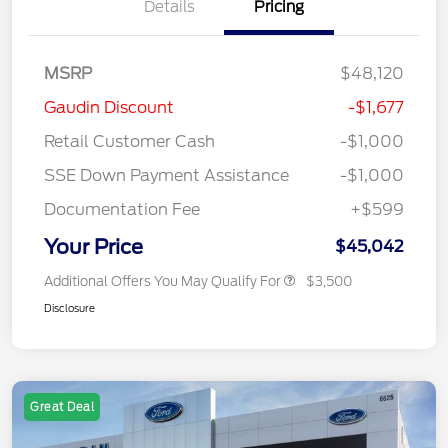
Details
Pricing
MSRP
$48,120
Gaudin Discount
-$1,677
Retail Customer Cash
-$1,000
SSE Down Payment Assistance
-$1,000
Documentation Fee
+$599
Your Price
$45,042
Additional Offers You May Qualify For
$3,500
Disclosure
Great Deal