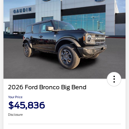
2026 Ford Bronco Big Bend
Your Price
$45,836
Disclosure