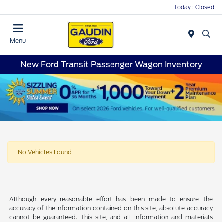
Today : Closed
Menu
New Ford Transit Passenger Wagon Inventory
No Vehicles Found
Although every reasonable effort has been made to ensure the
accuracy of the information contained on this site, absolute accuracy
cannot be guaranteed. This site, and all information and materials