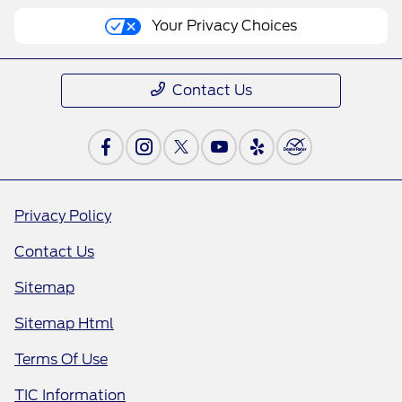
Your Privacy Choices
Contact Us
Privacy Policy
Contact Us
Sitemap
Sitemap Html
Terms Of Use
TIC Information