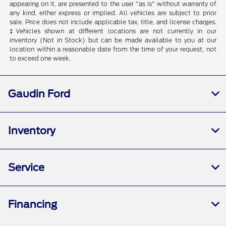
appearing on it, are presented to the user "as is" without warranty of
any kind, either express or implied. All vehicles are subject to prior
sale. Price does not include applicable tax, title, and license charges.
‡Vehicles shown at different locations are not currently in our
inventory (Not in Stock) but can be made available to you at our
location within a reasonable date from the time of your request, not
to exceed one week.
Gaudin Ford
Inventory
Service
Financing