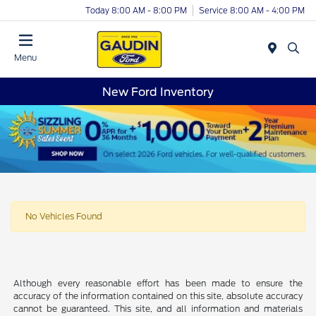
Today 8:00 AM - 8:00 PM
Service 8:00 AM - 4:00 PM
Menu
New Ford Inventory
No Vehicles Found
Although every reasonable effort has been made to ensure the
accuracy of the information contained on this site, absolute accuracy
cannot be guaranteed. This site, and all information and materials