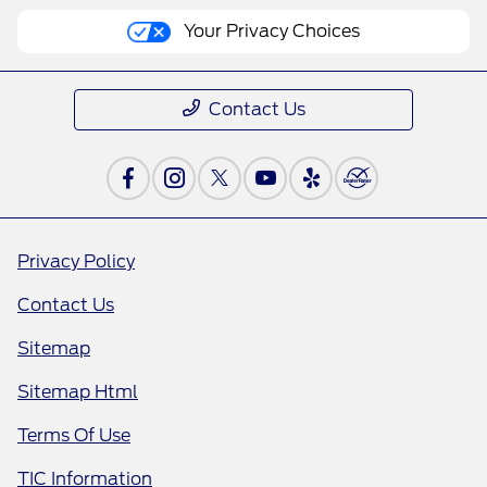
Your Privacy Choices
Contact Us
Privacy Policy
Contact Us
Sitemap
Sitemap Html
Terms Of Use
TIC Information