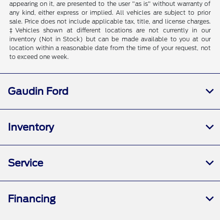
appearing on it, are presented to the user "as is" without warranty of
any kind, either express or implied. All vehicles are subject to prior
sale. Price does not include applicable tax, title, and license charges.
‡Vehicles shown at different locations are not currently in our
inventory (Not in Stock) but can be made available to you at our
location within a reasonable date from the time of your request, not
to exceed one week.
Gaudin Ford
Inventory
Service
Financing