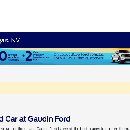
gas, NV
d Car at Gaudin Ford
've got options—and Gaudin Ford is one of the best places to explore them. W