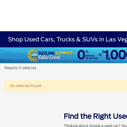
Shop Used Cars, Trucks & SUVs in Las Ve
Results: 0 Vehicles
No Vehicles Found
Find the Right Use
Thinking about buying a used car? You