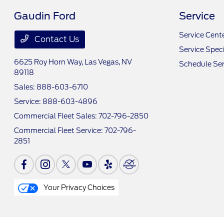
Gaudin Ford
Service
Service Cent
Contact Us
Service Speci
6625 Roy Horn Way,
Las Vegas, NV
Schedule Ser
89118
Sales:
888-603-6710
Service:
888-603-4896
Commercial Fleet Sales:
702-796-2850
Commercial Fleet Service:
702-796-
2851
Your Privacy Choices