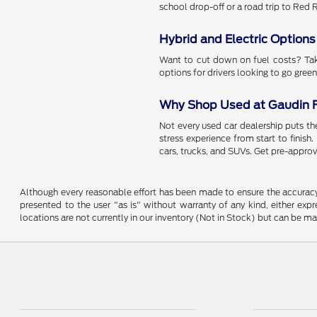
school drop-off or a road trip to Red
Hybrid and Electric Options
Want to cut down on fuel costs? Take
options for drivers looking to go green
Why Shop Used at Gaudin 
Not every used car dealership puts the
stress experience from start to finish
cars, trucks, and SUVs. Get pre-approv
Although every reasonable effort has been made to ensure the accuracy o
presented to the user "as is" without warranty of any kind, either expre
locations are not currently in our inventory (Not in Stock) but can be m