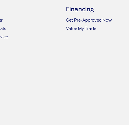
Financing
er
Get Pre-Approved Now
als
Value My Trade
vice