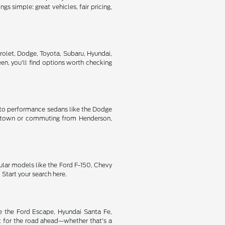
s simple: great vehicles, fair pricing,
rolet, Dodge, Toyota, Subaru, Hyundai,
n, you'll find options worth checking
ic to performance sedans like the Dodge
oss town or commuting from Henderson,
ular models like the Ford F-150, Chevy
Start your search here.
ke the Ford Escape, Hyundai Santa Fe,
t for the road ahead—whether that's a