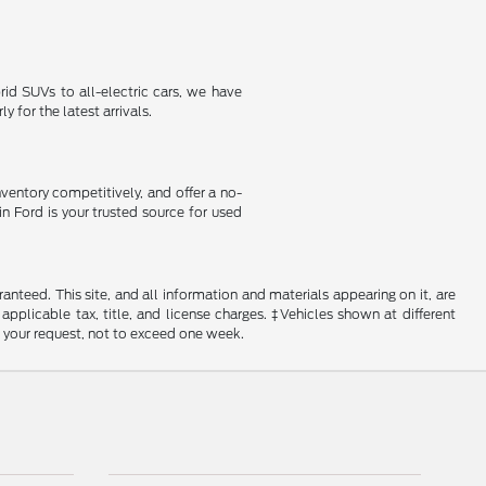
id SUVs to all-electric cars, we have
 for the latest arrivals.
nventory competitively, and offer a no-
in Ford is your trusted source for used
nteed. This site, and all information and materials appearing on it, are
 applicable tax, title, and license charges. ‡Vehicles shown at different
f your request, not to exceed one week.