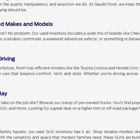
r the quality, transparency, and selection we do. At Gaudin Ford, we keep thing
ying should be.
ed Makes and Models
rd? No problem. Our used inventory includes a wide mix of brands like Chev
or a reliable commuter, a weekend adventure vehicle, or something in betwee
riving
got choices. From fuel-efficient models like the Toyota Corolla and Honda Civ
th cars that balance comfort, tech, and style. Whether you're driving acr
lay
 take on the job site? Browse our lineup of pre-owned trucks. You'll find pop
00, and more. Looking for a great deal on a higher trim or off-road package? 
amily haulers, our used SUV inventory has it all. Shop reliable models li
h the versatility and space that modern families need, these SUVs are buil