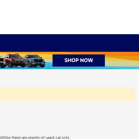
hile there are plenty of used car lots