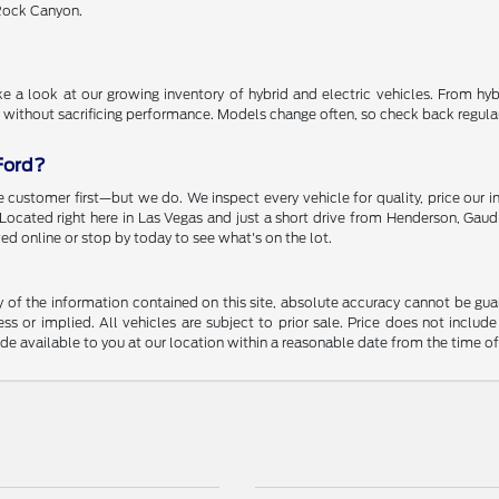
 Rock Canyon.
 a look at our growing inventory of hybrid and electric vehicles. From hybr
 without sacrificing performance. Models change often, so check back regularly
Ford?
 customer first—but we do. We inspect every vehicle for quality, price our i
. Located right here in Las Vegas and just a short drive from Henderson, Gaud
ed online or stop by today to see what's on the lot.
f the information contained on this site, absolute accuracy cannot be guara
ss or implied. All vehicles are subject to prior sale. Price does not include
ade available to you at our location within a reasonable date from the time o