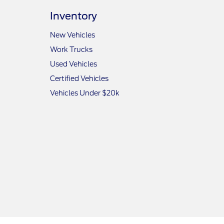
Inventory
New Vehicles
Work Trucks
Used Vehicles
Certified Vehicles
Vehicles Under $20k