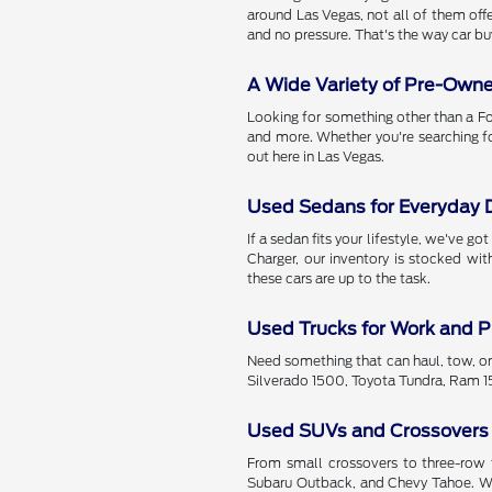
around Las Vegas, not all of them offe
and no pressure. That's the way car bu
A Wide Variety of Pre-Own
Looking for something other than a Fo
and more. Whether you're searching f
out here in Las Vegas.
Used Sedans for Everyday D
If a sedan fits your lifestyle, we've 
Charger, our inventory is stocked wi
these cars are up to the task.
Used Trucks for Work and P
Need something that can haul, tow, or
Silverado 1500, Toyota Tundra, Ram 15
Used SUVs and Crossovers
From small crossovers to three-row f
Subaru Outback, and Chevy Tahoe. Wit