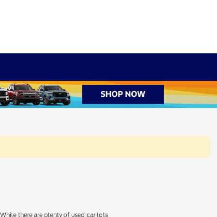
hile there are plenty of used car lots