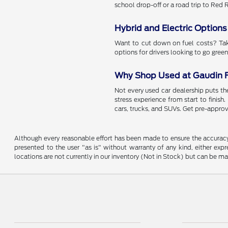
school drop-off or a road trip to Red
Hybrid and Electric Options
Want to cut down on fuel costs? Take
options for drivers looking to go green
Why Shop Used at Gaudin 
Not every used car dealership puts the
stress experience from start to finish
cars, trucks, and SUVs. Get pre-approv
Although every reasonable effort has been made to ensure the accuracy o
presented to the user "as is" without warranty of any kind, either expre
locations are not currently in our inventory (Not in Stock) but can be m