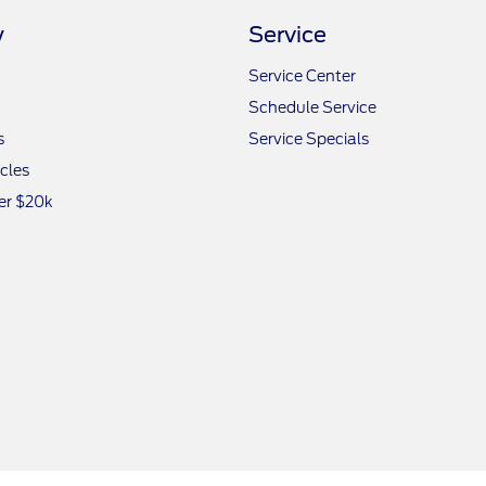
y
Service
Service Center
Schedule Service
s
Service Specials
icles
er $20k