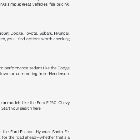
s simple: great vehicles, fair pricing,
rolet, Dodge, Toyota, Subaru, Hyundai,
n, you'll find options worth checking
ic to performance sedans like the Dodge
oss town or commuting from Henderson,
ular models like the Ford F-150, Chevy
Start your search here.
ke the Ford Escape, Hyundai Santa Fe,
t for the road ahead—whether that's a