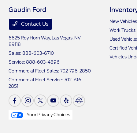
Gaudin Ford
Inventor
New Vehicles
Contact Us
Work Trucks
6625 Roy Horn Way,
Las Vegas, NV
Used Vehicle
89118
Certified Veh
Sales:
888-603-6710
Vehicles Und
Service:
888-603-4896
Commercial Fleet Sales:
702-796-2850
Commercial Fleet Service:
702-796-
2851
Your Privacy Choices