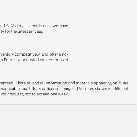
id SUVs to all-electric cars, we have
 for the latest arrivals.
nventory competitively, and offer a no-
in Ford is your trusted source for used
nteed. This site, and all information and materials appearing on it, are
 applicable tax, title, and license charges. ‡Vehicles shown at different
f your request, not to exceed one week.