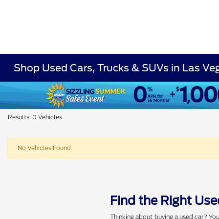
Shop Used Cars, Trucks & SUVs in Las Ve
Results: 0 Vehicles
No Vehicles Found
Find the Right Use
Thinking about buying a used car? You