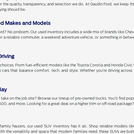
r the quality, transparency, and selection we do. At Gaudin Ford, we keep thing
ying should be.
ed Makes and Models
rd? No problem. Our used inventory includes a wide mix of brands like Chev
or a reliable commuter, a weekend adventure vehicle, or something in betwee
riving
got choices. From fuel-efficient models like the Toyota Corolla and Honda Civ
th cars that balance comfort, tech, and style. Whether you're driving acr
lay
 take on the job site? Browse our lineup of pre-owned trucks. You'll find pop
00, and more. Looking for a great deal on a higher trim or off-road package? 
amily haulers, our used SUV inventory has it all. Shop reliable models li
h the versatility and space that modern families need, these SUVs are buil