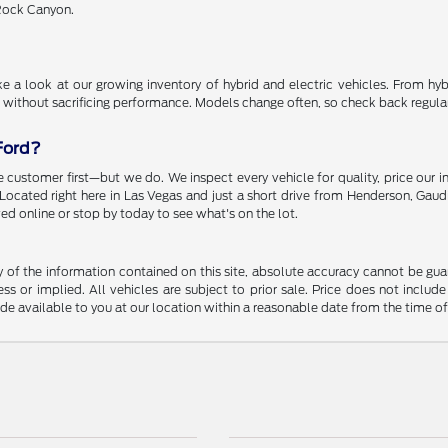
 Rock Canyon.
 a look at our growing inventory of hybrid and electric vehicles. From hybr
 without sacrificing performance. Models change often, so check back regularly
Ford?
 customer first—but we do. We inspect every vehicle for quality, price our i
. Located right here in Las Vegas and just a short drive from Henderson, Gaud
ed online or stop by today to see what's on the lot.
f the information contained on this site, absolute accuracy cannot be guara
ss or implied. All vehicles are subject to prior sale. Price does not include
ade available to you at our location within a reasonable date from the time o