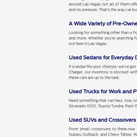
around Las Vegas, not all of them offe
and no pressure. That's the way car bu
A Wide Variety of Pre-Own
Looking for something other than a Fo
and more. Whether you're searching f
out here in Las Vegas.
Used Sedans for Everyday D
If a sedan fits your lifestyle, we've 
Charger, our inventory is stocked wi
these cars are up to the task.
Used Trucks for Work and P
Need something that can haul, tow, or
Silverado 1500, Toyota Tundra, Ram 15
Used SUVs and Crossovers
From small crossovers to three-row f
Subaru Outback, and Chevy Tahoe. Wit