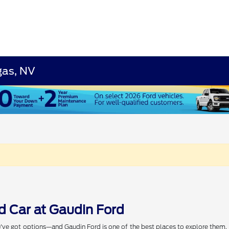
gas, NV
d Car at Gaudin Ford
've got options—and Gaudin Ford is one of the best places to explore them. W