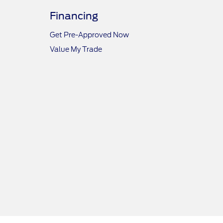
Financing
Get Pre-Approved Now
Value My Trade