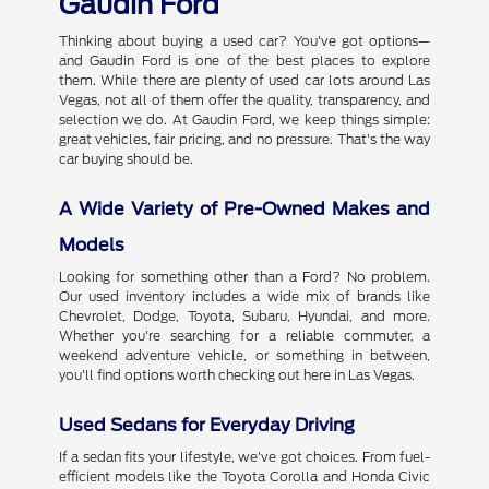
Gaudin Ford
Thinking about buying a used car? You've got options—
and Gaudin Ford is one of the best places to explore
them. While there are plenty of used car lots around Las
Vegas, not all of them offer the quality, transparency, and
selection we do. At Gaudin Ford, we keep things simple:
great vehicles, fair pricing, and no pressure. That's the way
car buying should be.
A Wide Variety of Pre-Owned Makes and
Models
Looking for something other than a Ford? No problem.
Our used inventory includes a wide mix of brands like
Chevrolet, Dodge, Toyota, Subaru, Hyundai, and more.
Whether you're searching for a reliable commuter, a
weekend adventure vehicle, or something in between,
you'll find options worth checking out here in Las Vegas.
Used Sedans for Everyday Driving
If a sedan fits your lifestyle, we've got choices. From fuel-
efficient models like the Toyota Corolla and Honda Civic