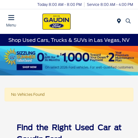
Today 8:00 AM - 8:00 PM
Service 8:00 AM - 4:00 PM
Menu
Shop Used Cars, Trucks & SUVs in Las Vegas, NV
No Vehicles Found
Find the Right Used Car at