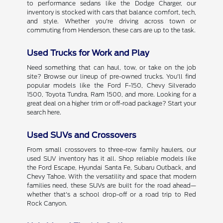
to performance sedans like the Dodge Charger, our
inventory is stocked with cars that balance comfort, tech,
and style. Whether you're driving across town or
commuting from Henderson, these cars are up to the task.
Used Trucks for Work and Play
Need something that can haul, tow, or take on the job
site? Browse our lineup of pre-owned trucks. You'll find
popular models like the Ford F-150, Chevy Silverado
1500, Toyota Tundra, Ram 1500, and more. Looking for a
great deal on a higher trim or off-road package? Start your
search here.
Used SUVs and Crossovers
From small crossovers to three-row family haulers, our
used SUV inventory has it all. Shop reliable models like
the Ford Escape, Hyundai Santa Fe, Subaru Outback, and
Chevy Tahoe. With the versatility and space that modern
families need, these SUVs are built for the road ahead—
whether that's a school drop-off or a road trip to Red
Rock Canyon.