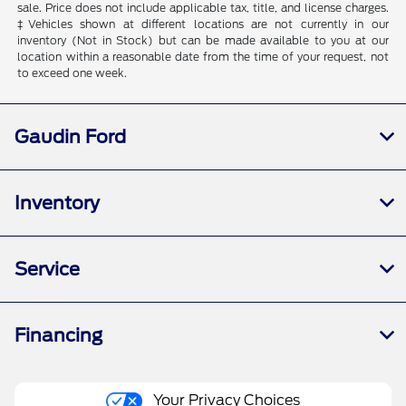
sale. Price does not include applicable tax, title, and license charges.
‡Vehicles shown at different locations are not currently in our
inventory (Not in Stock) but can be made available to you at our
location within a reasonable date from the time of your request, not
to exceed one week.
Gaudin Ford
Inventory
Service
Financing
Your Privacy Choices