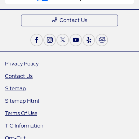
Contact Us
Privacy Policy
Contact Us
Sitemap
Sitemap Html
Terms Of Use
TIC Information
Opt-Out