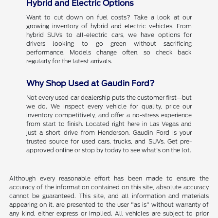
Hybrid and Electric Options
Want to cut down on fuel costs? Take a look at our
growing inventory of hybrid and electric vehicles. From
hybrid SUVs to all-electric cars, we have options for
drivers looking to go green without sacrificing
performance. Models change often, so check back
regularly for the latest arrivals.
Why Shop Used at Gaudin Ford?
Not every used car dealership puts the customer first—but
we do. We inspect every vehicle for quality, price our
inventory competitively, and offer a no-stress experience
from start to finish. Located right here in Las Vegas and
just a short drive from Henderson, Gaudin Ford is your
trusted source for used cars, trucks, and SUVs. Get pre-
approved online or stop by today to see what's on the lot.
Although every reasonable effort has been made to ensure the
accuracy of the information contained on this site, absolute accuracy
cannot be guaranteed. This site, and all information and materials
appearing on it, are presented to the user "as is" without warranty of
any kind, either express or implied. All vehicles are subject to prior