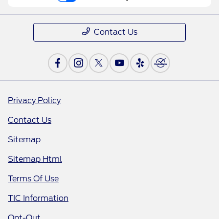
Contact Us
Privacy Policy
Contact Us
Sitemap
Sitemap Html
Terms Of Use
TIC Information
Opt-Out