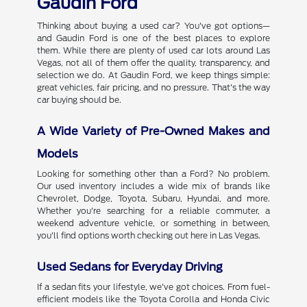
Gaudin Ford
Thinking about buying a used car? You've got options—
and Gaudin Ford is one of the best places to explore
them. While there are plenty of used car lots around Las
Vegas, not all of them offer the quality, transparency, and
selection we do. At Gaudin Ford, we keep things simple:
great vehicles, fair pricing, and no pressure. That's the way
car buying should be.
A Wide Variety of Pre-Owned Makes and
Models
Looking for something other than a Ford? No problem.
Our used inventory includes a wide mix of brands like
Chevrolet, Dodge, Toyota, Subaru, Hyundai, and more.
Whether you're searching for a reliable commuter, a
weekend adventure vehicle, or something in between,
you'll find options worth checking out here in Las Vegas.
Used Sedans for Everyday Driving
If a sedan fits your lifestyle, we've got choices. From fuel-
efficient models like the Toyota Corolla and Honda Civic