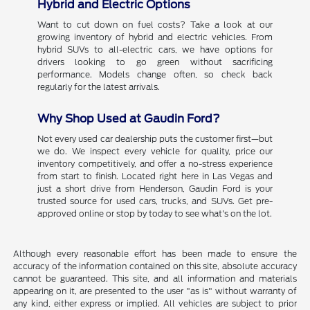
Hybrid and Electric Options
Want to cut down on fuel costs? Take a look at our
growing inventory of hybrid and electric vehicles. From
hybrid SUVs to all-electric cars, we have options for
drivers looking to go green without sacrificing
performance. Models change often, so check back
regularly for the latest arrivals.
Why Shop Used at Gaudin Ford?
Not every used car dealership puts the customer first—but
we do. We inspect every vehicle for quality, price our
inventory competitively, and offer a no-stress experience
from start to finish. Located right here in Las Vegas and
just a short drive from Henderson, Gaudin Ford is your
trusted source for used cars, trucks, and SUVs. Get pre-
approved online or stop by today to see what's on the lot.
Although every reasonable effort has been made to ensure the
accuracy of the information contained on this site, absolute accuracy
cannot be guaranteed. This site, and all information and materials
appearing on it, are presented to the user "as is" without warranty of
any kind, either express or implied. All vehicles are subject to prior