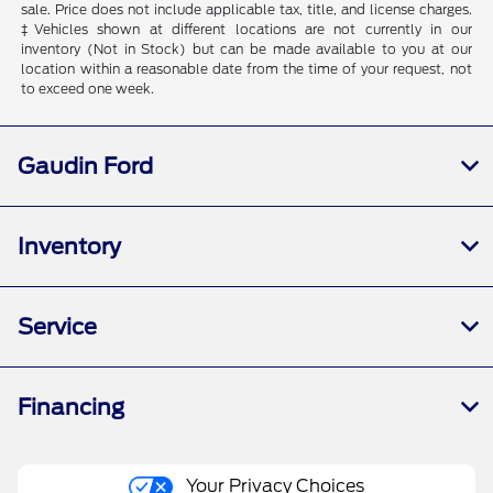
sale. Price does not include applicable tax, title, and license charges.
‡Vehicles shown at different locations are not currently in our
inventory (Not in Stock) but can be made available to you at our
location within a reasonable date from the time of your request, not
to exceed one week.
Gaudin Ford
Inventory
Service
Financing
Your Privacy Choices