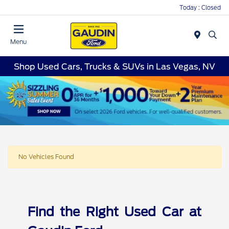
Today : Closed
Menu
Shop Used Cars, Trucks & SUVs in Las Vegas, NV
No Vehicles Found
Find the Right Used Car at