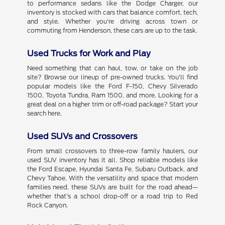
to performance sedans like the Dodge Charger, our
inventory is stocked with cars that balance comfort, tech,
and style. Whether you're driving across town or
commuting from Henderson, these cars are up to the task.
Used Trucks for Work and Play
Need something that can haul, tow, or take on the job
site? Browse our lineup of pre-owned trucks. You'll find
popular models like the Ford F-150, Chevy Silverado
1500, Toyota Tundra, Ram 1500, and more. Looking for a
great deal on a higher trim or off-road package? Start your
search here.
Used SUVs and Crossovers
From small crossovers to three-row family haulers, our
used SUV inventory has it all. Shop reliable models like
the Ford Escape, Hyundai Santa Fe, Subaru Outback, and
Chevy Tahoe. With the versatility and space that modern
families need, these SUVs are built for the road ahead—
whether that's a school drop-off or a road trip to Red
Rock Canyon.