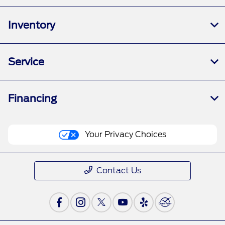
Inventory
Service
Financing
Your Privacy Choices
Contact Us