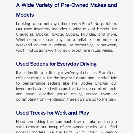
A Wide Variety of Pre-Owned Makes and
Models
Looking for something other than a Ford? No problem.
Our used inventory includes a wide mix of brands like
Chevrolet, Dodge, Toyota, Subaru, Hyundai, and more.
Whether you're searching for a reliable commuter, a
weekend adventure vehicle, or something in between,
you'll find options worth checking out here in Las Vegas.
Used Sedans for Everyday Driving
If a sedan fits your lifestyle, we've got choices. From fuel-
efficient models like the Toyota Corolla and Honda Civic
to performance sedans like the Dodge Charger, our
inventory is stocked with cars that balance comfort, tech,
and style. Whether you're driving across town or
commuting from Henderson, these cars are up to the task.
Used Trucks for Work and Play
Need something that can haul, tow, or take on the job
site? Browse our lineup of pre-owned trucks. You'll find
popular models like the Ford F-150, Chevy Silverado