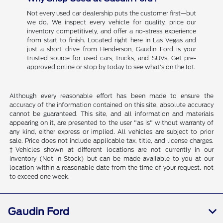
Not every used car dealership puts the customer first—but
we do. We inspect every vehicle for quality, price our
inventory competitively, and offer a no-stress experience
from start to finish. Located right here in Las Vegas and
just a short drive from Henderson, Gaudin Ford is your
trusted source for used cars, trucks, and SUVs. Get pre-
approved online or stop by today to see what's on the lot.
Although every reasonable effort has been made to ensure the
accuracy of the information contained on this site, absolute accuracy
cannot be guaranteed. This site, and all information and materials
appearing on it, are presented to the user "as is" without warranty of
any kind, either express or implied. All vehicles are subject to prior
sale. Price does not include applicable tax, title, and license charges.
‡Vehicles shown at different locations are not currently in our
inventory (Not in Stock) but can be made available to you at our
location within a reasonable date from the time of your request, not
to exceed one week.
Gaudin Ford