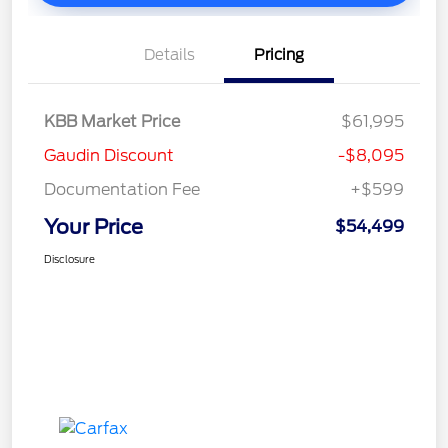
Details
Pricing
KBB Market Price
$61,995
Gaudin Discount
-$8,095
Documentation Fee
+$599
Your Price
$54,499
Disclosure