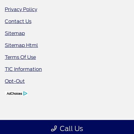
Privacy Policy
Contact Us
Sitemap
Sitemap Html
Terms Of Use
TIC Information
Opt-Out
Call Us