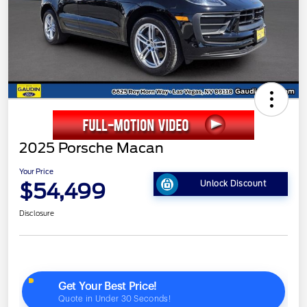
2025 Porsche Macan
Your Price
$54,499
Unlock Discount
Disclosure