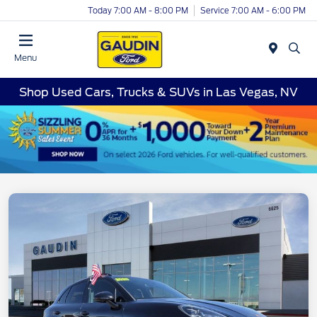
Today 7:00 AM - 8:00 PM
Service 7:00 AM - 6:00 PM
Menu
Shop Used Cars, Trucks & SUVs in Las Vegas, NV