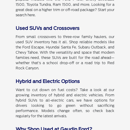
1500, Toyota Tundra, Ram 1500, and more. Looking for a
great deal on a higher trim or off-road package? Start your
search here.
Used SUVs and Crossovers
From small crossovers to three-row family haulers, our
used SUV inventory has it all. Shop reliable models like
the Ford Escape, Hyundai Santa Fe, Subaru Outback, and
Chevy Tahoe. With the versatility and space that modern
families need, these SUVs are built for the road ahead—
whether that's a school drop-off or a road trip to Red
Rock Canyon.
Hybrid and Electric Options
Want to cut down on fuel costs? Take a look at our
growing inventory of hybrid and electric vehicles. From
hybrid SUVs to all-electric cars, we have options for
drivers looking to go green without sacrificing
performance. Models change often, so check back
regularly for the latest arrivals.
Why Shop Used at Gaudin Ford?