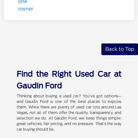
Back to Top
Find the Right Used Car at
Gaudin Ford
Thinking about buying a used car? You've got options—
and Gaudin Ford is one of the best places to explore
them. While there are plenty of used car lots around Las
Vegas, not all of them offer the quality, transparency, and
selection we do. At Gaudin Ford, we keep things simple:
great vehicles, fair pricing, and no pressure. That's the way
car buying should be.