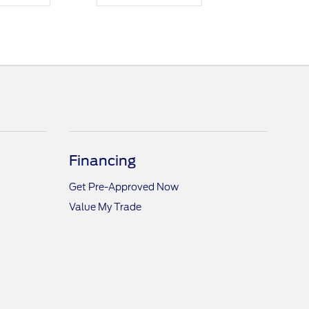
Financing
Get Pre-Approved Now
Value My Trade