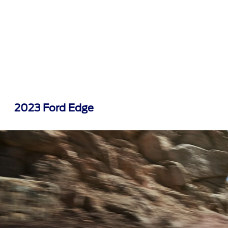
2023 Ford Edge