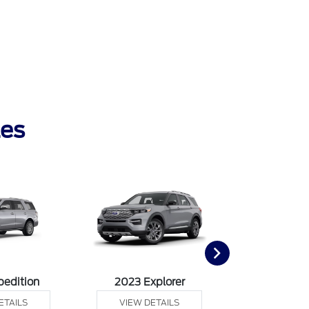
les
pedition
2023 Explorer
2023 F
ETAILS
VIEW DETAILS
VIEW DE