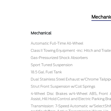
Mechani
Mechanical
Automatic Full-Time All-Wheel
Class II Towing Equipment -inc: Hitch and Trail
Gas-Pressurized Shock Absorbers
Sport Tuned Suspension
18.5 Gal. Fuel Tank
Dual Stainless Steel Exhaust w/Chrome Tailpipe
Strut Front Suspension w/Coil Springs
4-Wheel Disc Brakes w/4-Wheel ABS, Front 
Assist, Hill Hold Control and Electric Parking Br
Transmission: 7-Speed Automatic w/SelectShif