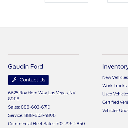
Gaudin Ford
Inventor
New Vehicles
Contact Us
Work Trucks
6625 Roy Horn Way,
Las Vegas, NV
Used Vehicle
89118
Certified Veh
Sales:
888-603-6710
Vehicles Und
Service:
888-603-4896
Commercial Fleet Sales:
702-796-2850