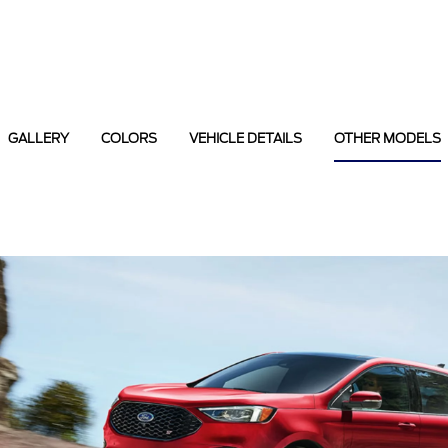
GALLERY
COLORS
VEHICLE DETAILS
OTHER MODELS