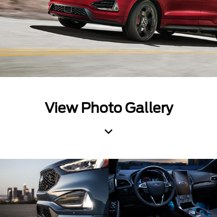
View Photo Gallery