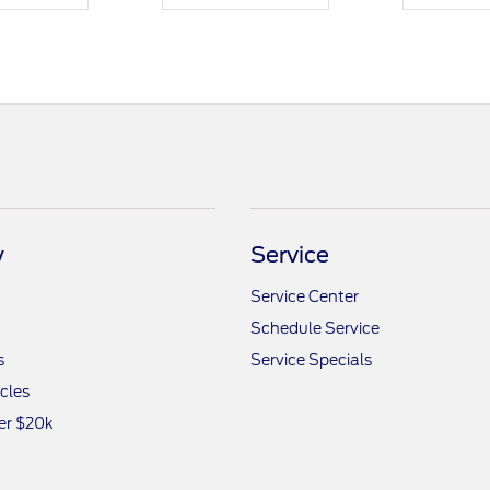
y
Service
Service Center
Schedule Service
s
Service Specials
icles
er $20k