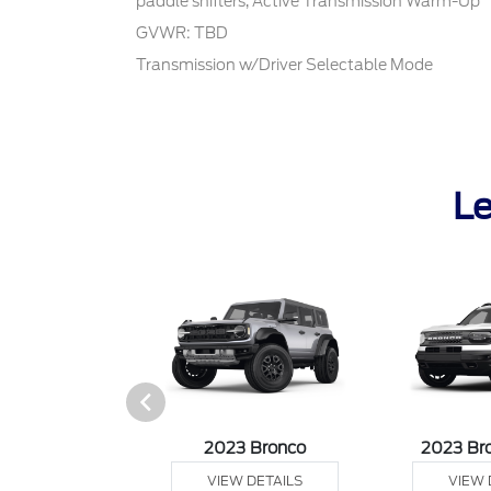
paddle shifters, Active Transmission Warm-Up
GVWR: TBD
Transmission w/Driver Selectable Mode
Le
it Connect Van
2023 Bronco
2023 Br
 DETAILS
VIEW DETAILS
VIEW 