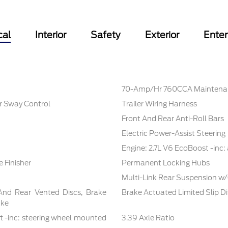
cal
Interior
Safety
Exterior
Ente
70-Amp/Hr 760CCA Maintenan
er Sway Control
Trailer Wiring Harness
Front And Rear Anti-Roll Bars
Electric Power-Assist Steering
Engine: 2.7L V6 EcoBoost -inc:
 Finisher
Permanent Locking Hubs
Multi-Link Rear Suspension w/
And Rear Vented Discs, Brake
Brake Actuated Limited Slip Di
ake
t -inc: steering wheel mounted
3.39 Axle Ratio