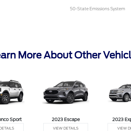
50-State Emissions System
arn More About Other Vehic
onco Sport
2023 Escape
2023 Ex
DETAILS
VIEW DETAILS
VIEW D