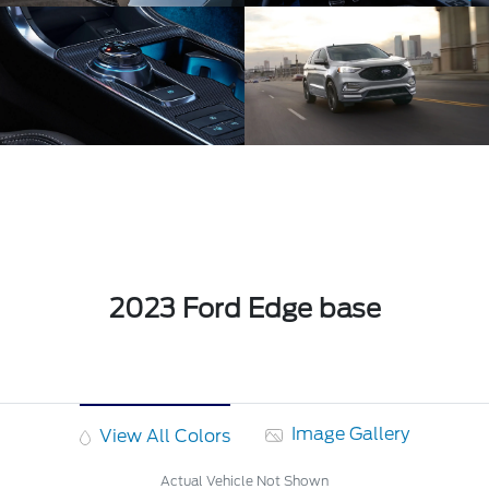
2023 Ford Edge base
Image Gallery
View All Colors
Actual Vehicle Not Shown