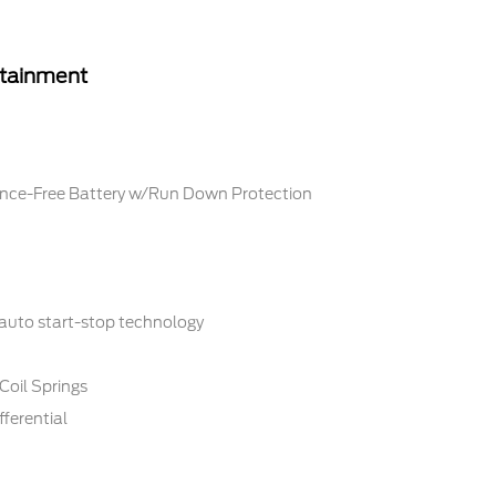
rtainment
ce-Free Battery w/Run Down Protection
 auto start-stop technology
Coil Springs
fferential