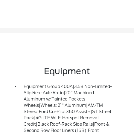
Equipment
Equipment Group 400A|3.58 Non-Limited-
Slip Rear Axle Ratio|20" Machined
Aluminum w/Painted Pockets
Wheels|Wheels: 21" Aluminum|AM/FM
Stereo|Ford Co-Pilot360 Assist+|ST Street
Pack|4G LTE Wi-Fi Hotspot Removal
Credit|Black Roof-Rack Side Rails|Front &
Second Row Floor Liners (16B)|Front