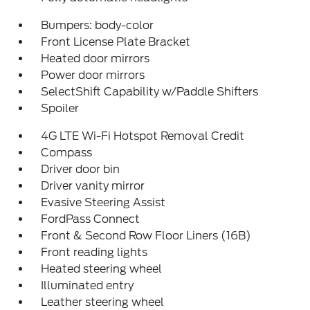
Bumpers: body-color
Front License Plate Bracket
Heated door mirrors
Power door mirrors
SelectShift Capability w/Paddle Shifters
Spoiler
4G LTE Wi-Fi Hotspot Removal Credit
Compass
Driver door bin
Driver vanity mirror
Evasive Steering Assist
FordPass Connect
Front & Second Row Floor Liners (16B)
Front reading lights
Heated steering wheel
Illuminated entry
Leather steering wheel