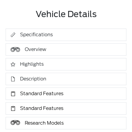
Vehicle Details
Specifications
Overview
Highlights
Description
Standard Features
Standard Features
Research Models