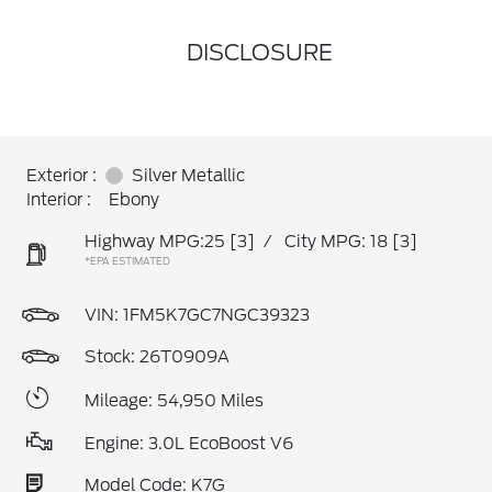
DISCLOSURE
Exterior :
Silver Metallic
Interior :
Ebony
Highway MPG:25
[3]
/
City MPG: 18
[3]
*EPA ESTIMATED
VIN:
1FM5K7GC7NGC39323
Stock: 26T0909A
Mileage: 54,950 Miles
Engine: 3.0L EcoBoost V6
Model Code: K7G