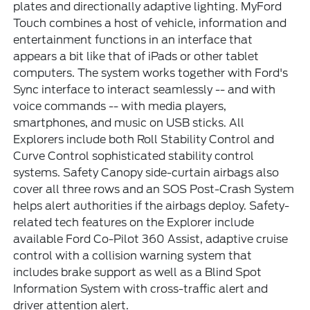
plates and directionally adaptive lighting. MyFord
Touch combines a host of vehicle, information and
entertainment functions in an interface that
appears a bit like that of iPads or other tablet
computers. The system works together with Ford's
Sync interface to interact seamlessly -- and with
voice commands -- with media players,
smartphones, and music on USB sticks. All
Explorers include both Roll Stability Control and
Curve Control sophisticated stability control
systems. Safety Canopy side-curtain airbags also
cover all three rows and an SOS Post-Crash System
helps alert authorities if the airbags deploy. Safety-
related tech features on the Explorer include
available Ford Co-Pilot 360 Assist, adaptive cruise
control with a collision warning system that
includes brake support as well as a Blind Spot
Information System with cross-traffic alert and
driver attention alert.