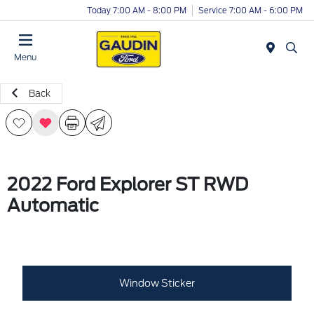
Today 7:00 AM - 8:00 PM
Service 7:00 AM - 6:00 PM
Menu
Back
2022 Ford Explorer ST RWD
Automatic
Window Sticker