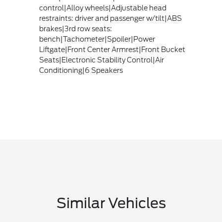
control|Alloy wheels|Adjustable head
restraints: driver and passenger w/tilt|ABS
brakes|3rd row seats:
bench|Tachometer|Spoiler|Power
Liftgate|Front Center Armrest|Front Bucket
Seats|Electronic Stability Control|Air
Conditioning|6 Speakers
Similar Vehicles