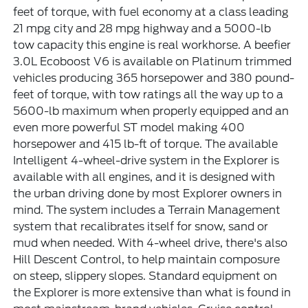
feet of torque, with fuel economy at a class leading
21 mpg city and 28 mpg highway and a 5000-lb
tow capacity this engine is real workhorse. A beefier
3.0L Ecoboost V6 is available on Platinum trimmed
vehicles producing 365 horsepower and 380 pound-
feet of torque, with tow ratings all the way up to a
5600-lb maximum when properly equipped and an
even more powerful ST model making 400
horsepower and 415 lb-ft of torque. The available
Intelligent 4-wheel-drive system in the Explorer is
available with all engines, and it is designed with
the urban driving done by most Explorer owners in
mind. The system includes a Terrain Management
system that recalibrates itself for snow, sand or
mud when needed. With 4-wheel drive, there's also
Hill Descent Control, to help maintain composure
on steep, slippery slopes. Standard equipment on
the Explorer is more extensive than what is found in