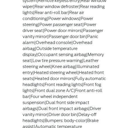
system|Remote keyless entry|Rear window
wiper|Rear window defroster|Rear reading
lights|Rear anti-roll bar|Rear air
conditioning|Power windows|Power
steering|Power passenger seat|Power
driver seat|Power door mirrors|Passenger
vanity mirror|Passenger door bin|Panic
alarm|Overhead console|Overhead
airbag|Outside temperature
display|Occupant sensing airbag|Memory
seat|Low tire pressure warning|Leather
steering wheel|Knee airbag|Illuminated
entry|Heated steering wheel|Heated front
seats|Heated door mirrors|Fully automatic
headlights|Front reading lights|Front fog
lights|Front dual zone A/C|Front anti-roll
bar|Four wheel independent
suspension|Dual front side impact
airbags|Dual front impact airbags|Driver
vanity mirror|Driver door bin|Delay-off
headlights|Bumpers: body-color|Brake
assist|Automatic temperature