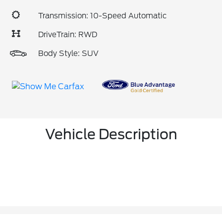
Transmission: 10-Speed Automatic
DriveTrain: RWD
Body Style: SUV
Vehicle Description