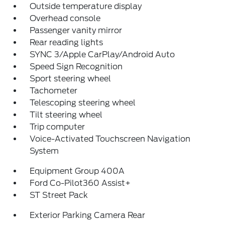
Outside temperature display
Overhead console
Passenger vanity mirror
Rear reading lights
SYNC 3/Apple CarPlay/Android Auto
Speed Sign Recognition
Sport steering wheel
Tachometer
Telescoping steering wheel
Tilt steering wheel
Trip computer
Voice-Activated Touchscreen Navigation
System
Equipment Group 400A
Ford Co-Pilot360 Assist+
ST Street Pack
Exterior Parking Camera Rear