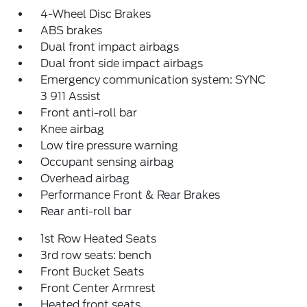
4-Wheel Disc Brakes
ABS brakes
Dual front impact airbags
Dual front side impact airbags
Emergency communication system: SYNC
3 911 Assist
Front anti-roll bar
Knee airbag
Low tire pressure warning
Occupant sensing airbag
Overhead airbag
Performance Front & Rear Brakes
Rear anti-roll bar
1st Row Heated Seats
3rd row seats: bench
Front Bucket Seats
Front Center Armrest
Heated front seats