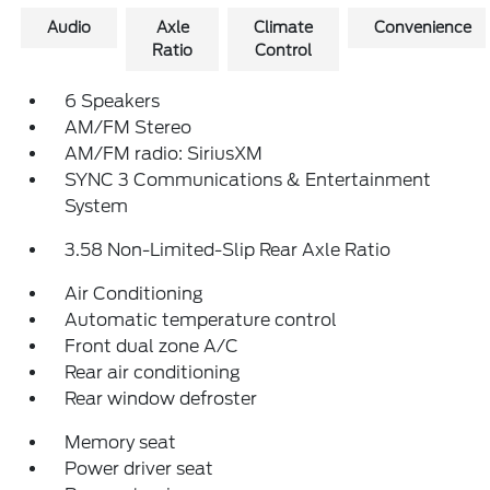
Audio
Axle
Climate
Convenience
Ratio
Control
6 Speakers
AM/FM Stereo
AM/FM radio: SiriusXM
SYNC 3 Communications & Entertainment
System
3.58 Non-Limited-Slip Rear Axle Ratio
Air Conditioning
Automatic temperature control
Front dual zone A/C
Rear air conditioning
Rear window defroster
Memory seat
Power driver seat