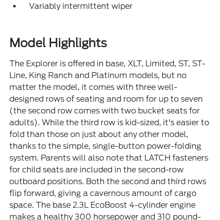
Variably intermittent wiper
Model Highlights
The Explorer is offered in base, XLT, Limited, ST, ST-
Line, King Ranch and Platinum models, but no
matter the model, it comes with three well-
designed rows of seating and room for up to seven
(the second row comes with two bucket seats for
adults). While the third row is kid-sized, it's easier to
fold than those on just about any other model,
thanks to the simple, single-button power-folding
system. Parents will also note that LATCH fasteners
for child seats are included in the second-row
outboard positions. Both the second and third rows
flip forward, giving a cavernous amount of cargo
space. The base 2.3L EcoBoost 4-cylinder engine
makes a healthy 300 horsepower and 310 pound-