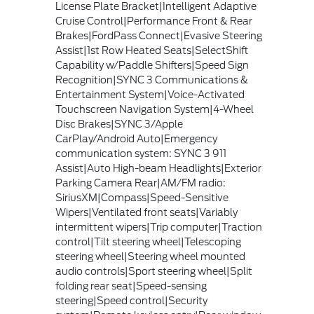
License Plate Bracket|Intelligent Adaptive
Cruise Control|Performance Front & Rear
Brakes|FordPass Connect|Evasive Steering
Assist|1st Row Heated Seats|SelectShift
Capability w/Paddle Shifters|Speed Sign
Recognition|SYNC 3 Communications &
Entertainment System|Voice-Activated
Touchscreen Navigation System|4-Wheel
Disc Brakes|SYNC 3/Apple
CarPlay/Android Auto|Emergency
communication system: SYNC 3 911
Assist|Auto High-beam Headlights|Exterior
Parking Camera Rear|AM/FM radio:
SiriusXM|Compass|Speed-Sensitive
Wipers|Ventilated front seats|Variably
intermittent wipers|Trip computer|Traction
control|Tilt steering wheel|Telescoping
steering wheel|Steering wheel mounted
audio controls|Sport steering wheel|Split
folding rear seat|Speed-sensing
steering|Speed control|Security