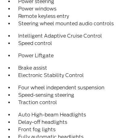
Power steering
Power windows
Remote keyless entry
Steering wheel mounted audio controls
Intelligent Adaptive Cruise Control
Speed control
Power Liftgate
Brake assist
Electronic Stability Control
Four wheel independent suspension
Speed-sensing steering
Traction control
Auto High-beam Headlights
Delay-off headlights
Front fog lights
Fully automatic headlights