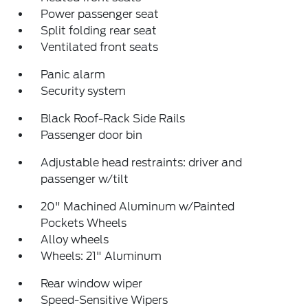
Power passenger seat
Split folding rear seat
Ventilated front seats
Panic alarm
Security system
Black Roof-Rack Side Rails
Passenger door bin
Adjustable head restraints: driver and
passenger w/tilt
20" Machined Aluminum w/Painted
Pockets Wheels
Alloy wheels
Wheels: 21" Aluminum
Rear window wiper
Speed-Sensitive Wipers