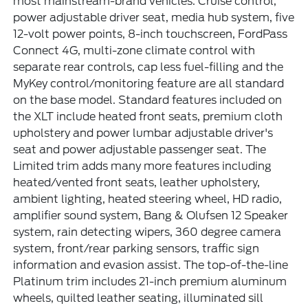
most mainstream-brand vehicles. Cruise control,
power adjustable driver seat, media hub system, five
12-volt power points, 8-inch touchscreen, FordPass
Connect 4G, multi-zone climate control with
separate rear controls, cap less fuel-filling and the
MyKey control/monitoring feature are all standard
on the base model. Standard features included on
the XLT include heated front seats, premium cloth
upholstery and power lumbar adjustable driver's
seat and power adjustable passenger seat. The
Limited trim adds many more features including
heated/vented front seats, leather upholstery,
ambient lighting, heated steering wheel, HD radio,
amplifier sound system, Bang & Olufsen 12 Speaker
system, rain detecting wipers, 360 degree camera
system, front/rear parking sensors, traffic sign
information and evasion assist. The top-of-the-line
Platinum trim includes 21-inch premium aluminum
wheels, quilted leather seating, illuminated sill