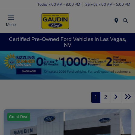
Today 7:00 AM - 8:00 PM
Service 7:00 AM - 6:00 PM
Menu
Certified Pre-Owned Ford Vehicles in Las Vegas,
NV
1
2
Great Deal