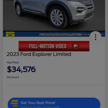
2023 Ford Explorer Limited
Your Price
$34,576
Disclosure