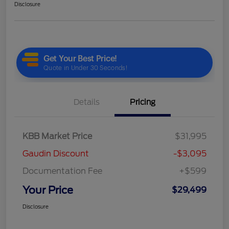
Disclosure
Details
Pricing
KBB Market Price
$31,995
Gaudin Discount
-$3,095
Documentation Fee
+$599
Your Price
$29,499
Disclosure