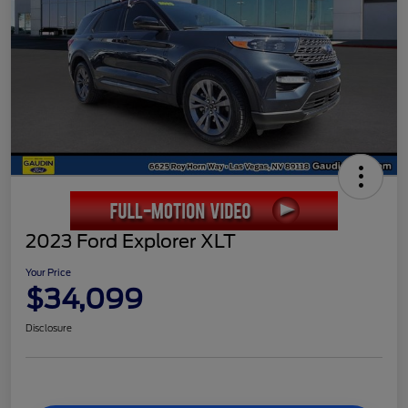
2023 Ford Explorer XLT
Your Price
$34,099
Disclosure