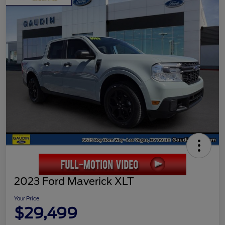
2023 Ford Maverick XLT
Your Price
$29,499