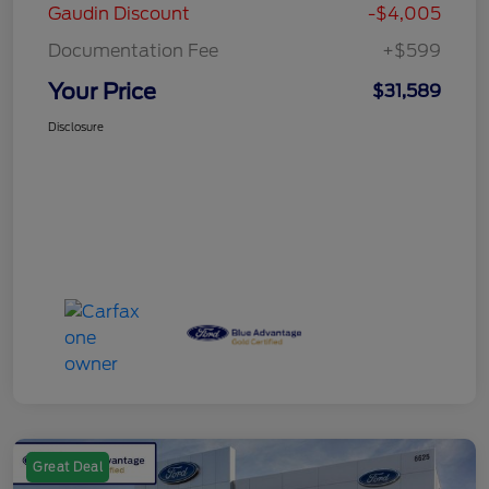
Gaudin Discount
-$4,005
Documentation Fee
+$599
Your Price
$31,589
Disclosure
Great Deal