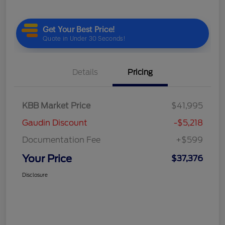
Details
Pricing
KBB Market Price
$41,995
Gaudin Discount
-$5,218
Documentation Fee
+$599
Your Price
$37,376
Disclosure