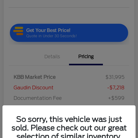
Details
Pricing
KBB Market Price
$31,995
Gaudin Discount
-$7,218
Documentation Fee
+$599
Your Price
$25,376
So sorry, this vehicle was just
Disclosure
sold. Please check out our great
selection of similar inventory.