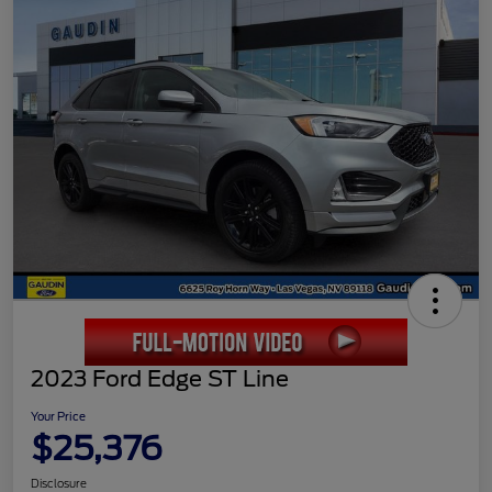
2023 Ford Edge ST Line
Your Price
$25,376
Disclosure