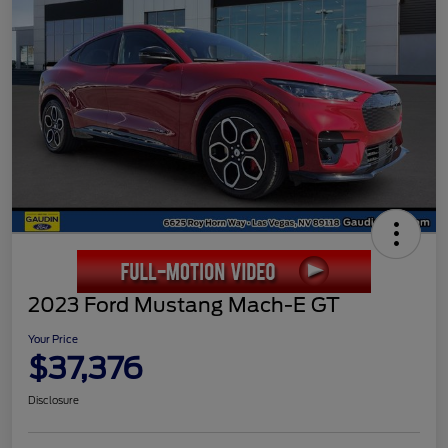
2023 Ford Mustang Mach-E GT
Your Price
$37,376
Disclosure