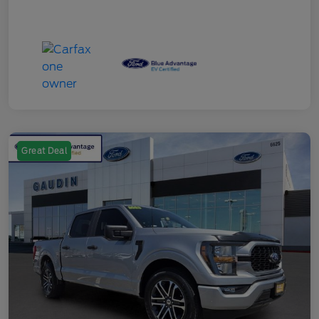
Great Deal