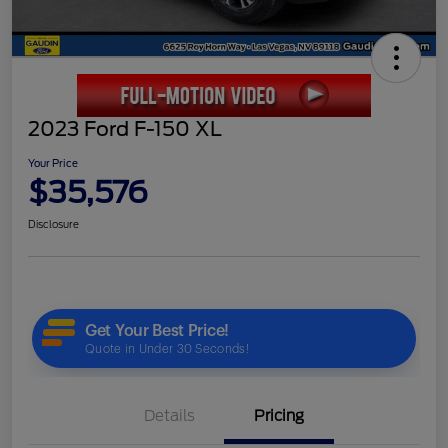
2023 Ford F-150 XL
Your Price
$35,576
Disclosure
Details
Pricing