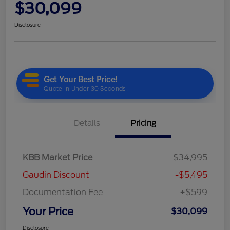
$30,099
Disclosure
Details
Pricing
KBB Market Price
$34,995
Gaudin Discount
-$5,495
Documentation Fee
+$599
Your Price
$30,099
Disclosure