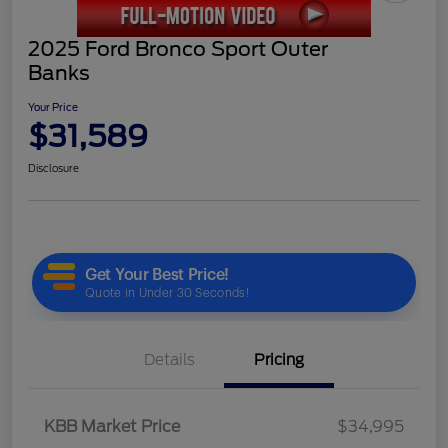
2025 Ford Bronco Sport Outer
Banks
Your Price
$31,589
Disclosure
Details
Pricing
KBB Market Price
$34,995