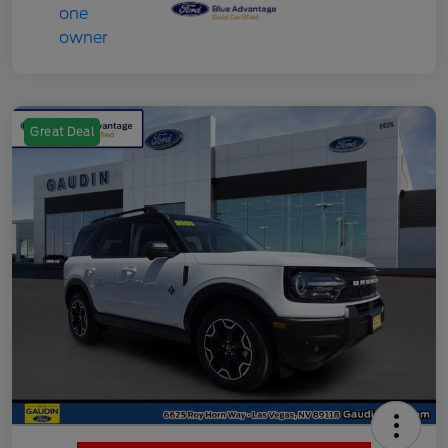
Great Deal