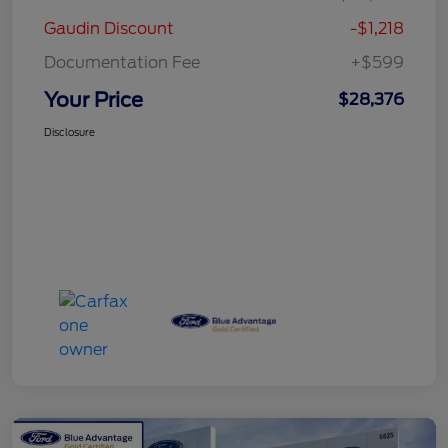
Gaudin Discount
-$1,218
Documentation Fee
+$599
Your Price
$28,376
Disclosure