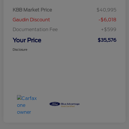
KBB Market Price
$40,995
Gaudin Discount
-$6,018
Documentation Fee
+$599
Your Price
$35,576
Disclosure