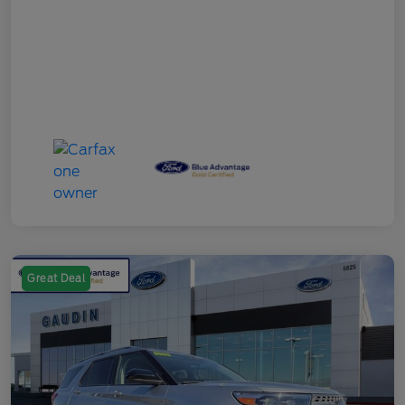
Great Deal