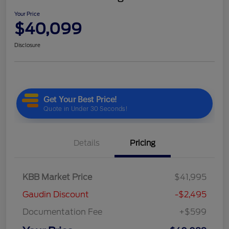
Your Price
$40,099
Disclosure
Details
Pricing
KBB Market Price
$41,995
Gaudin Discount
-$2,495
Documentation Fee
+$599