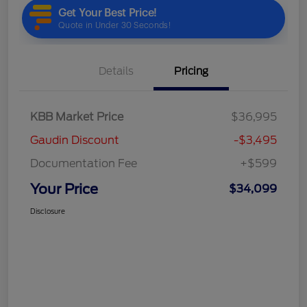
Details
Pricing
KBB Market Price
$36,995
Gaudin Discount
-$3,495
Documentation Fee
+$599
Your Price
$34,099
Disclosure