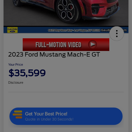
2023 Ford Mustang Mach-E GT
Your Price
$35,599
Disclosure