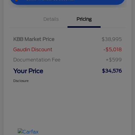
Details
Pricing
KBB Market Price
$38,995
Gaudin Discount
-$5,018
Documentation Fee
+$599
Your Price
$34,576
Disclosure