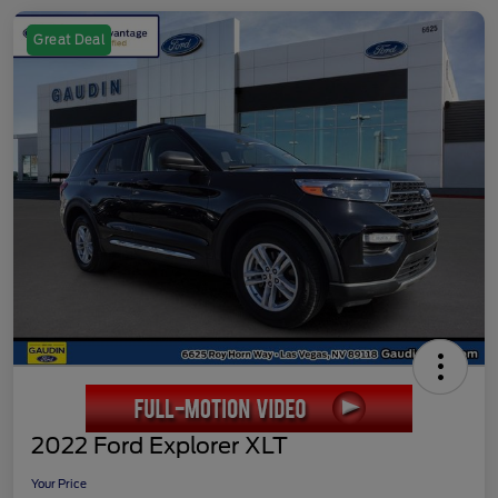
Great Deal
2022 Ford Explorer XLT
Your Price