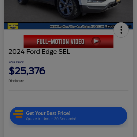
2024 Ford Edge SEL
Your Price
$25,376
Disclosure