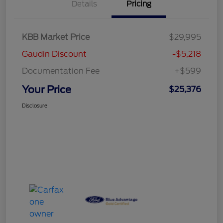
Details
Pricing
KBB Market Price
$29,995
Gaudin Discount
-$5,218
Documentation Fee
+$599
Your Price
$25,376
Disclosure