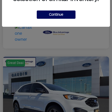
Continue
Great Deal