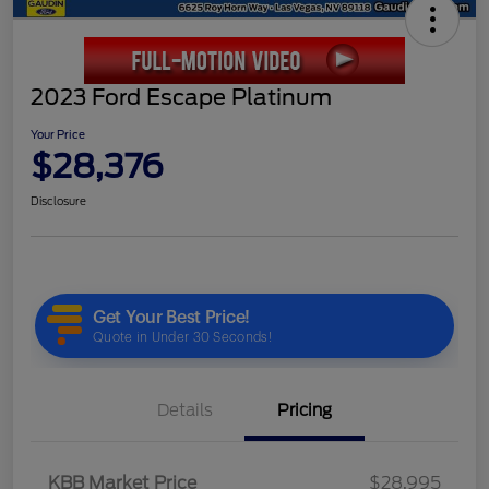
2023 Ford Escape Platinum
Your Price
$28,376
Disclosure
Details
Pricing
KBB Market Price
$28,995