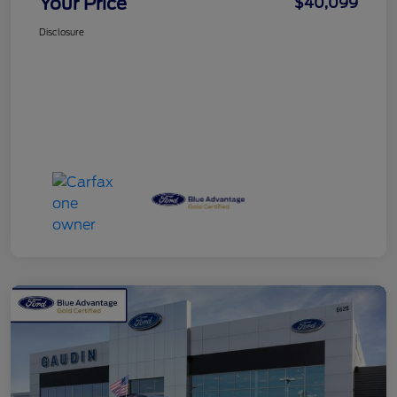
Your Price
$40,099
Disclosure