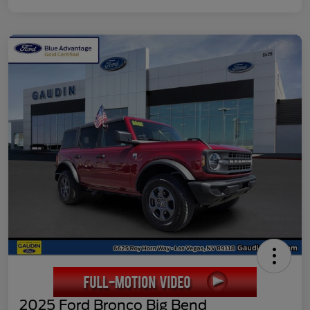
2025 Ford Bronco Big Bend