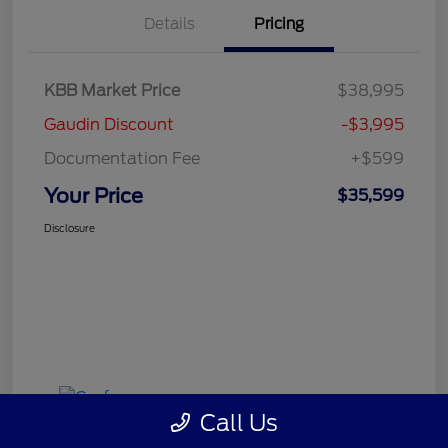
Details
Pricing
KBB Market Price
$38,995
Gaudin Discount
-$3,995
Documentation Fee
+$599
Your Price
$35,599
Disclosure
Call Us