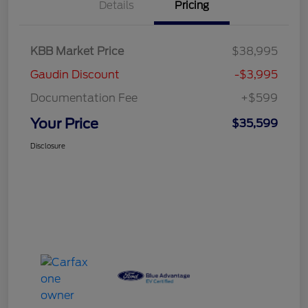
Details
Pricing
KBB Market Price
$38,995
Gaudin Discount
-$3,995
Documentation Fee
+$599
Your Price
$35,599
Disclosure