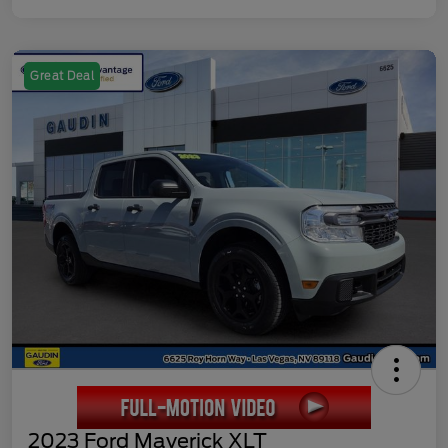
Great Deal
2023 Ford Maverick XLT