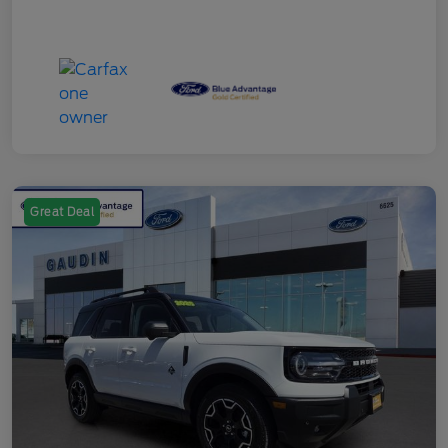
Great Deal