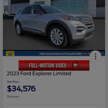
2023 Ford Explorer Limited
Your Price
$34,576
Disclosure