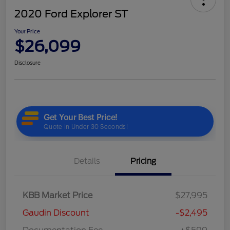
2020 Ford Explorer ST
Your Price
$26,099
Disclosure
Details
Pricing
KBB Market Price
$27,995
Gaudin Discount
-$2,495