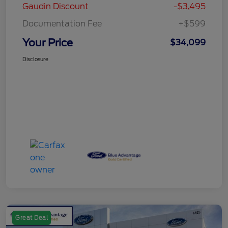
Gaudin Discount
-$3,495
Documentation Fee
+$599
Your Price
$34,099
Disclosure
Great Deal