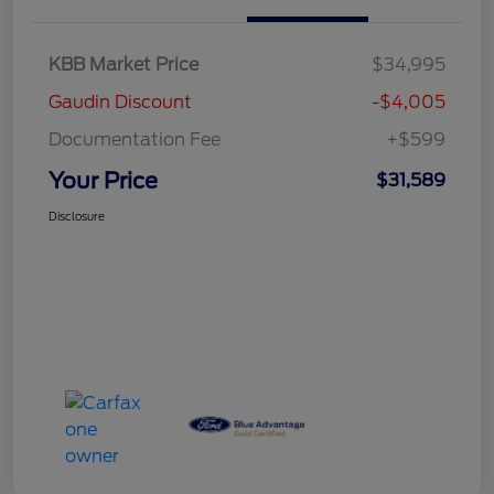
KBB Market Price
$34,995
Gaudin Discount
-$4,005
Documentation Fee
+$599
Your Price
$31,589
Disclosure