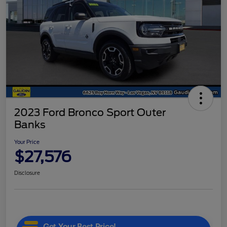
2023 Ford Bronco Sport Outer
Banks
Your Price
$27,576
Disclosure