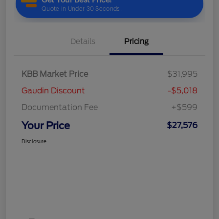
Details
Pricing
KBB Market Price
$31,995
Gaudin Discount
-$5,018
Documentation Fee
+$599
Your Price
$27,576
Disclosure