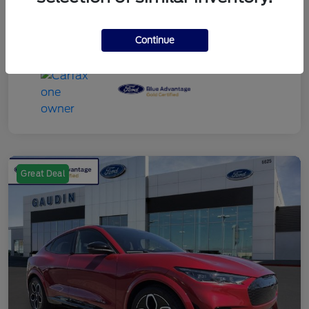
Continue
Great Deal