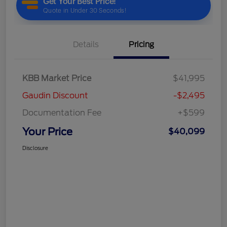
Details
Pricing
KBB Market Price
$41,995
Gaudin Discount
-$2,495
Documentation Fee
+$599
Your Price
$40,099
Disclosure