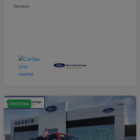
Disclosure
Great Deal