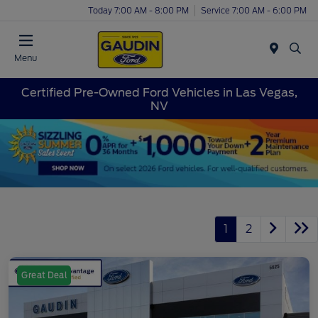
Today 7:00 AM - 8:00 PM
Service 7:00 AM - 6:00 PM
Menu
Certified Pre-Owned Ford Vehicles in Las Vegas,
NV
1
2
Great Deal