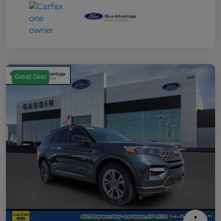
Great Deal