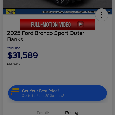
2025 Ford Bronco Sport Outer
Banks
Your Price
$31,589
Disclosure
Details
Pricing