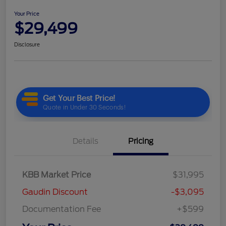
Your Price
$29,499
Disclosure
Details
Pricing
KBB Market Price
$31,995
Gaudin Discount
-$3,095
Documentation Fee
+$599