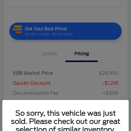
Details
Pricing
KBB Market Price
$28,995
Gaudin Discount
-$1,218
Documentation Fee
+$599
Your Price
$28,376
So sorry, this vehicle was just
Disclosure
sold. Please check out our great
selection of similar inventory.