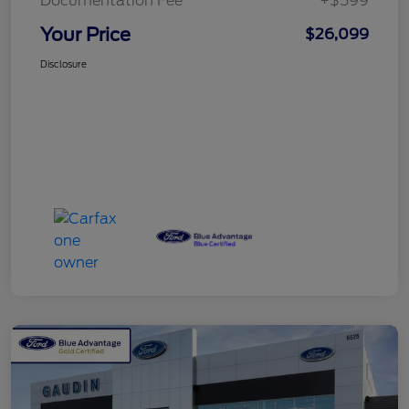
Documentation Fee
+$599
Your Price
$26,099
Disclosure