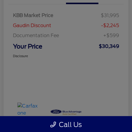
KBB Market Price
$31,995
Gaudin Discount
-$2,245
Documentation Fee
+$599
Your Price
$30,349
Disclosure
Call Us