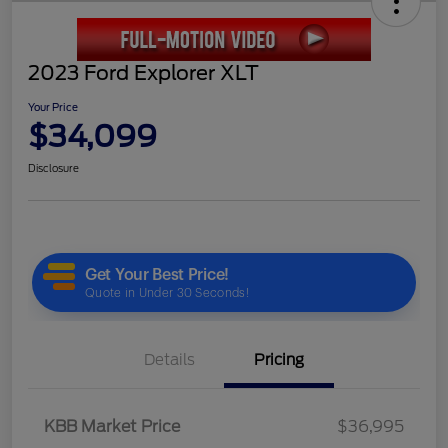
2023 Ford Explorer XLT
Your Price
$34,099
Disclosure
Details
Pricing
KBB Market Price
$36,995