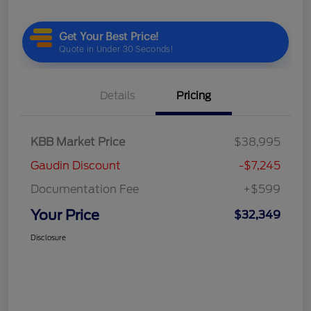
Details
Pricing
KBB Market Price
$38,995
Gaudin Discount
-$7,245
Documentation Fee
+$599
Your Price
$32,349
Disclosure