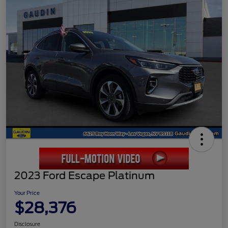
2023 Ford Escape Platinum
Your Price
$28,376
Disclosure