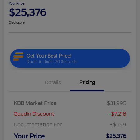
Your Price
$25,376
Disclosure
Details
Pricing
KBB Market Price
$31,995
Gaudin Discount
-$7,218
Documentation Fee
+$599
Your Price
$25,376