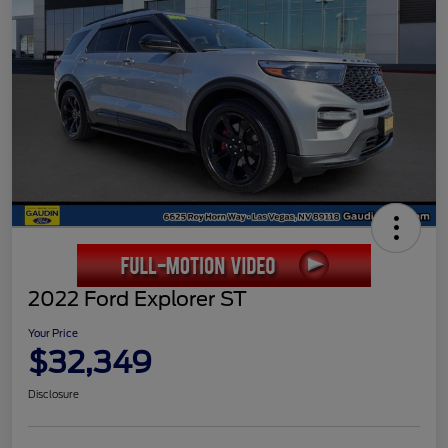
2022 Ford Explorer ST
Your Price
$32,349
Disclosure