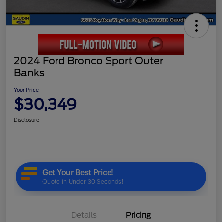
2024 Ford Bronco Sport Outer
Banks
Your Price
$30,349
Disclosure
Details
Pricing