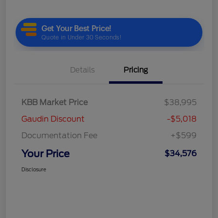
Details
Pricing
KBB Market Price
$38,995
Gaudin Discount
-$5,018
Documentation Fee
+$599
Your Price
$34,576
Disclosure