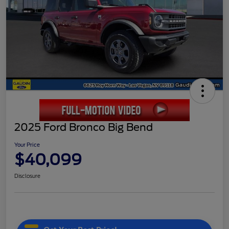
2025 Ford Bronco Big Bend
Your Price
$40,099
Disclosure