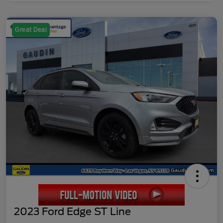
Great Deal
2023 Ford Edge ST Line