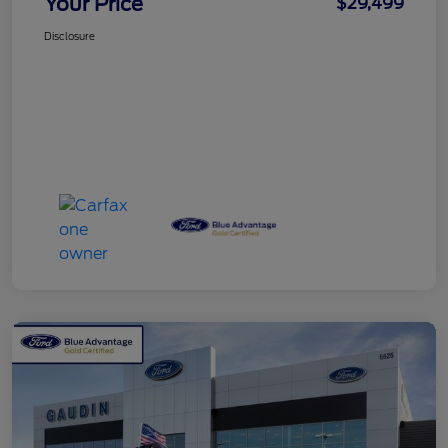
Your Price
$29,499
Disclosure