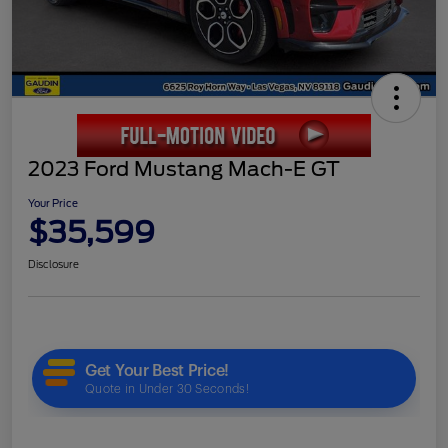
2023 Ford Mustang Mach-E GT
Your Price
$35,599
Disclosure