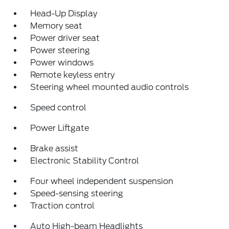
Head-Up Display
Memory seat
Power driver seat
Power steering
Power windows
Remote keyless entry
Steering wheel mounted audio controls
Speed control
Power Liftgate
Brake assist
Electronic Stability Control
Four wheel independent suspension
Speed-sensing steering
Traction control
Auto High-beam Headlights