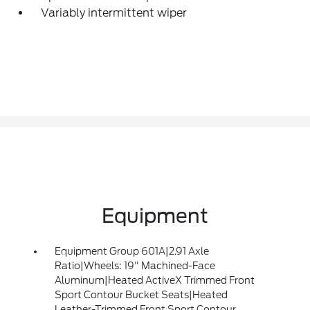
Variably intermittent wiper
Equipment
Equipment Group 601A|2.91 Axle
Ratio|Wheels: 19" Machined-Face
Aluminum|Heated ActiveX Trimmed Front
Sport Contour Bucket Seats|Heated
Leather-Trimmed Front Sport Contour