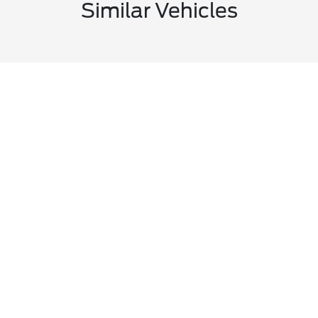
Similar Vehicles