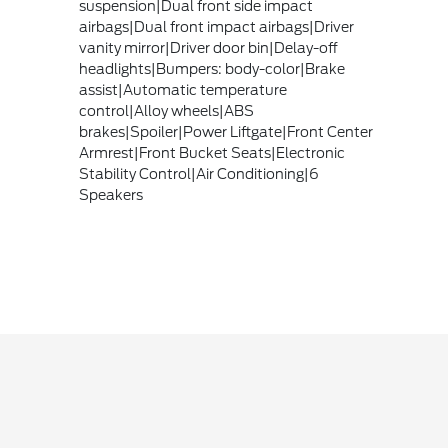
suspension|Dual front side impact
airbags|Dual front impact airbags|Driver
vanity mirror|Driver door bin|Delay-off
headlights|Bumpers: body-color|Brake
assist|Automatic temperature
control|Alloy wheels|ABS
brakes|Spoiler|Power Liftgate|Front Center
Armrest|Front Bucket Seats|Electronic
Stability Control|Air Conditioning|6
Speakers