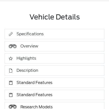
Vehicle Details
Specifications
Overview
Highlights
Description
Standard Features
Standard Features
Research Models