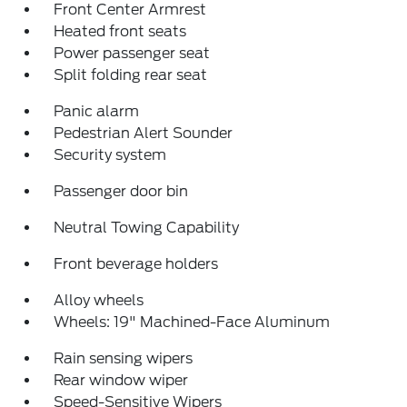
Front Center Armrest
Heated front seats
Power passenger seat
Split folding rear seat
Panic alarm
Pedestrian Alert Sounder
Security system
Passenger door bin
Neutral Towing Capability
Front beverage holders
Alloy wheels
Wheels: 19" Machined-Face Aluminum
Rain sensing wipers
Rear window wiper
Speed-Sensitive Wipers