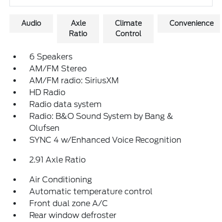
Audio
Axle
Climate
Convenience
Ratio
Control
6 Speakers
AM/FM Stereo
AM/FM radio: SiriusXM
HD Radio
Radio data system
Radio: B&O Sound System by Bang &
Olufsen
SYNC 4 w/Enhanced Voice Recognition
2.91 Axle Ratio
Air Conditioning
Automatic temperature control
Front dual zone A/C
Rear window defroster