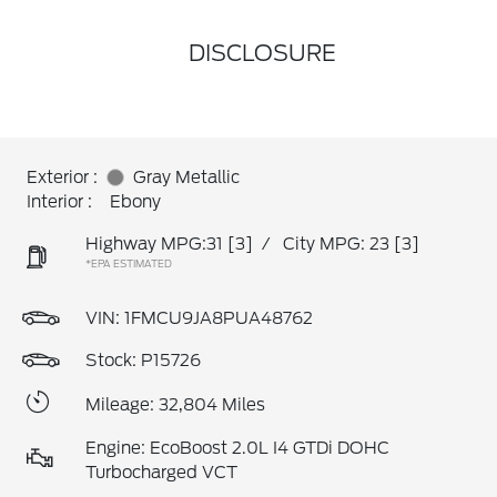
DISCLOSURE
Exterior :
Gray Metallic
Interior :
Ebony
Highway MPG:31
[3]
/
City MPG: 23
[3]
*EPA ESTIMATED
VIN:
1FMCU9JA8PUA48762
Stock: P15726
Mileage: 32,804 Miles
Engine: EcoBoost 2.0L I4 GTDi DOHC
Turbocharged VCT