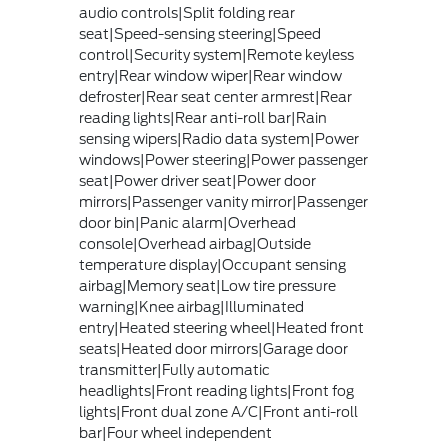
audio controls|Split folding rear
seat|Speed-sensing steering|Speed
control|Security system|Remote keyless
entry|Rear window wiper|Rear window
defroster|Rear seat center armrest|Rear
reading lights|Rear anti-roll bar|Rain
sensing wipers|Radio data system|Power
windows|Power steering|Power passenger
seat|Power driver seat|Power door
mirrors|Passenger vanity mirror|Passenger
door bin|Panic alarm|Overhead
console|Overhead airbag|Outside
temperature display|Occupant sensing
airbag|Memory seat|Low tire pressure
warning|Knee airbag|Illuminated
entry|Heated steering wheel|Heated front
seats|Heated door mirrors|Garage door
transmitter|Fully automatic
headlights|Front reading lights|Front fog
lights|Front dual zone A/C|Front anti-roll
bar|Four wheel independent