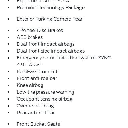
Equipment Group 601A
Premium Technology Package
Exterior Parking Camera Rear
4-Wheel Disc Brakes
ABS brakes
Dual front impact airbags
Dual front side impact airbags
Emergency communication system: SYNC
4 911 Assist
FordPass Connect
Front anti-roll bar
Knee airbag
Low tire pressure warning
Occupant sensing airbag
Overhead airbag
Rear anti-roll bar
Front Bucket Seats