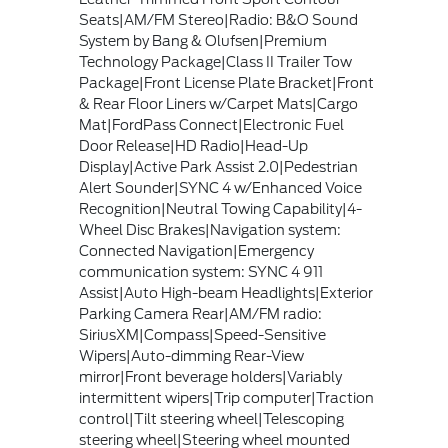
Seats|AM/FM Stereo|Radio: B&O Sound
System by Bang & Olufsen|Premium
Technology Package|Class II Trailer Tow
Package|Front License Plate Bracket|Front
& Rear Floor Liners w/Carpet Mats|Cargo
Mat|FordPass Connect|Electronic Fuel
Door Release|HD Radio|Head-Up
Display|Active Park Assist 2.0|Pedestrian
Alert Sounder|SYNC 4 w/Enhanced Voice
Recognition|Neutral Towing Capability|4-
Wheel Disc Brakes|Navigation system:
Connected Navigation|Emergency
communication system: SYNC 4 911
Assist|Auto High-beam Headlights|Exterior
Parking Camera Rear|AM/FM radio:
SiriusXM|Compass|Speed-Sensitive
Wipers|Auto-dimming Rear-View
mirror|Front beverage holders|Variably
intermittent wipers|Trip computer|Traction
control|Tilt steering wheel|Telescoping
steering wheel|Steering wheel mounted