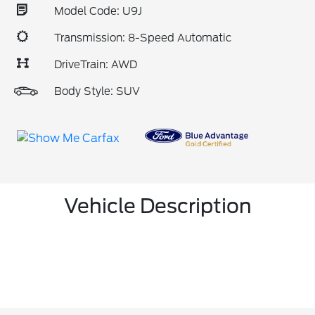
Model Code: U9J
Transmission: 8-Speed Automatic
DriveTrain: AWD
Body Style: SUV
Vehicle Description