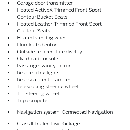
Garage door transmitter
Heated ActiveX Trimmed Front Sport
Contour Bucket Seats
Heated Leather-Trimmed Front Sport
Contour Seats
Heated steering wheel
Illuminated entry
Outside temperature display
Overhead console
Passenger vanity mirror
Rear reading lights
Rear seat center armrest
Telescoping steering wheel
Tilt steering wheel
Trip computer
Navigation system: Connected Navigation
Class II Trailer Tow Package