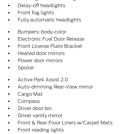
Delay-off headlights
Front fog lights
Fully automatic headlights
Bumpers: body-color
Electronic Fuel Door Release
Front License Plate Bracket
Heated door mirrors
Power door mirrors
Spoiler
Active Park Assist 2.0
Auto-dimming Rear-View mirror
Cargo Mat
Compass
Driver door bin
Driver vanity mirror
Front & Rear Floor Liners w/Carpet Mats
Front reading lights