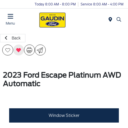
Today 8:00 AM - 8:00 PM
Service 8:00 AM - 4:00 PM
Menu
Back
2023 Ford Escape Platinum AWD
Automatic
Window Sticker