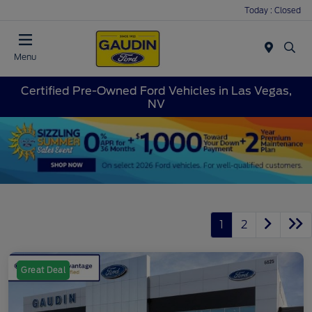
Today : Closed
Menu
Certified Pre-Owned Ford Vehicles in Las Vegas,
NV
1
2
Great Deal