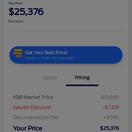
Your Price
$25,376
Disclosure
Details
Pricing
KBB Market Price
$31,995
Gaudin Discount
-$7,218
Documentation Fee
+$599
Your Price
$25,376