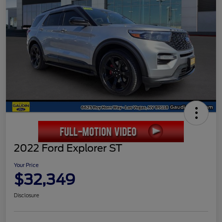
2022 Ford Explorer ST
Your Price
$32,349
Disclosure