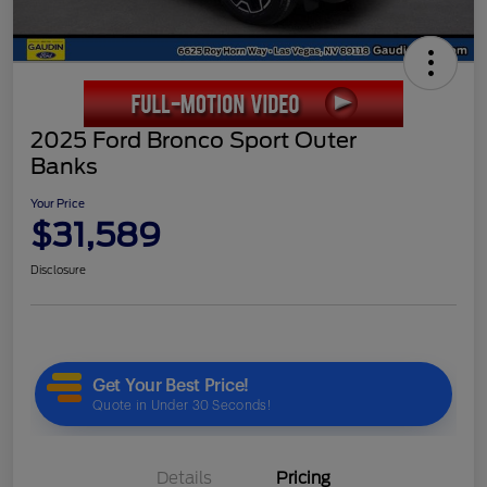
2025 Ford Bronco Sport Outer
Banks
Your Price
$31,589
Disclosure
Details
Pricing