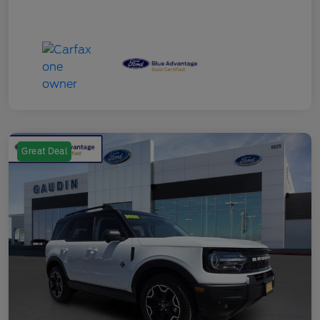
Great Deal