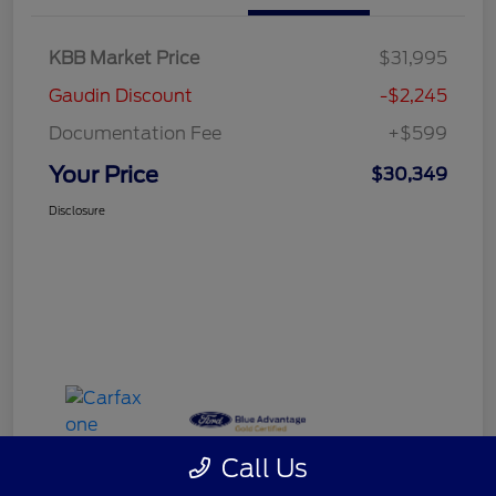
KBB Market Price
$31,995
Gaudin Discount
-$2,245
Documentation Fee
+$599
Your Price
$30,349
Disclosure
Call Us