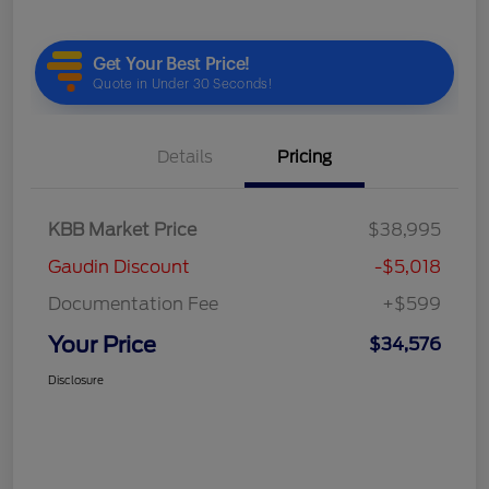
Details
Pricing
KBB Market Price
$38,995
Gaudin Discount
-$5,018
Documentation Fee
+$599
Your Price
$34,576
Disclosure