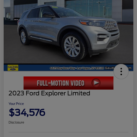
2023 Ford Explorer Limited
Your Price
$34,576
Disclosure