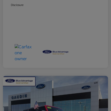
Disclosure