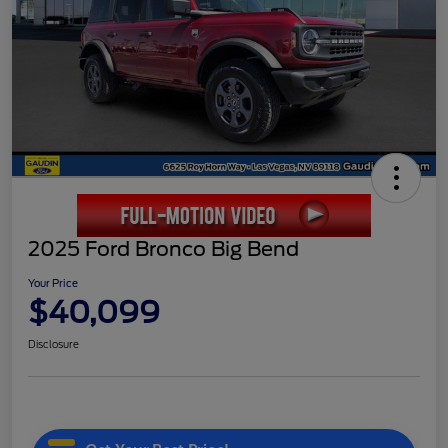
2025 Ford Bronco Big Bend
Your Price
$40,099
Disclosure