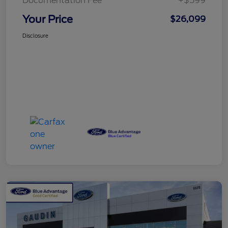
Documentation Fee
+$599
Your Price
$26,099
Disclosure