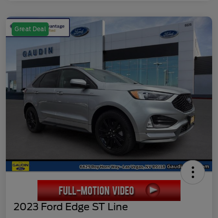
Great Deal
2023 Ford Edge ST Line