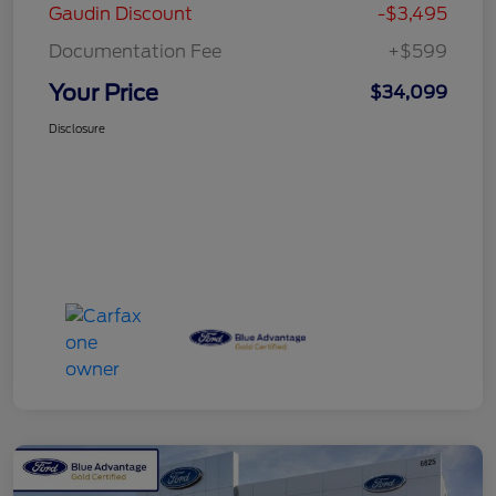
Gaudin Discount
-$3,495
Documentation Fee
+$599
Your Price
$34,099
Disclosure