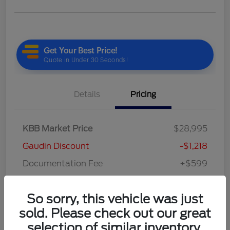
Details
Pricing
KBB Market Price
$28,995
Gaudin Discount
-$1,218
Documentation Fee
+$599
Your Price
$28,376
So sorry, this vehicle was just
Disclosure
sold. Please check out our great
selection of similar inventory.