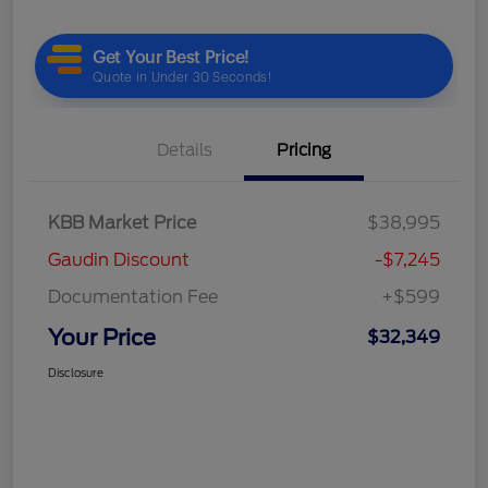
Details
Pricing
KBB Market Price
$38,995
Gaudin Discount
-$7,245
Documentation Fee
+$599
Your Price
$32,349
Disclosure