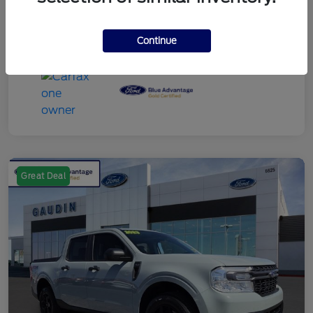
Continue
Great Deal