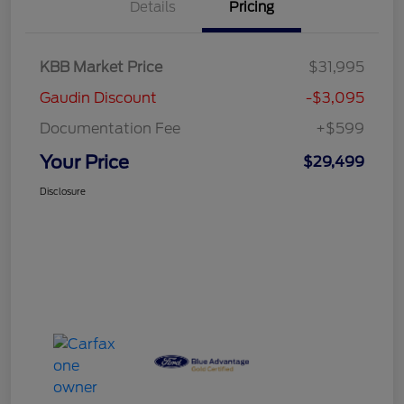
Details
Pricing
KBB Market Price
$31,995
Gaudin Discount
-$3,095
Documentation Fee
+$599
Your Price
$29,499
Disclosure