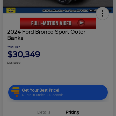
2024 Ford Bronco Sport Outer
Banks
Your Price
$30,349
Disclosure
Details
Pricing