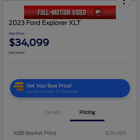
2023 Ford Explorer XLT
Your Price
$34,099
Disclosure
Details
Pricing
KBB Market Price
$36,995