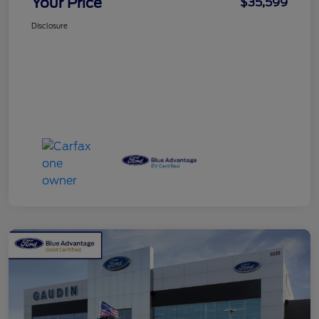
Your Price
$35,599
Disclosure