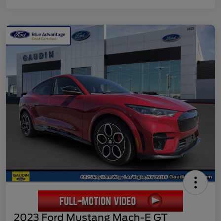
2023 Ford Mustang Mach-E GT