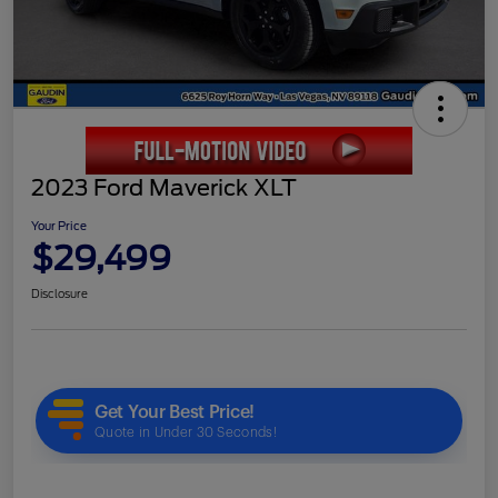
2023 Ford Maverick XLT
Your Price
$29,499
Disclosure