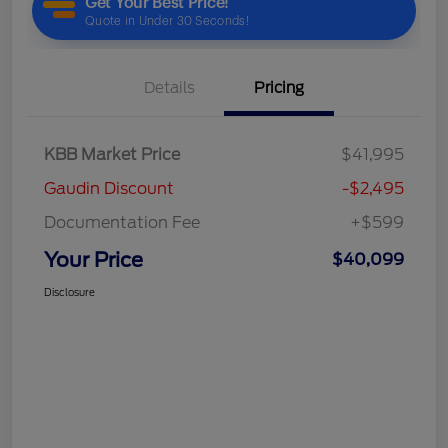
Details
Pricing
KBB Market Price
$41,995
Gaudin Discount
-$2,495
Documentation Fee
+$599
Your Price
$40,099
Disclosure