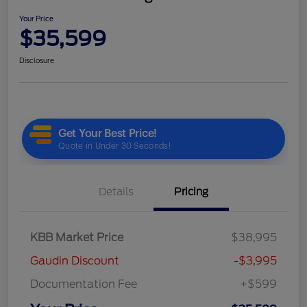
Your Price
$35,599
Disclosure
Details
Pricing
KBB Market Price
$38,995
Gaudin Discount
-$3,995
Documentation Fee
+$599