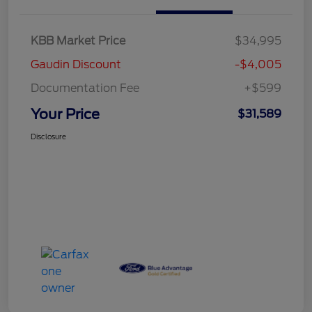
KBB Market Price
$34,995
Gaudin Discount
-$4,005
Documentation Fee
+$599
Your Price
$31,589
Disclosure