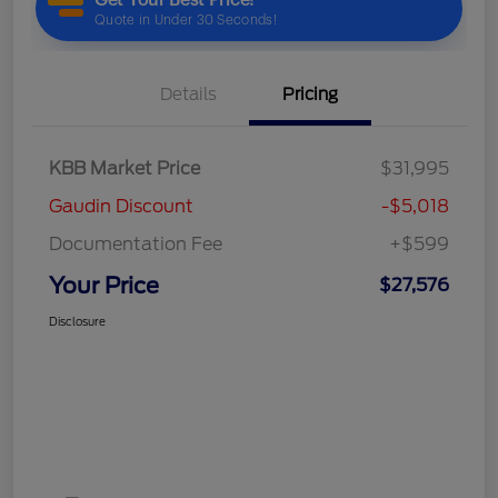
Details
Pricing
KBB Market Price
$31,995
Gaudin Discount
-$5,018
Documentation Fee
+$599
Your Price
$27,576
Disclosure