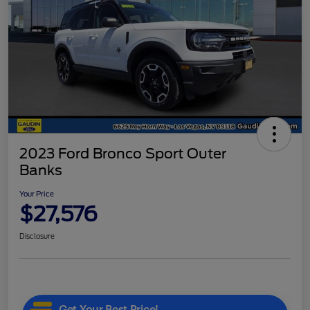
2023 Ford Bronco Sport Outer
Banks
Your Price
$27,576
Disclosure