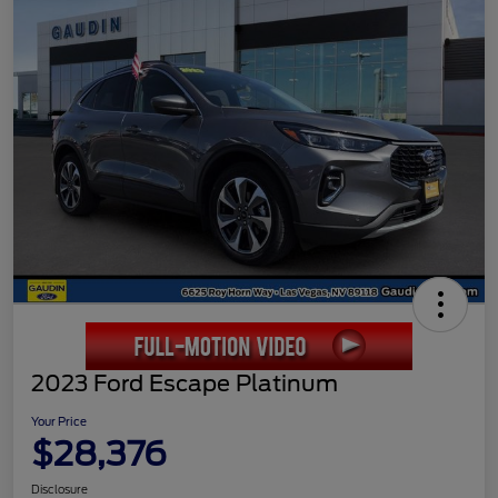
2023 Ford Escape Platinum
Your Price
$28,376
Disclosure