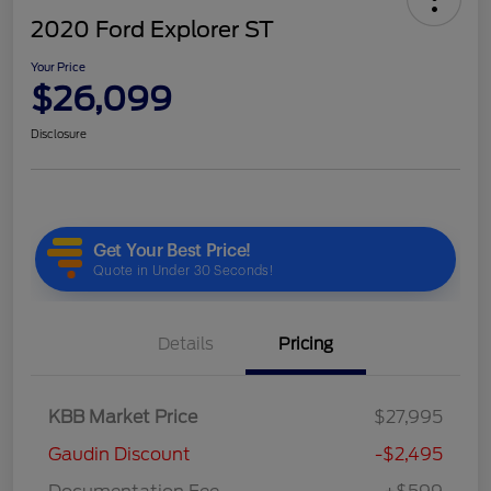
2020 Ford Explorer ST
Your Price
$26,099
Disclosure
Details
Pricing
KBB Market Price
$27,995
Gaudin Discount
-$2,495