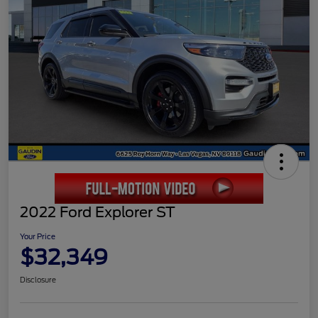
2022 Ford Explorer ST
Your Price
$32,349
Disclosure