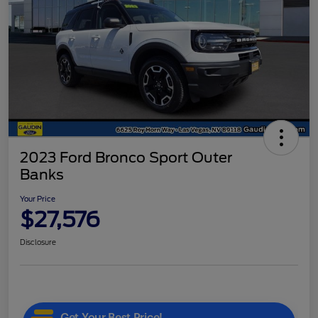
2023 Ford Bronco Sport Outer
Banks
Your Price
$27,576
Disclosure