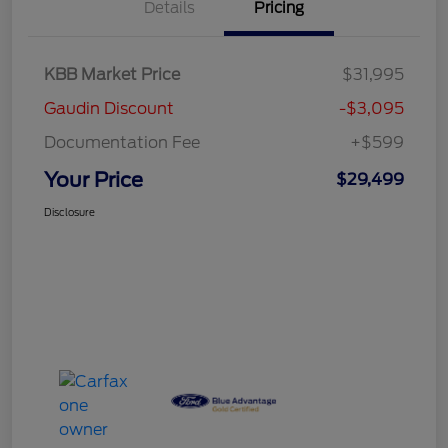
Details
Pricing
KBB Market Price
$31,995
Gaudin Discount
-$3,095
Documentation Fee
+$599
Your Price
$29,499
Disclosure