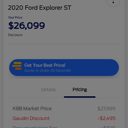
2020 Ford Explorer ST
Your Price
$26,099
Disclosure
Details
Pricing
KBB Market Price
$27,995
Gaudin Discount
-$2,495