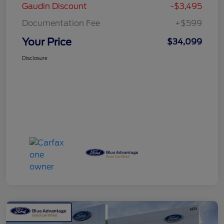
Gaudin Discount
-$3,495
Documentation Fee
+$599
Your Price
$34,099
Disclosure