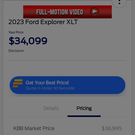
2023 Ford Explorer XLT
Your Price
$34,099
Disclosure
Details
Pricing
KBB Market Price
$36,995