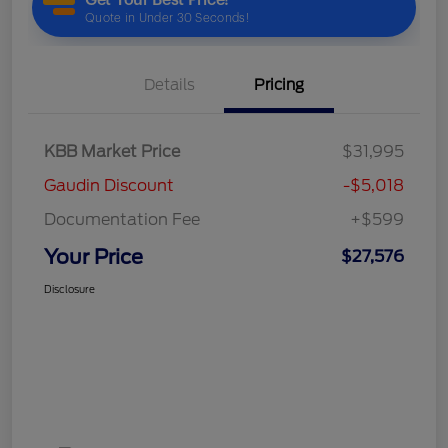
Details
Pricing
KBB Market Price
$31,995
Gaudin Discount
-$5,018
Documentation Fee
+$599
Your Price
$27,576
Disclosure