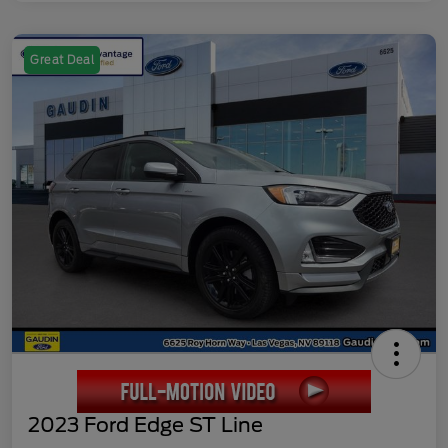
Great Deal
2023 Ford Edge ST Line