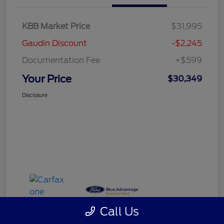
KBB Market Price
$31,995
Gaudin Discount
-$2,245
Documentation Fee
+$599
Your Price
$30,349
Disclosure
Call Us