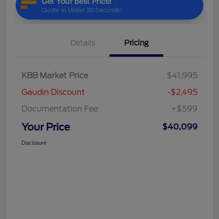
Details
Pricing
KBB Market Price
$41,995
Gaudin Discount
-$2,495
Documentation Fee
+$599
Your Price
$40,099
Disclosure