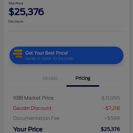
Your Price
$25,376
Disclosure
Details
Pricing
KBB Market Price
$31,995
Gaudin Discount
-$7,218
Documentation Fee
+$599
Your Price
$25,376