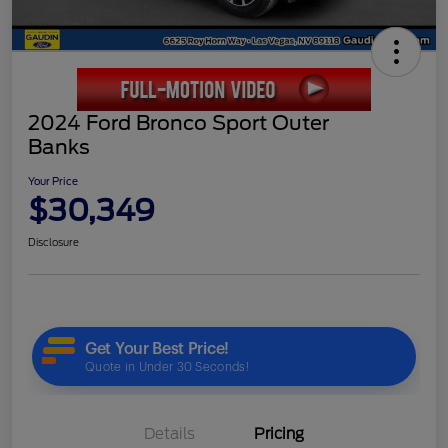
2024 Ford Bronco Sport Outer
Banks
Your Price
$30,349
Disclosure
Details
Pricing