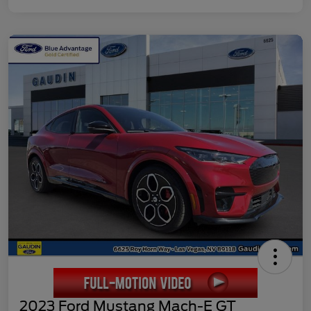
2023 Ford Mustang Mach-E GT