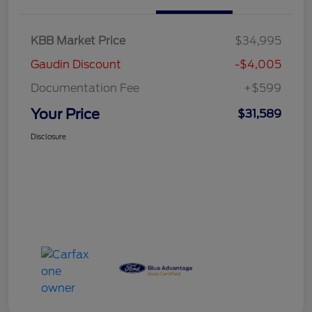
KBB Market Price
$34,995
Gaudin Discount
-$4,005
Documentation Fee
+$599
Your Price
$31,589
Disclosure