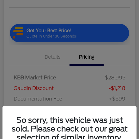
Details
Pricing
KBB Market Price
$28,995
Gaudin Discount
-$1,218
Documentation Fee
+$599
Your Price
$28,376
So sorry, this vehicle was just
Disclosure
sold. Please check out our great
selection of similar inventory.