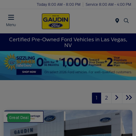
Today 8:00 AM - 8:00 PM
Service 8:00 AM - 4:00 PM
Menu
Certified Pre-Owned Ford Vehicles in Las Vegas,
NV
1
2
Great Deal