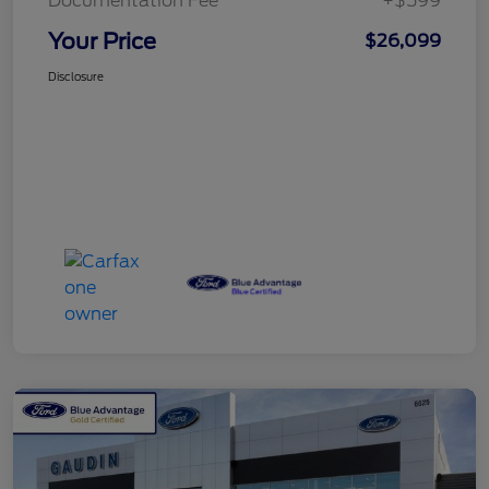
Documentation Fee
+$599
Your Price
$26,099
Disclosure