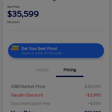
Your Price
$35,599
Disclosure
Details
Pricing
KBB Market Price
$38,995
Gaudin Discount
-$3,995
Documentation Fee
+$599