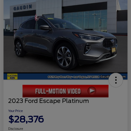
2023 Ford Escape Platinum
Your Price
$28,376
Disclosure