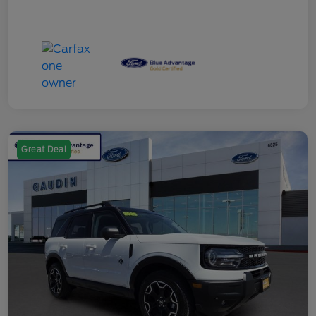
Great Deal