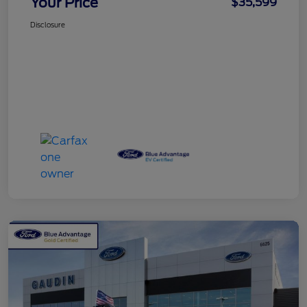
Your Price
$35,599
Disclosure