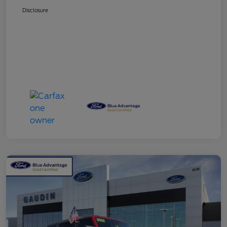
Disclosure