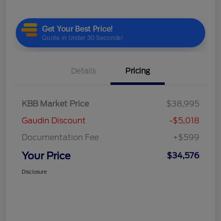
Details
Pricing
KBB Market Price
$38,995
Gaudin Discount
-$5,018
Documentation Fee
+$599
Your Price
$34,576
Disclosure