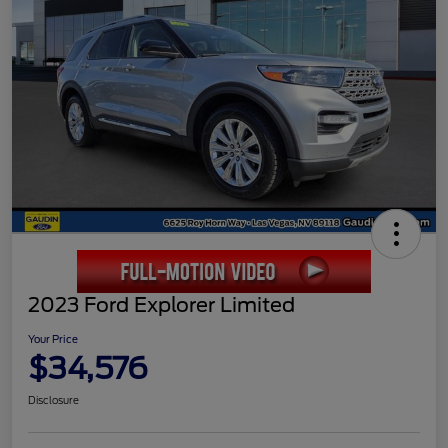
2023 Ford Explorer Limited
Your Price
$34,576
Disclosure