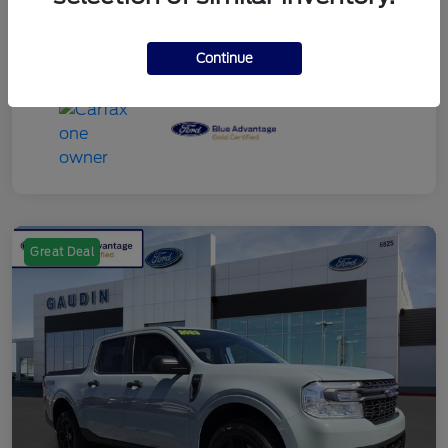
Continue
Great Deal