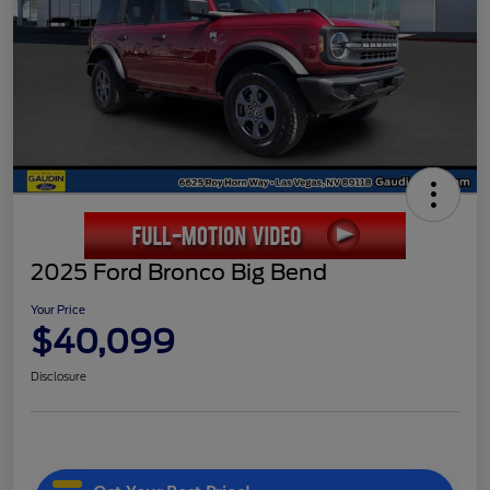
2025 Ford Bronco Big Bend
Your Price
$40,099
Disclosure