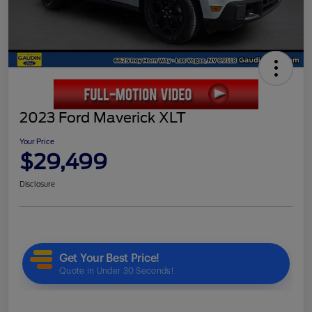
2023 Ford Maverick XLT
Your Price
$29,499
Disclosure