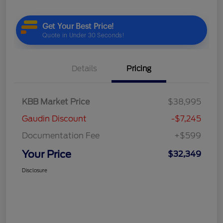
Details
Pricing
KBB Market Price
$38,995
Gaudin Discount
-$7,245
Documentation Fee
+$599
Your Price
$32,349
Disclosure