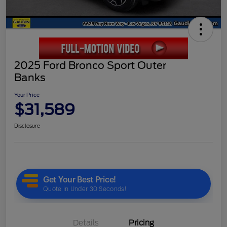
2025 Ford Bronco Sport Outer
Banks
Your Price
$31,589
Disclosure
Details
Pricing