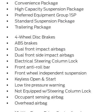
Convenience Package
High Capacity Suspension Package
Preferred Equipment Group 1SP
Standard Suspension Package
Trailering Package
4-Wheel Disc Brakes
ABS brakes
Dual front impact airbags
Dual front side impact airbags
Electrical Steering Column Lock
Front anti-roll bar
Front wheel independent suspension
Keyless Open & Start
Low tire pressure warning
Not Equipped w/Steering Column Lock
Occupant sensing airbag
Overhead airbag