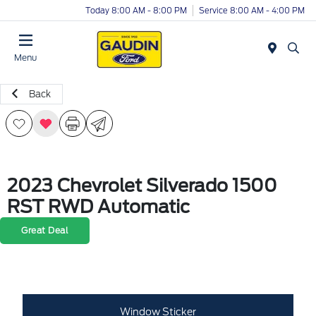
Today 8:00 AM - 8:00 PM
Service 8:00 AM - 4:00 PM
Menu
Back
2023 Chevrolet Silverado 1500
RST RWD Automatic
Great Deal
Window Sticker