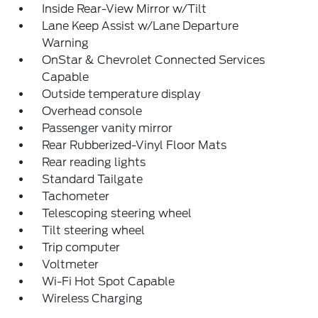
Inside Rear-View Mirror w/Tilt
Lane Keep Assist w/Lane Departure
Warning
OnStar & Chevrolet Connected Services
Capable
Outside temperature display
Overhead console
Passenger vanity mirror
Rear Rubberized-Vinyl Floor Mats
Rear reading lights
Standard Tailgate
Tachometer
Telescoping steering wheel
Tilt steering wheel
Trip computer
Voltmeter
Wi-Fi Hot Spot Capable
Wireless Charging