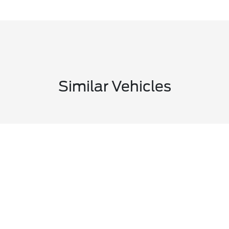
Similar Vehicles