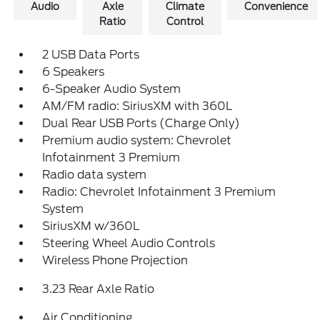
Audio
Axle
Climate
Convenience
Ratio
Control
2 USB Data Ports
6 Speakers
6-Speaker Audio System
AM/FM radio: SiriusXM with 360L
Dual Rear USB Ports (Charge Only)
Premium audio system: Chevrolet
Infotainment 3 Premium
Radio data system
Radio: Chevrolet Infotainment 3 Premium
System
SiriusXM w/360L
Steering Wheel Audio Controls
Wireless Phone Projection
3.23 Rear Axle Ratio
Air Conditioning