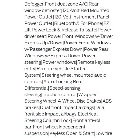
Defogger|Front dual zone A/C|Rear
window defroster|120-Volt Bed Mounted
Power Outlet|120-Volt Instrument Panel
Power Outlet|Bluetooth® For Phone|EZ
Lift Power Lock & Release Tailgate|Power
driver seat|Power Front Windows w/Driver
Express Up/Down|Power Front Windows
w/Passenger Express Down|Power Rear
Windows w/Express Down|Power
steering|Power windows|Remote keyless
entry|Remote Vehicle Starter
System|Steering wheel mounted audio
controls|Auto-Locking Rear
Differential|Speed-sensing
steering|Traction control|Wrapped
Steering Wheel|4-Wheel Disc Brakes|ABS
brakes|Dual front impact airbags|Dual
front side impact airbags|Electrical
Steering Column Lock|Front anti-roll
bar|Front wheel independent
suspension|Keyless Open & Start|Low tire