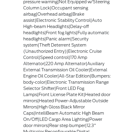
pressure warning|Not Equipped w/Steering
Column Lock|Occupant sensing
airbag|Overhead airbag|Brake
assist|Electronic Stability Control|Auto
High-beam Headlights|Delay-off
headlights|Front fog lights|Fully automatic
headlights|Panic alarm|Security
system|Theft Deterrent System
(Unauthorized Entry)|Electronic Cruise
Control|Speed control|170 Amp
Alternator|220 Amp Alternator|Auxiliary
External Transmission Oil Cooler|External
Engine Oil Cooler|All-Star Edition|Bumpers:
body-color|Electronic Transmission Range
Selector Shifter|Front LED Fog
Lamps|Front License Plate Kit|Heated door
mirrors|Heated Power-Adjustable Outside
Mirrors|High Gloss Black Mirror
Caps|IntelliBeam Automatic High Beam
On/Off|LED Cargo Area Lighting|Power
door mirrors|Rear step bumper|12.3"
Multicolor Reconfigurable Digital