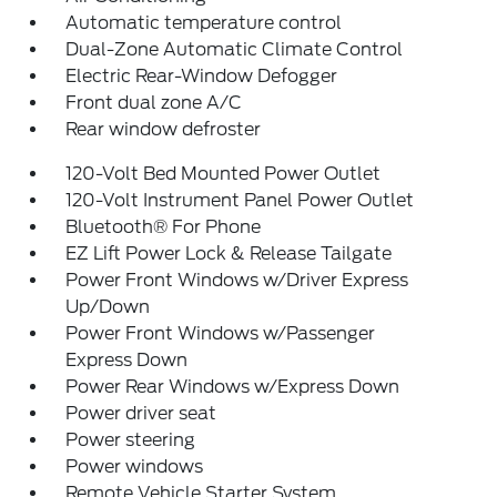
Automatic temperature control
Dual-Zone Automatic Climate Control
Electric Rear-Window Defogger
Front dual zone A/C
Rear window defroster
120-Volt Bed Mounted Power Outlet
120-Volt Instrument Panel Power Outlet
Bluetooth® For Phone
EZ Lift Power Lock & Release Tailgate
Power Front Windows w/Driver Express
Up/Down
Power Front Windows w/Passenger
Express Down
Power Rear Windows w/Express Down
Power driver seat
Power steering
Power windows
Remote Vehicle Starter System