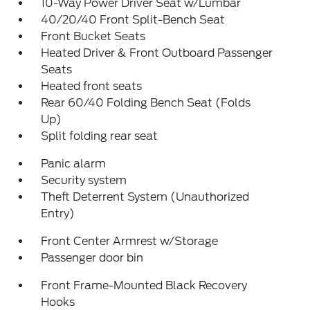
10-Way Power Driver Seat w/Lumbar
40/20/40 Front Split-Bench Seat
Front Bucket Seats
Heated Driver & Front Outboard Passenger
Seats
Heated front seats
Rear 60/40 Folding Bench Seat (Folds
Up)
Split folding rear seat
Panic alarm
Security system
Theft Deterrent System (Unauthorized
Entry)
Front Center Armrest w/Storage
Passenger door bin
Front Frame-Mounted Black Recovery
Hooks