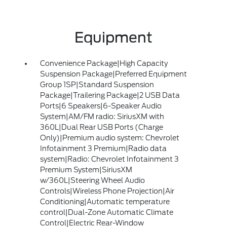
Equipment
Convenience Package|High Capacity
Suspension Package|Preferred Equipment
Group 1SP|Standard Suspension
Package|Trailering Package|2 USB Data
Ports|6 Speakers|6-Speaker Audio
System|AM/FM radio: SiriusXM with
360L|Dual Rear USB Ports (Charge
Only)|Premium audio system: Chevrolet
Infotainment 3 Premium|Radio data
system|Radio: Chevrolet Infotainment 3
Premium System|SiriusXM
w/360L|Steering Wheel Audio
Controls|Wireless Phone Projection|Air
Conditioning|Automatic temperature
control|Dual-Zone Automatic Climate
Control|Electric Rear-Window