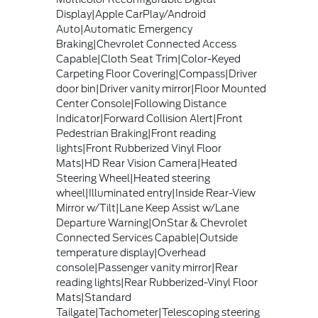
Display|Apple CarPlay/Android
Auto|Automatic Emergency
Braking|Chevrolet Connected Access
Capable|Cloth Seat Trim|Color-Keyed
Carpeting Floor Covering|Compass|Driver
door bin|Driver vanity mirror|Floor Mounted
Center Console|Following Distance
Indicator|Forward Collision Alert|Front
Pedestrian Braking|Front reading
lights|Front Rubberized Vinyl Floor
Mats|HD Rear Vision Camera|Heated
Steering Wheel|Heated steering
wheel|Illuminated entry|Inside Rear-View
Mirror w/Tilt|Lane Keep Assist w/Lane
Departure Warning|OnStar & Chevrolet
Connected Services Capable|Outside
temperature display|Overhead
console|Passenger vanity mirror|Rear
reading lights|Rear Rubberized-Vinyl Floor
Mats|Standard
Tailgate|Tachometer|Telescoping steering