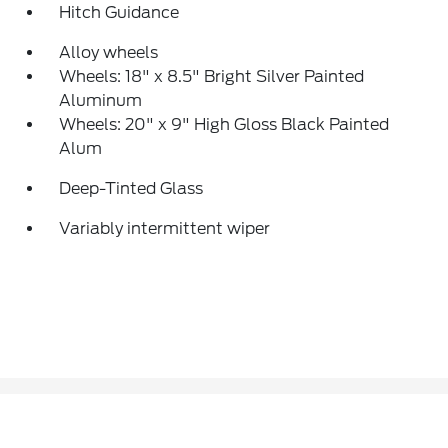
Hitch Guidance
Alloy wheels
Wheels: 18" x 8.5" Bright Silver Painted
Aluminum
Wheels: 20" x 9" High Gloss Black Painted
Alum
Deep-Tinted Glass
Variably intermittent wiper