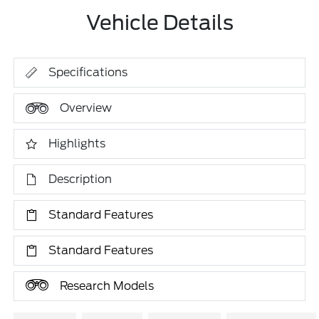
Vehicle Details
Specifications
Overview
Highlights
Description
Standard Features
Standard Features
Research Models