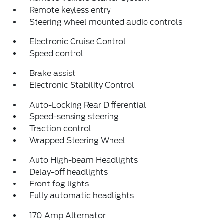
Remote keyless entry
Steering wheel mounted audio controls
Electronic Cruise Control
Speed control
Brake assist
Electronic Stability Control
Auto-Locking Rear Differential
Speed-sensing steering
Traction control
Wrapped Steering Wheel
Auto High-beam Headlights
Delay-off headlights
Front fog lights
Fully automatic headlights
170 Amp Alternator