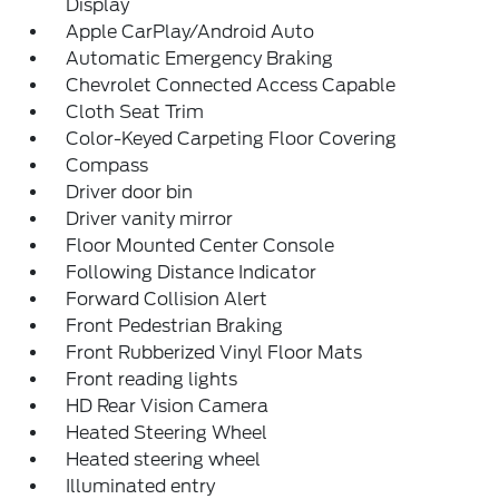
Display
Apple CarPlay/Android Auto
Automatic Emergency Braking
Chevrolet Connected Access Capable
Cloth Seat Trim
Color-Keyed Carpeting Floor Covering
Compass
Driver door bin
Driver vanity mirror
Floor Mounted Center Console
Following Distance Indicator
Forward Collision Alert
Front Pedestrian Braking
Front Rubberized Vinyl Floor Mats
Front reading lights
HD Rear Vision Camera
Heated Steering Wheel
Heated steering wheel
Illuminated entry