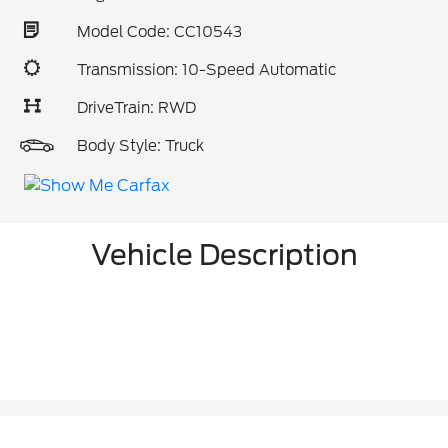
Model Code: CC10543
Transmission: 10-Speed Automatic
DriveTrain: RWD
Body Style: Truck
Vehicle Description