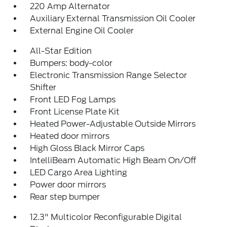
220 Amp Alternator
Auxiliary External Transmission Oil Cooler
External Engine Oil Cooler
All-Star Edition
Bumpers: body-color
Electronic Transmission Range Selector
Shifter
Front LED Fog Lamps
Front License Plate Kit
Heated Power-Adjustable Outside Mirrors
Heated door mirrors
High Gloss Black Mirror Caps
IntelliBeam Automatic High Beam On/Off
LED Cargo Area Lighting
Power door mirrors
Rear step bumper
12.3" Multicolor Reconfigurable Digital