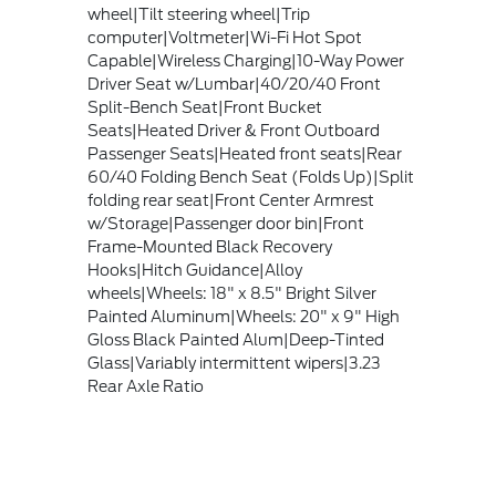
wheel|Tilt steering wheel|Trip
computer|Voltmeter|Wi-Fi Hot Spot
Capable|Wireless Charging|10-Way Power
Driver Seat w/Lumbar|40/20/40 Front
Split-Bench Seat|Front Bucket
Seats|Heated Driver & Front Outboard
Passenger Seats|Heated front seats|Rear
60/40 Folding Bench Seat (Folds Up)|Split
folding rear seat|Front Center Armrest
w/Storage|Passenger door bin|Front
Frame-Mounted Black Recovery
Hooks|Hitch Guidance|Alloy
wheels|Wheels: 18" x 8.5" Bright Silver
Painted Aluminum|Wheels: 20" x 9" High
Gloss Black Painted Alum|Deep-Tinted
Glass|Variably intermittent wipers|3.23
Rear Axle Ratio