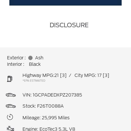
DISCLOSURE
Exterior :
Ash
Interior :
Black
Highway MPG:21
[3]
/
City MPG: 17
[3]
*EPA ESTIMATED
VIN:
1GCPADEDXPZ207385
Stock: F26T0088A
Mileage: 25,995 Miles
Engine: EcoTec3 5.3L V8