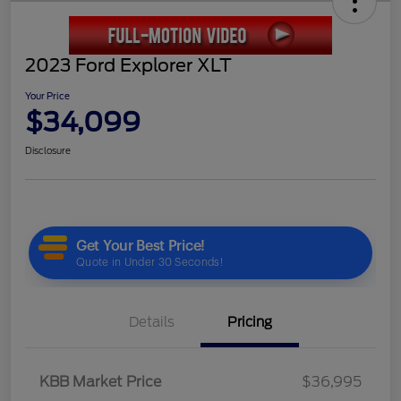
2023 Ford Explorer XLT
Your Price
$34,099
Disclosure
Details
Pricing
KBB Market Price
$36,995