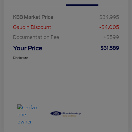
KBB Market Price
$34,995
Gaudin Discount
-$4,005
Documentation Fee
+$599
Your Price
$31,589
Disclosure