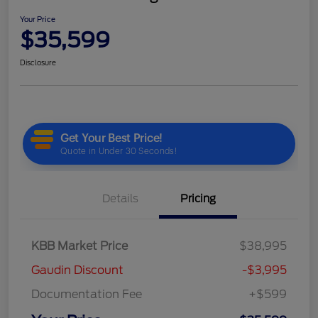
Your Price
$35,599
Disclosure
Details
Pricing
KBB Market Price
$38,995
Gaudin Discount
-$3,995
Documentation Fee
+$599