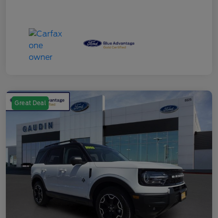
Great Deal