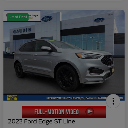
Great Deal
2023 Ford Edge ST Line