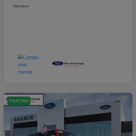
Disclosure
Great Deal