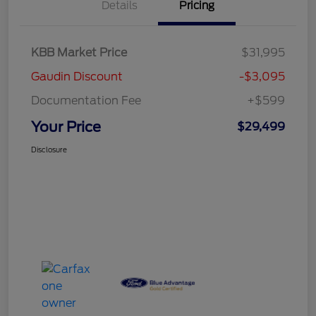
Details
Pricing
KBB Market Price
$31,995
Gaudin Discount
-$3,095
Documentation Fee
+$599
Your Price
$29,499
Disclosure