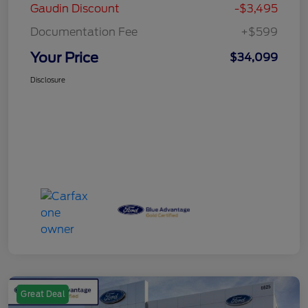
Gaudin Discount
-$3,495
Documentation Fee
+$599
Your Price
$34,099
Disclosure
Great Deal