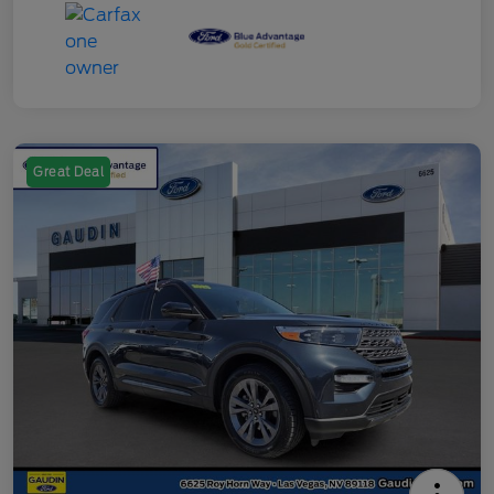
Great Deal