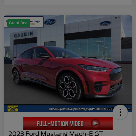
Great Deal
2023 Ford Mustang Mach-E GT