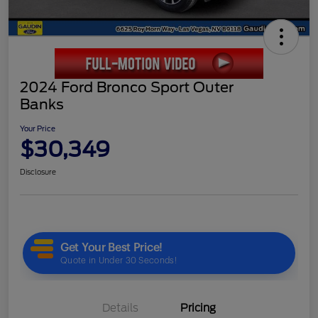
2024 Ford Bronco Sport Outer
Banks
Your Price
$30,349
Disclosure
Details
Pricing