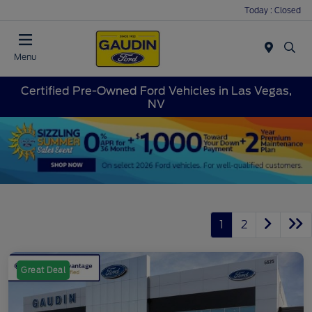
Today : Closed
Menu
Certified Pre-Owned Ford Vehicles in Las Vegas,
NV
1
2
Great Deal