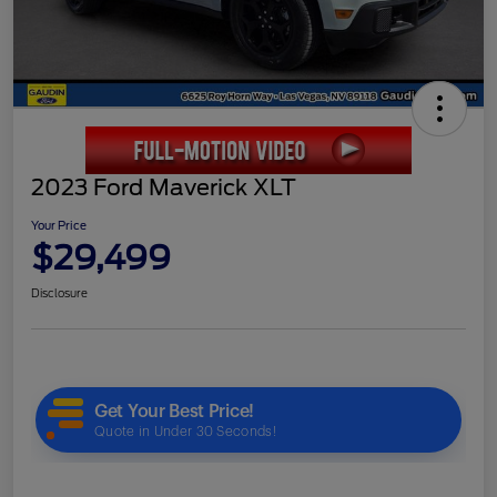
2023 Ford Maverick XLT
Your Price
$29,499
Disclosure