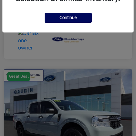
Continue
Great Deal