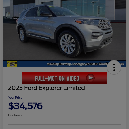
2023 Ford Explorer Limited
Your Price
$34,576
Disclosure