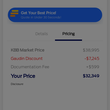
Details
Pricing
KBB Market Price
$38,995
Gaudin Discount
-$7,245
Documentation Fee
+$599
Your Price
$32,349
Disclosure