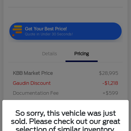
Details
Pricing
KBB Market Price
$28,995
Gaudin Discount
-$1,218
Documentation Fee
+$599
Your Price
$28,376
So sorry, this vehicle was just
Disclosure
sold. Please check out our great
selection of similar inventory.