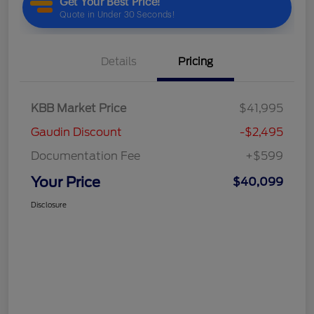
Details
Pricing
KBB Market Price
$41,995
Gaudin Discount
-$2,495
Documentation Fee
+$599
Your Price
$40,099
Disclosure