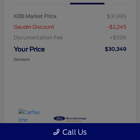
KBB Market Price
$31,995
Gaudin Discount
-$2,245
Documentation Fee
+$599
Your Price
$30,349
Disclosure
Call Us