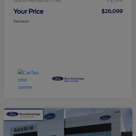
Documentation Fee
+$599
Your Price
$26,099
Disclosure