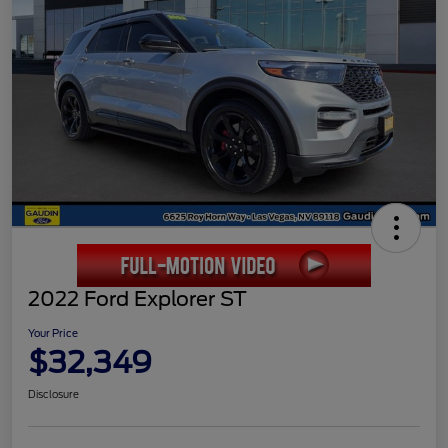
2022 Ford Explorer ST
Your Price
$32,349
Disclosure