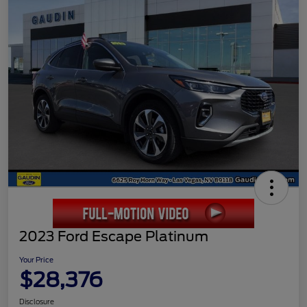
2023 Ford Escape Platinum
Your Price
$28,376
Disclosure