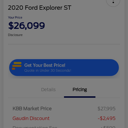
2020 Ford Explorer ST
Your Price
$26,099
Disclosure
Details
Pricing
KBB Market Price
$27,995
Gaudin Discount
-$2,495