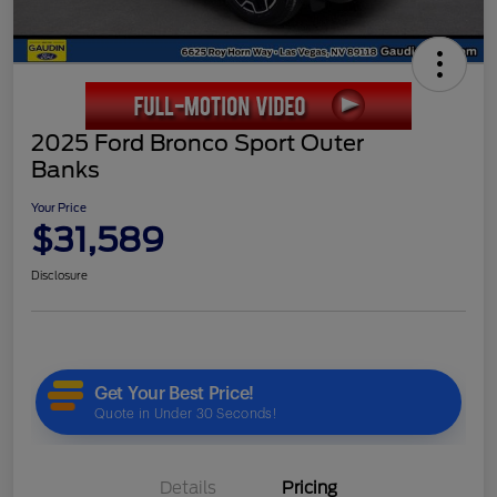
2025 Ford Bronco Sport Outer
Banks
Your Price
$31,589
Disclosure
Details
Pricing