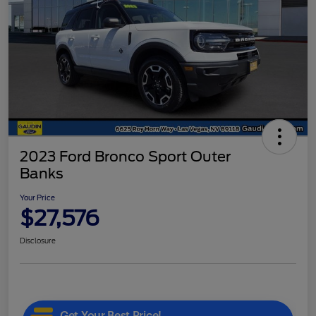
2023 Ford Bronco Sport Outer
Banks
Your Price
$27,576
Disclosure