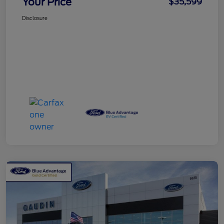
Your Price
$35,599
Disclosure