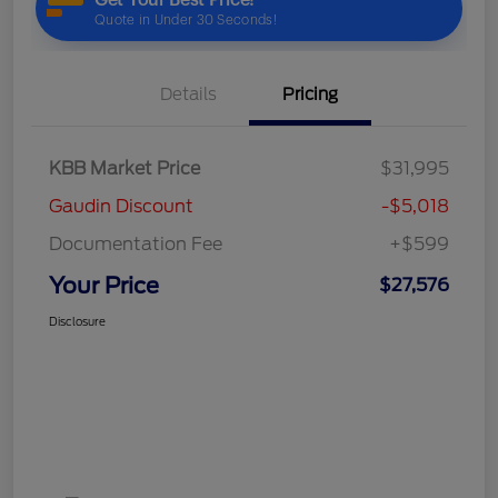
Details
Pricing
KBB Market Price
$31,995
Gaudin Discount
-$5,018
Documentation Fee
+$599
Your Price
$27,576
Disclosure