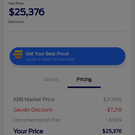
Your Price
$25,376
Disclosure
Details
Pricing
KBB Market Price
$31,995
Gaudin Discount
-$7,218
Documentation Fee
+$599
Your Price
$25,376