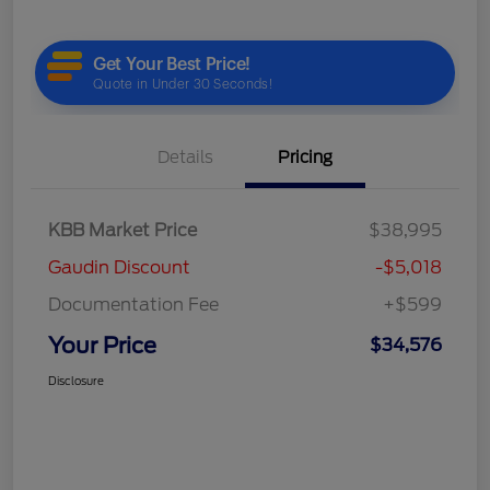
Details
Pricing
KBB Market Price
$38,995
Gaudin Discount
-$5,018
Documentation Fee
+$599
Your Price
$34,576
Disclosure