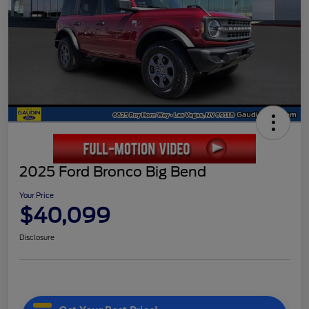
2025 Ford Bronco Big Bend
Your Price
$40,099
Disclosure