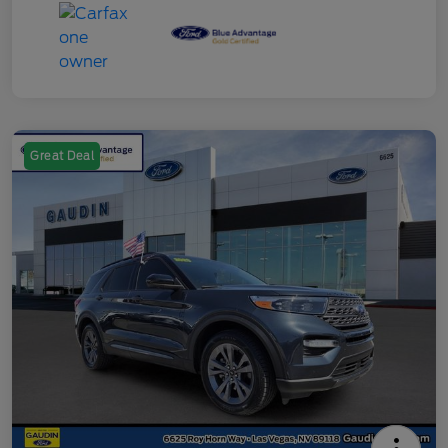
Great Deal