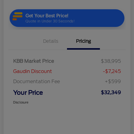
Details
Pricing
KBB Market Price
$38,995
Gaudin Discount
-$7,245
Documentation Fee
+$599
Your Price
$32,349
Disclosure