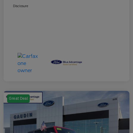
Disclosure
Great Deal