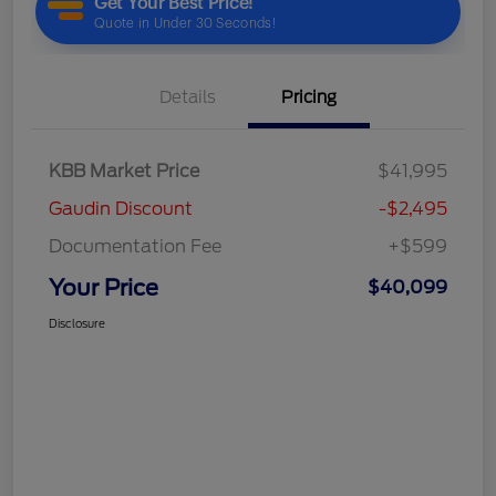
Details
Pricing
KBB Market Price
$41,995
Gaudin Discount
-$2,495
Documentation Fee
+$599
Your Price
$40,099
Disclosure