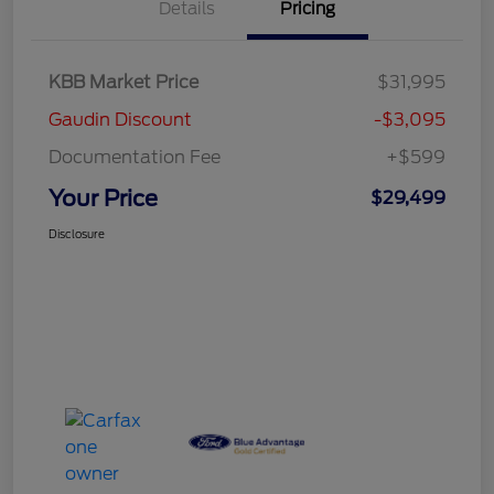
Details
Pricing
KBB Market Price
$31,995
Gaudin Discount
-$3,095
Documentation Fee
+$599
Your Price
$29,499
Disclosure