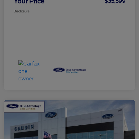
Your Price
$35,599
Disclosure