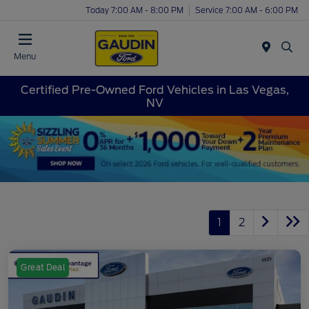
Today 7:00 AM - 8:00 PM
Service 7:00 AM - 6:00 PM
Menu
Certified Pre-Owned Ford Vehicles in Las Vegas,
NV
1
2
Great Deal