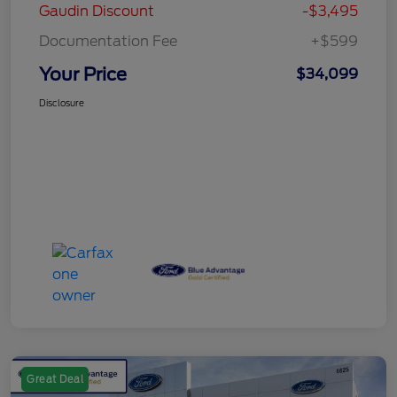
Gaudin Discount
-$3,495
Documentation Fee
+$599
Your Price
$34,099
Disclosure
Great Deal