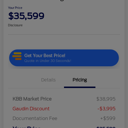
Your Price
$35,599
Disclosure
Details
Pricing
KBB Market Price
$38,995
Gaudin Discount
-$3,995
Documentation Fee
+$599