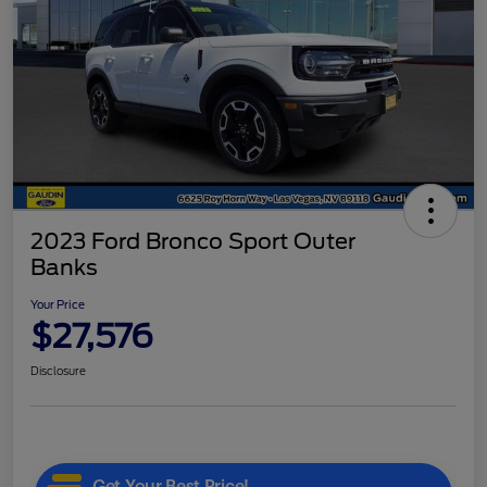
2023 Ford Bronco Sport Outer
Banks
Your Price
$27,576
Disclosure