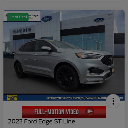
Great Deal
2023 Ford Edge ST Line