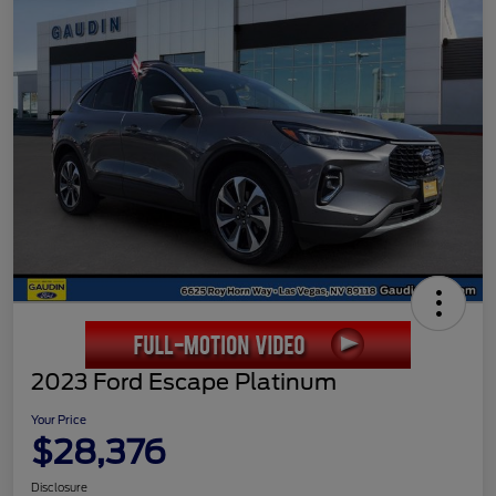
2023 Ford Escape Platinum
Your Price
$28,376
Disclosure