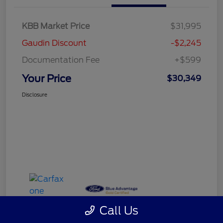
KBB Market Price
$31,995
Gaudin Discount
-$2,245
Documentation Fee
+$599
Your Price
$30,349
Disclosure
Call Us