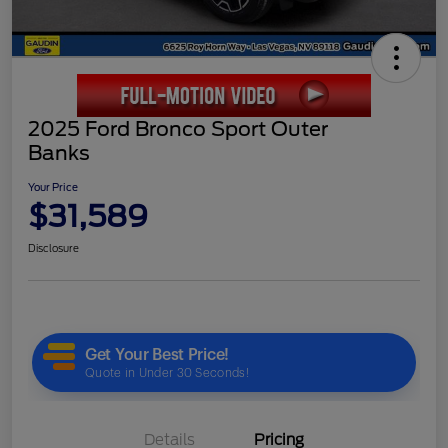
2025 Ford Bronco Sport Outer
Banks
Your Price
$31,589
Disclosure
Details
Pricing