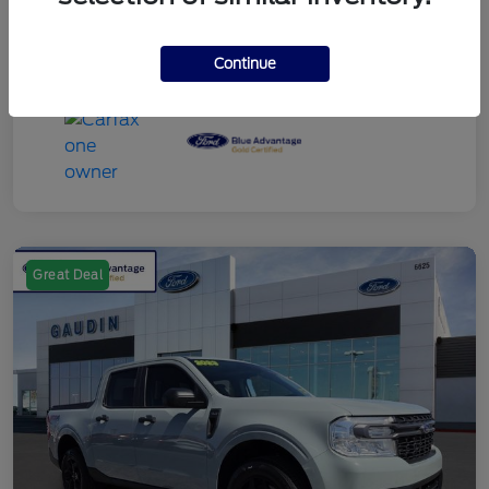
Continue
Great Deal