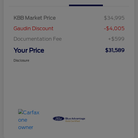
KBB Market Price
$34,995
Gaudin Discount
-$4,005
Documentation Fee
+$599
Your Price
$31,589
Disclosure