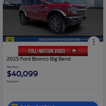
2025 Ford Bronco Big Bend
Your Price
$40,099
Disclosure