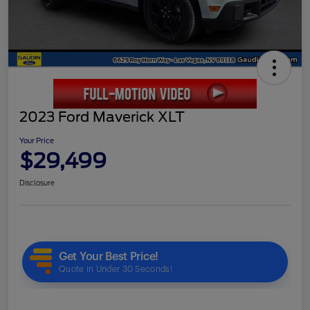
2023 Ford Maverick XLT
Your Price
$29,499
Disclosure