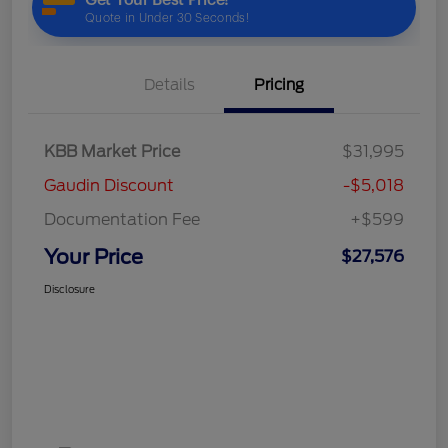
Details
Pricing
KBB Market Price
$31,995
Gaudin Discount
-$5,018
Documentation Fee
+$599
Your Price
$27,576
Disclosure