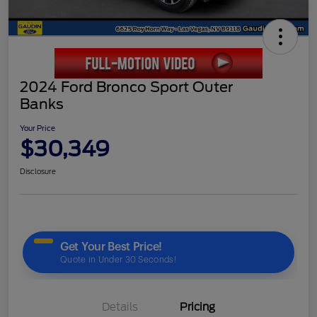
2024 Ford Bronco Sport Outer
Banks
Your Price
$30,349
Disclosure
Details
Pricing