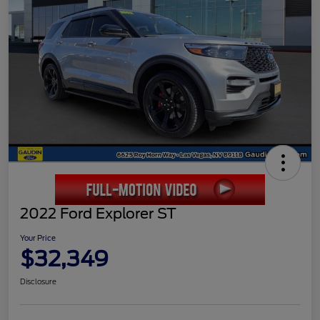
2022 Ford Explorer ST
Your Price
$32,349
Disclosure