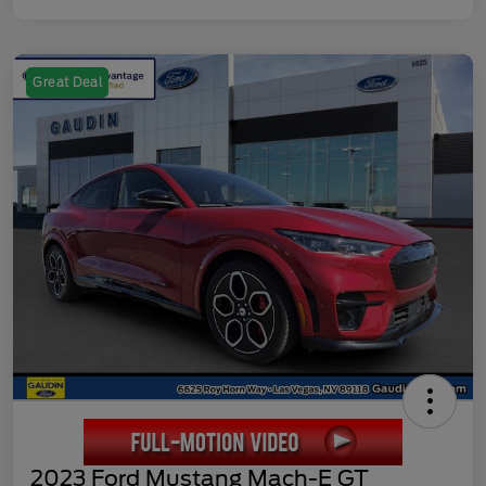
Great Deal
2023 Ford Mustang Mach-E GT