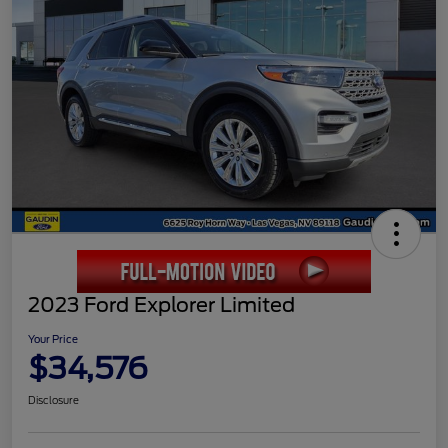
2023 Ford Explorer Limited
Your Price
$34,576
Disclosure