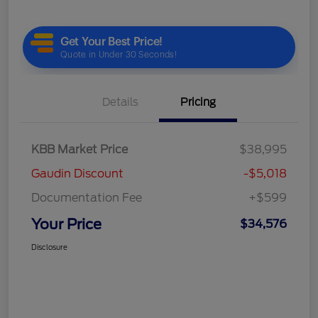
Details
Pricing
KBB Market Price
$38,995
Gaudin Discount
-$5,018
Documentation Fee
+$599
Your Price
$34,576
Disclosure