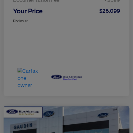
Documentation Fee
+$599
Your Price
$26,099
Disclosure