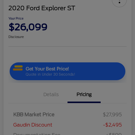
2020 Ford Explorer ST
Your Price
$26,099
Disclosure
Details
Pricing
KBB Market Price
$27,995
Gaudin Discount
-$2,495