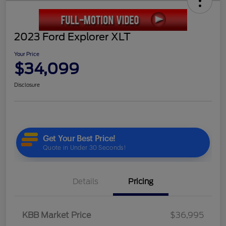
2023 Ford Explorer XLT
Your Price
$34,099
Disclosure
Details
Pricing
KBB Market Price
$36,995