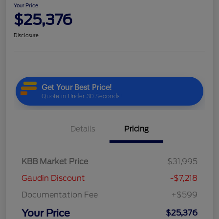
Your Price
$25,376
Disclosure
Details
Pricing
KBB Market Price
$31,995
Gaudin Discount
-$7,218
Documentation Fee
+$599
Your Price
$25,376