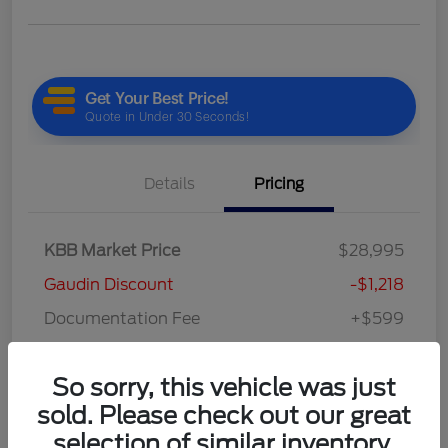
Details
Pricing
KBB Market Price
$28,995
Gaudin Discount
-$1,218
Documentation Fee
+$599
Your Price
$28,376
So sorry, this vehicle was just
Disclosure
sold. Please check out our great
selection of similar inventory.