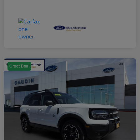
Great Deal