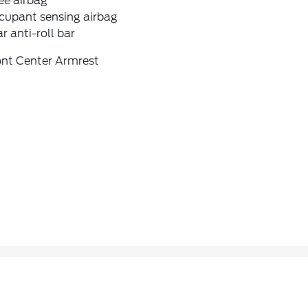
ee airbag
cupant sensing airbag
r anti-roll bar
ont Center Armrest