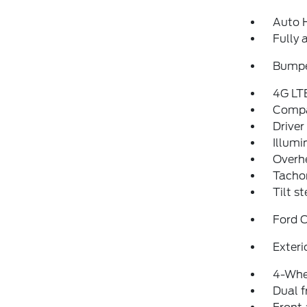
Auto 
Fully 
Bumpe
4G LT
Comp
Driver
Illumi
Overh
Tacho
Tilt s
Ford 
Exteri
4-Whe
Dual f