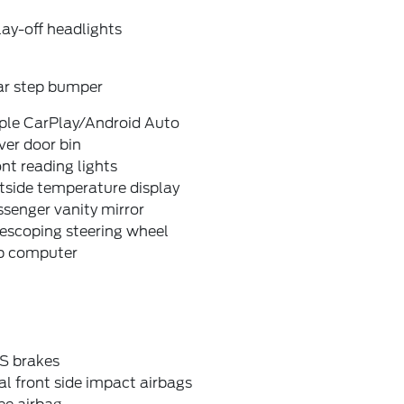
ay-off headlights
ar step bumper
ple CarPlay/Android Auto
ver door bin
nt reading lights
tside temperature display
senger vanity mirror
escoping steering wheel
ip computer
S brakes
l front side impact airbags