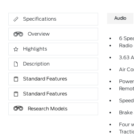
Audio
Specifications
Overview
6 Spe
Radio
Highlights
3.63 A
Description
Air Co
Standard Features
Power 
Remote
Standard Features
Speed
Research Models
Brake 
Four 
Tracti