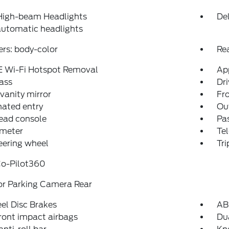
High-beam Headlights
Del
automatic headlights
rs: body-color
Re
E Wi-Fi Hotspot Removal
Ap
ass
Dri
 vanity mirror
Fro
nated entry
Ou
ead console
Pas
meter
Tel
teering wheel
Tr
Co-Pilot360
or Parking Camera Rear
el Disc Brakes
AB
ront impact airbags
Dua