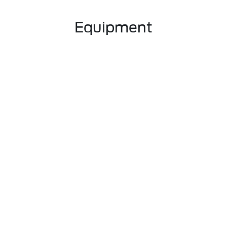
Equipment