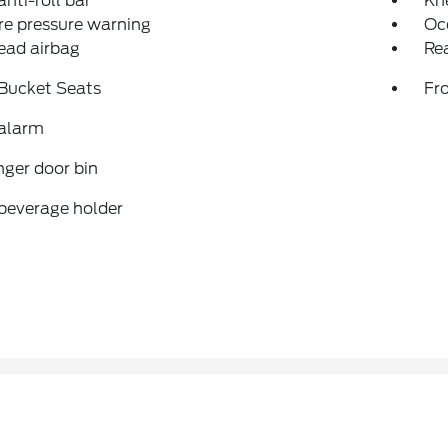
anti-roll bar
Kn
re pressure warning
Oc
ead airbag
Rea
 Bucket Seats
Fr
 alarm
ger door bin
beverage holder