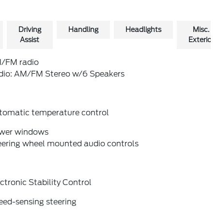
Driving
Handling
Headlights
Misc.
Assist
Exterior
/FM radio
dio: AM/FM Stereo w/6 Speakers
tomatic temperature control
wer windows
eering wheel mounted audio controls
ctronic Stability Control
eed-sensing steering