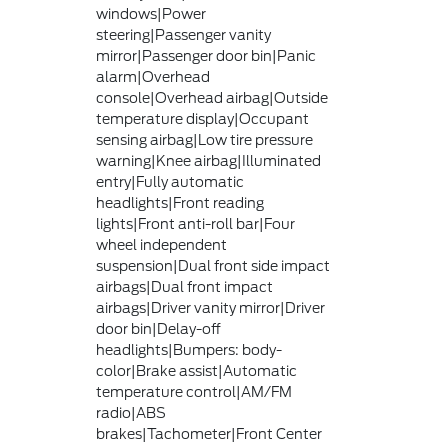
windows|Power
steering|Passenger vanity
mirror|Passenger door bin|Panic
alarm|Overhead
console|Overhead airbag|Outside
temperature display|Occupant
sensing airbag|Low tire pressure
warning|Knee airbag|Illuminated
entry|Fully automatic
headlights|Front reading
lights|Front anti-roll bar|Four
wheel independent
suspension|Dual front side impact
airbags|Dual front impact
airbags|Driver vanity mirror|Driver
door bin|Delay-off
headlights|Bumpers: body-
color|Brake assist|Automatic
temperature control|AM/FM
radio|ABS
brakes|Tachometer|Front Center