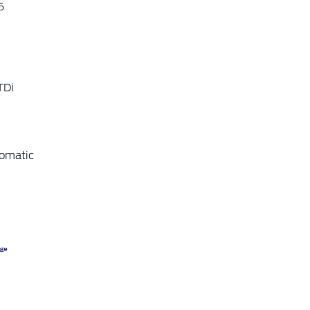
6
TDi
omatic