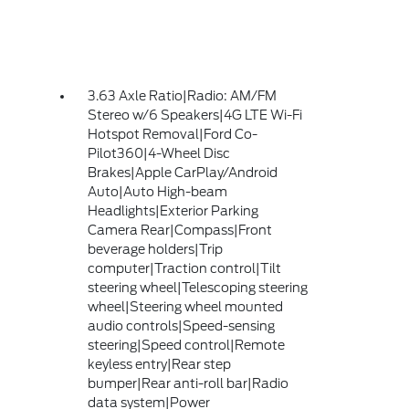
3.63 Axle Ratio|Radio: AM/FM
Stereo w/6 Speakers|4G LTE Wi-Fi
Hotspot Removal|Ford Co-
Pilot360|4-Wheel Disc
Brakes|Apple CarPlay/Android
Auto|Auto High-beam
Headlights|Exterior Parking
Camera Rear|Compass|Front
beverage holders|Trip
computer|Traction control|Tilt
steering wheel|Telescoping steering
wheel|Steering wheel mounted
audio controls|Speed-sensing
steering|Speed control|Remote
keyless entry|Rear step
bumper|Rear anti-roll bar|Radio
data system|Power