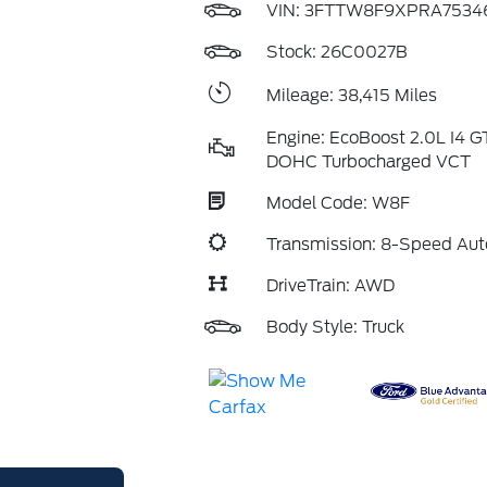
VIN:
3FTTW8F9XPRA7534
Stock: 26C0027B
Mileage: 38,415 Miles
Engine: EcoBoost 2.0L I4 G
DOHC Turbocharged VCT
Model Code: W8F
Transmission: 8-Speed Aut
DriveTrain: AWD
Body Style: Truck