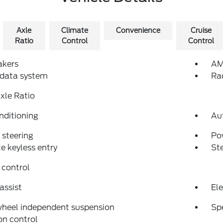
Axle
Climate
Convenience
Cruise
Ratio
Control
Control
akers
AM
 data system
Ra
xle Ratio
nditioning
Au
steering
Po
 keyless entry
St
 control
assist
Ele
wheel independent suspension
Sp
on control