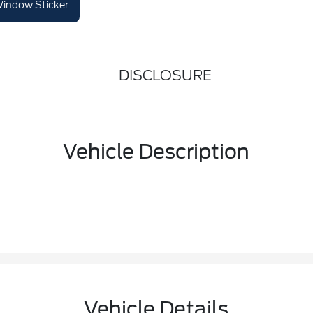
indow Sticker
DISCLOSURE
Vehicle Description
Vehicle Details