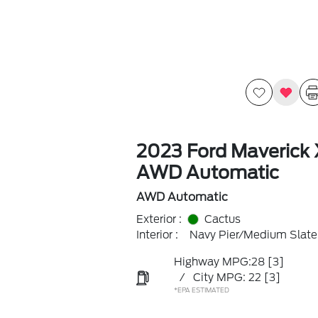
2023 Ford Maverick 
AWD Automatic
AWD Automatic
Exterior :
Cactus
Interior :
Navy Pier/Medium Slate
Highway MPG:28
[3]
/
City MPG: 22
[3]
*EPA ESTIMATED