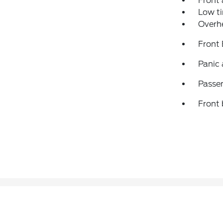
Front 
Low ti
Overh
Front
Panic
Passen
Front 