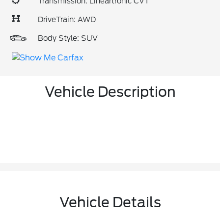
Transmission: Lineartronic CVT
DriveTrain: AWD
Body Style: SUV
Vehicle Description
Vehicle Details