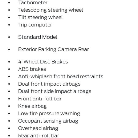
Tachometer
Telescoping steering wheel
Tilt steering wheel
Trip computer
Standard Model
Exterior Parking Camera Rear
4-Wheel Disc Brakes
ABS brakes
Anti-whiplash front head restraints
Dual front impact airbags
Dual front side impact airbags
Front anti-roll bar
Knee airbag
Low tire pressure warning
Occupant sensing airbag
Overhead airbag
Rear anti-roll bar