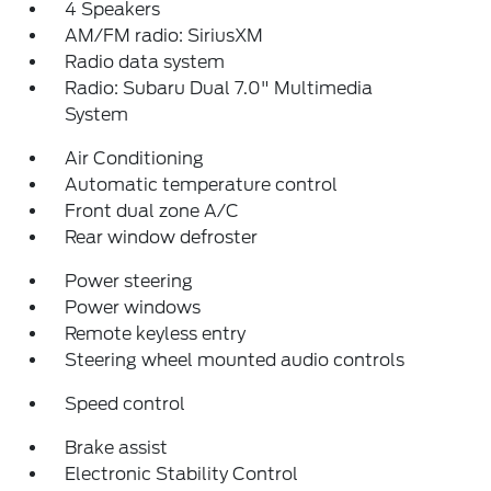
4 Speakers
AM/FM radio: SiriusXM
Radio data system
Radio: Subaru Dual 7.0" Multimedia
System
Air Conditioning
Automatic temperature control
Front dual zone A/C
Rear window defroster
Power steering
Power windows
Remote keyless entry
Steering wheel mounted audio controls
Speed control
Brake assist
Electronic Stability Control