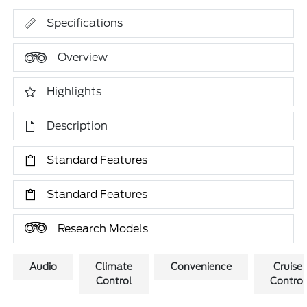
Specifications
Overview
Highlights
Description
Standard Features
Standard Features
Research Models
Audio
Climate
Convenience
Cruise
Control
Control