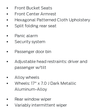
Front Bucket Seats
Front Center Armrest
Hexagonal Patterned Cloth Upholstery
Split folding rear seat
Panic alarm
Security system
Passenger door bin
Adjustable head restraints: driver and
passenger w/tilt
Alloy wheels
Wheels: 17" x 7.0 J Dark Metallic
Aluminum-Alloy
Rear window wiper
Variably intermittent wiper