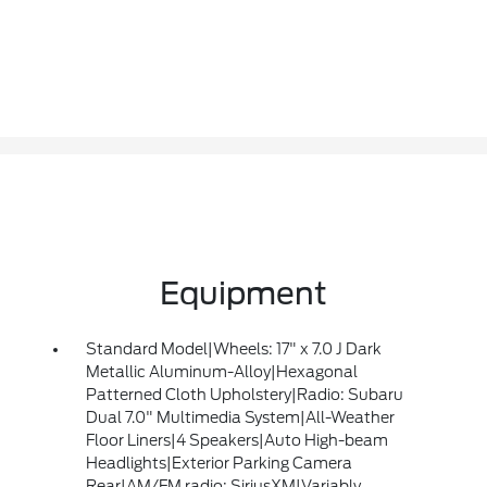
Equipment
Standard Model|Wheels: 17" x 7.0 J Dark
Metallic Aluminum-Alloy|Hexagonal
Patterned Cloth Upholstery|Radio: Subaru
Dual 7.0" Multimedia System|All-Weather
Floor Liners|4 Speakers|Auto High-beam
Headlights|Exterior Parking Camera
Rear|AM/FM radio: SiriusXM|Variably