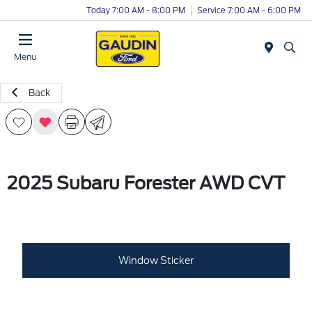
Today 7:00 AM - 8:00 PM
Service 7:00 AM - 6:00 PM
Menu
Back
2025 Subaru Forester AWD CVT
Window Sticker