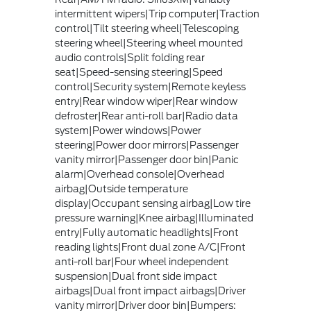
intermittent wipers|Trip computer|Traction
control|Tilt steering wheel|Telescoping
steering wheel|Steering wheel mounted
audio controls|Split folding rear
seat|Speed-sensing steering|Speed
control|Security system|Remote keyless
entry|Rear window wiper|Rear window
defroster|Rear anti-roll bar|Radio data
system|Power windows|Power
steering|Power door mirrors|Passenger
vanity mirror|Passenger door bin|Panic
alarm|Overhead console|Overhead
airbag|Outside temperature
display|Occupant sensing airbag|Low tire
pressure warning|Knee airbag|Illuminated
entry|Fully automatic headlights|Front
reading lights|Front dual zone A/C|Front
anti-roll bar|Four wheel independent
suspension|Dual front side impact
airbags|Dual front impact airbags|Driver
vanity mirror|Driver door bin|Bumpers: