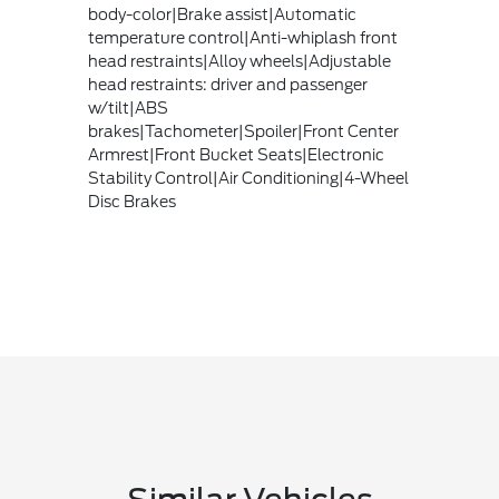
body-color|Brake assist|Automatic
temperature control|Anti-whiplash front
head restraints|Alloy wheels|Adjustable
head restraints: driver and passenger
w/tilt|ABS
brakes|Tachometer|Spoiler|Front Center
Armrest|Front Bucket Seats|Electronic
Stability Control|Air Conditioning|4-Wheel
Disc Brakes