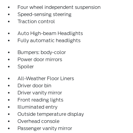
Four wheel independent suspension
Speed-sensing steering
Traction control
Auto High-beam Headlights
Fully automatic headlights
Bumpers: body-color
Power door mirrors
Spoiler
All-Weather Floor Liners
Driver door bin
Driver vanity mirror
Front reading lights
Illuminated entry
Outside temperature display
Overhead console
Passenger vanity mirror