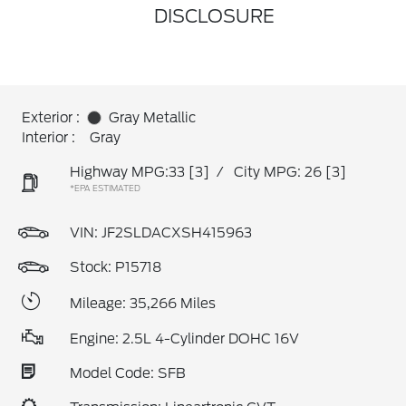
DISCLOSURE
Exterior :
Gray Metallic
Interior :
Gray
Highway MPG:33
[3]
/
City MPG: 26
[3]
*EPA ESTIMATED
VIN:
JF2SLDACXSH415963
Stock: P15718
Mileage: 35,266 Miles
Engine: 2.5L 4-Cylinder DOHC 16V
Model Code: SFB