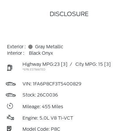
DISCLOSURE
Exterior :
Gray Metallic
Interior :
Black Onyx
Highway MPG:23
[3]
/
City MPG: 15
[3]
*EPA ESTIMATED
VIN:
1FA6P8CF3T5400829
Stock: 26C0036
Mileage: 455 Miles
Engine: 5.0L V8 Ti-VCT
Model Code: P8C