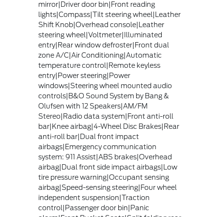
mirror|Driver door bin|Front reading
lights|Compass|Tilt steering wheel|Leather
Shift Knob|Overhead console|Leather
steering wheel|Voltmeter|Illuminated
entry|Rear window defroster|Front dual
zone A/C|Air Conditioning|Automatic
temperature control|Remote keyless
entry|Power steering|Power
windows|Steering wheel mounted audio
controls|B&O Sound System by Bang &
Olufsen with 12 Speakers|AM/FM
Stereo|Radio data system|Front anti-roll
bar|Knee airbag|4-Wheel Disc Brakes|Rear
anti-roll bar|Dual front impact
airbags|Emergency communication
system: 911 Assist|ABS brakes|Overhead
airbag|Dual front side impact airbags|Low
tire pressure warning|Occupant sensing
airbag|Speed-sensing steering|Four wheel
independent suspension|Traction
control|Passenger door bin|Panic