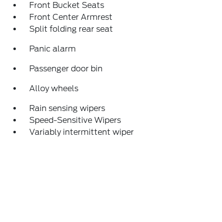
Front Bucket Seats
Front Center Armrest
Split folding rear seat
Panic alarm
Passenger door bin
Alloy wheels
Rain sensing wipers
Speed-Sensitive Wipers
Variably intermittent wiper