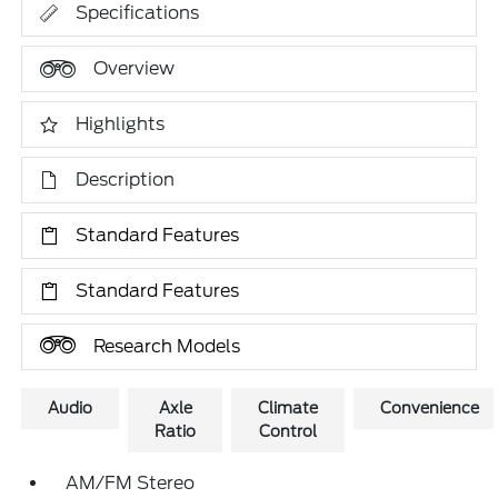
Specifications
Overview
Highlights
Description
Standard Features
Standard Features
Research Models
Audio
Axle
Climate
Convenience
Ratio
Control
AM/FM Stereo