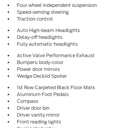
Four wheel independent suspension
Speed-sensing steering
Traction control
Auto High-beam Headlights
Delay-off headlights
Fully automatic headlights
Active Valve Performance Exhaust
Bumpers: body-color
Power door mirrors
Wedge Decklid Spoiler
1st Row Carpeted Black Floor Mats
Aluminum Foot Pedals
Compass
Driver door bin
Driver vanity mirror
Front reading lights