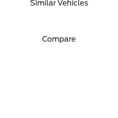
Similar Vehicles
Compare