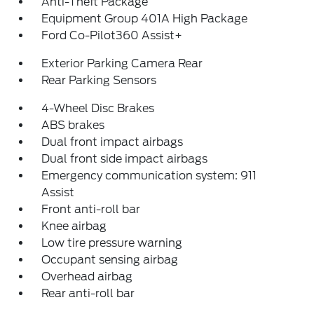
Anti-Theft Package
Equipment Group 401A High Package
Ford Co-Pilot360 Assist+
Exterior Parking Camera Rear
Rear Parking Sensors
4-Wheel Disc Brakes
ABS brakes
Dual front impact airbags
Dual front side impact airbags
Emergency communication system: 911
Assist
Front anti-roll bar
Knee airbag
Low tire pressure warning
Occupant sensing airbag
Overhead airbag
Rear anti-roll bar