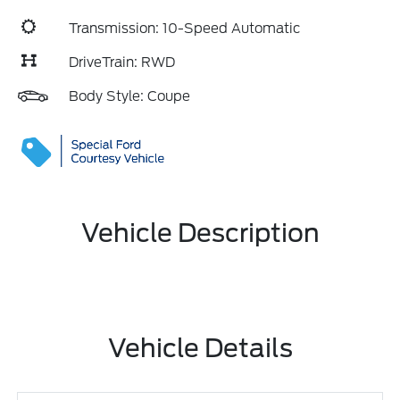
Transmission: 10-Speed Automatic
DriveTrain: RWD
Body Style: Coupe
Vehicle Description
Vehicle Details