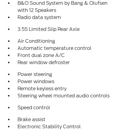
B&O Sound System by Bang & Olufsen
with 12 Speakers
Radio data system
3.55 Limited Slip Rear Axle
Air Conditioning
Automatic temperature control
Front dual zone A/C
Rear window defroster
Power steering
Power windows
Remote keyless entry
Steering wheel mounted audio controls
Speed control
Brake assist
Electronic Stability Control