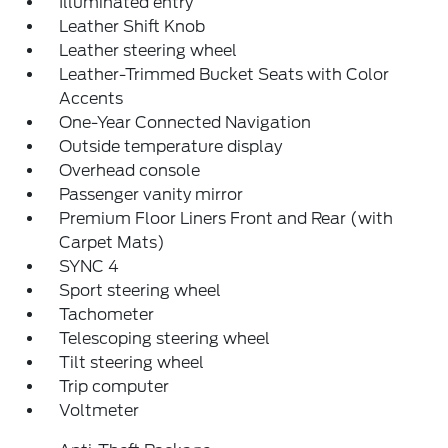
Illuminated entry
Leather Shift Knob
Leather steering wheel
Leather-Trimmed Bucket Seats with Color
Accents
One-Year Connected Navigation
Outside temperature display
Overhead console
Passenger vanity mirror
Premium Floor Liners Front and Rear (with
Carpet Mats)
SYNC 4
Sport steering wheel
Tachometer
Telescoping steering wheel
Tilt steering wheel
Trip computer
Voltmeter