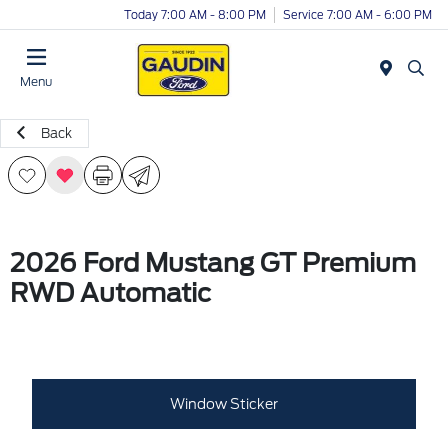
Today 7:00 AM - 8:00 PM
Service 7:00 AM - 6:00 PM
Menu
Back
2026 Ford Mustang GT Premium
RWD Automatic
Window Sticker