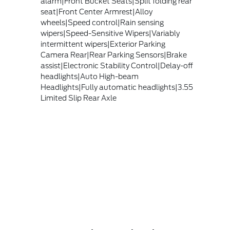
alarm|Front Bucket Seats|Split folding rear
seat|Front Center Armrest|Alloy
wheels|Speed control|Rain sensing
wipers|Speed-Sensitive Wipers|Variably
intermittent wipers|Exterior Parking
Camera Rear|Rear Parking Sensors|Brake
assist|Electronic Stability Control|Delay-off
headlights|Auto High-beam
Headlights|Fully automatic headlights|3.55
Limited Slip Rear Axle