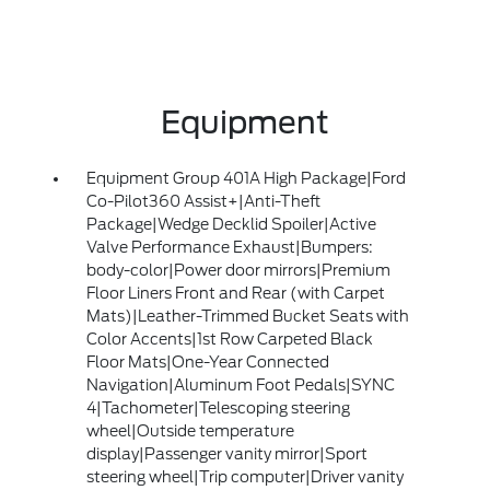
Equipment
Equipment Group 401A High Package|Ford
Co-Pilot360 Assist+|Anti-Theft
Package|Wedge Decklid Spoiler|Active
Valve Performance Exhaust|Bumpers:
body-color|Power door mirrors|Premium
Floor Liners Front and Rear (with Carpet
Mats)|Leather-Trimmed Bucket Seats with
Color Accents|1st Row Carpeted Black
Floor Mats|One-Year Connected
Navigation|Aluminum Foot Pedals|SYNC
4|Tachometer|Telescoping steering
wheel|Outside temperature
display|Passenger vanity mirror|Sport
steering wheel|Trip computer|Driver vanity