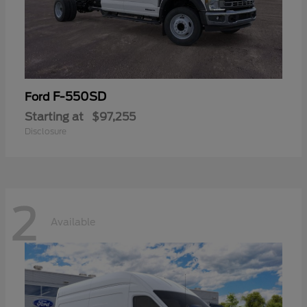
F-550SD
Ford
Starting at
$97,255
Disclosure
2
Available