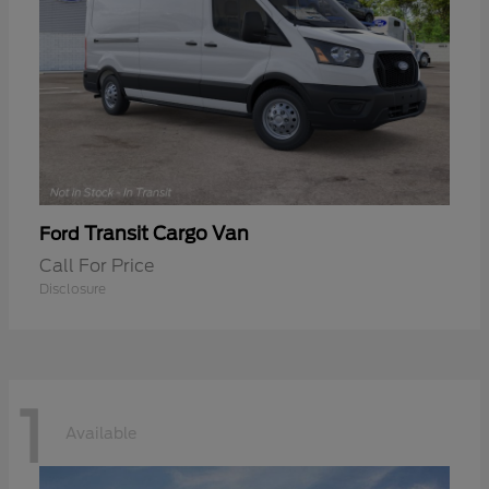
Transit Cargo Van
Ford
Call For Price
Disclosure
1
Available