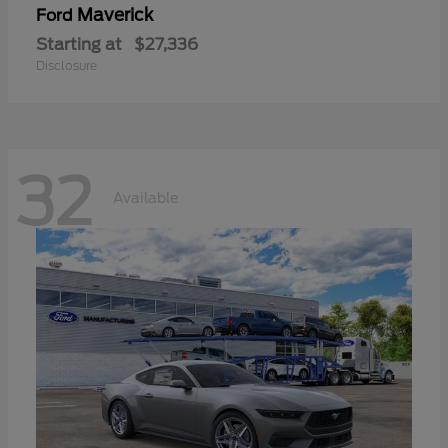
Maverick
Ford
Starting at
$27,336
Disclosure
32
Available