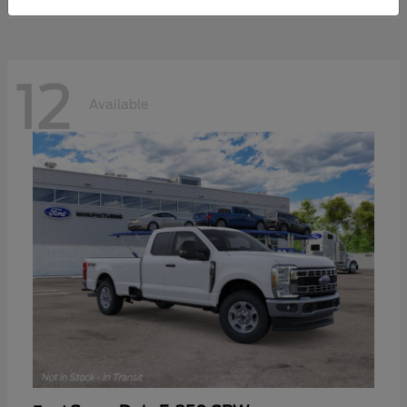
12
Available