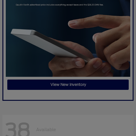
View New Inventory
38
Available