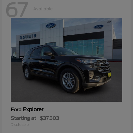
67
Available
Explorer
Ford
Starting at
$37,303
Disclosure