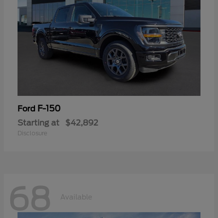
F-150
Ford
Starting at
$42,892
Disclosure
68
Available