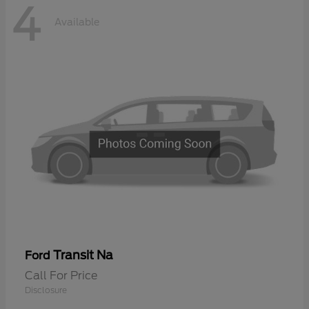
4
Available
Transit Na
Ford
Call For Price
Disclosure