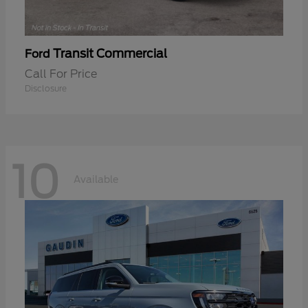
Transit Commercial
Ford
Call For Price
Disclosure
10
Available