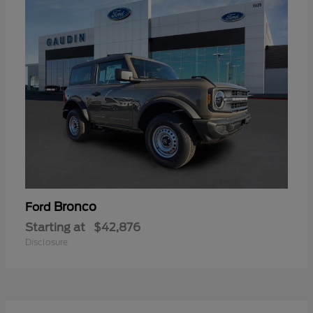
Bronco
Ford
Starting at
$42,876
Disclosure