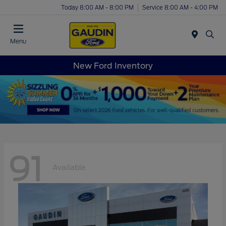
Today 8:00 AM - 8:00 PM
Service 8:00 AM - 4:00 PM
Menu
New Ford Inventory
91
Available