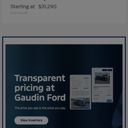
Starting at
$31,290
Disclosure