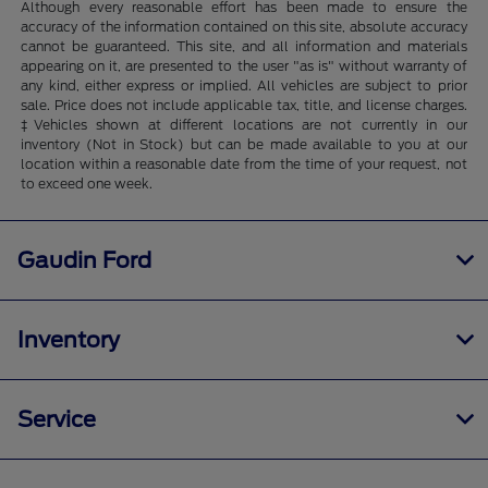
Although every reasonable effort has been made to ensure the
accuracy of the information contained on this site, absolute accuracy
cannot be guaranteed. This site, and all information and materials
appearing on it, are presented to the user "as is" without warranty of
any kind, either express or implied. All vehicles are subject to prior
sale. Price does not include applicable tax, title, and license charges.
‡Vehicles shown at different locations are not currently in our
inventory (Not in Stock) but can be made available to you at our
location within a reasonable date from the time of your request, not
to exceed one week.
Gaudin Ford
Inventory
Service