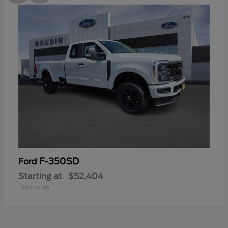
F-350SD
Ford
Starting at
$52,404
Disclosure