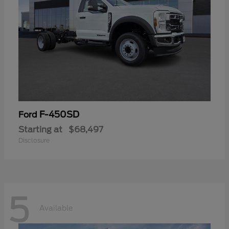
F-450SD
Ford
Starting at
$68,497
Disclosure
5
Available