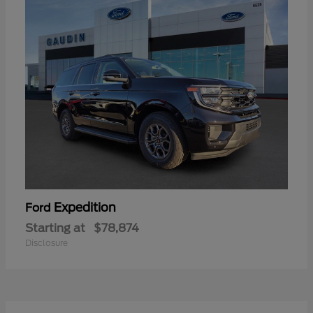
Expedition
Ford
Starting at
$78,874
Disclosure