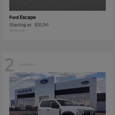
Escape
Ford
Starting at
$31,741
Disclosure
2
Available