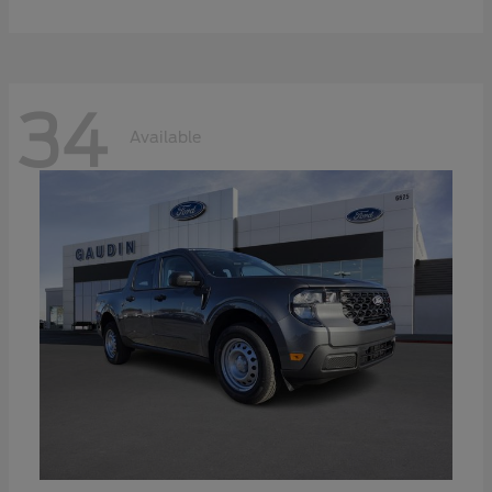
34
Available