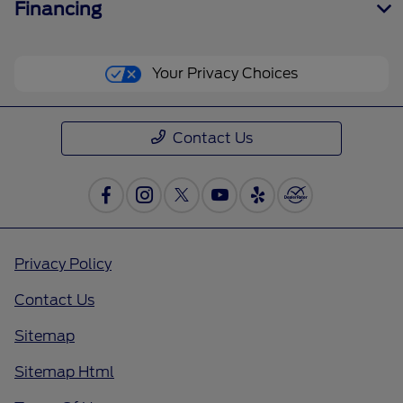
Financing
Your Privacy Choices
Contact Us
Privacy Policy
Contact Us
Sitemap
Sitemap Html