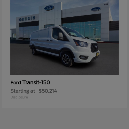
Transit-150
Ford
Starting at
$50,214
Disclosure