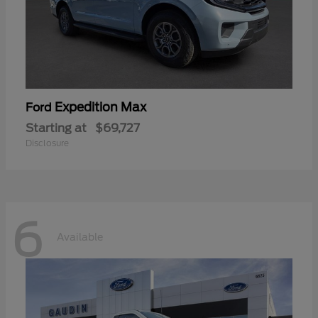
Expedition Max
Ford
Starting at
$69,727
Disclosure
6
Available