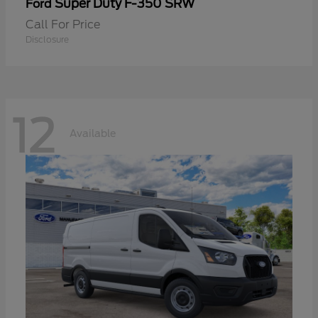
Super Duty F-350 SRW
Ford
Call For Price
Disclosure
12
Available