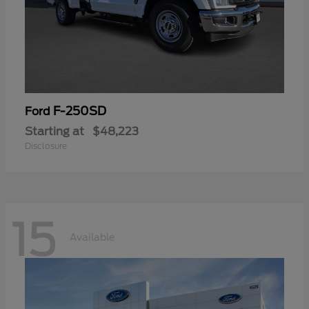
F-250SD
Ford
Starting at
$48,223
Disclosure
15
Available