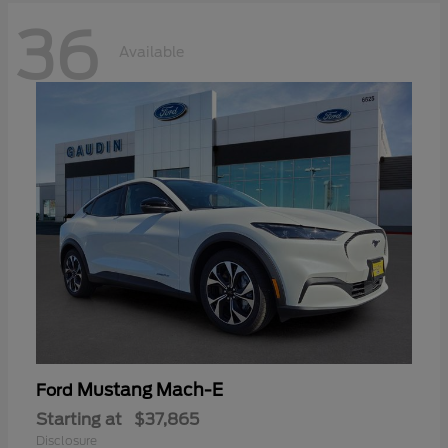
36
Available
Mustang Mach-E
Ford
Starting at
$37,865
Disclosure