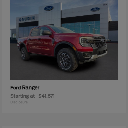
Ranger
Ford
Starting at
$41,671
Disclosure