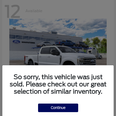
12
Available
So sorry, this vehicle was just
sold. Please check out our great
selection of similar inventory.
Super Duty F-250 SRW
Ford
Call For Price
Continue
Disclosure