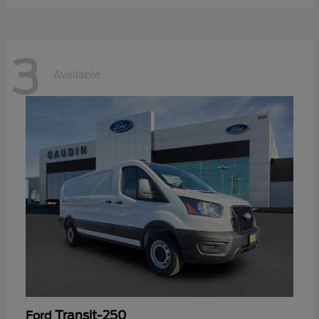
3
Available
Transit-250
Ford