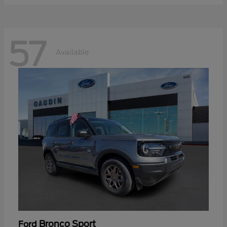
57
Available
Bronco Sport
Ford