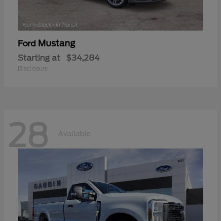
Mustang
Ford
Starting at
$34,284
Disclosure
28
Available