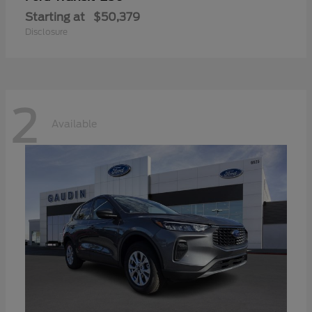
Starting at
$50,379
Disclosure
2
Available