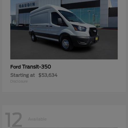
Transit-350
Ford
Starting at
$53,634
Disclosure
12
Available