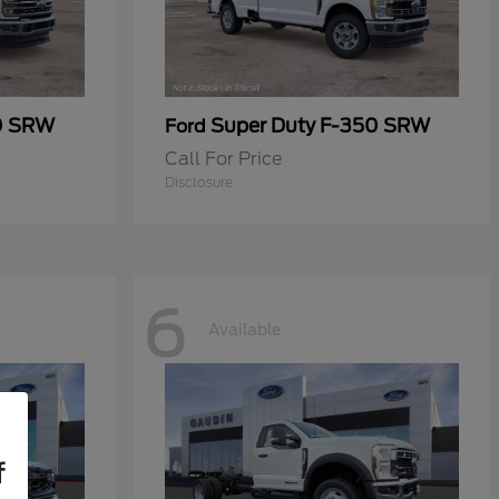
0 SRW
Super Duty F-350 SRW
Ford
Call For Price
Disclosure
6
Available
f