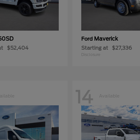
50SD
Maverick
Ford
at
$52,404
Starting at
$27,336
Disclosure
14
ailable
Available