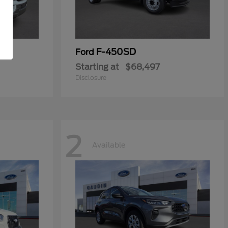
F-450SD
Ford
Starting at
$68,497
Disclosure
2
Available