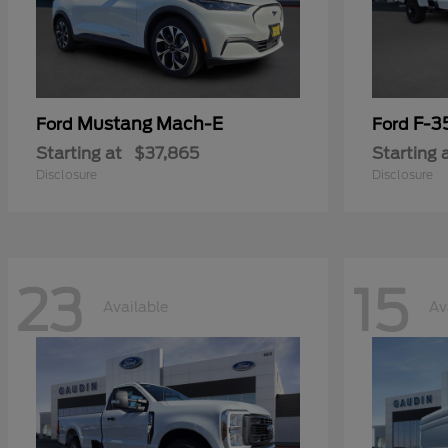
Mustang Mach-E
F-3
Ford
Ford
Starting at
$37,865
Starting 
Disclosure
Disclosure
23
15
Available
Av