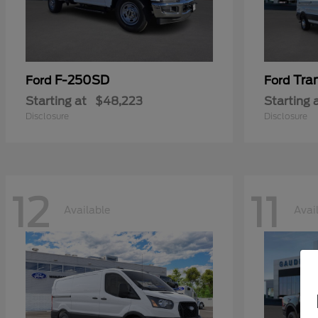
F-250SD
Tra
Ford
Ford
Starting at
$48,223
Starting 
Disclosure
Disclosure
12
11
Available
Avai