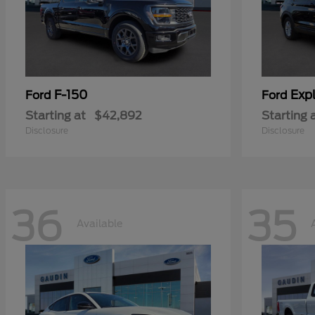
F-150
Expl
Ford
Ford
Starting at
$42,892
Starting 
Disclosure
Disclosure
36
35
Available