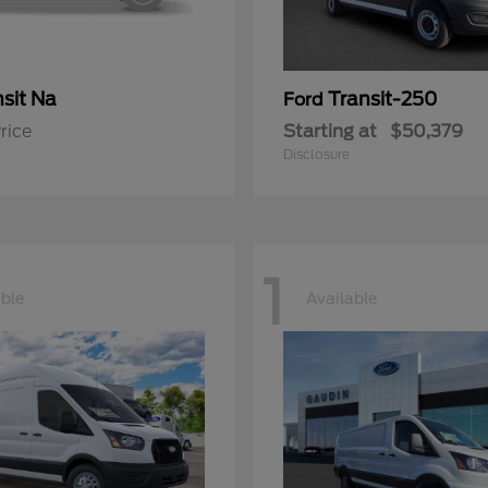
sit Na
Transit-250
Ford
rice
Starting at
$50,379
Disclosure
1
able
Available