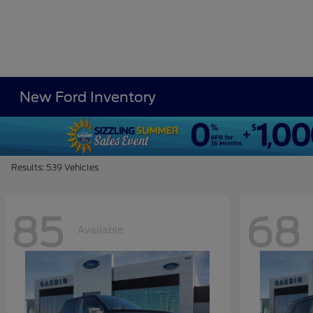
New Ford Inventory
Results: 539 Vehicles
85
68
Available