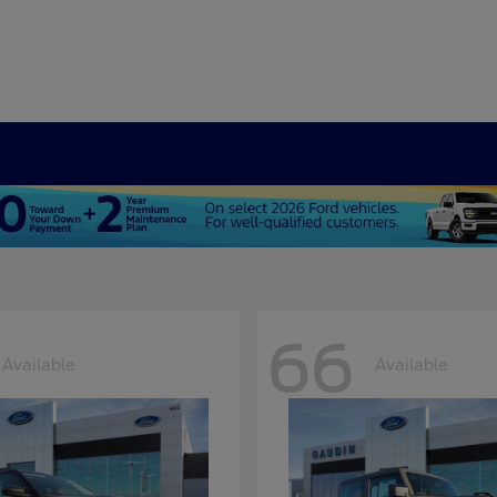
66
Available
Available