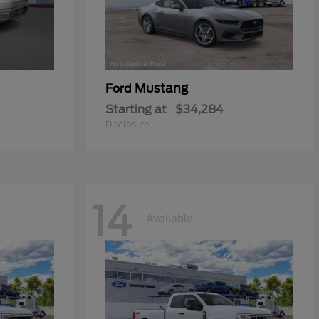
Mustang
Ford
Starting at
$34,284
Disclosure
14
Available