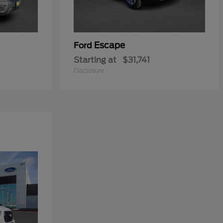
Escape
Ford
Starting at
$31,741
Disclosure