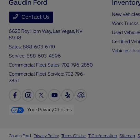
Gaudin Ford
Inventor
New Vehicles
Contact Us
Work Trucks
6625 Roy Horn Way,
Las Vegas, NV
Used Vehicle
89118
Certified Veh
Sales:
888-603-6710
Vehicles Und
Service:
888-603-4896
Commercial Fleet Sales:
702-796-2850
Commercial Fleet Service:
702-796-
2851
Your Privacy Choices
Gaudin Ford
Privacy Policy
Terms Of Use
TIC Information
Sitemap
S