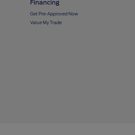
Financing
Get Pre-Approved Now
Value My Trade