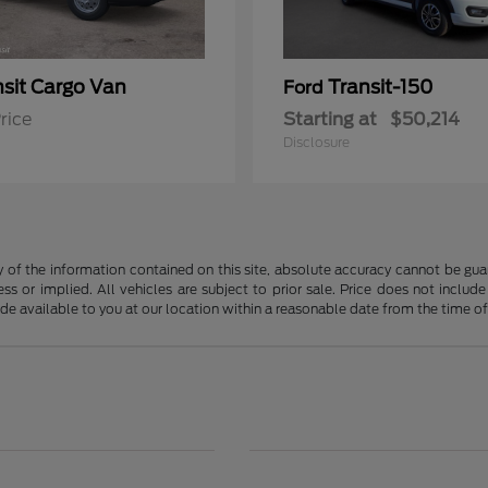
nsit Cargo Van
Transit-150
Ford
rice
Starting at
$50,214
Disclosure
f the information contained on this site, absolute accuracy cannot be guara
ss or implied. All vehicles are subject to prior sale. Price does not include
ade available to you at our location within a reasonable date from the time o