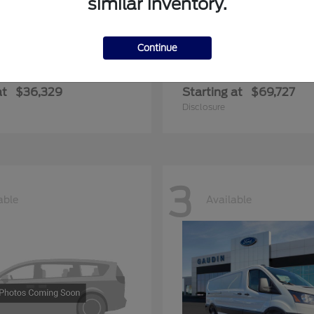
similar inventory.
Continue
ger
Expedition Max
Ford
at
$36,329
Starting at
$69,727
Disclosure
3
able
Available