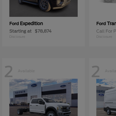
Expedition
Tran
Ford
Ford
Starting at
$78,874
Call For P
Disclosure
Disclosure
2
2
Available
Avail