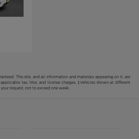
nteed. This site, and all information and materials appearing on it, are
 applicable tax, title, and license charges. ‡Vehicles shown at different
f your request, not to exceed one week.