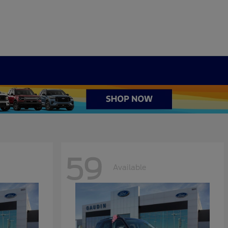
59
Available