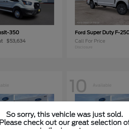
nsit-350
Super Duty F-25
Ford
at
$53,634
Call For Price
Disclosure
10
lable
Available
So sorry, this vehicle was just sold.
Please check out our great selection o