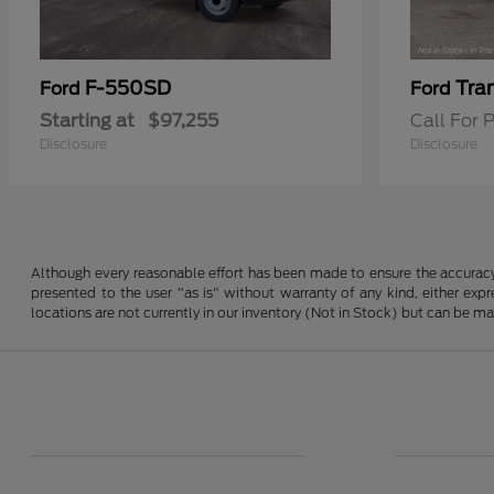
F-550SD
Tra
Ford
Ford
Starting at
$97,255
Call For P
Disclosure
Disclosure
Although every reasonable effort has been made to ensure the accuracy o
presented to the user "as is" without warranty of any kind, either expre
locations are not currently in our inventory (Not in Stock) but can be m