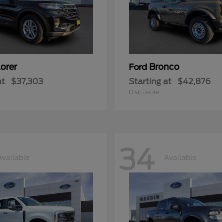
orer
Bronco
Ford
at
$37,303
Starting at
$42,876
Disclosure
34
Available
Available