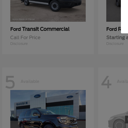
Transit Commercial
Ran
Ford
Ford
Call For Price
Starting 
Disclosure
Disclosure
5
4
Available
Avail