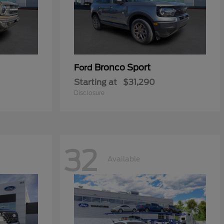
Bronco Sport
Ford
Starting at
$31,290
Disclosure
32
Available