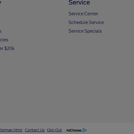
y
Service
Service Center
Schedule Service
s
Service Specials
icles
er $20k
itemap Html
Contact Us
Opt-Out