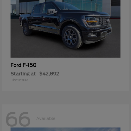
F-150
Ford
Starting at
$42,892
Disclosure
66
Available