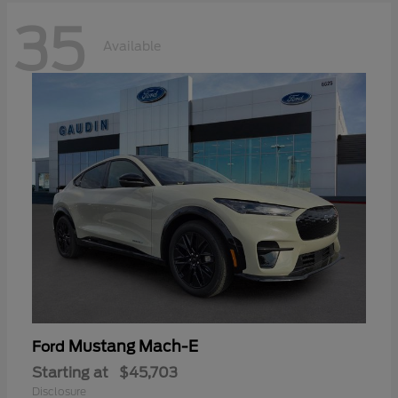
35
Available
Mustang Mach-E
Ford
Starting at
$45,703
Disclosure