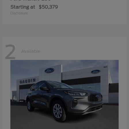
Starting at
$50,379
Disclosure
2
Available