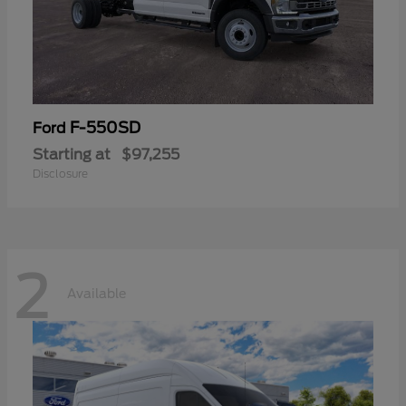
F-550SD
Ford
Starting at
$97,255
Disclosure
2
Available