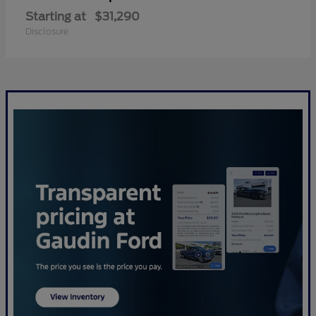
Starting at
$31,290
Disclosure