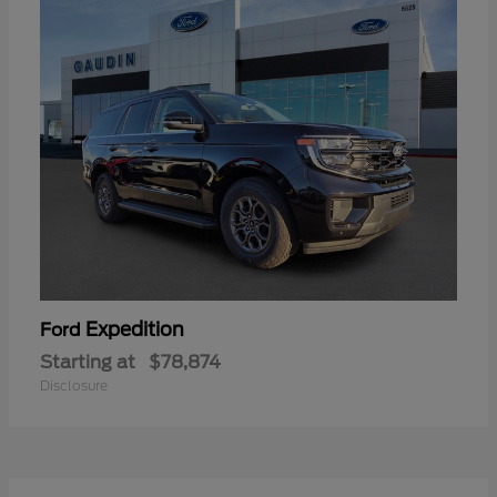
Expedition
Ford
Starting at
$78,874
Disclosure