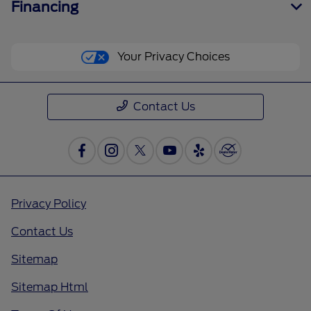
Financing
Your Privacy Choices
Contact Us
Privacy Policy
Contact Us
Sitemap
Sitemap Html