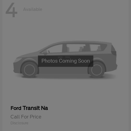
4
Available
Transit Na
Ford
Call For Price
Disclosure