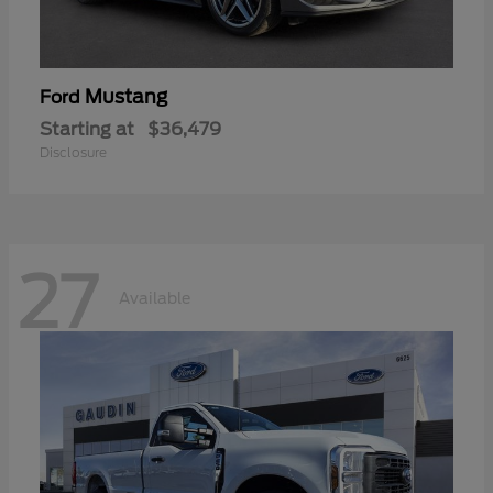
Mustang
Ford
Starting at
$36,479
Disclosure
27
Available