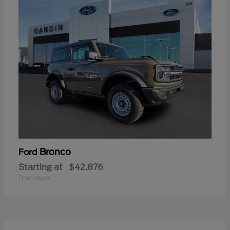
Bronco
Ford
Starting at
$42,876
Disclosure