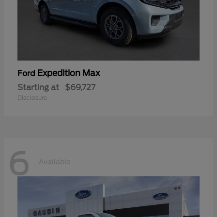
Expedition Max
Ford
Starting at
$69,727
Disclosure
6
Available