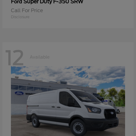
Super Duty F-350 SRW
Ford
Call For Price
Disclosure
12
Available