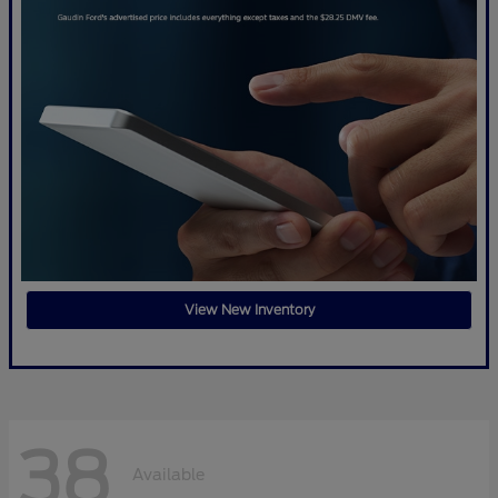
View New Inventory
38
Available