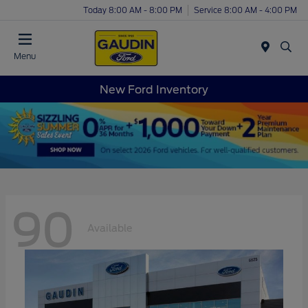
Today 8:00 AM - 8:00 PM
Service 8:00 AM - 4:00 PM
Menu
New Ford Inventory
90
Available