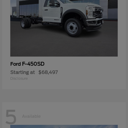
F-450SD
Ford
Starting at
$68,497
Disclosure
5
Available