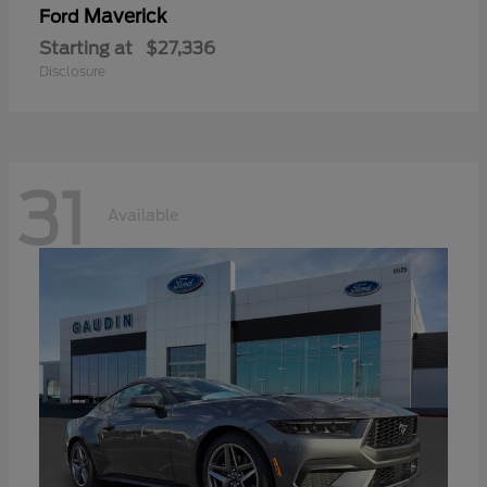
Maverick
Ford
Starting at
$27,336
Disclosure
31
Available