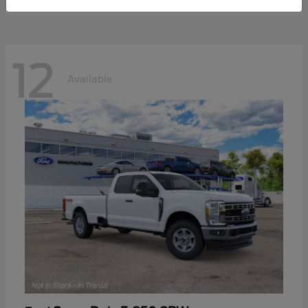
12
Available