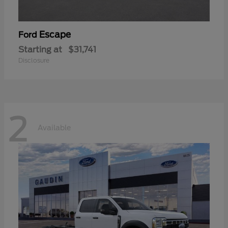
Escape
Ford
Starting at
$31,741
Disclosure
2
Available