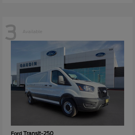
3
Available
Transit-250
Ford