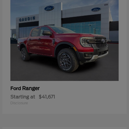
Ranger
Ford
Starting at
$41,671
Disclosure