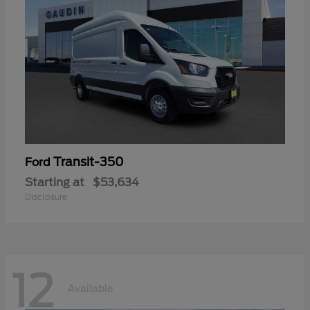
Transit-350
Ford
Starting at
$53,634
Disclosure
12
Available