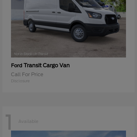
Transit Cargo Van
Ford
Call For Price
Disclosure
1
Available