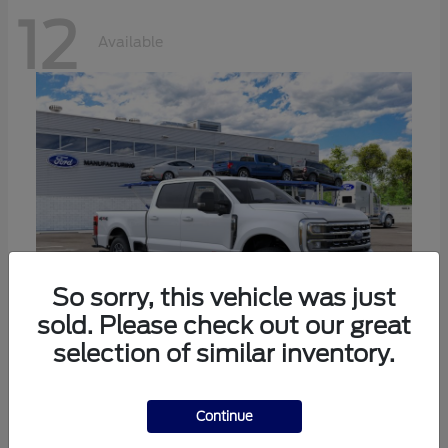
12
Available
So sorry, this vehicle was just
sold. Please check out our great
selection of similar inventory.
Super Duty F-250 SRW
Ford
Call For Price
Continue
Disclosure