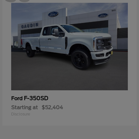
F-350SD
Ford
Starting at
$52,404
Disclosure