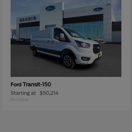
Transit-150
Ford
Starting at
$50,214
Disclosure