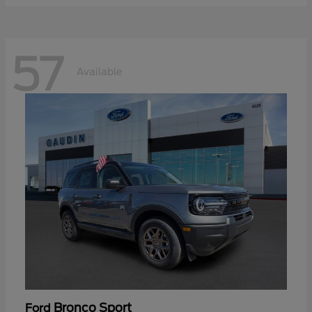
57
Available
Bronco Sport
Ford