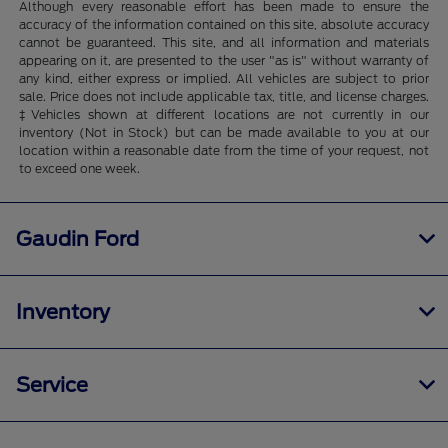
Although every reasonable effort has been made to ensure the
accuracy of the information contained on this site, absolute accuracy
cannot be guaranteed. This site, and all information and materials
appearing on it, are presented to the user "as is" without warranty of
any kind, either express or implied. All vehicles are subject to prior
sale. Price does not include applicable tax, title, and license charges.
‡Vehicles shown at different locations are not currently in our
inventory (Not in Stock) but can be made available to you at our
location within a reasonable date from the time of your request, not
to exceed one week.
Gaudin Ford
Inventory
Service