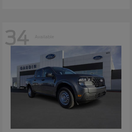
34
Available