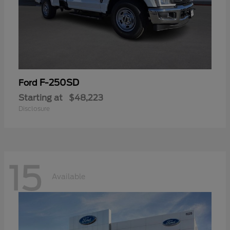
F-250SD
Ford
Starting at
$48,223
Disclosure
15
Available