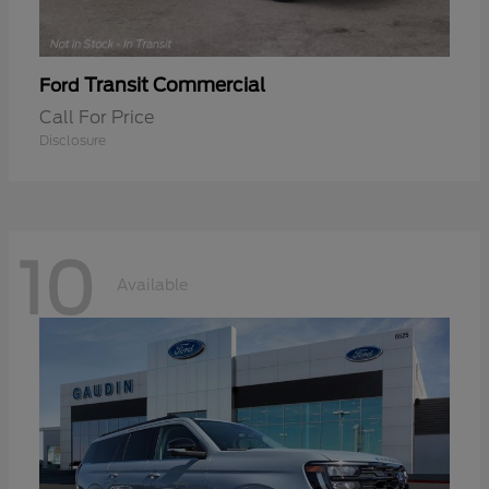
Transit Commercial
Ford
Call For Price
Disclosure
10
Available