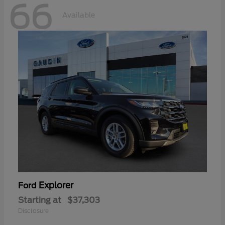
66
Available
Explorer
Ford
Starting at
$37,303
Disclosure