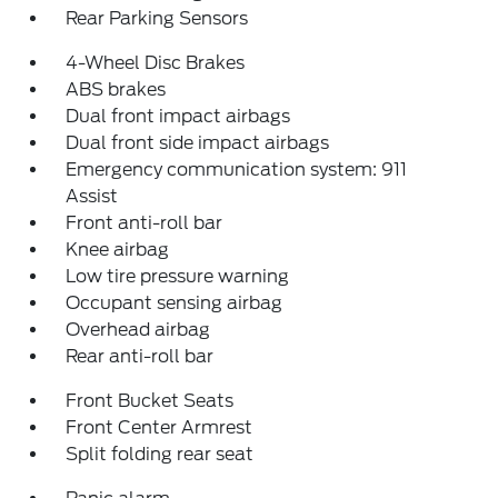
Rear Parking Sensors
4-Wheel Disc Brakes
ABS brakes
Dual front impact airbags
Dual front side impact airbags
Emergency communication system: 911
Assist
Front anti-roll bar
Knee airbag
Low tire pressure warning
Occupant sensing airbag
Overhead airbag
Rear anti-roll bar
Front Bucket Seats
Front Center Armrest
Split folding rear seat