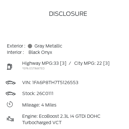
DISCLOSURE
Exterior :
Gray Metallic
Interior :
Black Onyx
Highway MPG:33
[3]
/
City MPG: 22
[3]
*EPA ESTIMATED
VIN:
1FA6P8TH7T5126553
Stock: 26C0111
Mileage: 4 Miles
Engine: EcoBoost 2.3L I4 GTDi DOHC
Turbocharged VCT