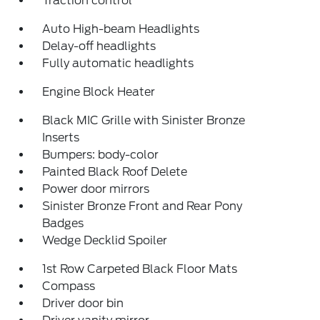
Traction control
Auto High-beam Headlights
Delay-off headlights
Fully automatic headlights
Engine Block Heater
Black MIC Grille with Sinister Bronze
Inserts
Bumpers: body-color
Painted Black Roof Delete
Power door mirrors
Sinister Bronze Front and Rear Pony
Badges
Wedge Decklid Spoiler
1st Row Carpeted Black Floor Mats
Compass
Driver door bin