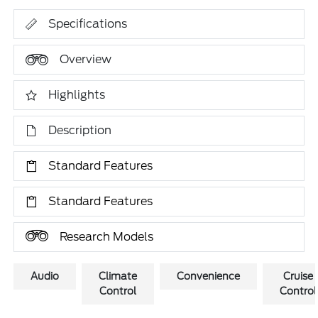
Specifications
Overview
Highlights
Description
Standard Features
Standard Features
Research Models
Audio
Climate
Convenience
Cruise
Control
Control