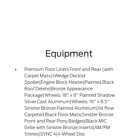
Equipment
Premium Floor Liners Front and Rear (with
Carpet Mats)|Wedge Decklid
Spoiler|Engine Block Heater|Painted Black
Roof Delete|Bronze Appearance
Package|Wheels: 18" x 8" Painted Shadow
Silver Cast Aluminum|Wheels: 19" x 8.5"
Sinister Bronze Painted Aluminum|1st Row
Carpeted Black Floor Mats|Sinister Bronze
Front and Rear Pony Badges|Black MIC
Grille with Sinister Bronze Inserts|AM/FM
Stereo|SYNC 4|4-Wheel Disc