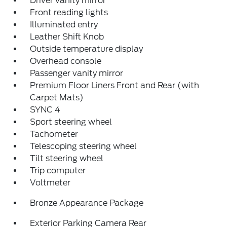
Driver vanity mirror
Front reading lights
Illuminated entry
Leather Shift Knob
Outside temperature display
Overhead console
Passenger vanity mirror
Premium Floor Liners Front and Rear (with
Carpet Mats)
SYNC 4
Sport steering wheel
Tachometer
Telescoping steering wheel
Tilt steering wheel
Trip computer
Voltmeter
Bronze Appearance Package
Exterior Parking Camera Rear