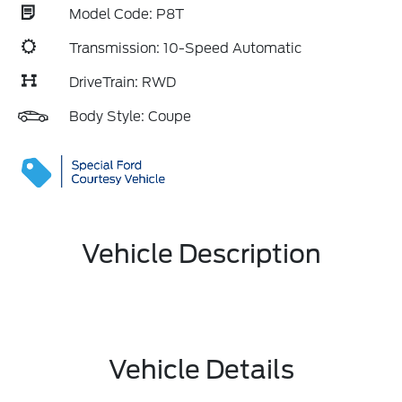
Model Code: P8T
Transmission: 10-Speed Automatic
DriveTrain: RWD
Body Style: Coupe
Vehicle Description
Vehicle Details