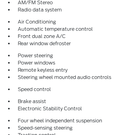
AM/FM Stereo
Radio data system
Air Conditioning
Automatic temperature control
Front dual zone A/C
Rear window defroster
Power steering
Power windows
Remote keyless entry
Steering wheel mounted audio controls
Speed control
Brake assist
Electronic Stability Control
Four wheel independent suspension
Speed-sensing steering