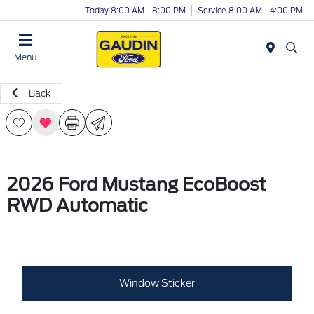
Today 8:00 AM - 8:00 PM
Service 8:00 AM - 4:00 PM
Menu
Back
2026 Ford Mustang EcoBoost
RWD Automatic
Window Sticker