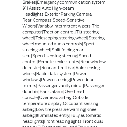
Brakes|Emergency communication system:
911 Assist|Auto High-beam
Headlights|Exterior Parking Camera
Rear|Compass|Speed-Sensitive
Wipers|Variably intermittent wipers|Trip
computer|Traction control|Tilt steering
wheel|Telescoping steering wheel|Steering
wheel mounted audio controls|Sport
steering wheel|Split folding rear
seat|Speed-sensing steering|Speed
control|Remote keyless entry|Rear window
defroster|Rear anti-roll bar|Rain sensing
wipers|Radio data system|Power
windows|Power steering|Power door
mirrors|Passenger vanity mirror|Passenger
door bin|Panic alarm|Overhead
console|Overhead airbag|Outside
temperature display|Occupant sensing
airbag|Low tire pressure warning|Knee
airbag|Illuminated entry|Fully automatic
headlights|Front reading lights|Front dual