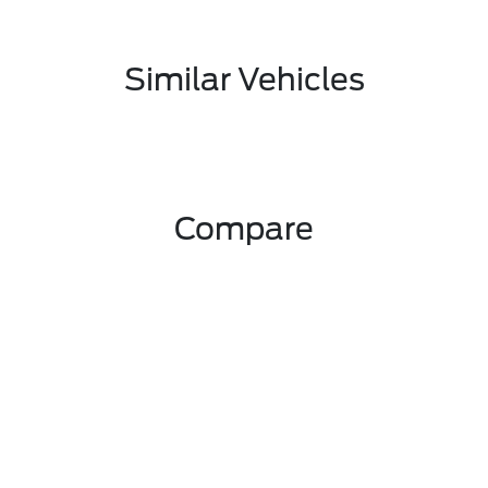
Similar Vehicles
Compare