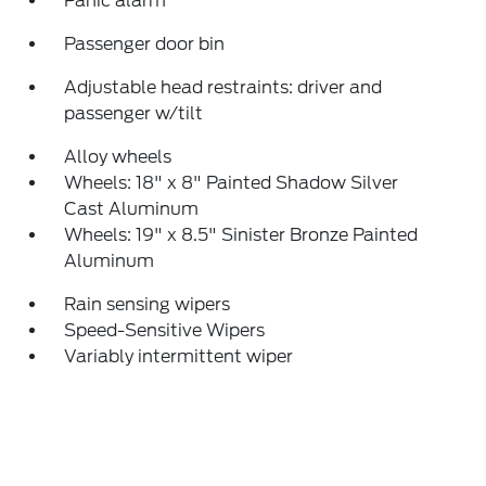
Panic alarm
Passenger door bin
Adjustable head restraints: driver and
passenger w/tilt
Alloy wheels
Wheels: 18" x 8" Painted Shadow Silver
Cast Aluminum
Wheels: 19" x 8.5" Sinister Bronze Painted
Aluminum
Rain sensing wipers
Speed-Sensitive Wipers
Variably intermittent wiper