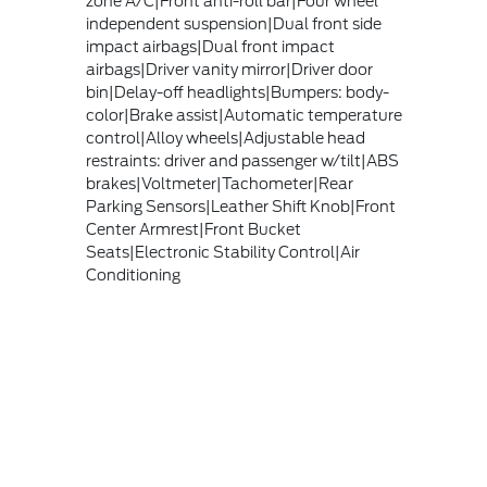
zone A/C|Front anti-roll bar|Four wheel
independent suspension|Dual front side
impact airbags|Dual front impact
airbags|Driver vanity mirror|Driver door
bin|Delay-off headlights|Bumpers: body-
color|Brake assist|Automatic temperature
control|Alloy wheels|Adjustable head
restraints: driver and passenger w/tilt|ABS
brakes|Voltmeter|Tachometer|Rear
Parking Sensors|Leather Shift Knob|Front
Center Armrest|Front Bucket
Seats|Electronic Stability Control|Air
Conditioning