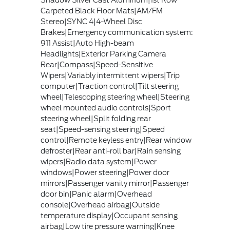
Shadow Silver Cast Aluminum|1st Row
Carpeted Black Floor Mats|AM/FM
Stereo|SYNC 4|4-Wheel Disc
Brakes|Emergency communication system:
911 Assist|Auto High-beam
Headlights|Exterior Parking Camera
Rear|Compass|Speed-Sensitive
Wipers|Variably intermittent wipers|Trip
computer|Traction control|Tilt steering
wheel|Telescoping steering wheel|Steering
wheel mounted audio controls|Sport
steering wheel|Split folding rear
seat|Speed-sensing steering|Speed
control|Remote keyless entry|Rear window
defroster|Rear anti-roll bar|Rain sensing
wipers|Radio data system|Power
windows|Power steering|Power door
mirrors|Passenger vanity mirror|Passenger
door bin|Panic alarm|Overhead
console|Overhead airbag|Outside
temperature display|Occupant sensing
airbag|Low tire pressure warning|Knee