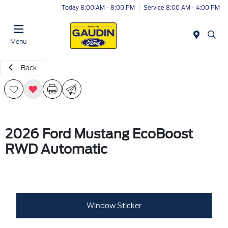
Today 8:00 AM - 8:00 PM
Service 8:00 AM - 4:00 PM
Menu
Back
2026 Ford Mustang EcoBoost
RWD Automatic
Window Sticker