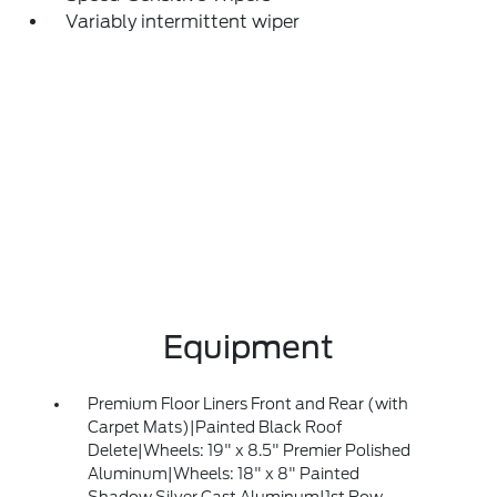
Variably intermittent wiper
Equipment
Premium Floor Liners Front and Rear (with
Carpet Mats)|Painted Black Roof
Delete|Wheels: 19" x 8.5" Premier Polished
Aluminum|Wheels: 18" x 8" Painted