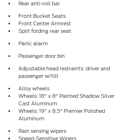
Rear anti-roll bar
Front Bucket Seats
Front Center Armrest
Split folding rear seat
Panic alarm
Passenger door bin
Adjustable head restraints: driver and
passenger w/tilt
Alloy wheels
Wheels: 18" x 8" Painted Shadow Silver
Cast Aluminum
Wheels: 19" x 8.5" Premier Polished
Aluminum
Rain sensing wipers
Speed-Sensitive Wipers