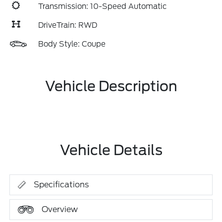
Transmission: 10-Speed Automatic
DriveTrain: RWD
Body Style: Coupe
Vehicle Description
Vehicle Details
Specifications
Overview