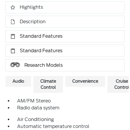
Highlights
Description
Standard Features
Standard Features
Research Models
Audio
Climate
Convenience
Cruise
Control
Control
AM/FM Stereo
Radio data system
Air Conditioning
Automatic temperature control