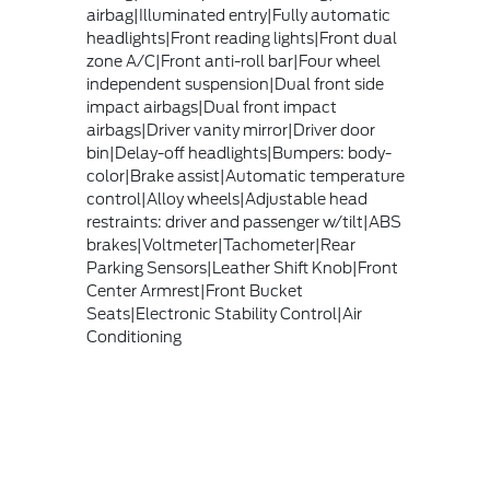
airbag|Illuminated entry|Fully automatic
headlights|Front reading lights|Front dual
zone A/C|Front anti-roll bar|Four wheel
independent suspension|Dual front side
impact airbags|Dual front impact
airbags|Driver vanity mirror|Driver door
bin|Delay-off headlights|Bumpers: body-
color|Brake assist|Automatic temperature
control|Alloy wheels|Adjustable head
restraints: driver and passenger w/tilt|ABS
brakes|Voltmeter|Tachometer|Rear
Parking Sensors|Leather Shift Knob|Front
Center Armrest|Front Bucket
Seats|Electronic Stability Control|Air
Conditioning