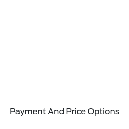
Payment And Price Options