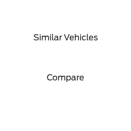
Similar Vehicles
Compare