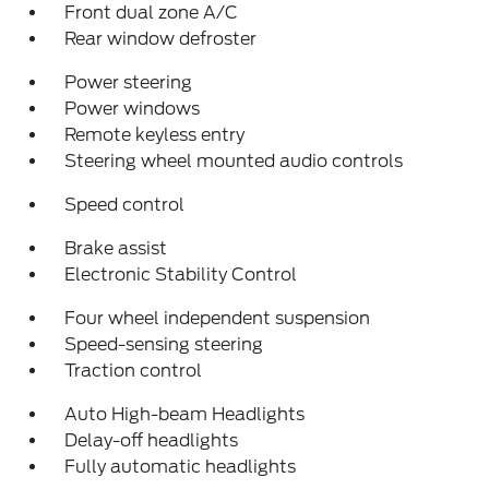
Front dual zone A/C
Rear window defroster
Power steering
Power windows
Remote keyless entry
Steering wheel mounted audio controls
Speed control
Brake assist
Electronic Stability Control
Four wheel independent suspension
Speed-sensing steering
Traction control
Auto High-beam Headlights
Delay-off headlights
Fully automatic headlights