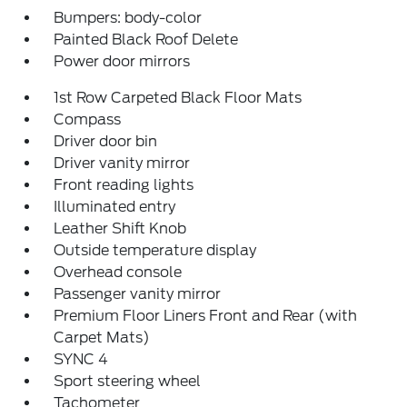
Bumpers: body-color
Painted Black Roof Delete
Power door mirrors
1st Row Carpeted Black Floor Mats
Compass
Driver door bin
Driver vanity mirror
Front reading lights
Illuminated entry
Leather Shift Knob
Outside temperature display
Overhead console
Passenger vanity mirror
Premium Floor Liners Front and Rear (with
Carpet Mats)
SYNC 4
Sport steering wheel
Tachometer