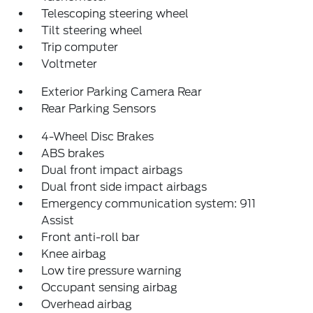
Telescoping steering wheel
Tilt steering wheel
Trip computer
Voltmeter
Exterior Parking Camera Rear
Rear Parking Sensors
4-Wheel Disc Brakes
ABS brakes
Dual front impact airbags
Dual front side impact airbags
Emergency communication system: 911
Assist
Front anti-roll bar
Knee airbag
Low tire pressure warning
Occupant sensing airbag
Overhead airbag