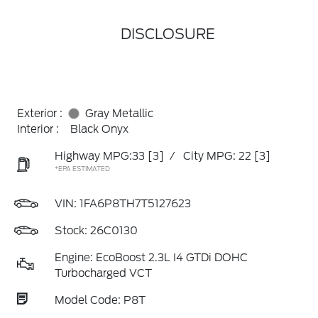
DISCLOSURE
Exterior :
Gray Metallic
Interior :
Black Onyx
Highway MPG:33
[3]
/
City MPG: 22
[3]
*EPA ESTIMATED
VIN:
1FA6P8TH7T5127623
Stock: 26C0130
Engine: EcoBoost 2.3L I4 GTDi DOHC
Turbocharged VCT
Model Code: P8T