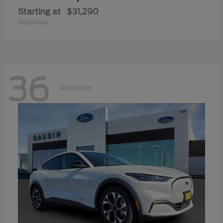
Starting at
$31,290
Disclosure
36
Available