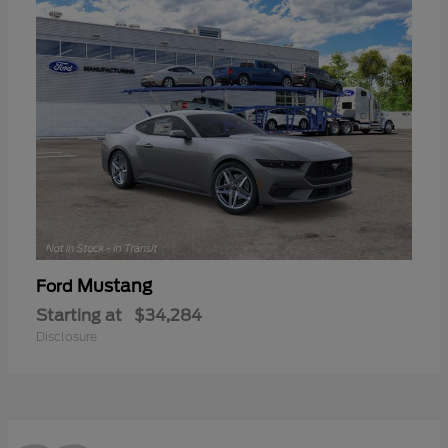
Mustang
Ford
Starting at
$34,284
Disclosure