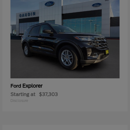
Explorer
Ford
Starting at
$37,303
Disclosure