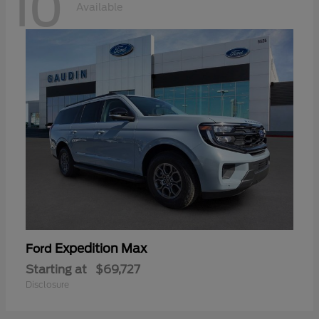
10
Available
Expedition Max
Ford
Starting at
$69,727
Disclosure