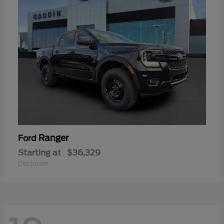
Ranger
Ford
Starting at
$36,329
Disclosure