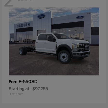
2
Available
F-550SD
Ford
Starting at
$97,255
Disclosure