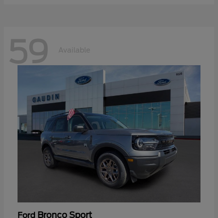
59
Available
Bronco Sport
Ford