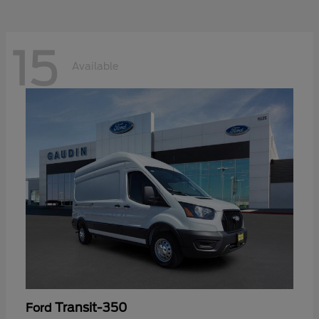
15
Available
Transit-350
Ford