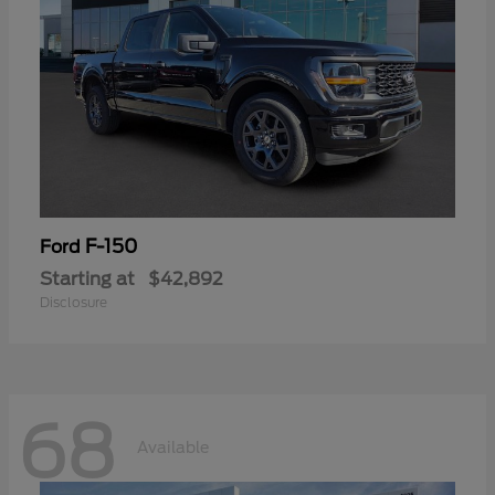
F-150
Ford
Starting at
$42,892
Disclosure
68
Available