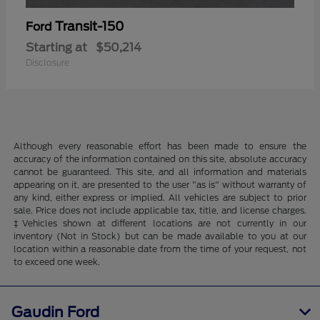
Transit-150
Ford
Starting at
$50,214
Disclosure
Although every reasonable effort has been made to ensure the
accuracy of the information contained on this site, absolute accuracy
cannot be guaranteed. This site, and all information and materials
appearing on it, are presented to the user "as is" without warranty of
any kind, either express or implied. All vehicles are subject to prior
sale. Price does not include applicable tax, title, and license charges.
‡Vehicles shown at different locations are not currently in our
inventory (Not in Stock) but can be made available to you at our
location within a reasonable date from the time of your request, not
to exceed one week.
Gaudin Ford