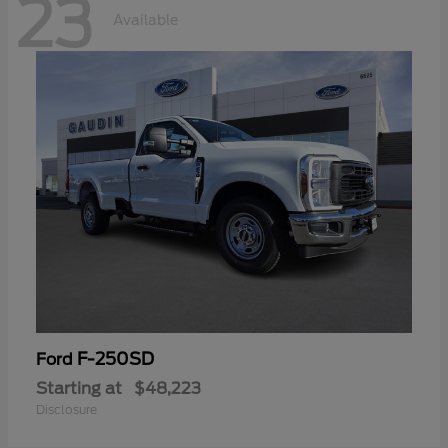
23
Available
F-250SD
Ford
Starting at
$48,223
Disclosure