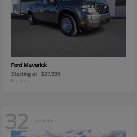
Maverick
Ford
Starting at
$27,336
Disclosure
32
Available