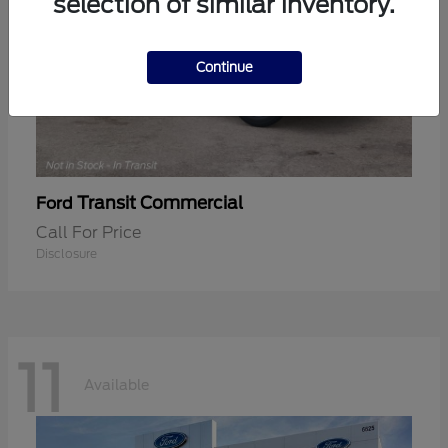
selection of similar inventory.
Continue
Transit Commercial
Ford
Call For Price
Disclosure
11
Available