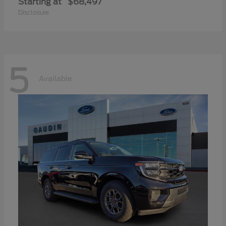
Starting at
$68,497
Disclosure
5
Available