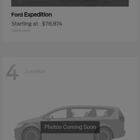
Expedition
Ford
Starting at
$78,874
Disclosure
4
Available