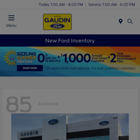
Today 7:00 AM - 8:00 PM
Service 7:00 AM - 6:00 PM
Menu
New Ford Inventory
85
Available