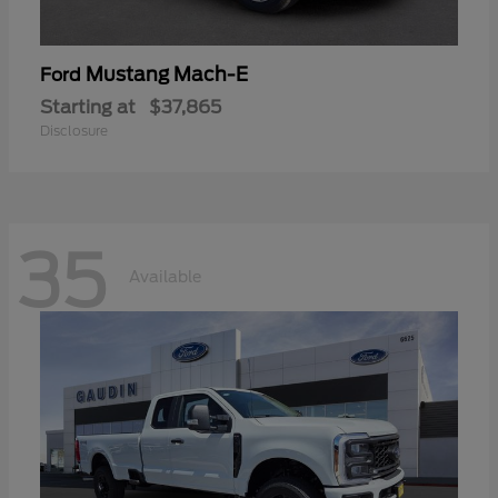
Mustang Mach-E
Ford
Starting at
$37,865
Disclosure
35
Available