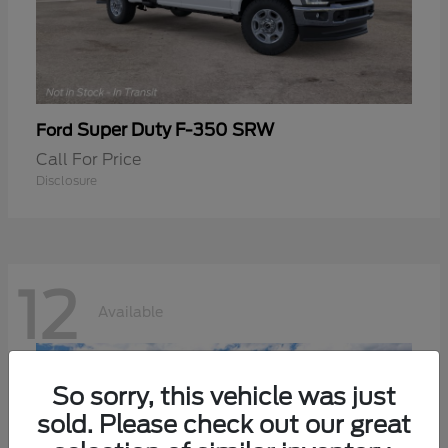
Super Duty F-350 SRW
Ford
Call For Price
Disclosure
12
Available
So sorry, this vehicle was just
sold. Please check out our great