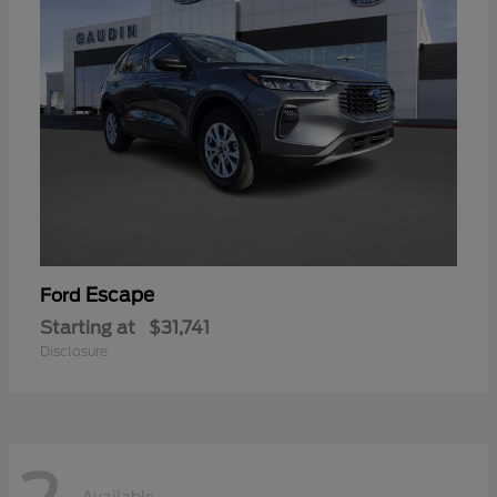
Escape
Ford
Starting at
$31,741
Disclosure