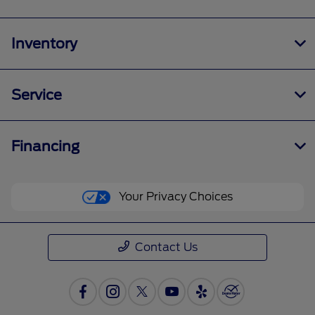
Inventory
Service
Financing
Your Privacy Choices
Contact Us