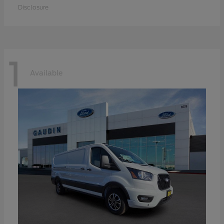
Disclosure
1
Available