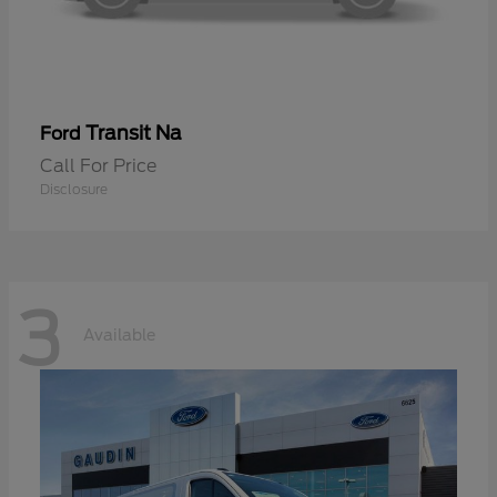
Transit Na
Ford
Call For Price
Disclosure
3
Available