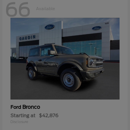
66
Available
Bronco
Ford
Starting at
$42,876
Disclosure