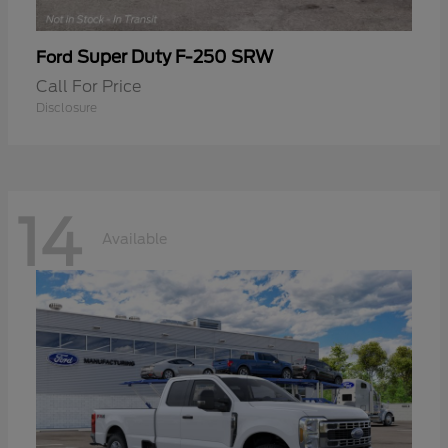
Super Duty F-250 SRW
Ford
Call For Price
Disclosure
14
Available