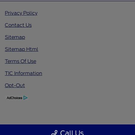
Privacy Policy
Contact Us
Sitemap
Sitemap Html
Terms Of Use
TIC Information
Opt-Out
Call Us