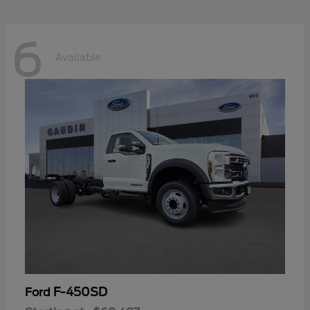
6
Available
F-450SD
Ford