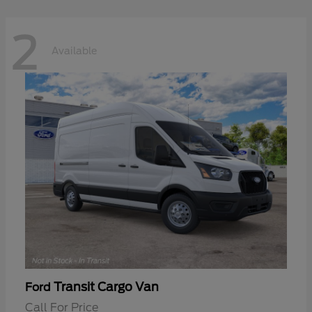
2
Available
Transit Cargo Van
Ford
Call For Price