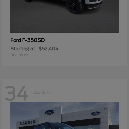
F-350SD
Ford
Starting at
$52,404
Disclosure
34
Available