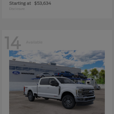
Starting at
$53,634
Disclosure
14
Available