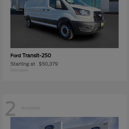
Transit-250
Ford
Starting at
$50,379
Disclosure
2
Available