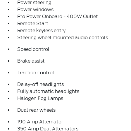
Power steering
Power windows
Pro Power Onboard - 400W Outlet
Remote Start
Remote keyless entry
Steering wheel mounted audio controls
Speed control
Brake assist
Traction control
Delay-off headlights
Fully automatic headlights
Halogen Fog Lamps
Dual rear wheels
190 Amp Alternator
350 Amp Dual Alternators