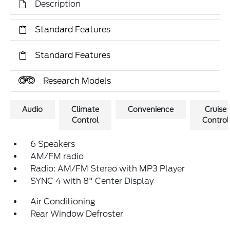
Description
Standard Features
Standard Features
Research Models
Audio
Climate
Convenience
Cruise
Control
Control
6 Speakers
AM/FM radio
Radio: AM/FM Stereo with MP3 Player
SYNC 4 with 8" Center Display
Air Conditioning
Rear Window Defroster