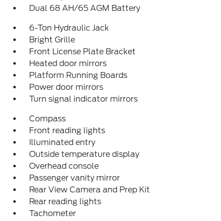
Dual 68 AH/65 AGM Battery
6-Ton Hydraulic Jack
Bright Grille
Front License Plate Bracket
Heated door mirrors
Platform Running Boards
Power door mirrors
Turn signal indicator mirrors
Compass
Front reading lights
Illuminated entry
Outside temperature display
Overhead console
Passenger vanity mirror
Rear View Camera and Prep Kit
Rear reading lights
Tachometer