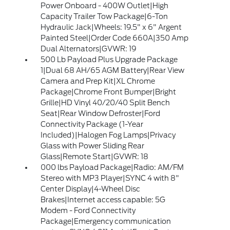
Power Onboard - 400W Outlet|High
Capacity Trailer Tow Package|6-Ton
Hydraulic Jack|Wheels: 19.5" x 6" Argent
Painted Steel|Order Code 660A|350 Amp
Dual Alternators|GVWR: 19
500 Lb Payload Plus Upgrade Package
1|Dual 68 AH/65 AGM Battery|Rear View
Camera and Prep Kit|XL Chrome
Package|Chrome Front Bumper|Bright
Grille|HD Vinyl 40/20/40 Split Bench
Seat|Rear Window Defroster|Ford
Connectivity Package (1-Year
Included)|Halogen Fog Lamps|Privacy
Glass with Power Sliding Rear
Glass|Remote Start|GVWR: 18
000 lbs Payload Package|Radio: AM/FM
Stereo with MP3 Player|SYNC 4 with 8"
Center Display|4-Wheel Disc
Brakes|Internet access capable: 5G
Modem - Ford Connectivity
Package|Emergency communication