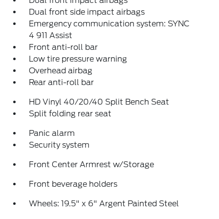
Dual front impact airbags
Dual front side impact airbags
Emergency communication system: SYNC
4 911 Assist
Front anti-roll bar
Low tire pressure warning
Overhead airbag
Rear anti-roll bar
HD Vinyl 40/20/40 Split Bench Seat
Split folding rear seat
Panic alarm
Security system
Front Center Armrest w/Storage
Front beverage holders
Wheels: 19.5" x 6" Argent Painted Steel