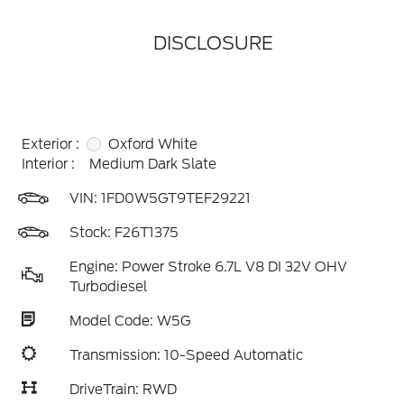
DISCLOSURE
Exterior :
Oxford White
Interior :
Medium Dark Slate
VIN:
1FD0W5GT9TEF29221
Stock: F26T1375
Engine: Power Stroke 6.7L V8 DI 32V OHV
Turbodiesel
Model Code: W5G
Transmission: 10-Speed Automatic
DriveTrain: RWD