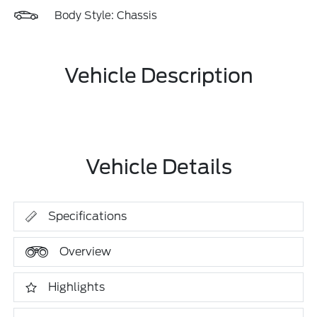
Body Style: Chassis
Vehicle Description
Vehicle Details
Specifications
Overview
Highlights