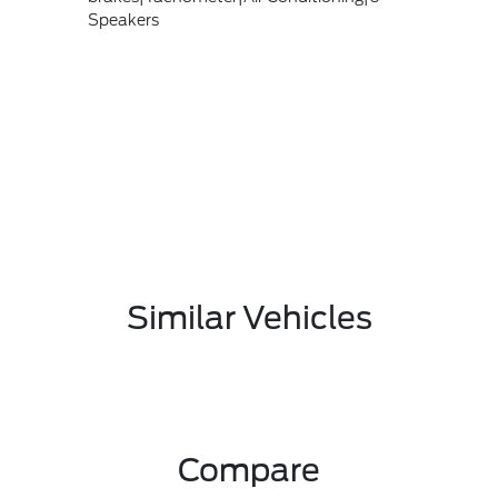
Speakers
Similar Vehicles
Compare