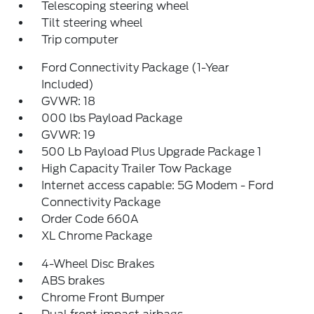
Telescoping steering wheel
Tilt steering wheel
Trip computer
Ford Connectivity Package (1-Year
Included)
GVWR: 18
000 lbs Payload Package
GVWR: 19
500 Lb Payload Plus Upgrade Package 1
High Capacity Trailer Tow Package
Internet access capable: 5G Modem - Ford
Connectivity Package
Order Code 660A
XL Chrome Package
4-Wheel Disc Brakes
ABS brakes
Chrome Front Bumper