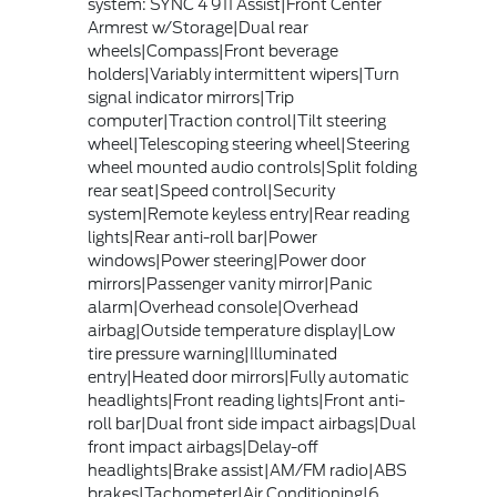
system: SYNC 4 911 Assist|Front Center
Armrest w/Storage|Dual rear
wheels|Compass|Front beverage
holders|Variably intermittent wipers|Turn
signal indicator mirrors|Trip
computer|Traction control|Tilt steering
wheel|Telescoping steering wheel|Steering
wheel mounted audio controls|Split folding
rear seat|Speed control|Security
system|Remote keyless entry|Rear reading
lights|Rear anti-roll bar|Power
windows|Power steering|Power door
mirrors|Passenger vanity mirror|Panic
alarm|Overhead console|Overhead
airbag|Outside temperature display|Low
tire pressure warning|Illuminated
entry|Heated door mirrors|Fully automatic
headlights|Front reading lights|Front anti-
roll bar|Dual front side impact airbags|Dual
front impact airbags|Delay-off
headlights|Brake assist|AM/FM radio|ABS
brakes|Tachometer|Air Conditioning|6