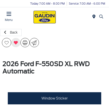
Today 7:00 AM - 8:00 PM
Service 7:00 AM - 6:00 PM
Menu
Back
2026 Ford F-550SD XL RWD
Automatic
Window Sticker