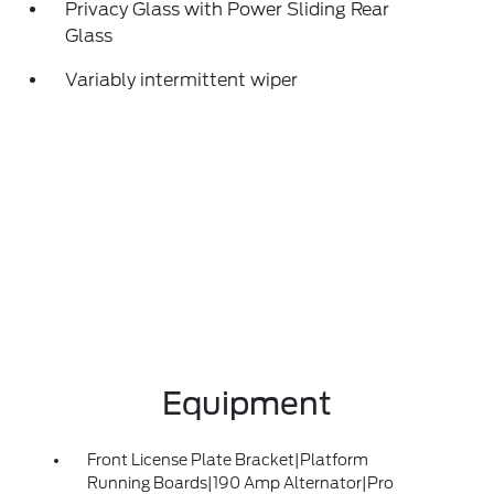
Privacy Glass with Power Sliding Rear
Glass
Variably intermittent wiper
Equipment
Front License Plate Bracket|Platform
Running Boards|190 Amp Alternator|Pro