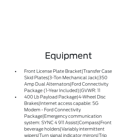
Equipment
Front License Plate Bracket|Transfer Case
Skid Plates|3-Ton Mechanical Jack|350
Amp Dual Alternators|Ford Connectivity
Package (1-Year Included)|GVWR: 11
400 Lb Payload Package|4-Wheel Disc
Brakes|Internet access capable: 5G
Modem - Ford Connectivity
Package|Emergency communication
system: SYNC 4 911 Assist|Compass|Front
beverage holders|Variably intermittent
wipers|Turn signal indicator mirrors|Trip