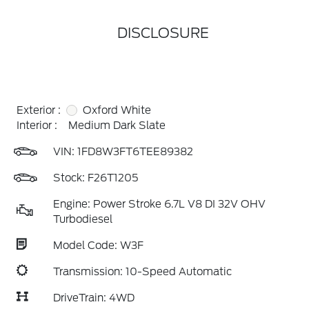
DISCLOSURE
Exterior :
Oxford White
Interior :
Medium Dark Slate
VIN:
1FD8W3FT6TEE89382
Stock: F26T1205
Engine: Power Stroke 6.7L V8 DI 32V OHV
Turbodiesel
Model Code: W3F
Transmission: 10-Speed Automatic
DriveTrain: 4WD