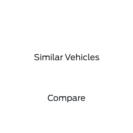
Similar Vehicles
Compare