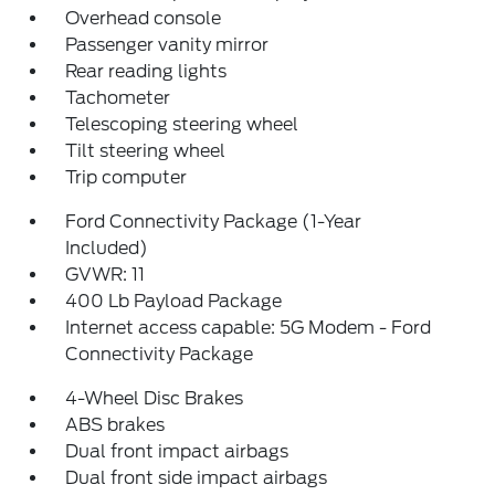
Overhead console
Passenger vanity mirror
Rear reading lights
Tachometer
Telescoping steering wheel
Tilt steering wheel
Trip computer
Ford Connectivity Package (1-Year
Included)
GVWR: 11
400 Lb Payload Package
Internet access capable: 5G Modem - Ford
Connectivity Package
4-Wheel Disc Brakes
ABS brakes
Dual front impact airbags
Dual front side impact airbags