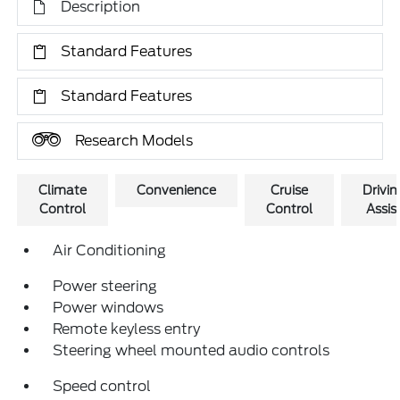
Description
Standard Features
Standard Features
Research Models
Climate
Convenience
Cruise
Drivin
Control
Control
Assis
Air Conditioning
Power steering
Power windows
Remote keyless entry
Steering wheel mounted audio controls
Speed control