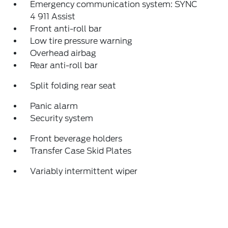
Emergency communication system: SYNC
4 911 Assist
Front anti-roll bar
Low tire pressure warning
Overhead airbag
Rear anti-roll bar
Split folding rear seat
Panic alarm
Security system
Front beverage holders
Transfer Case Skid Plates
Variably intermittent wiper