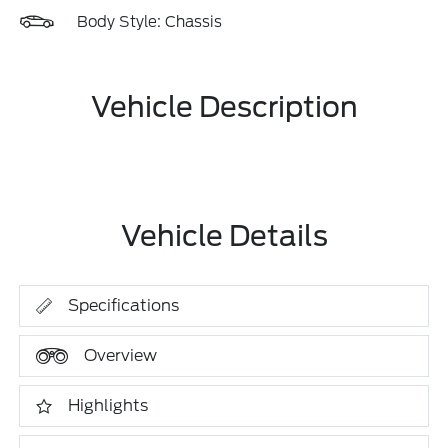
Body Style: Chassis
Vehicle Description
Vehicle Details
Specifications
Overview
Highlights