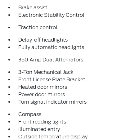
Brake assist
Electronic Stability Control
Traction control
Delay-off headlights
Fully automatic headlights
350 Amp Dual Alternators
3-Ton Mechanical Jack
Front License Plate Bracket
Heated door mirrors
Power door mirrors
Turn signal indicator mirrors
Compass
Front reading lights
Illuminated entry
Outside temperature display