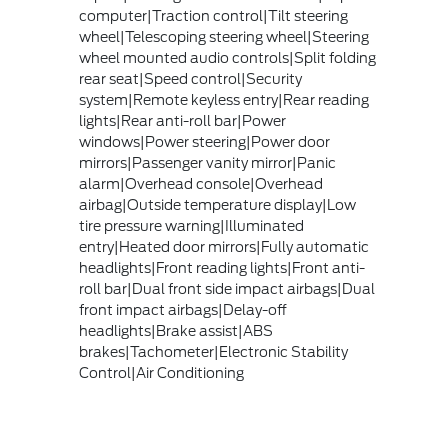
computer|Traction control|Tilt steering
wheel|Telescoping steering wheel|Steering
wheel mounted audio controls|Split folding
rear seat|Speed control|Security
system|Remote keyless entry|Rear reading
lights|Rear anti-roll bar|Power
windows|Power steering|Power door
mirrors|Passenger vanity mirror|Panic
alarm|Overhead console|Overhead
airbag|Outside temperature display|Low
tire pressure warning|Illuminated
entry|Heated door mirrors|Fully automatic
headlights|Front reading lights|Front anti-
roll bar|Dual front side impact airbags|Dual
front impact airbags|Delay-off
headlights|Brake assist|ABS
brakes|Tachometer|Electronic Stability
Control|Air Conditioning