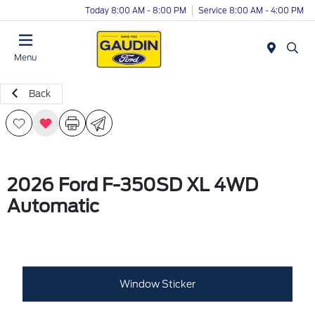
Today 8:00 AM - 8:00 PM
Service 8:00 AM - 4:00 PM
Menu
Back
2026 Ford F-350SD XL 4WD
Automatic
Window Sticker