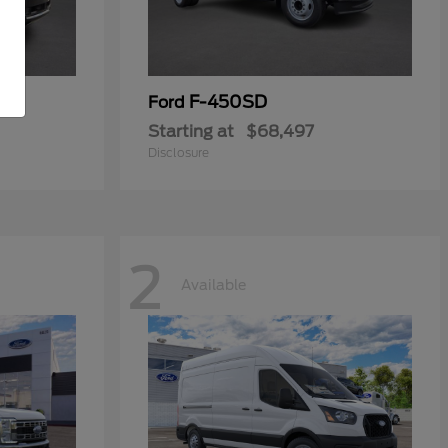
F-450SD
Ford
Starting at
$68,497
Disclosure
2
Available