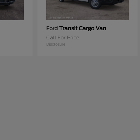
Transit Cargo Van
Ford
Call For Price
Disclosure