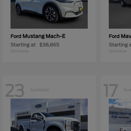
Mustang Mach-E
Mav
Ford
Ford
Starting at
$38,865
Starting 
Disclosure
Disclosure
23
17
Available
Ava