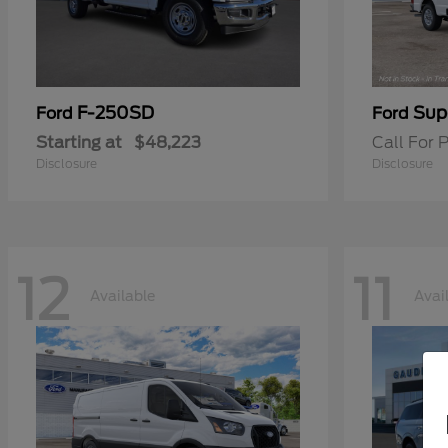
F-250SD
Sup
Ford
Ford
Starting at
$48,223
Call For P
Disclosure
Disclosure
12
11
Available
Avai