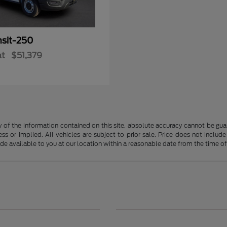
nsit-250
at
$51,379
f the information contained on this site, absolute accuracy cannot be guara
ss or implied. All vehicles are subject to prior sale. Price does not include
ade available to you at our location within a reasonable date from the time o