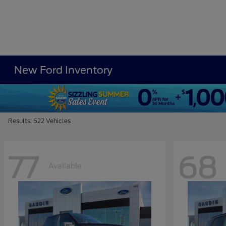
New Ford Inventory
Results: 522 Vehicles
77
68
Available