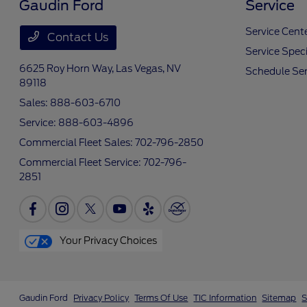
Gaudin Ford
Service
Service Cent
Contact Us
Service Speci
6625 Roy Horn Way,
Las Vegas, NV
Schedule Ser
89118
Sales:
888-603-6710
Service:
888-603-4896
Commercial Fleet Sales:
702-796-2850
Commercial Fleet Service:
702-796-
2851
Your Privacy Choices
Gaudin Ford
Privacy Policy
Terms Of Use
TIC Information
Sitemap
S