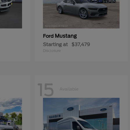
Mustang
Ford
Starting at
$37,479
Disclosure
15
Available