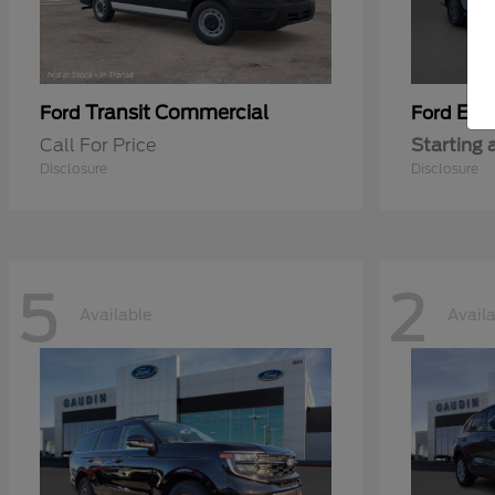
Transit Commercial
Exp
Ford
Ford
Call For Price
Starting 
Disclosure
Disclosure
5
2
Available
Avail