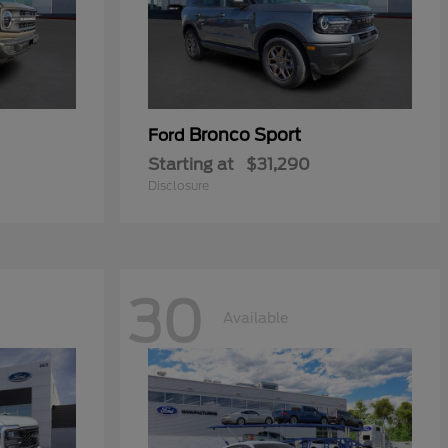
Bronco Sport
Ford
Starting at
$31,290
Disclosure
30
Available