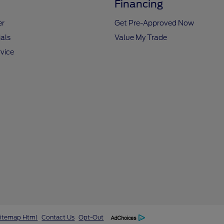
Financing
er
Get Pre-Approved Now
als
Value My Trade
vice
itemap Html
Contact Us
Opt-Out