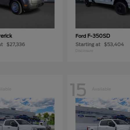
erick
F-350SD
Ford
at
$27,336
Starting at
$53,404
Disclosure
15
ilable
Available