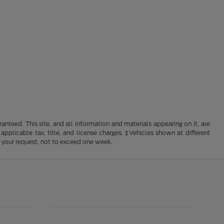
nteed. This site, and all information and materials appearing on it, are
 applicable tax, title, and license charges. ‡Vehicles shown at different
f your request, not to exceed one week.