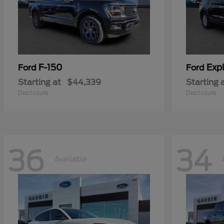
F-150
Expl
Ford
Ford
Starting at
$44,339
Starting 
Disclosure
Disclosure
36
34
Available