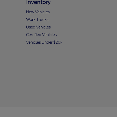
Inventory
New Vehicles
Work Trucks
Used Vehicles
Certified Vehicles
Vehicles Under $20k