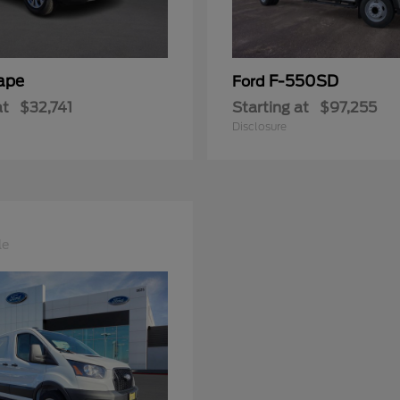
ape
F-550SD
Ford
at
$32,741
Starting at
$97,255
Disclosure
le