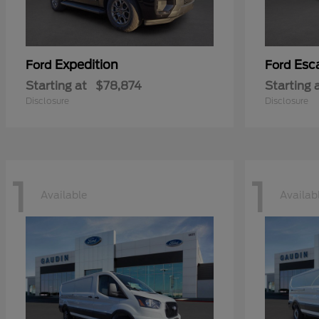
Expedition
Esc
Ford
Ford
Starting at
$78,874
Starting 
Disclosure
Disclosure
1
1
Available
Availab