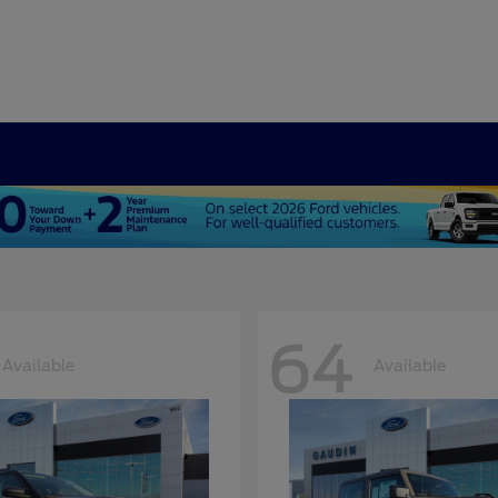
64
Available
Available