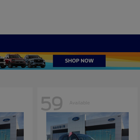
59
Available