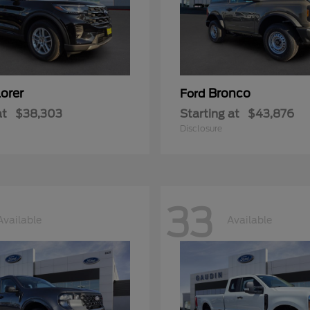
orer
Bronco
Ford
at
$38,303
Starting at
$43,876
Disclosure
33
Available
Available