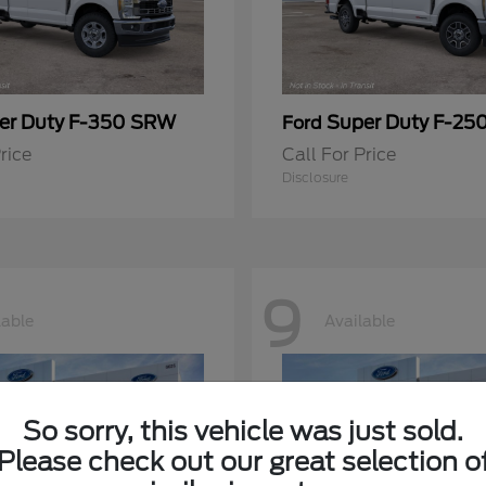
er Duty F-350 SRW
Super Duty F-25
Ford
rice
Call For Price
Disclosure
9
lable
Available
So sorry, this vehicle was just sold.
Please check out our great selection o