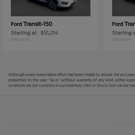
Transit-150
Tra
Ford
Ford
Starting at
$51,214
Starting 
Disclosure
Disclosure
Although every reasonable effort has been made to ensure the accuracy o
presented to the user "as is" without warranty of any kind, either expre
locations are not currently in our inventory (Not in Stock) but can be m