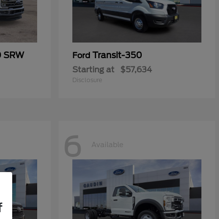
0 SRW
Transit-350
Ford
Starting at
$57,634
Disclosure
6
Available
f