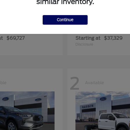
similar inventory.
Continue
edition Max
Ranger
Ford
at
$69,727
Starting at
$37,329
Disclosure
2
able
Available