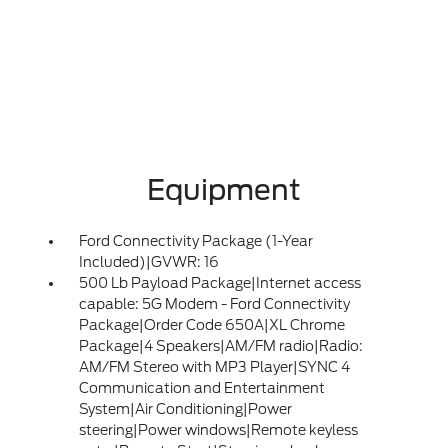
Equipment
Ford Connectivity Package (1-Year
Included)|GVWR: 16
500 Lb Payload Package|Internet access
capable: 5G Modem - Ford Connectivity
Package|Order Code 650A|XL Chrome
Package|4 Speakers|AM/FM radio|Radio:
AM/FM Stereo with MP3 Player|SYNC 4
Communication and Entertainment
System|Air Conditioning|Power
steering|Power windows|Remote keyless