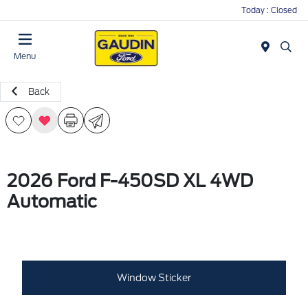
Today : Closed
Menu
Back
2026 Ford F-450SD XL 4WD
Automatic
Window Sticker