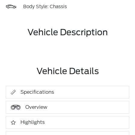
Body Style: Chassis
Vehicle Description
Vehicle Details
Specifications
Overview
Highlights