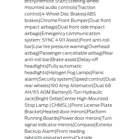
entry|Remote Start|Steering wheel
mounted audio controls|Traction
control|4-Wheel Disc Brakes|ABS
brakes|Chrome Front Bumper|Dual front
impact airbags|Dual front side impact
airbags|Emergency communication
system: SYNC 4 911 Assist|Front anti-roll
bar|Low tire pressure warning|Overhead
airbag|Passenger cancellable airbag|Rear
anti-roll bar|Brake assist|Delay-off
headlights|Fully automatic
headlights|Halogen Fog Lamps|Panic
alarm|Security system|Speed control|Dual
rear wheels|190 Amp Alternator|Dual 68
AH/65 AGM Battery|6-Ton Hydraulic
Jack|Bright Grille|Center High-Mounted
Stop Lamp (CHMSL)|Front License Plate
Bracket|Heated door mirrors|Platform
Running Boards|Power door mirrors|Turn
signal indicator mirrors|Compass|Exterior
Backup Alarm|Front reading
lights|Illuminated entry|Outside