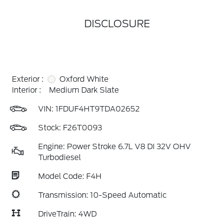
DISCLOSURE
Exterior :
Oxford White
Interior :
Medium Dark Slate
VIN:
1FDUF4HT9TDA02652
Stock: F26T0093
Engine: Power Stroke 6.7L V8 DI 32V OHV
Turbodiesel
Model Code: F4H
Transmission: 10-Speed Automatic
DriveTrain: 4WD