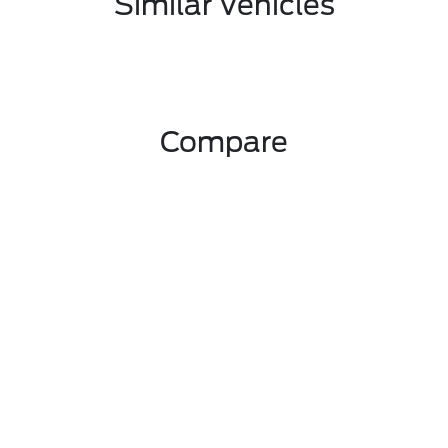
Similar Vehicles
Compare