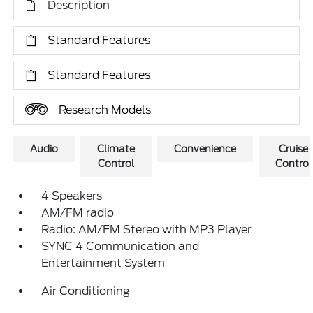
Description
Standard Features
Standard Features
Research Models
Audio
Climate
Convenience
Cruise
Control
Control
4 Speakers
AM/FM radio
Radio: AM/FM Stereo with MP3 Player
SYNC 4 Communication and
Entertainment System
Air Conditioning