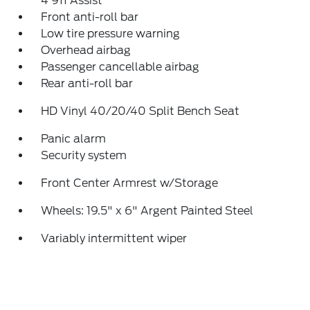
4 911 Assist
Front anti-roll bar
Low tire pressure warning
Overhead airbag
Passenger cancellable airbag
Rear anti-roll bar
HD Vinyl 40/20/40 Split Bench Seat
Panic alarm
Security system
Front Center Armrest w/Storage
Wheels: 19.5" x 6" Argent Painted Steel
Variably intermittent wiper