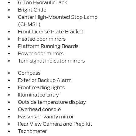
6-Ton Hydraulic Jack
Bright Grille
Center High-Mounted Stop Lamp
(CHMSL)
Front License Plate Bracket
Heated door mirrors
Platform Running Boards
Power door mirrors
Turn signal indicator mirrors
Compass
Exterior Backup Alarm
Front reading lights
Illuminated entry
Outside temperature display
Overhead console
Passenger vanity mirror
Rear View Camera and Prep Kit
Tachometer