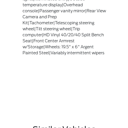
temperature display|Overhead
console|Passenger vanity mirror|Rear View
Camera and Prep
Kit|Tachometer|Telescoping steering
wheel|Tilt steering wheel|Trip
computer|HD Vinyl 40/20/40 Split Bench
Seat|Front Center Armrest
w/Storage|Wheels: 19.5" x 6" Argent
Painted Steel|Variably intermittent wipers