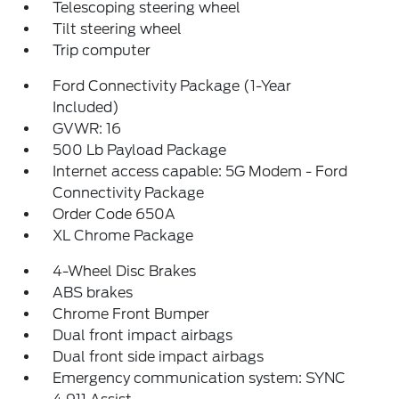
Telescoping steering wheel
Tilt steering wheel
Trip computer
Ford Connectivity Package (1-Year
Included)
GVWR: 16
500 Lb Payload Package
Internet access capable: 5G Modem - Ford
Connectivity Package
Order Code 650A
XL Chrome Package
4-Wheel Disc Brakes
ABS brakes
Chrome Front Bumper
Dual front impact airbags
Dual front side impact airbags
Emergency communication system: SYNC