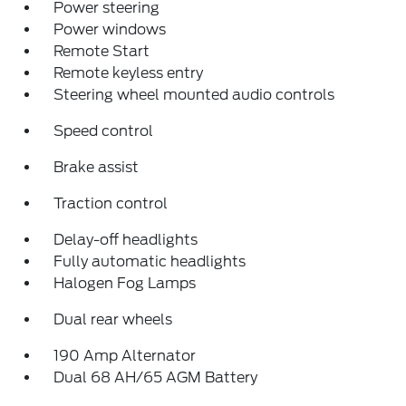
Power steering
Power windows
Remote Start
Remote keyless entry
Steering wheel mounted audio controls
Speed control
Brake assist
Traction control
Delay-off headlights
Fully automatic headlights
Halogen Fog Lamps
Dual rear wheels
190 Amp Alternator
Dual 68 AH/65 AGM Battery