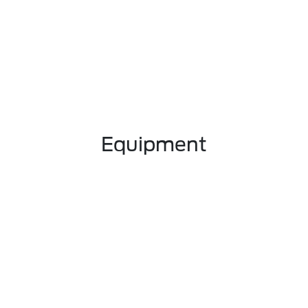
Equipment