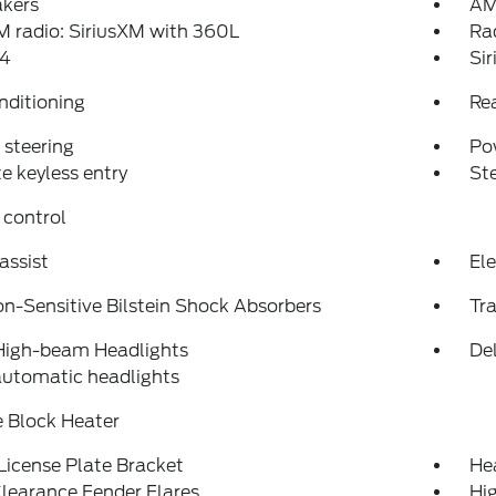
akers
AM
 radio: SiriusXM with 360L
Ra
4
Si
nditioning
Re
steering
Po
 keyless entry
St
 control
assist
Ele
on-Sensitive Bilstein Shock Absorbers
Tra
High-beam Headlights
Del
automatic headlights
 Block Heater
License Plate Bracket
He
learance Fender Flares
Hi