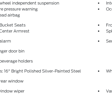
 wheel independent suspension
Int
re pressure warning
Oc
ead airbag
 Bucket Seats
Fr
 Center Armrest
Spl
 alarm
Se
ger door bin
beverage holders
: 16" Bright Polished Silver-Painted Steel
Whe
 rear window
window wiper
Var