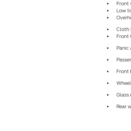
Front
Low ti
Overh
Cloth
Front
Panic
Passen
Front 
Wheels
Glass
Rear 