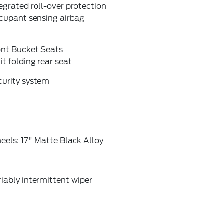
egrated roll-over protection
cupant sensing airbag
ont Bucket Seats
it folding rear seat
curity system
els: 17" Matte Black Alloy
iably intermittent wiper