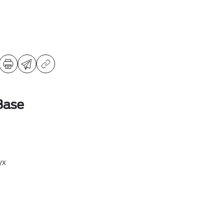
Base
yx