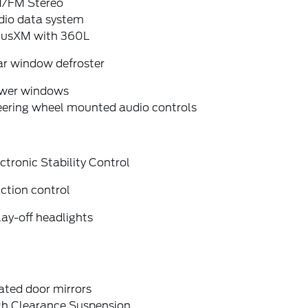
/FM Stereo
dio data system
riusXM with 360L
ar window defroster
wer windows
eering wheel mounted audio controls
ctronic Stability Control
ction control
ay-off headlights
ated door mirrors
gh Clearance Suspension