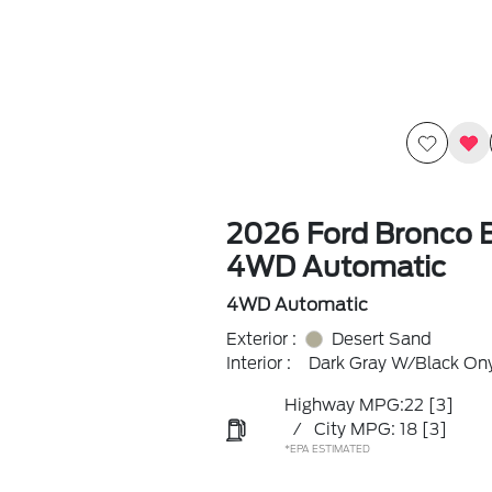
2026 Ford Bronco 
4WD Automatic
4WD Automatic
Exterior :
Desert Sand
Interior :
Dark Gray W/Black On
Highway MPG:22
[3]
/
City MPG: 18
[3]
*EPA ESTIMATED