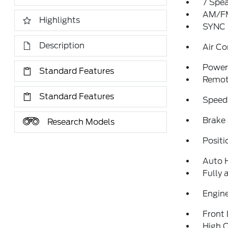
7 Spe
AM/FM
Highlights
SYNC 
Description
Air Co
Power 
Standard Features
Remote
Standard Features
Speed
Brake 
Research Models
Positi
Auto 
Fully 
Engine
Front 
High C