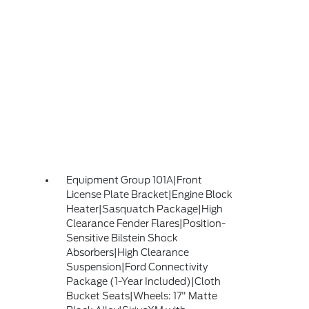
Equipment Group 101A|Front
License Plate Bracket|Engine Block
Heater|Sasquatch Package|High
Clearance Fender Flares|Position-
Sensitive Bilstein Shock
Absorbers|High Clearance
Suspension|Ford Connectivity
Package (1-Year Included)|Cloth
Bucket Seats|Wheels: 17" Matte