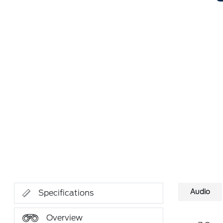
Audio
Specifications
Overview