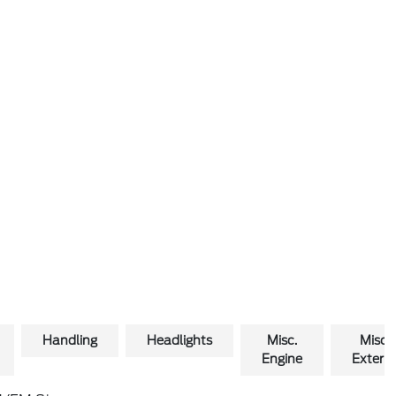
Handling
Headlights
Misc.
Misc.
Engine
Exterio