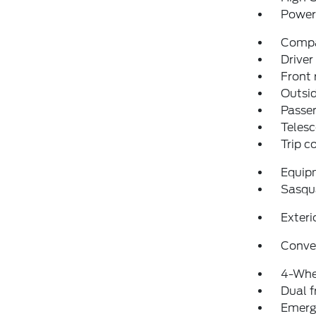
Power 
Comp
Driver
Front 
Outsid
Passen
Telesc
Trip 
Equip
Sasqu
Exteri
Conve
4-Whe
Dual f
Emerg