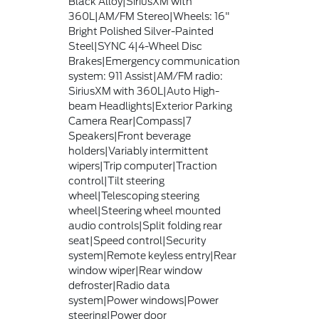
Black Alloy|SiriusXM with
360L|AM/FM Stereo|Wheels: 16"
Bright Polished Silver-Painted
Steel|SYNC 4|4-Wheel Disc
Brakes|Emergency communication
system: 911 Assist|AM/FM radio:
SiriusXM with 360L|Auto High-
beam Headlights|Exterior Parking
Camera Rear|Compass|7
Speakers|Front beverage
holders|Variably intermittent
wipers|Trip computer|Traction
control|Tilt steering
wheel|Telescoping steering
wheel|Steering wheel mounted
audio controls|Split folding rear
seat|Speed control|Security
system|Remote keyless entry|Rear
window wiper|Rear window
defroster|Radio data
system|Power windows|Power
steering|Power door