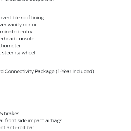
vertible roof lining
ver vanity mirror
uminated entry
erhead console
chometer
t steering wheel
d Connectivity Package (1-Year Included)
S brakes
l front side impact airbags
nt anti-roll bar