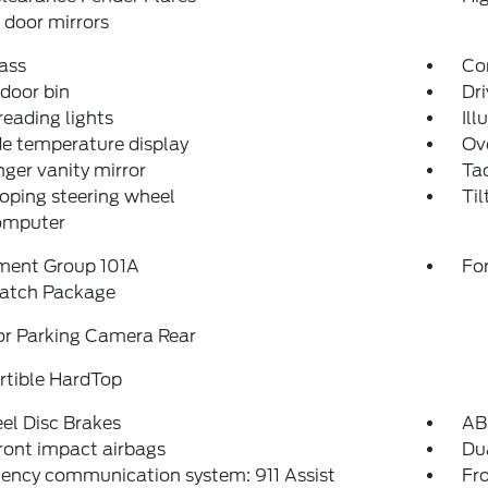
door mirrors
ass
Con
 door bin
Dri
reading lights
Ill
e temperature display
Ov
ger vanity mirror
Ta
oping steering wheel
Til
computer
ment Group 101A
For
atch Package
or Parking Camera Rear
rtible HardTop
el Disc Brakes
AB
ront impact airbags
Dua
ency communication system: 911 Assist
Fro