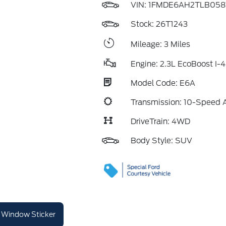
VIN:
1FMDE6AH2TLB058
Stock: 26T1243
Mileage: 3 Miles
Engine: 2.3L EcoBoost I-4
Model Code: E6A
Transmission: 10-Speed 
DriveTrain: 4WD
Body Style: SUV
Window Sticker