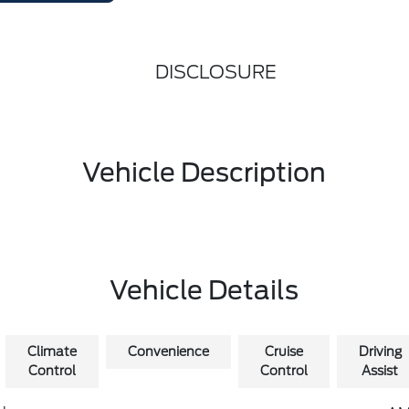
DISCLOSURE
Vehicle Description
Vehicle Details
Climate
Convenience
Cruise
Driving
Control
Control
Assist