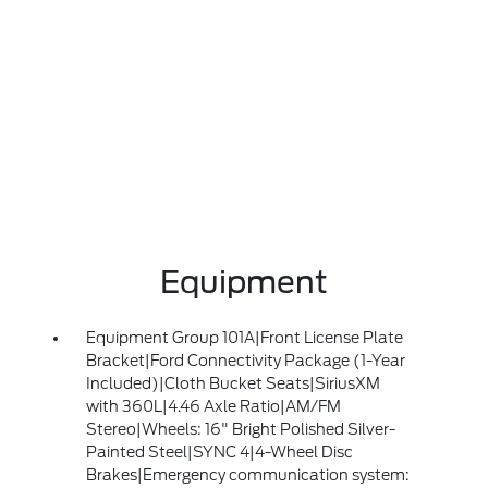
Equipment
Equipment Group 101A|Front License Plate
Bracket|Ford Connectivity Package (1-Year
Included)|Cloth Bucket Seats|SiriusXM
with 360L|4.46 Axle Ratio|AM/FM
Stereo|Wheels: 16" Bright Polished Silver-
Painted Steel|SYNC 4|4-Wheel Disc
Brakes|Emergency communication system: