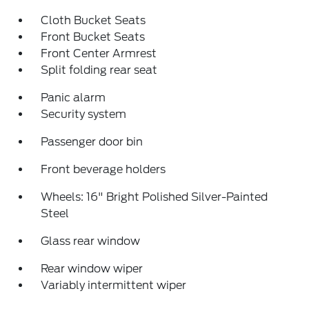
Cloth Bucket Seats
Front Bucket Seats
Front Center Armrest
Split folding rear seat
Panic alarm
Security system
Passenger door bin
Front beverage holders
Wheels: 16" Bright Polished Silver-Painted
Steel
Glass rear window
Rear window wiper
Variably intermittent wiper