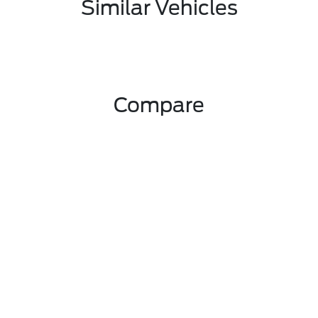
Similar Vehicles
Compare