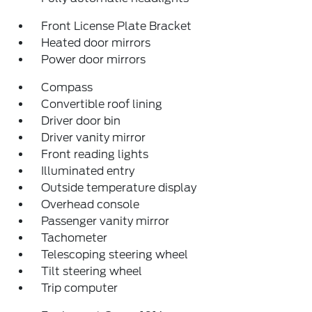
Front License Plate Bracket
Heated door mirrors
Power door mirrors
Compass
Convertible roof lining
Driver door bin
Driver vanity mirror
Front reading lights
Illuminated entry
Outside temperature display
Overhead console
Passenger vanity mirror
Tachometer
Telescoping steering wheel
Tilt steering wheel
Trip computer