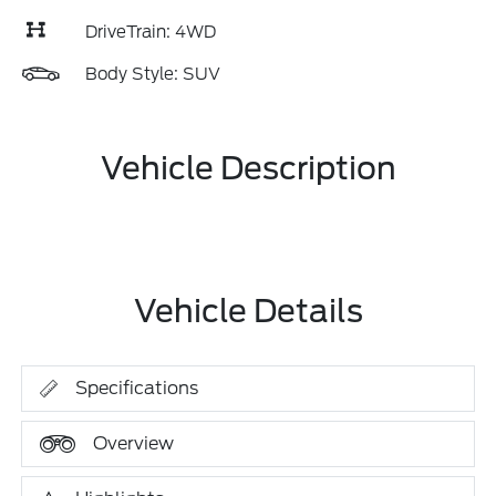
DriveTrain: 4WD
Body Style: SUV
Vehicle Description
Vehicle Details
Specifications
Overview