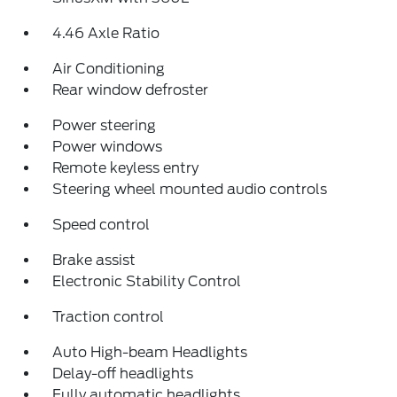
4.46 Axle Ratio
Air Conditioning
Rear window defroster
Power steering
Power windows
Remote keyless entry
Steering wheel mounted audio controls
Speed control
Brake assist
Electronic Stability Control
Traction control
Auto High-beam Headlights
Delay-off headlights
Fully automatic headlights