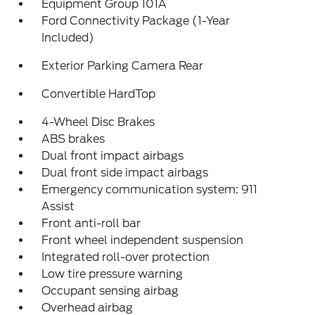
Equipment Group 101A
Ford Connectivity Package (1-Year
Included)
Exterior Parking Camera Rear
Convertible HardTop
4-Wheel Disc Brakes
ABS brakes
Dual front impact airbags
Dual front side impact airbags
Emergency communication system: 911
Assist
Front anti-roll bar
Front wheel independent suspension
Integrated roll-over protection
Low tire pressure warning
Occupant sensing airbag
Overhead airbag