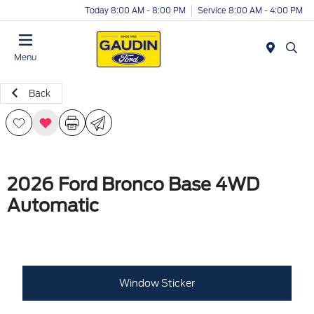
Today 8:00 AM - 8:00 PM
Service 8:00 AM - 4:00 PM
Menu
Back
2026 Ford Bronco Base 4WD
Automatic
Window Sticker