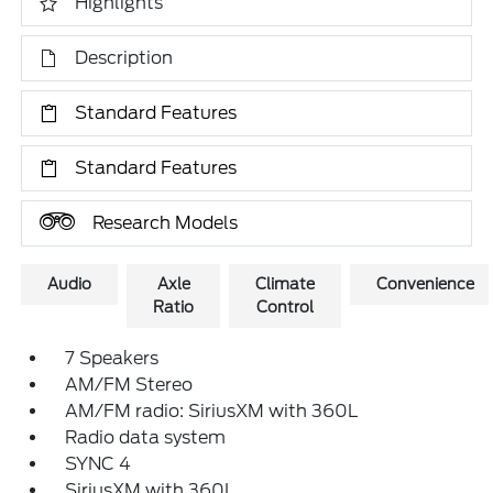
Highlights
Description
Standard Features
Standard Features
Research Models
Audio
Axle
Climate
Convenience
Ratio
Control
7 Speakers
AM/FM Stereo
AM/FM radio: SiriusXM with 360L
Radio data system
SYNC 4
SiriusXM with 360L