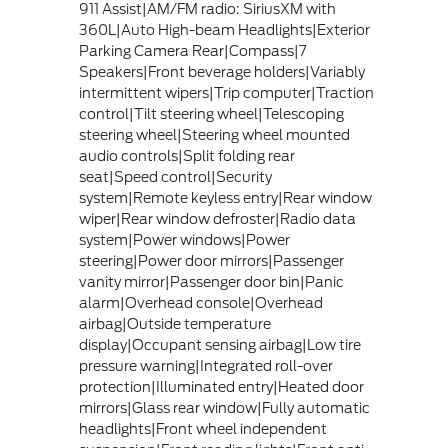
911 Assist|AM/FM radio: SiriusXM with
360L|Auto High-beam Headlights|Exterior
Parking Camera Rear|Compass|7
Speakers|Front beverage holders|Variably
intermittent wipers|Trip computer|Traction
control|Tilt steering wheel|Telescoping
steering wheel|Steering wheel mounted
audio controls|Split folding rear
seat|Speed control|Security
system|Remote keyless entry|Rear window
wiper|Rear window defroster|Radio data
system|Power windows|Power
steering|Power door mirrors|Passenger
vanity mirror|Passenger door bin|Panic
alarm|Overhead console|Overhead
airbag|Outside temperature
display|Occupant sensing airbag|Low tire
pressure warning|Integrated roll-over
protection|Illuminated entry|Heated door
mirrors|Glass rear window|Fully automatic
headlights|Front wheel independent