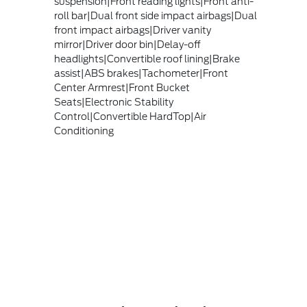
suspension|Front reading lights|Front anti-
roll bar|Dual front side impact airbags|Dual
front impact airbags|Driver vanity
mirror|Driver door bin|Delay-off
headlights|Convertible roof lining|Brake
assist|ABS brakes|Tachometer|Front
Center Armrest|Front Bucket
Seats|Electronic Stability
Control|Convertible HardTop|Air
Conditioning