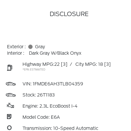
DISCLOSURE
Exterior :
Gray
Interior :
Dark Gray W/Black Onyx
Highway MPG:22
[3]
/
City MPG: 18
[3]
*EPA ESTIMATED
VIN:
1FMDE6AH3TLB04359
Stock: 26T1183
Engine: 2.3L EcoBoost I-4
Model Code: E6A
Transmission: 10-Speed Automatic