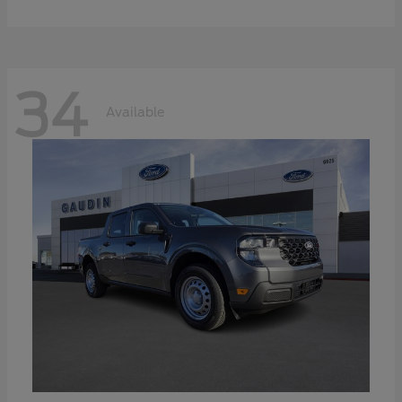
34
Available