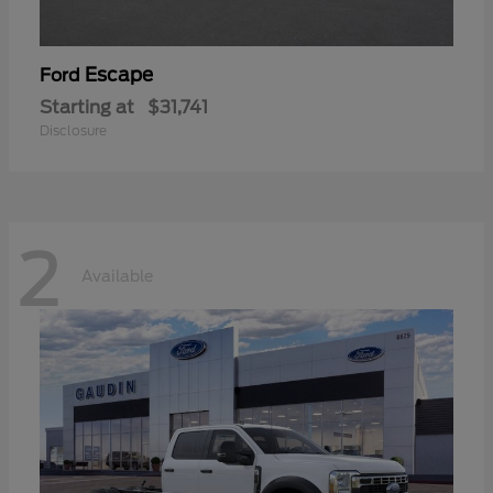
Escape
Ford
Starting at
$31,741
Disclosure
2
Available