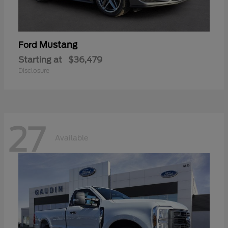
Mustang
Ford
Starting at
$36,479
Disclosure
27
Available