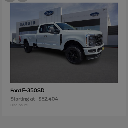
F-350SD
Ford
Starting at
$52,404
Disclosure