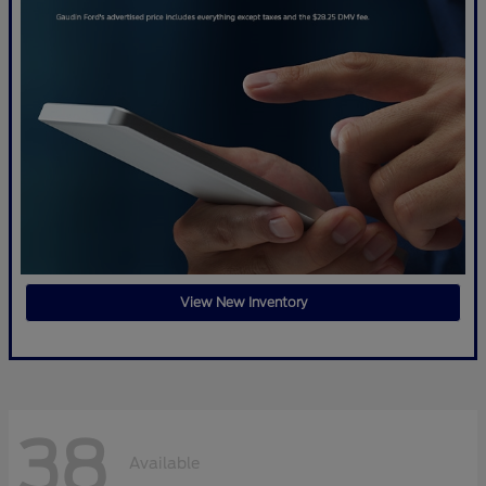
View New Inventory
38
Available