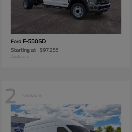
F-550SD
Ford
Starting at
$97,255
Disclosure
2
Available