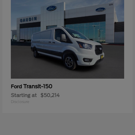
Transit-150
Ford
Starting at
$50,214
Disclosure