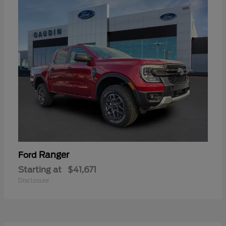
Ranger
Ford
Starting at
$41,671
Disclosure