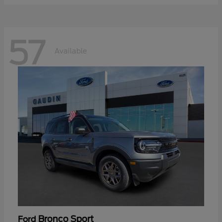
57
Available
Bronco Sport
Ford