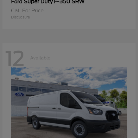
Super Duty F-350 SRW
Ford
Call For Price
Disclosure
12
Available