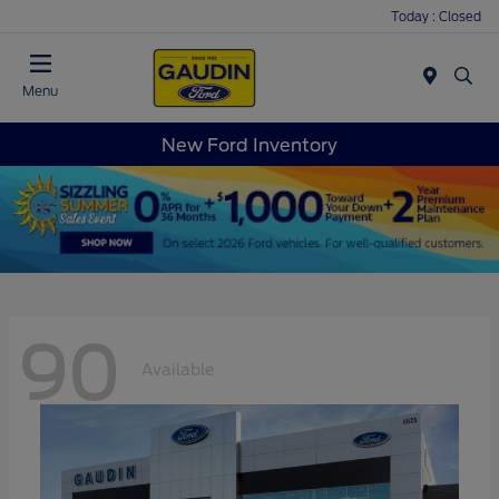
Today : Closed
Menu
New Ford Inventory
90
Available