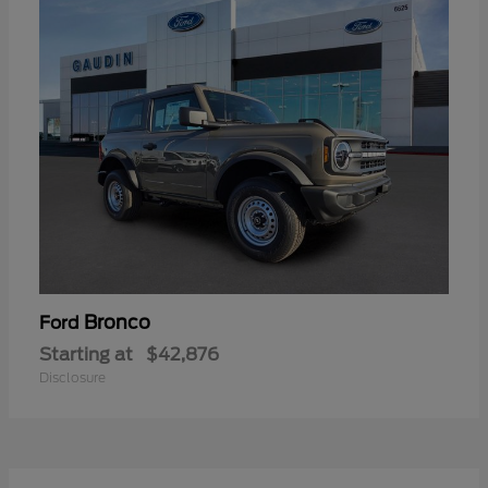
Bronco
Ford
Starting at
$42,876
Disclosure