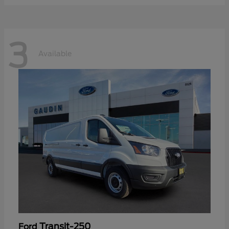
3
Available
Transit-250
Ford