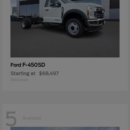
F-450SD
Ford
Starting at
$68,497
Disclosure
5
Available