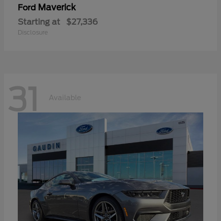
Maverick
Ford
Starting at
$27,336
Disclosure
31
Available