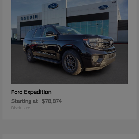
Expedition
Ford
Starting at
$78,874
Disclosure