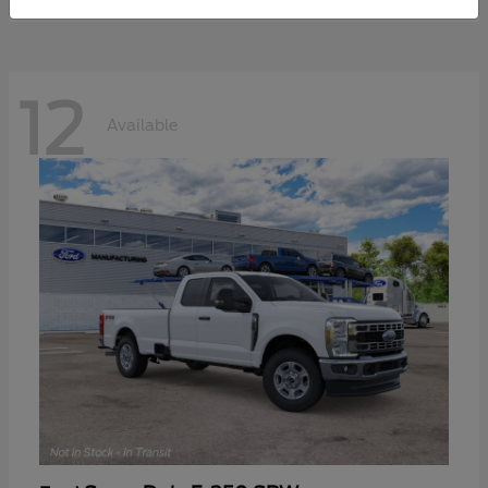
12
Available