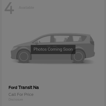
4
Available
Transit Na
Ford
Call For Price
Disclosure