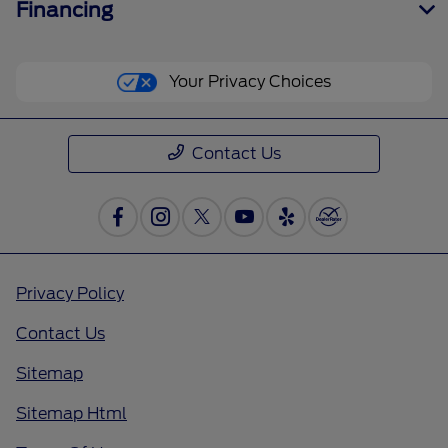
Financing
Your Privacy Choices
Contact Us
Privacy Policy
Contact Us
Sitemap
Sitemap Html