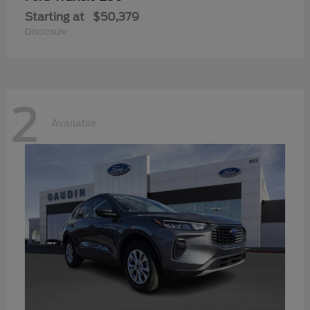
Starting at
$50,379
Disclosure
2
Available