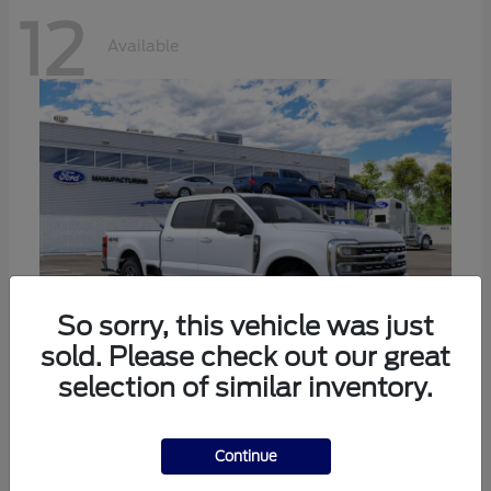
12
Available
So sorry, this vehicle was just
sold. Please check out our great
selection of similar inventory.
Super Duty F-250 SRW
Ford
Call For Price
Continue
Disclosure