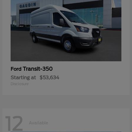
Transit-350
Ford
Starting at
$53,634
Disclosure
12
Available