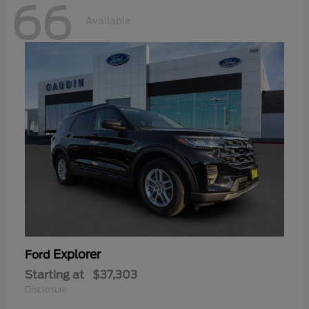
66
Available
Explorer
Ford
Starting at
$37,303
Disclosure