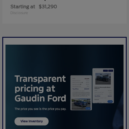
Starting at
$31,290
Disclosure