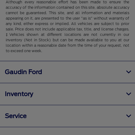
Although every reasonable effort has been made to ensure the
accuracy of the information contained on this site, absolute accuracy
cannot be guaranteed. This site, and all information and materials
appearing on it, are presented to the user "as is" without warranty of
any kind, either express or implied. All vehicles are subject to prior
sale. Price does not include applicable tax, title, and license charges.
‡Vehicles shown at different locations are not currently in our
inventory (Not in Stock) but can be made available to you at our
location within a reasonable date from the time of your request, not
to exceed one week.
Gaudin Ford
Inventory
Service