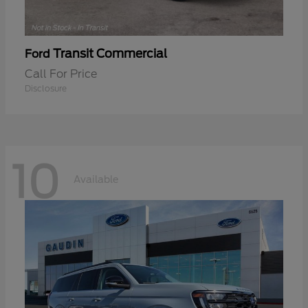
Transit Commercial
Ford
Call For Price
Disclosure
10
Available