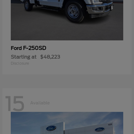
F-250SD
Ford
Starting at
$48,223
Disclosure
15
Available