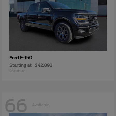
F-150
Ford
Starting at
$42,892
Disclosure
66
Available