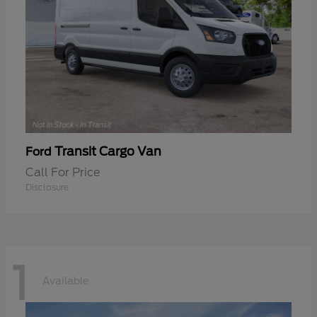
Transit Cargo Van
Ford
Call For Price
Disclosure
1
Available