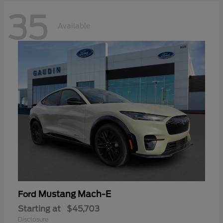
35
Available
Mustang Mach-E
Ford
Starting at
$45,703
Disclosure