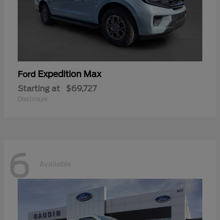
Expedition Max
Ford
Starting at
$69,727
Disclosure
6
Available