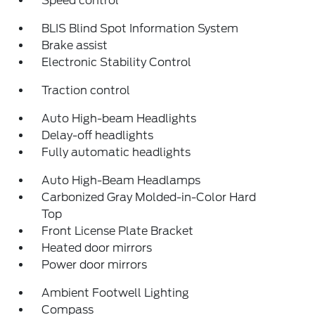
Speed control
BLIS Blind Spot Information System
Brake assist
Electronic Stability Control
Traction control
Auto High-beam Headlights
Delay-off headlights
Fully automatic headlights
Auto High-Beam Headlamps
Carbonized Gray Molded-in-Color Hard
Top
Front License Plate Bracket
Heated door mirrors
Power door mirrors
Ambient Footwell Lighting
Compass