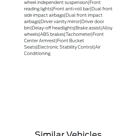
wheel independent suspension|Front
reading lights|Front anti-roll bar|Dual front
side impact airbags|Dual front impact
airbags|Driver vanity mirror|Driver door
bin|Delay-off headlights|Brake assist|Alloy
wheels|ABS brakes|Tachometer|Front
Center Armrest|Front Bucket
Seats|Electronic Stability Control|Air
Conditioning
Similar Vehicles