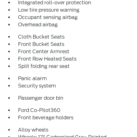
Integrated roll-over protection
Low tire pressure warning
Occupant sensing airbag
Overhead airbag
Cloth Bucket Seats
Front Bucket Seats
Front Center Armrest
Front Row Heated Seats
Split folding rear seat
Panic alarm
Security system
Passenger door bin
Ford Co-Pilot360
Front beverage holders
Alloy wheels