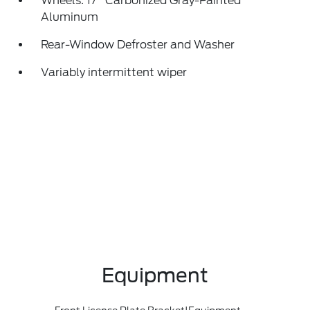
Wheels: 17" Carbonized Gray-Painted
Aluminum
Rear-Window Defroster and Washer
Variably intermittent wiper
Equipment