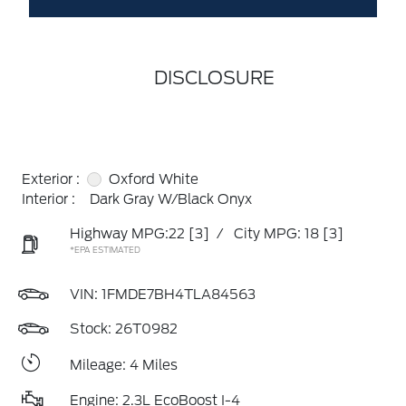
DISCLOSURE
Exterior :
Oxford White
Interior :
Dark Gray W/Black Onyx
Highway MPG:22
[3]
/
City MPG: 18
[3]
*EPA ESTIMATED
VIN:
1FMDE7BH4TLA84563
Stock: 26T0982
Mileage: 4 Miles
Engine: 2.3L EcoBoost I-4