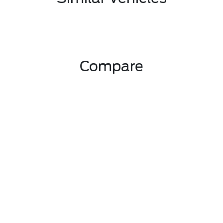
Compare