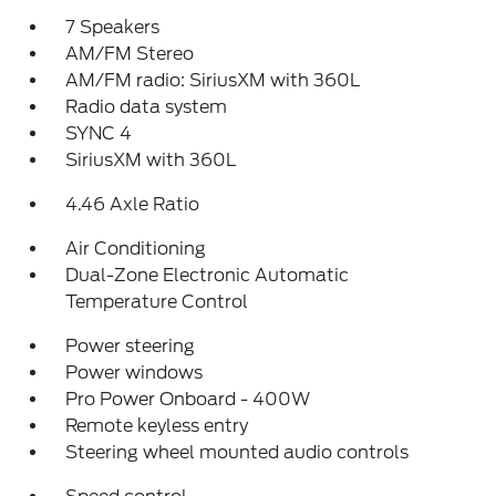
7 Speakers
AM/FM Stereo
AM/FM radio: SiriusXM with 360L
Radio data system
SYNC 4
SiriusXM with 360L
4.46 Axle Ratio
Air Conditioning
Dual-Zone Electronic Automatic
Temperature Control
Power steering
Power windows
Pro Power Onboard - 400W
Remote keyless entry
Steering wheel mounted audio controls