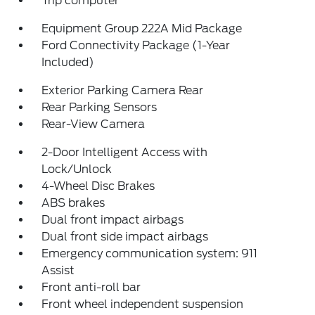
Trip computer
Equipment Group 222A Mid Package
Ford Connectivity Package (1-Year
Included)
Exterior Parking Camera Rear
Rear Parking Sensors
Rear-View Camera
2-Door Intelligent Access with
Lock/Unlock
4-Wheel Disc Brakes
ABS brakes
Dual front impact airbags
Dual front side impact airbags
Emergency communication system: 911
Assist
Front anti-roll bar
Front wheel independent suspension