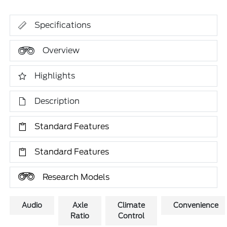
Specifications
Overview
Highlights
Description
Standard Features
Standard Features
Research Models
Audio
Axle
Climate
Convenience
Ratio
Control