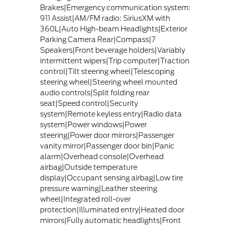
Brakes|Emergency communication system:
911 Assist|AM/FM radio: SiriusXM with
360L|Auto High-beam Headlights|Exterior
Parking Camera Rear|Compass|7
Speakers|Front beverage holders|Variably
intermittent wipers|Trip computer|Traction
control|Tilt steering wheel|Telescoping
steering wheel|Steering wheel mounted
audio controls|Split folding rear
seat|Speed control|Security
system|Remote keyless entry|Radio data
system|Power windows|Power
steering|Power door mirrors|Passenger
vanity mirror|Passenger door bin|Panic
alarm|Overhead console|Overhead
airbag|Outside temperature
display|Occupant sensing airbag|Low tire
pressure warning|Leather steering
wheel|Integrated roll-over
protection|Illuminated entry|Heated door
mirrors|Fully automatic headlights|Front