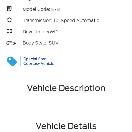
Model Code: E7B
Transmission: 10-Speed Automatic
DriveTrain: 4WD
Body Style: SUV
Vehicle Description
Vehicle Details