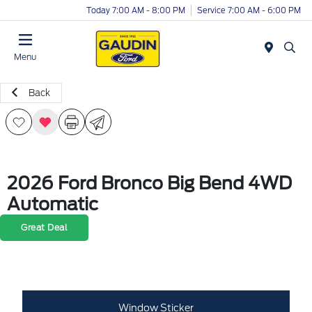
Today 7:00 AM - 8:00 PM
Service 7:00 AM - 6:00 PM
Menu
Back
2026 Ford Bronco Big Bend 4WD
Automatic
Great Deal
Window Sticker