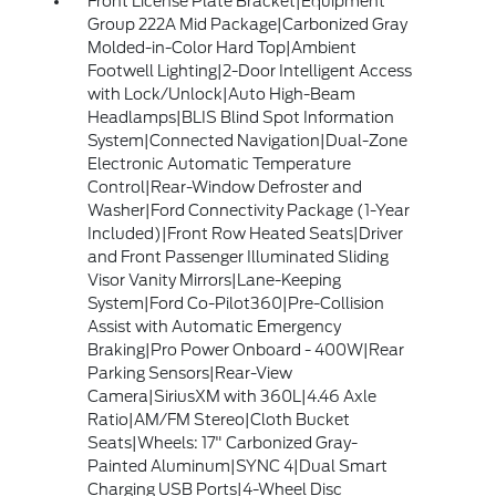
Front License Plate Bracket|Equipment
Group 222A Mid Package|Carbonized Gray
Molded-in-Color Hard Top|Ambient
Footwell Lighting|2-Door Intelligent Access
with Lock/Unlock|Auto High-Beam
Headlamps|BLIS Blind Spot Information
System|Connected Navigation|Dual-Zone
Electronic Automatic Temperature
Control|Rear-Window Defroster and
Washer|Ford Connectivity Package (1-Year
Included)|Front Row Heated Seats|Driver
and Front Passenger Illuminated Sliding
Visor Vanity Mirrors|Lane-Keeping
System|Ford Co-Pilot360|Pre-Collision
Assist with Automatic Emergency
Braking|Pro Power Onboard - 400W|Rear
Parking Sensors|Rear-View
Camera|SiriusXM with 360L|4.46 Axle
Ratio|AM/FM Stereo|Cloth Bucket
Seats|Wheels: 17" Carbonized Gray-
Painted Aluminum|SYNC 4|Dual Smart
Charging USB Ports|4-Wheel Disc