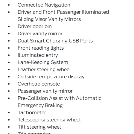
Connected Navigation
Driver and Front Passenger Illuminated
Sliding Visor Vanity Mirrors
Driver door bin
Driver vanity mirror
Dual Smart Charging USB Ports
Front reading lights
Illuminated entry
Lane-Keeping System
Leather steering wheel
Outside temperature display
Overhead console
Passenger vanity mirror
Pre-Collision Assist with Automatic
Emergency Braking
Tachometer
Telescoping steering wheel
Tilt steering wheel