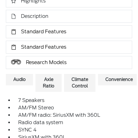
Highlights
Description
Standard Features
Standard Features
Research Models
Audio
Axle
Climate
Convenience
Ratio
Control
7 Speakers
AM/FM Stereo
AM/FM radio: SiriusXM with 360L
Radio data system
SYNC 4
SiriusXM with 360L