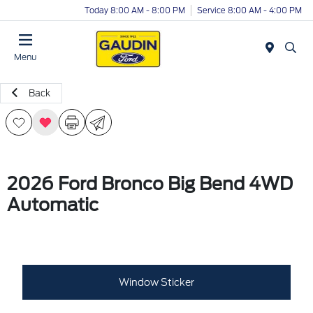
Today 8:00 AM - 8:00 PM
Service 8:00 AM - 4:00 PM
Menu
Back
2026 Ford Bronco Big Bend 4WD
Automatic
Window Sticker