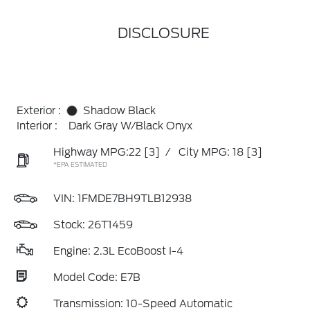
DISCLOSURE
Exterior :
Shadow Black
Interior :
Dark Gray W/Black Onyx
Highway MPG:22
[3]
/
City MPG: 18
[3]
*EPA ESTIMATED
VIN:
1FMDE7BH9TLB12938
Stock: 26T1459
Engine: 2.3L EcoBoost I-4
Model Code: E7B
Transmission: 10-Speed Automatic