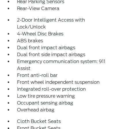
Rear Parking Sensors
Rear-View Camera
2-Door Intelligent Access with
Lock/Unlock
4-Wheel Disc Brakes
ABS brakes
Dual front impact airbags
Dual front side impact airbags
Emergency communication system: 911
Assist
Front anti-roll bar
Front wheel independent suspension
Integrated roll-over protection
Low tire pressure warning
Occupant sensing airbag
Overhead airbag
Cloth Bucket Seats
Front Bucket Seats