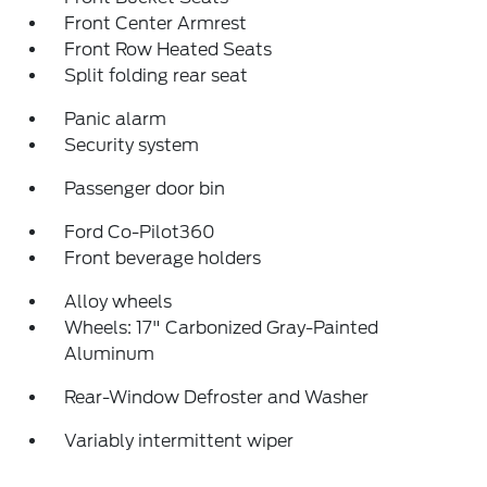
Front Center Armrest
Front Row Heated Seats
Split folding rear seat
Panic alarm
Security system
Passenger door bin
Ford Co-Pilot360
Front beverage holders
Alloy wheels
Wheels: 17" Carbonized Gray-Painted
Aluminum
Rear-Window Defroster and Washer
Variably intermittent wiper