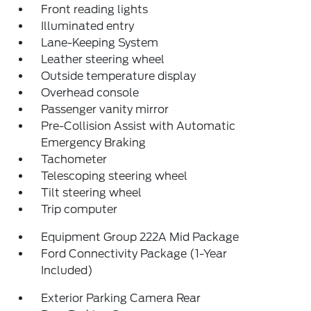
Front reading lights
Illuminated entry
Lane-Keeping System
Leather steering wheel
Outside temperature display
Overhead console
Passenger vanity mirror
Pre-Collision Assist with Automatic
Emergency Braking
Tachometer
Telescoping steering wheel
Tilt steering wheel
Trip computer
Equipment Group 222A Mid Package
Ford Connectivity Package (1-Year
Included)
Exterior Parking Camera Rear