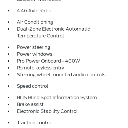
4.46 Axle Ratio
Air Conditioning
Dual-Zone Electronic Automatic
Temperature Control
Power steering
Power windows
Pro Power Onboard - 400W
Remote keyless entry
Steering wheel mounted audio controls
Speed control
BLIS Blind Spot Information System
Brake assist
Electronic Stability Control
Traction control