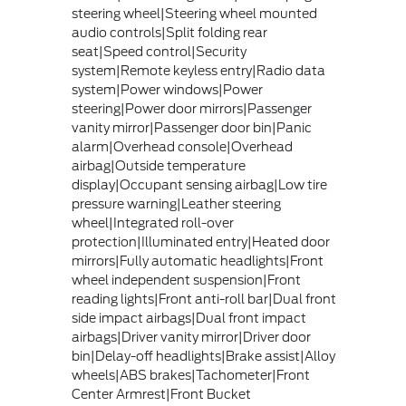
steering wheel|Steering wheel mounted
audio controls|Split folding rear
seat|Speed control|Security
system|Remote keyless entry|Radio data
system|Power windows|Power
steering|Power door mirrors|Passenger
vanity mirror|Passenger door bin|Panic
alarm|Overhead console|Overhead
airbag|Outside temperature
display|Occupant sensing airbag|Low tire
pressure warning|Leather steering
wheel|Integrated roll-over
protection|Illuminated entry|Heated door
mirrors|Fully automatic headlights|Front
wheel independent suspension|Front
reading lights|Front anti-roll bar|Dual front
side impact airbags|Dual front impact
airbags|Driver vanity mirror|Driver door
bin|Delay-off headlights|Brake assist|Alloy
wheels|ABS brakes|Tachometer|Front
Center Armrest|Front Bucket