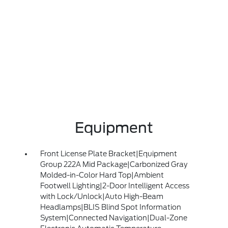
Equipment
Front License Plate Bracket|Equipment
Group 222A Mid Package|Carbonized Gray
Molded-in-Color Hard Top|Ambient
Footwell Lighting|2-Door Intelligent Access
with Lock/Unlock|Auto High-Beam
Headlamps|BLIS Blind Spot Information
System|Connected Navigation|Dual-Zone