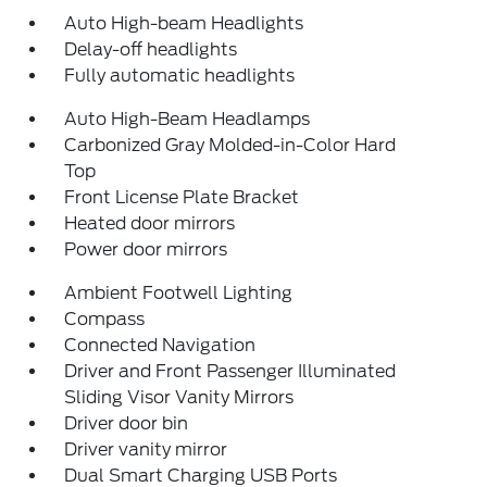
Auto High-beam Headlights
Delay-off headlights
Fully automatic headlights
Auto High-Beam Headlamps
Carbonized Gray Molded-in-Color Hard
Top
Front License Plate Bracket
Heated door mirrors
Power door mirrors
Ambient Footwell Lighting
Compass
Connected Navigation
Driver and Front Passenger Illuminated
Sliding Visor Vanity Mirrors
Driver door bin
Driver vanity mirror
Dual Smart Charging USB Ports