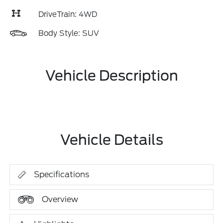
DriveTrain: 4WD
Body Style: SUV
Vehicle Description
Vehicle Details
Specifications
Overview