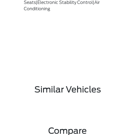
Seats|Electronic Stability Control|Air
Conditioning
Similar Vehicles
Compare