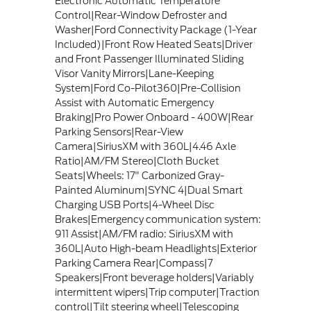
Electronic Automatic Temperature
Control|Rear-Window Defroster and
Washer|Ford Connectivity Package (1-Year
Included)|Front Row Heated Seats|Driver
and Front Passenger Illuminated Sliding
Visor Vanity Mirrors|Lane-Keeping
System|Ford Co-Pilot360|Pre-Collision
Assist with Automatic Emergency
Braking|Pro Power Onboard - 400W|Rear
Parking Sensors|Rear-View
Camera|SiriusXM with 360L|4.46 Axle
Ratio|AM/FM Stereo|Cloth Bucket
Seats|Wheels: 17" Carbonized Gray-
Painted Aluminum|SYNC 4|Dual Smart
Charging USB Ports|4-Wheel Disc
Brakes|Emergency communication system:
911 Assist|AM/FM radio: SiriusXM with
360L|Auto High-beam Headlights|Exterior
Parking Camera Rear|Compass|7
Speakers|Front beverage holders|Variably
intermittent wipers|Trip computer|Traction
control|Tilt steering wheel|Telescoping