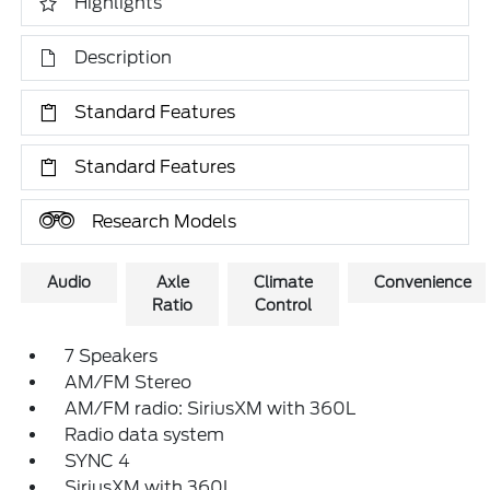
Highlights
Description
Standard Features
Standard Features
Research Models
Audio
Axle
Climate
Convenience
Ratio
Control
7 Speakers
AM/FM Stereo
AM/FM radio: SiriusXM with 360L
Radio data system
SYNC 4
SiriusXM with 360L