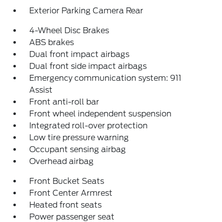
Exterior Parking Camera Rear
4-Wheel Disc Brakes
ABS brakes
Dual front impact airbags
Dual front side impact airbags
Emergency communication system: 911
Assist
Front anti-roll bar
Front wheel independent suspension
Integrated roll-over protection
Low tire pressure warning
Occupant sensing airbag
Overhead airbag
Front Bucket Seats
Front Center Armrest
Heated front seats
Power passenger seat