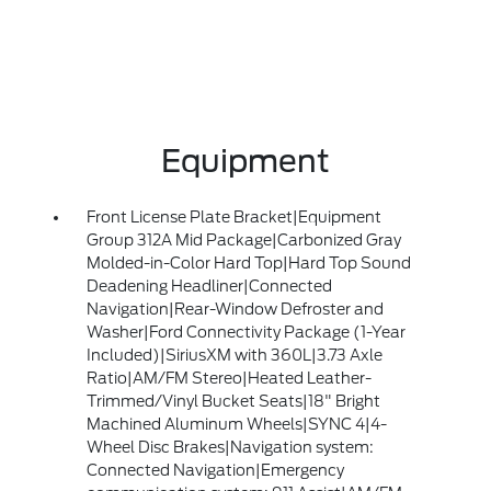
Equipment
Front License Plate Bracket|Equipment
Group 312A Mid Package|Carbonized Gray
Molded-in-Color Hard Top|Hard Top Sound
Deadening Headliner|Connected
Navigation|Rear-Window Defroster and
Washer|Ford Connectivity Package (1-Year
Included)|SiriusXM with 360L|3.73 Axle
Ratio|AM/FM Stereo|Heated Leather-
Trimmed/Vinyl Bucket Seats|18" Bright
Machined Aluminum Wheels|SYNC 4|4-
Wheel Disc Brakes|Navigation system:
Connected Navigation|Emergency