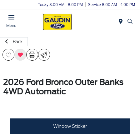
Today 8:00 AM - 8:00 PM
Service 8:00 AM - 4:00 PM
Menu
Back
2026 Ford Bronco Outer Banks
4WD Automatic
Window Sticker