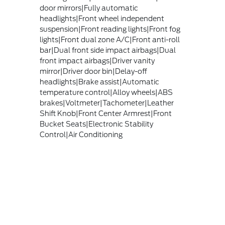
door mirrors|Fully automatic
headlights|Front wheel independent
suspension|Front reading lights|Front fog
lights|Front dual zone A/C|Front anti-roll
bar|Dual front side impact airbags|Dual
front impact airbags|Driver vanity
mirror|Driver door bin|Delay-off
headlights|Brake assist|Automatic
temperature control|Alloy wheels|ABS
brakes|Voltmeter|Tachometer|Leather
Shift Knob|Front Center Armrest|Front
Bucket Seats|Electronic Stability
Control|Air Conditioning