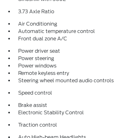
3.73 Axle Ratio
Air Conditioning
Automatic temperature control
Front dual zone A/C
Power driver seat
Power steering
Power windows
Remote keyless entry
Steering wheel mounted audio controls
Speed control
Brake assist
Electronic Stability Control
Traction control
Auto High-beam Headlights