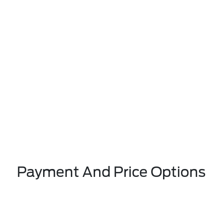
Payment And Price Options