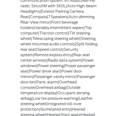
communication system: 911 Assist|AM/FM
radio: SiriusXM with 360L|Auto High-beam
Headlights|Exterior Parking Camera
Rear|Compass|7 Speakers|Auto-dimming
Rear-View mirror|Front beverage
holders|Variably intermittent wipers|Trip
computer|Traction control|Tilt steering
wheel|Telescoping steering wheel|Steering
wheel mounted audio controls|Split folding
rear seat|Speed control|Security
system|Remote keyless entry|Rear seat
center armrest|Radio data system|Power
windows|Power steering|Power passenger
seat|Power driver seat|Power door
mirrors|Passenger vanity mirror|Passenger
door bin|Panic alarm|Overhead
console|Overhead airbag|Outside
temperature display|Occupant sensing
airbag|Low tire pressure warning|Leather
steering wheel|Integrated roll-over
protection|Illuminated entry|Heated
steering wheel|Heated front seats|Heated