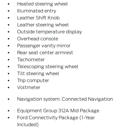
Heated steering wheel
Illuminated entry
Leather Shift Knob
Leather steering wheel
Outside temperature display
Overhead console
Passenger vanity mirror
Rear seat center armrest
Tachometer
Telescoping steering wheel
Tilt steering wheel
Trip computer
Voltmeter
Navigation system: Connected Navigation
Equipment Group 312A Mid Package
Ford Connectivity Package (1-Year
Included)