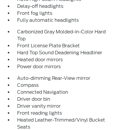
Delay-off headlights
Front fog lights
Fully automatic headlights
Carbonized Gray Molded-in-Color Hard
Top
Front License Plate Bracket
Hard Top Sound Deadening Headliner
Heated door mirrors
Power door mirrors
Auto-dimming Rear-View mirror
Compass
Connected Navigation
Driver door bin
Driver vanity mirror
Front reading lights
Heated Leather-Trimmed/Vinyl Bucket
Seats