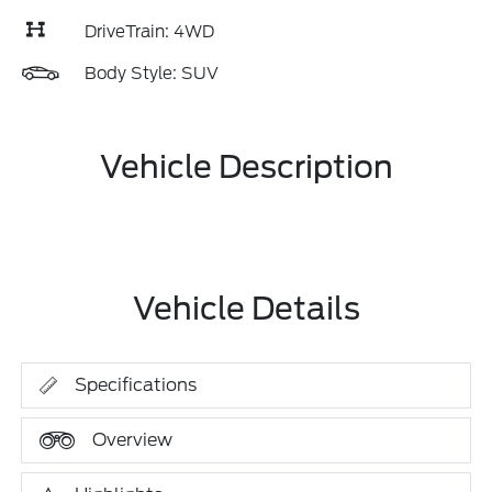
DriveTrain: 4WD
Body Style: SUV
Vehicle Description
Vehicle Details
Specifications
Overview