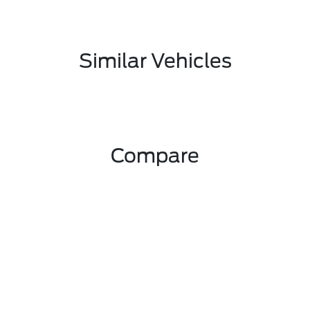
Similar Vehicles
Compare