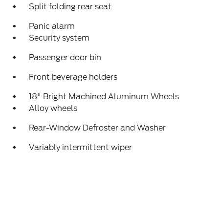
Split folding rear seat
Panic alarm
Security system
Passenger door bin
Front beverage holders
18" Bright Machined Aluminum Wheels
Alloy wheels
Rear-Window Defroster and Washer
Variably intermittent wiper