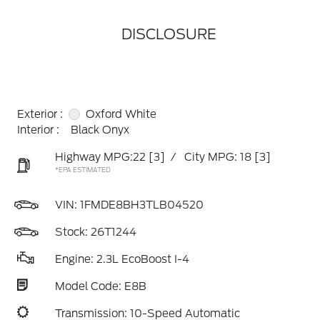
DISCLOSURE
Exterior :
Oxford White
Interior :
Black Onyx
Highway MPG:22
[3]
/
City MPG: 18
[3]
*EPA ESTIMATED
VIN:
1FMDE8BH3TLB04520
Stock: 26T1244
Engine: 2.3L EcoBoost I-4
Model Code: E8B
Transmission: 10-Speed Automatic