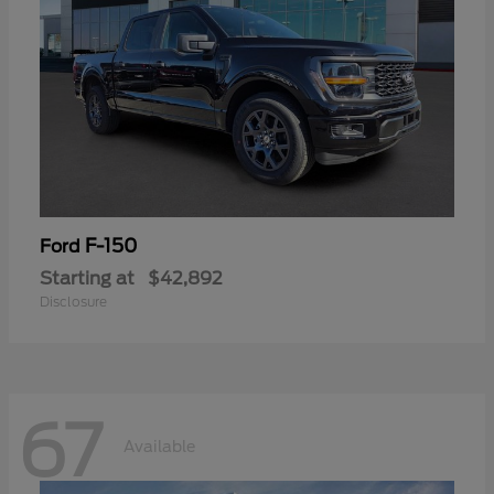
F-150
Ford
Starting at
$42,892
Disclosure
67
Available