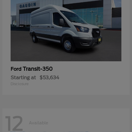
Transit-350
Ford
Starting at
$53,634
Disclosure
12
Available