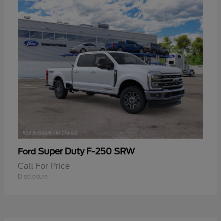
Super Duty F-250 SRW
Ford
Call For Price
Disclosure