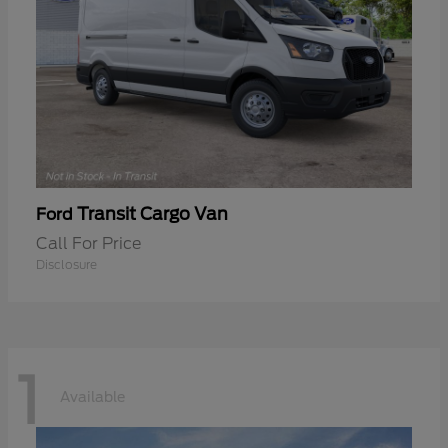
Transit Cargo Van
Ford
Call For Price
Disclosure
1
Available