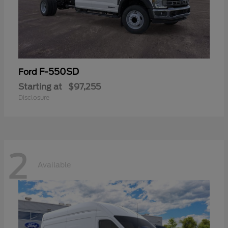
F-550SD
Ford
Starting at
$97,255
Disclosure
2
Available