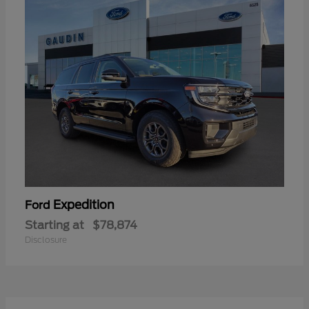
Expedition
Ford
Starting at
$78,874
Disclosure