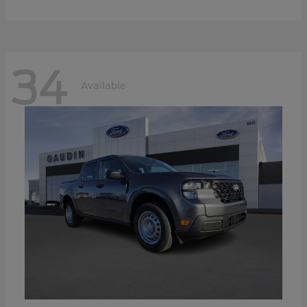
34
Available