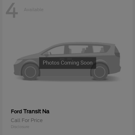
4
Available
Transit Na
Ford
Call For Price
Disclosure