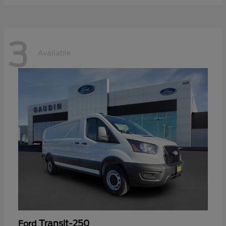
3
Available
Transit-250
Ford