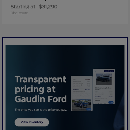
Starting at
$31,290
Disclosure