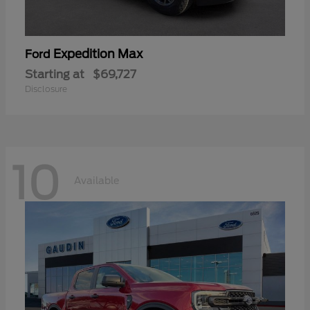
Expedition Max
Ford
Starting at
$69,727
Disclosure
10
Available