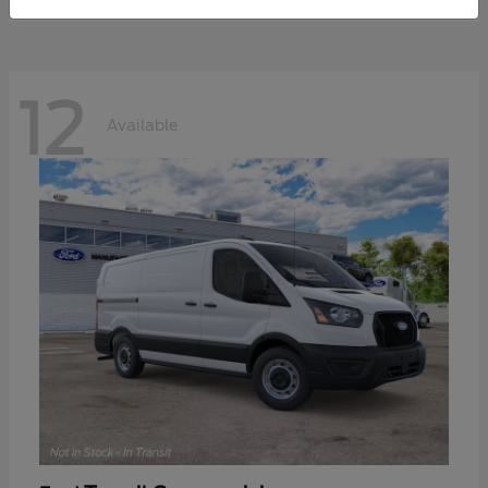
12
Available