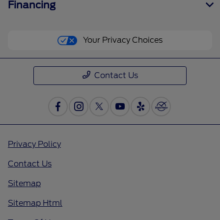
Financing
Your Privacy Choices
Contact Us
Privacy Policy
Contact Us
Sitemap
Sitemap Html