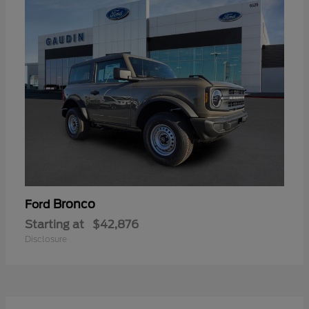
Bronco
Ford
Starting at
$42,876
Disclosure