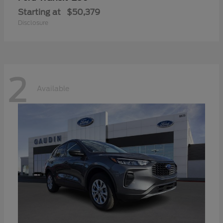
Starting at
$50,379
Disclosure
2
Available