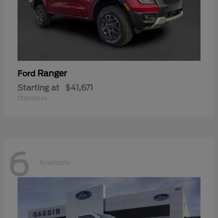
Ranger
Ford
Starting at
$41,671
Disclosure
6
Available