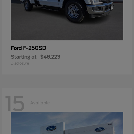
F-250SD
Ford
Starting at
$48,223
Disclosure
15
Available