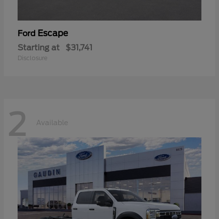
Escape
Ford
Starting at
$31,741
Disclosure
2
Available