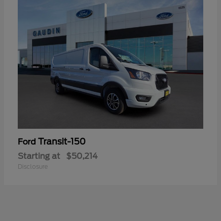
Transit-150
Ford
Starting at
$50,214
Disclosure