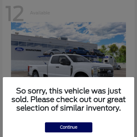
12
Available
So sorry, this vehicle was just
sold. Please check out our great
selection of similar inventory.
Super Duty F-350 SRW
Ford
Call For Price
Continue
Disclosure