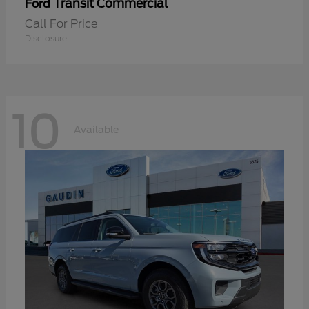
Transit Commercial
Ford
Call For Price
Disclosure
10
Available