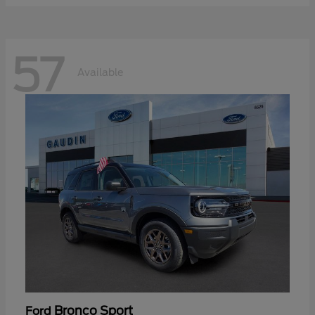
57
Available
Bronco Sport
Ford