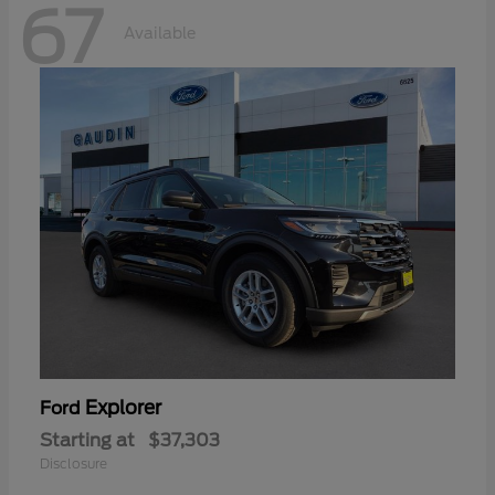
67
Available
Explorer
Ford
Starting at
$37,303
Disclosure