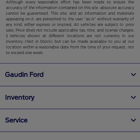
Although every reasonable effort has been made to ensure the
accuracy of the information contained on this site, absolute accuracy
cannot be guaranteed. This site, and all information and materials
appearing on it, are presented to the user "as is" without warranty of
any kind, either express or implied. All vehicles are subject to prior
sale. Price does not include applicable tax, title, and license charges.
‡Vehicles shown at different locations are not currently in our
inventory (Not in Stock) but can be made available to you at our
location within a reasonable date from the time of your request, not
to exceed one week.
Gaudin Ford
Inventory
Service