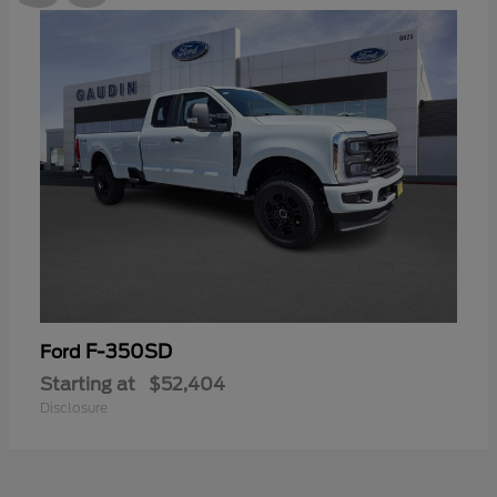
F-350SD
Ford
Starting at
$52,404
Disclosure