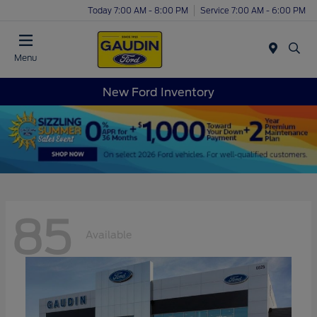
Today 7:00 AM - 8:00 PM
Service 7:00 AM - 6:00 PM
Menu
New Ford Inventory
85
Available