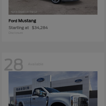
Mustang
Ford
Starting at
$34,284
Disclosure
28
Available