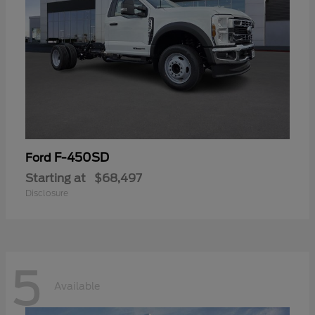
F-450SD
Ford
Starting at
$68,497
Disclosure
5
Available