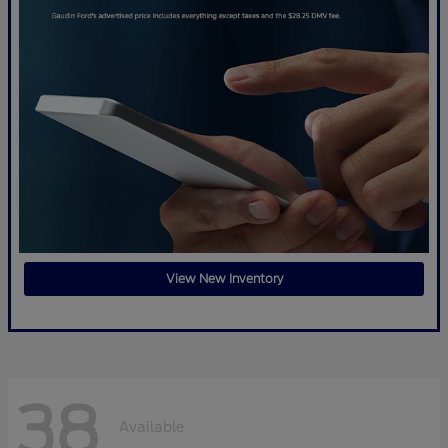
View New Inventory
38
Available