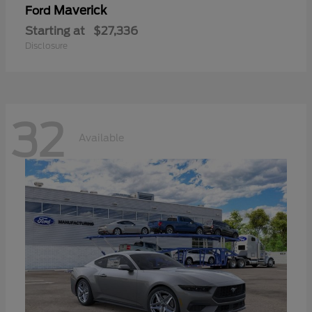
Maverick
Ford
Starting at
$27,336
Disclosure
32
Available