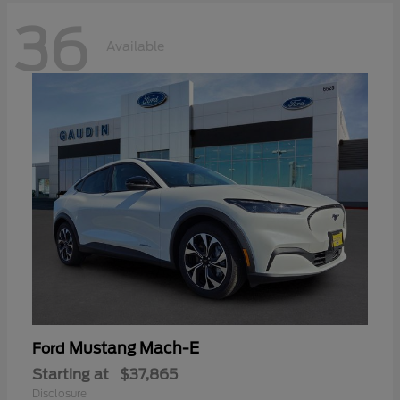
36
Available
Mustang Mach-E
Ford
Starting at
$37,865
Disclosure