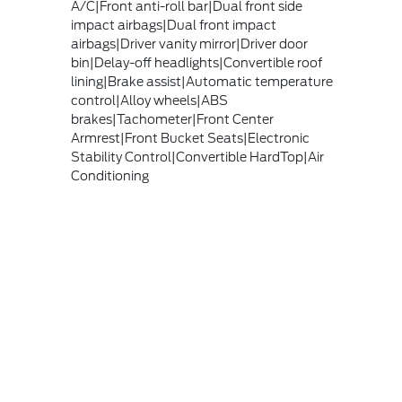
A/C|Front anti-roll bar|Dual front side
impact airbags|Dual front impact
airbags|Driver vanity mirror|Driver door
bin|Delay-off headlights|Convertible roof
lining|Brake assist|Automatic temperature
control|Alloy wheels|ABS
brakes|Tachometer|Front Center
Armrest|Front Bucket Seats|Electronic
Stability Control|Convertible HardTop|Air
Conditioning