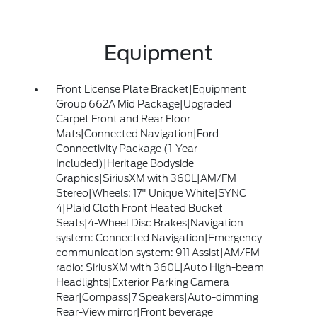
Equipment
Front License Plate Bracket|Equipment
Group 662A Mid Package|Upgraded
Carpet Front and Rear Floor
Mats|Connected Navigation|Ford
Connectivity Package (1-Year
Included)|Heritage Bodyside
Graphics|SiriusXM with 360L|AM/FM
Stereo|Wheels: 17" Unique White|SYNC
4|Plaid Cloth Front Heated Bucket
Seats|4-Wheel Disc Brakes|Navigation
system: Connected Navigation|Emergency
communication system: 911 Assist|AM/FM
radio: SiriusXM with 360L|Auto High-beam
Headlights|Exterior Parking Camera
Rear|Compass|7 Speakers|Auto-dimming
Rear-View mirror|Front beverage