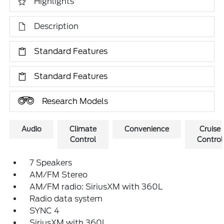
Highlights
Description
Standard Features
Standard Features
Research Models
Audio
Climate
Convenience
Cruise
Control
Control
7 Speakers
AM/FM Stereo
AM/FM radio: SiriusXM with 360L
Radio data system
SYNC 4
SiriusXM with 360L