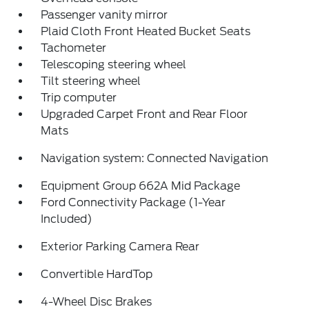
Passenger vanity mirror
Plaid Cloth Front Heated Bucket Seats
Tachometer
Telescoping steering wheel
Tilt steering wheel
Trip computer
Upgraded Carpet Front and Rear Floor
Mats
Navigation system: Connected Navigation
Equipment Group 662A Mid Package
Ford Connectivity Package (1-Year
Included)
Exterior Parking Camera Rear
Convertible HardTop
4-Wheel Disc Brakes