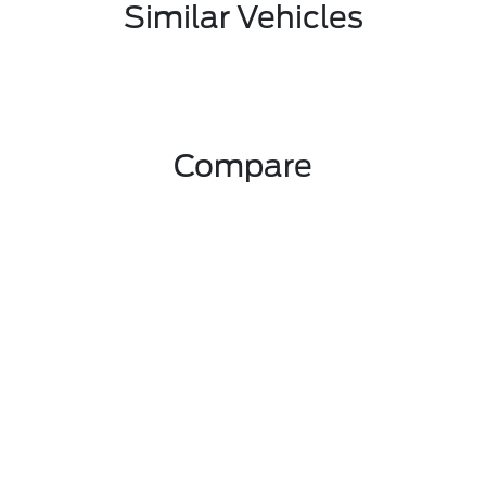
Similar Vehicles
Compare