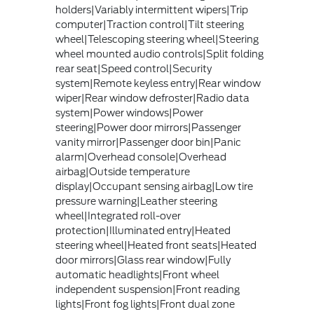
holders|Variably intermittent wipers|Trip
computer|Traction control|Tilt steering
wheel|Telescoping steering wheel|Steering
wheel mounted audio controls|Split folding
rear seat|Speed control|Security
system|Remote keyless entry|Rear window
wiper|Rear window defroster|Radio data
system|Power windows|Power
steering|Power door mirrors|Passenger
vanity mirror|Passenger door bin|Panic
alarm|Overhead console|Overhead
airbag|Outside temperature
display|Occupant sensing airbag|Low tire
pressure warning|Leather steering
wheel|Integrated roll-over
protection|Illuminated entry|Heated
steering wheel|Heated front seats|Heated
door mirrors|Glass rear window|Fully
automatic headlights|Front wheel
independent suspension|Front reading
lights|Front fog lights|Front dual zone