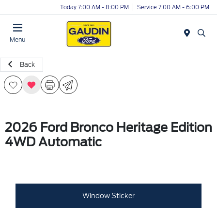
Today 7:00 AM - 8:00 PM
Service 7:00 AM - 6:00 PM
Menu
Back
2026 Ford Bronco Heritage Edition
4WD Automatic
Window Sticker