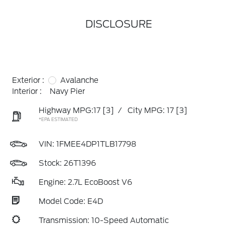
DISCLOSURE
Exterior :
Avalanche
Interior :
Navy Pier
Highway MPG:17
[3]
/
City MPG: 17
[3]
*EPA ESTIMATED
VIN:
1FMEE4DP1TLB17798
Stock: 26T1396
Engine: 2.7L EcoBoost V6
Model Code: E4D
Transmission: 10-Speed Automatic