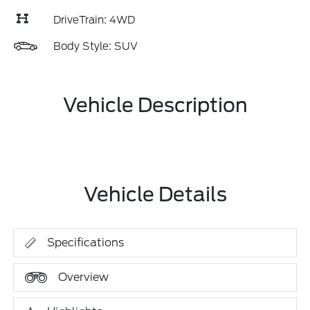
DriveTrain: 4WD
Body Style: SUV
Vehicle Description
Vehicle Details
Specifications
Overview