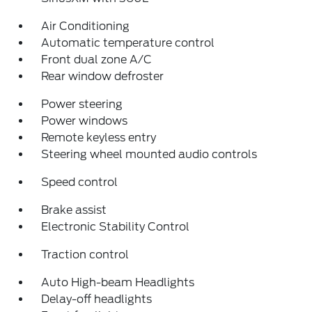
Air Conditioning
Automatic temperature control
Front dual zone A/C
Rear window defroster
Power steering
Power windows
Remote keyless entry
Steering wheel mounted audio controls
Speed control
Brake assist
Electronic Stability Control
Traction control
Auto High-beam Headlights
Delay-off headlights