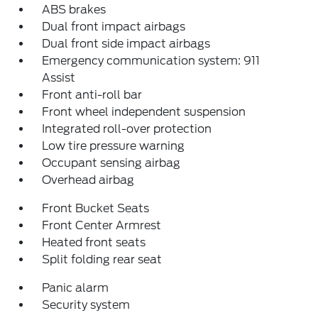
ABS brakes
Dual front impact airbags
Dual front side impact airbags
Emergency communication system: 911
Assist
Front anti-roll bar
Front wheel independent suspension
Integrated roll-over protection
Low tire pressure warning
Occupant sensing airbag
Overhead airbag
Front Bucket Seats
Front Center Armrest
Heated front seats
Split folding rear seat
Panic alarm
Security system