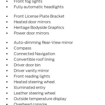
Front fog lights
Fully automatic headlights
Front License Plate Bracket
Heated door mirrors
Heritage Bodyside Graphics
Power door mirrors
Auto-dimming Rear-View mirror
Compass
Connected Navigation
Convertible roof lining
Driver door bin
Driver vanity mirror
Front reading lights
Heated steering wheel
Illuminated entry
Leather steering wheel
Outside temperature display
Overhead console