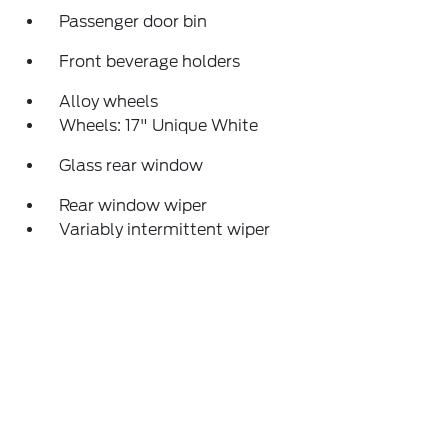
Passenger door bin
Front beverage holders
Alloy wheels
Wheels: 17" Unique White
Glass rear window
Rear window wiper
Variably intermittent wiper