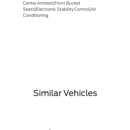
Center Armrest|Front Bucket
Seats|Electronic Stability Control|Air
Conditioning
Similar Vehicles