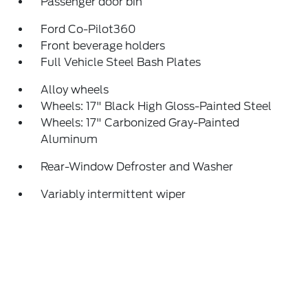
Passenger door bin
Ford Co-Pilot360
Front beverage holders
Full Vehicle Steel Bash Plates
Alloy wheels
Wheels: 17" Black High Gloss-Painted Steel
Wheels: 17" Carbonized Gray-Painted
Aluminum
Rear-Window Defroster and Washer
Variably intermittent wiper