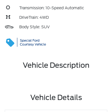
Transmission: 10-Speed Automatic
DriveTrain: 4WD
Body Style: SUV
Vehicle Description
Vehicle Details