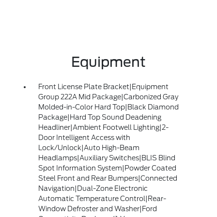
Equipment
Front License Plate Bracket|Equipment
Group 222A Mid Package|Carbonized Gray
Molded-in-Color Hard Top|Black Diamond
Package|Hard Top Sound Deadening
Headliner|Ambient Footwell Lighting|2-
Door Intelligent Access with
Lock/Unlock|Auto High-Beam
Headlamps|Auxiliary Switches|BLIS Blind
Spot Information System|Powder Coated
Steel Front and Rear Bumpers|Connected
Navigation|Dual-Zone Electronic
Automatic Temperature Control|Rear-
Window Defroster and Washer|Ford