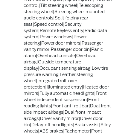
control|Tilt steering wheel|Telescoping
steering wheel|Steering wheel mounted
audio controls|Split folding rear
seat|Speed control|Security
system|Remote keyless entry|Radio data
system|Power windows|Power
steering|Power door mirrors|Passenger
vanity mirror|Passenger door bin|Panic
alarm|Overhead console|Overhead
airbag|Outside temperature
display|Occupant sensing airbag|Low tire
pressure warning|Leather steering
wheel|Integrated roll-over
protection|Illuminated entry|Heated door
mirrors|Fully automatic headlights|Front
wheel independent suspension|Front
reading lights|Front anti-roll bar|Dual front
side impact airbags|Dual front impact
airbags|Driver vanity mirror|Driver door
bin|Delay-off headlights|Brake assist|Alloy
wheels|ABS brakes|Tachometer|Front