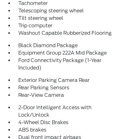
Tachometer
Telescoping steering wheel
Tilt steering wheel
Trip computer
Washout Capable Rubberized Flooring
Black Diamond Package
Equipment Group 222A Mid Package
Ford Connectivity Package (1-Year
Included)
Exterior Parking Camera Rear
Rear Parking Sensors
Rear-View Camera
2-Door Intelligent Access with
Lock/Unlock
4-Wheel Disc Brakes
ABS brakes
Dual front impact airbags