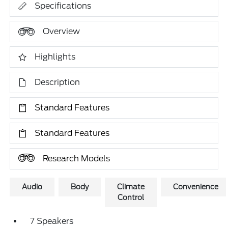
Specifications
Overview
Highlights
Description
Standard Features
Standard Features
Research Models
Audio
Body
Climate
Convenience
Control
7 Speakers