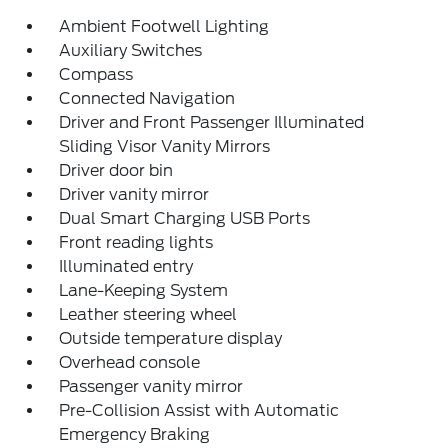
Ambient Footwell Lighting
Auxiliary Switches
Compass
Connected Navigation
Driver and Front Passenger Illuminated
Sliding Visor Vanity Mirrors
Driver door bin
Driver vanity mirror
Dual Smart Charging USB Ports
Front reading lights
Illuminated entry
Lane-Keeping System
Leather steering wheel
Outside temperature display
Overhead console
Passenger vanity mirror
Pre-Collision Assist with Automatic
Emergency Braking