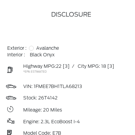
DISCLOSURE
Exterior :
Avalanche
Interior :
Black Onyx
Highway MPG:22
[3]
/
City MPG: 18
[3]
*EPA ESTIMATED
VIN:
1FMEE7BH1TLA68213
Stock: 26T4142
Mileage: 20 Miles
Engine: 2.3L EcoBoost I-4
Model Code: E7B