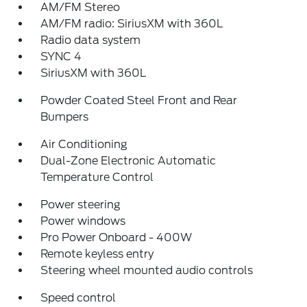
AM/FM Stereo
AM/FM radio: SiriusXM with 360L
Radio data system
SYNC 4
SiriusXM with 360L
Powder Coated Steel Front and Rear
Bumpers
Air Conditioning
Dual-Zone Electronic Automatic
Temperature Control
Power steering
Power windows
Pro Power Onboard - 400W
Remote keyless entry
Steering wheel mounted audio controls
Speed control