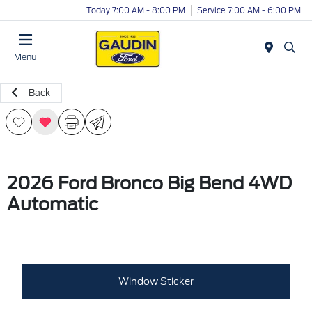
Today 7:00 AM - 8:00 PM
Service 7:00 AM - 6:00 PM
Menu
Back
2026 Ford Bronco Big Bend 4WD
Automatic
Window Sticker