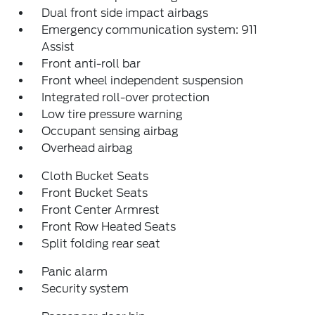
Dual front side impact airbags
Emergency communication system: 911
Assist
Front anti-roll bar
Front wheel independent suspension
Integrated roll-over protection
Low tire pressure warning
Occupant sensing airbag
Overhead airbag
Cloth Bucket Seats
Front Bucket Seats
Front Center Armrest
Front Row Heated Seats
Split folding rear seat
Panic alarm
Security system