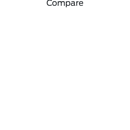
Compare