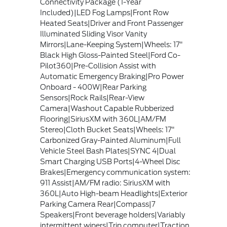
Connectivity Package (1-Year
Included)|LED Fog Lamps|Front Row
Heated Seats|Driver and Front Passenger
Illuminated Sliding Visor Vanity
Mirrors|Lane-Keeping System|Wheels: 17"
Black High Gloss-Painted Steel|Ford Co-
Pilot360|Pre-Collision Assist with
Automatic Emergency Braking|Pro Power
Onboard - 400W|Rear Parking
Sensors|Rock Rails|Rear-View
Camera|Washout Capable Rubberized
Flooring|SiriusXM with 360L|AM/FM
Stereo|Cloth Bucket Seats|Wheels: 17"
Carbonized Gray-Painted Aluminum|Full
Vehicle Steel Bash Plates|SYNC 4|Dual
Smart Charging USB Ports|4-Wheel Disc
Brakes|Emergency communication system:
911 Assist|AM/FM radio: SiriusXM with
360L|Auto High-beam Headlights|Exterior
Parking Camera Rear|Compass|7
Speakers|Front beverage holders|Variably
intermittent wipers|Trip computer|Traction