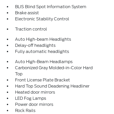
BLIS Blind Spot Information System
Brake assist
Electronic Stability Control
Traction control
Auto High-beam Headlights
Delay-off headlights
Fully automatic headlights
Auto High-Beam Headlamps
Carbonized Gray Molded-in-Color Hard
Top
Front License Plate Bracket
Hard Top Sound Deadening Headliner
Heated door mirrors
LED Fog Lamps
Power door mirrors
Rock Rails